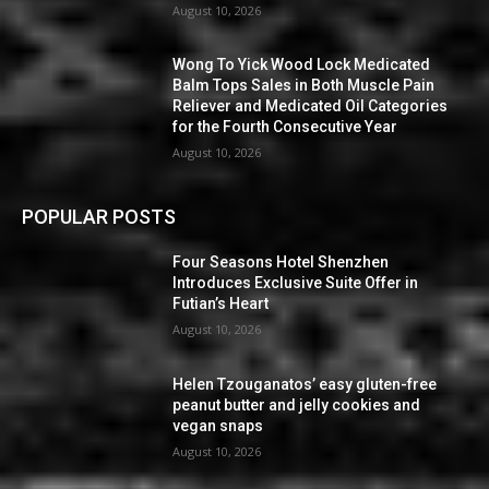
August 10, 2026
Wong To Yick Wood Lock Medicated
Balm Tops Sales in Both Muscle Pain
Reliever and Medicated Oil Categories
for the Fourth Consecutive Year
August 10, 2026
POPULAR POSTS
Four Seasons Hotel Shenzhen
Introduces Exclusive Suite Offer in
Futian’s Heart
August 10, 2026
Helen Tzouganatos’ easy gluten-free
peanut butter and jelly cookies and
vegan snaps
August 10, 2026