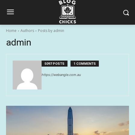
Home
Authors
Posts by admin
admin
5097 POSTS
1 COMMENTS
https://webangle.com.au