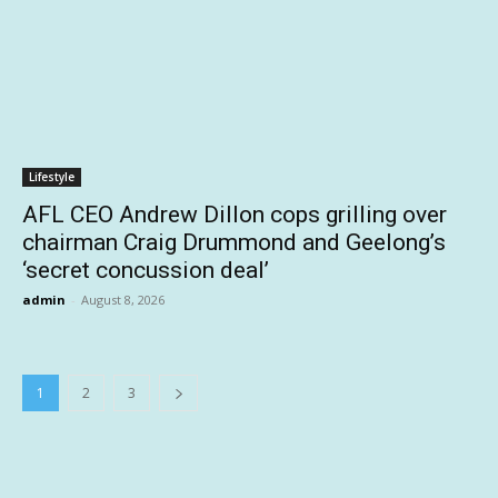
Lifestyle
AFL CEO Andrew Dillon cops grilling over
chairman Craig Drummond and Geelong’s
‘secret concussion deal’
admin
-
August 8, 2026
1
2
3