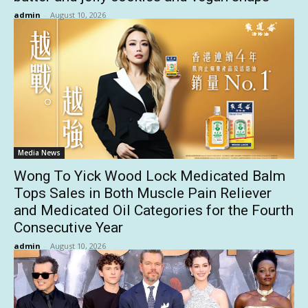
admin
-
August 10, 2026
Media News
Wong To Yick Wood Lock Medicated Balm
Tops Sales in Both Muscle Pain Reliever
and Medicated Oil Categories for the Fourth
Consecutive Year
admin
-
August 10, 2026