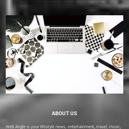
ABOUT US
Web Angle is your lifestyle news, entertainment, travel, music,