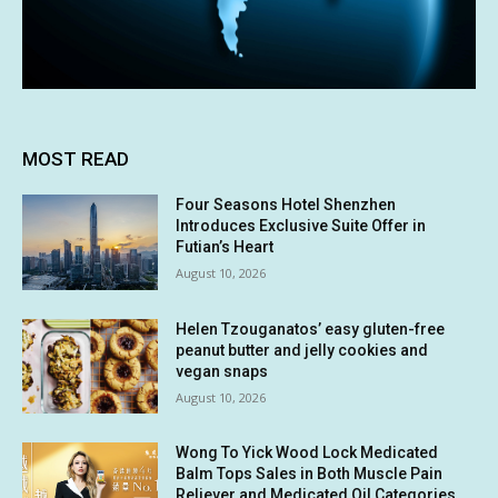
MOST READ
Four Seasons Hotel Shenzhen
Introduces Exclusive Suite Offer in
Futian’s Heart
August 10, 2026
Helen Tzouganatos’ easy gluten-free
peanut butter and jelly cookies and
vegan snaps
August 10, 2026
Wong To Yick Wood Lock Medicated
Balm Tops Sales in Both Muscle Pain
Reliever and Medicated Oil Categories