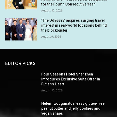
for the Fourth Consecutive Year
August 10, 2026
‘The Odyssey’ inspires surging travel
interest in real-world locations behind
the blockbuster
August 9, 2026
EDITOR PICKS
Four Seasons Hotel Shenzhen
Introduces Exclusive Suite Offer in
Futian’s Heart
August 10, 2026
Helen Tzouganatos’ easy gluten-free
peanut butter and jelly cookies and
vegan snaps