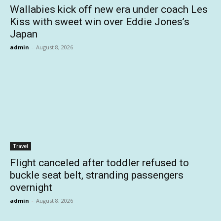
Wallabies kick off new era under coach Les
Kiss with sweet win over Eddie Jones’s
Japan
admin
-
August 8, 2026
Travel
Flight canceled after toddler refused to
buckle seat belt, stranding passengers
overnight
admin
-
August 8, 2026