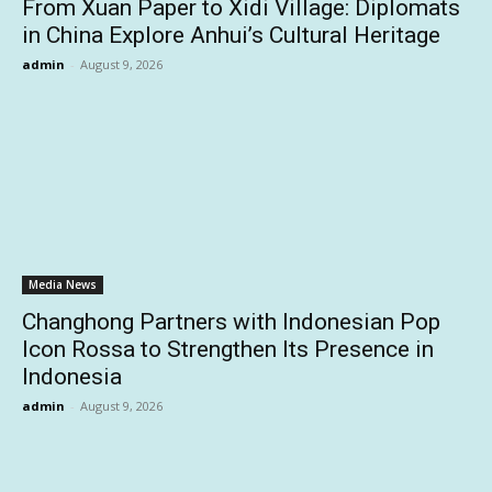
From Xuan Paper to Xidi Village: Diplomats
in China Explore Anhui’s Cultural Heritage
admin
-
August 9, 2026
Media News
Changhong Partners with Indonesian Pop
Icon Rossa to Strengthen Its Presence in
Indonesia
admin
-
August 9, 2026