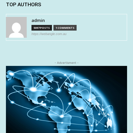
TOP AUTHORS
admin
5097 POSTS
1 COMMENTS
https://webangle.com.au
- Advertisment -