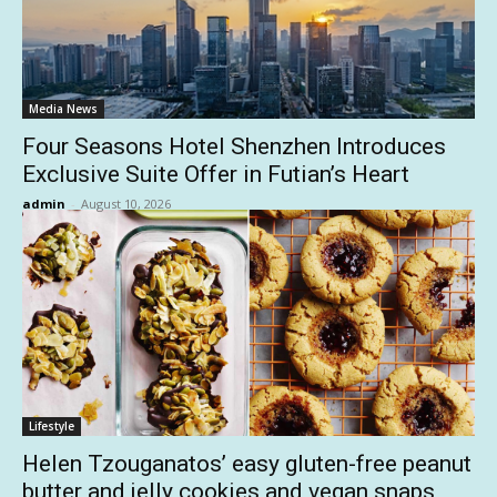
Media News
Four Seasons Hotel Shenzhen Introduces
Exclusive Suite Offer in Futian’s Heart
admin
-
August 10, 2026
Lifestyle
Helen Tzouganatos’ easy gluten-free peanut
butter and jelly cookies and vegan snaps