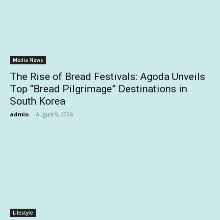
Media News
The Rise of Bread Festivals: Agoda Unveils
Top “Bread Pilgrimage” Destinations in
South Korea
admin
-
August 9, 2026
Lifestyle