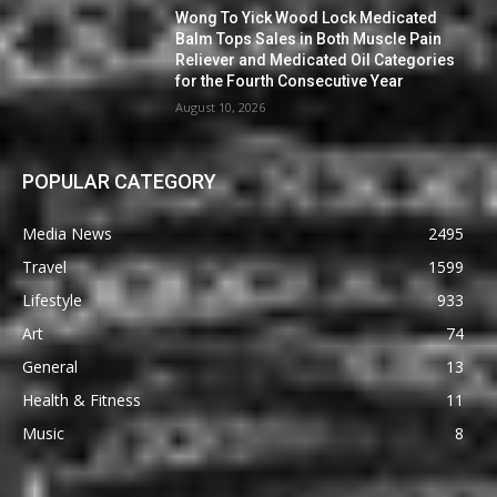
Wong To Yick Wood Lock Medicated
Balm Tops Sales in Both Muscle Pain
Reliever and Medicated Oil Categories
for the Fourth Consecutive Year
August 10, 2026
POPULAR CATEGORY
Media News
2495
Travel
1599
Lifestyle
933
Art
74
General
13
Health & Fitness
11
Music
8