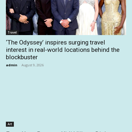
Travel
‘The Odyssey’ inspires surging travel
interest in real-world locations behind the
blockbuster
admin
-
August 9, 2026
Art