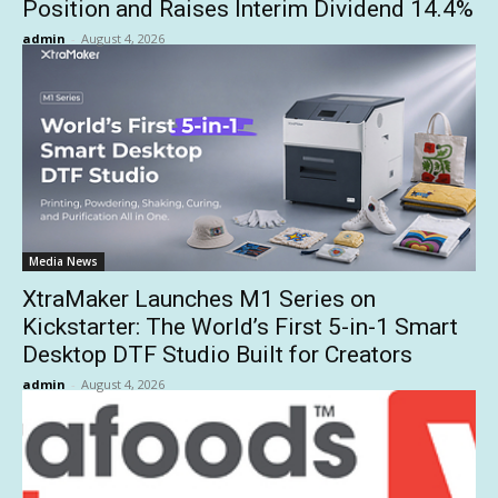
Position and Raises Interim Dividend 14.4%
admin
-
August 4, 2026
Media News
XtraMaker Launches M1 Series on
Kickstarter: The World’s First 5-in-1 Smart
Desktop DTF Studio Built for Creators
admin
-
August 4, 2026