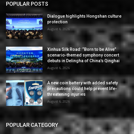
POPULAR POSTS
Dialogue highlights Hongshan culture
protection
August 6, 2026
Xinhua Silk Road: “Born to be Alive”
scenario-themed symphony concert
debuts in Delingha of China’s Qinghai
August 6, 2026
A new coin battery with added safety
precautions could help prevent life-
threatening injuries
August 6, 2026
POPULAR CATEGORY