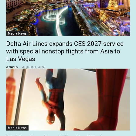
Media News
Delta Air Lines expands CES 2027 service
with special nonstop flights from Asia to
Las Vegas
admin
-
August 3, 2026
Media News