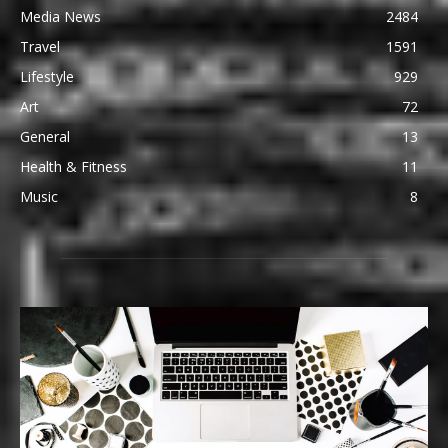
Media News
2484
Travel
1591
Lifestyle
929
Art
72
General
13
Health & Fitness
11
Music
8