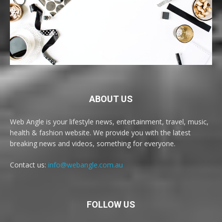
ABOUT US
Web Angle is your lifestyle news, entertainment, travel, music,
health & fashion website. We provide you with the latest
breaking news and videos, something for everyone.
Contact us:
info@webangle.com.au
FOLLOW US