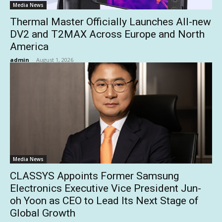
Media News
Thermal Master Officially Launches All-new
DV2 and T2MAX Across Europe and North
America
admin
-
August 1, 2026
Media News
CLASSYS Appoints Former Samsung
Electronics Executive Vice President Jun-
oh Yoon as CEO to Lead Its Next Stage of
Global Growth