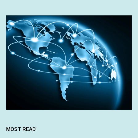
MOST READ