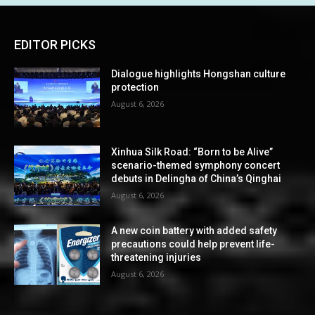
EDITOR PICKS
Dialogue highlights Hongshan culture
protection
August 6, 2026
Xinhua Silk Road: “Born to be Alive”
scenario-themed symphony concert
debuts in Delingha of China’s Qinghai
August 6, 2026
A new coin battery with added safety
precautions could help prevent life-
threatening injuries
August 6, 2026