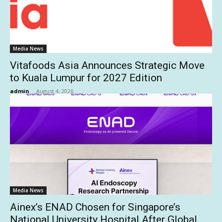
Media News
Vitafoods Asia Announces Strategic Move
to Kuala Lumpur for 2027 Edition
admin
-
August 4, 2026
Media News
Ainex’s ENAD Chosen for Singapore’s
National University Hospital After Global