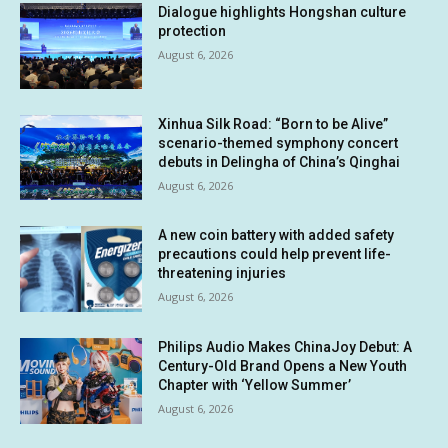
Dialogue highlights Hongshan culture
protection
August 6, 2026
Xinhua Silk Road: “Born to be Alive”
scenario-themed symphony concert
debuts in Delingha of China’s Qinghai
August 6, 2026
A new coin battery with added safety
precautions could help prevent life-
threatening injuries
August 6, 2026
Philips Audio Makes ChinaJoy Debut: A
Century-Old Brand Opens a New Youth
Chapter with ‘Yellow Summer’
August 6, 2026