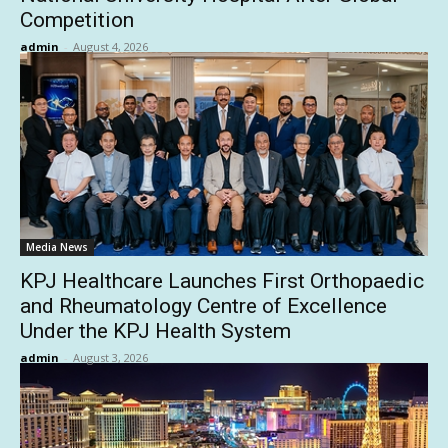
Competition
admin
-
August 4, 2026
Media News
KPJ Healthcare Launches First Orthopaedic
and Rheumatology Centre of Excellence
Under the KPJ Health System
admin
-
August 3, 2026