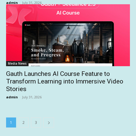
admin
-
July 31, 2026
Media News
Gauth Launches AI Course Feature to
Transform Learning into Immersive Video
Stories
admin
-
July 31, 2026
1
2
3