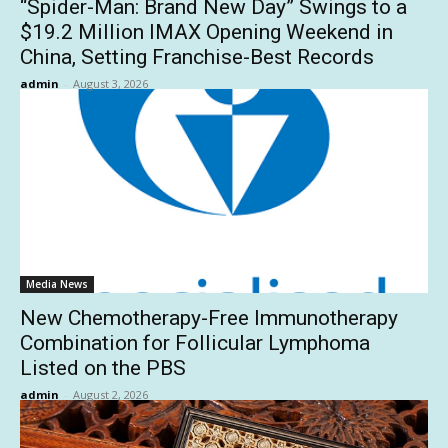
“Spider-Man: Brand New Day” Swings to a
$19.2 Million IMAX Opening Weekend in
China, Setting Franchise-Best Records
admin
-
August 3, 2026
Media News
New Chemotherapy-Free Immunotherapy
Combination for Follicular Lymphoma
Listed on the PBS
admin
-
August 2, 2026