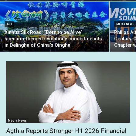
ART
MEDIA NEWS
Xinhua Silk Road: “Born to be Alive”
Philips A
scenario-themed symphony concert debuts
Century-
in Delingha of China’s Qinghai
Chapter w
Media News
Agthia Reports Stronger H1 2026 Financial