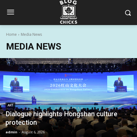
Home
Media News
MEDIA NEWS
ART
Dialogue highlights Hongshan culture
protection
admin
-
August 6, 2026