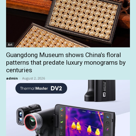
Art
Guangdong Museum shows China’s floral
patterns that predate luxury monograms by
centuries
admin
-
August 2, 2026