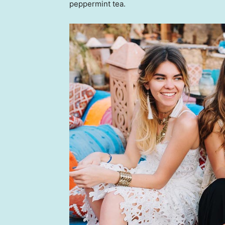
peppermint tea.