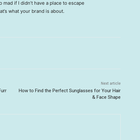
go mad if I didn’t have a place to escape
hat’s what your brand is about.
Next article
Furr
How to Find the Perfect Sunglasses for Your Hair
& Face Shape