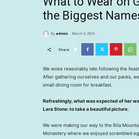
What to Wear on 
the Biggest Name
By
admin
March 3, 2024
Share
We woke reasonably late following the feast
After gathering ourselves and our packs, w
small dining room for breakfast.
Refreshingly, what was expected of her wa
Lara Stone: to take a beautiful picture.
We were making our way to the Rila Mountai
Monastery where we enjoyed scrambled eggs,