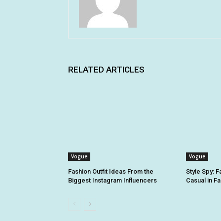
RELATED ARTICLES
Vogue
Vogue
Fashion Outfit Ideas From the
Style Spy: 
Biggest Instagram Influencers
Casual in Fa