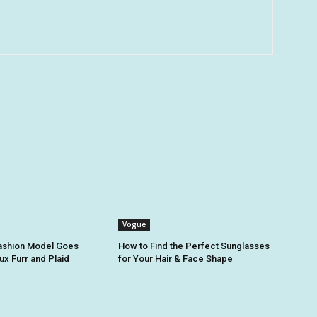
Vogue
Fashion Model Goes
How to Find the Perfect Sunglasses
ux Furr and Plaid
for Your Hair & Face Shape