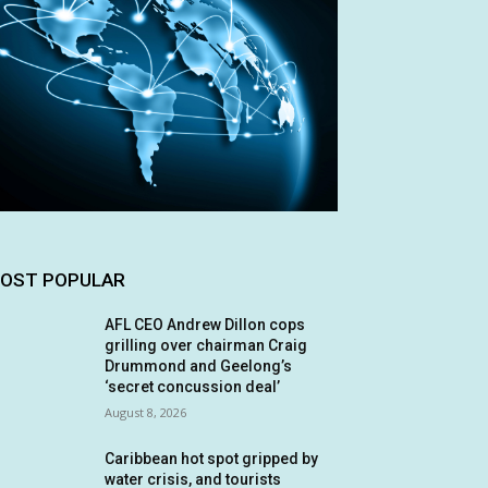
OST POPULAR
AFL CEO Andrew Dillon cops
grilling over chairman Craig
Drummond and Geelong’s
‘secret concussion deal’
August 8, 2026
Caribbean hot spot gripped by
water crisis, and tourists