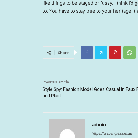
like things to be staged or fussy. I think I’d 
to. You have to stay true to your heritage, t
Share
Previous article
Style Spy: Fashion Model Goes Casual in Faux 
and Plaid
admin
https://webangle.com.au