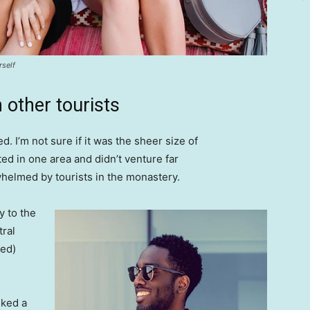
rself
 other tourists
. I’m not sure if it was the sheer size of
d in one area and didn’t venture far
whelmed by tourists in the monastery.
 to the
tral
ved)
lked a