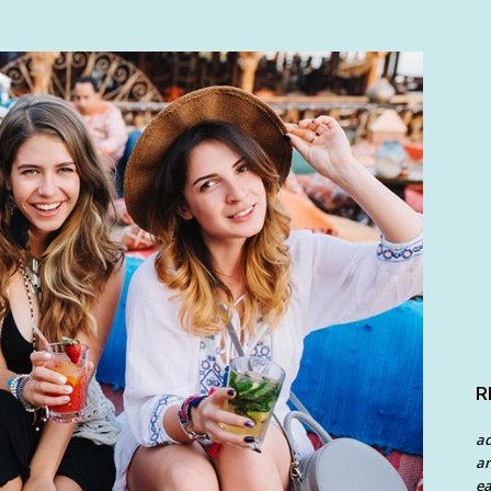
R
a
an
ea