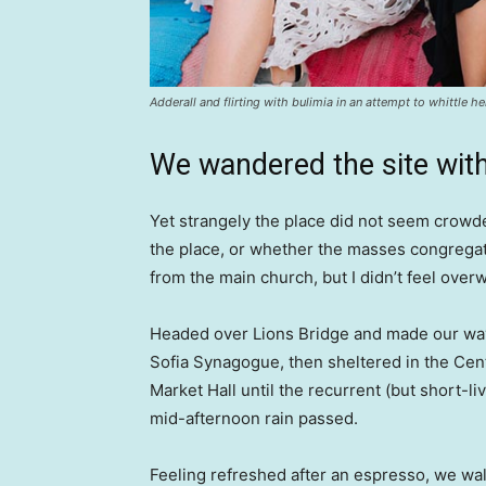
Adderall and flirting with bulimia in an attempt to whittle he
We wandered the site with
Yet strangely the place did not seem crowded
the place, or whether the masses congregate
from the main church, but I didn’t feel over
Headed over Lions Bridge and made our way
Sofia Synagogue, then sheltered in the Cen
Market Hall until the recurrent (but short-li
mid-afternoon rain passed.
Feeling refreshed after an espresso, we wa