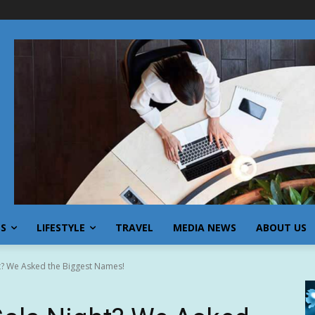
SS
LIFESTYLE
TRAVEL
MEDIA NEWS
ABOUT US
t? We Asked the Biggest Names!