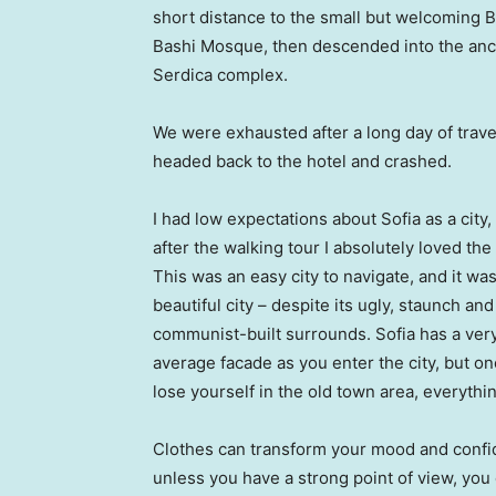
short distance to the small but welcoming 
Bashi Mosque, then descended into the anc
Serdica complex.
We were exhausted after a long day of trave
headed back to the hotel and crashed.
I had low expectations about Sofia as a city,
after the walking tour I absolutely loved the
This was an easy city to navigate, and it was
beautiful city – despite its ugly, staunch and
communist-built surrounds. Sofia has a ver
average facade as you enter the city, but o
lose yourself in the old town area, everyth
Clothes can transform your mood and confid
unless you have a strong point of view, you can