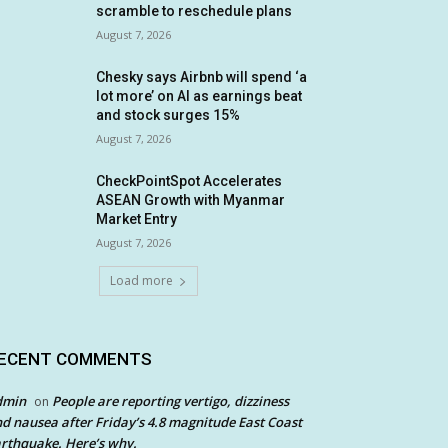
scramble to reschedule plans
August 7, 2026
Chesky says Airbnb will spend ‘a
lot more’ on AI as earnings beat
and stock surges 15%
August 7, 2026
CheckPointSpot Accelerates
ASEAN Growth with Myanmar
Market Entry
August 7, 2026
Load more
ECENT COMMENTS
dmin
People are reporting vertigo, dizziness
on
d nausea after Friday’s 4.8 magnitude East Coast
rthquake. Here’s why.