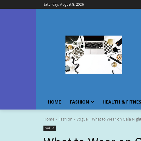
Saturday, August 8, 2026
HOME
FASHION
HEALTH & FITNE
Home
Fashion
Vogue
What to Wear on Gala Nigh
Vogue