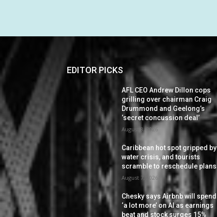
EDITOR PICKS
AFL CEO Andrew Dillon cops
grilling over chairman Craig
Drummond and Geelong’s
‘secret concussion deal’
August 8, 2026
Caribbean hot spot gripped by
water crisis, and tourists
scramble to reschedule plans
August 7, 2026
Chesky says Airbnb will spend
‘a lot more’ on AI as earnings
beat and stock surges 15%