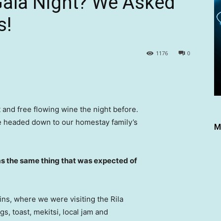
Gala Night? We Asked
s!
1176
0
 and free flowing wine the night before.
e headed down to our homestay family’s
M
s the same thing that was expected of
ns, where we were visiting the Rila
 toast, mekitsi, local jam and