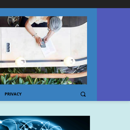
PRIVACY