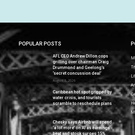
POPULAR POSTS
P
AFL CEO Andrew Dillon cops
M
grilling over chairman Craig
Tr
Drummond and Geelong’s
‘secret concussion deal’
Li
August 8, 2026
Ar
Caribbean hot spot gripped by
G
water crisis, and tourists
He
scramble to reschedule plans
August 7, 2026
M
Chesky says Airbnb will spend
‘a lot more’ on AI as earnings
beat and stock surges 15%