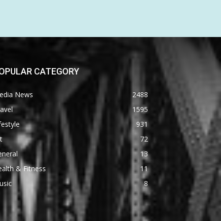
OPULAR CATEGORY
edia News
2488
avel
1595
festyle
931
t
72
eneral
13
alth & Fitness
11
usic
8