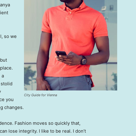
Banya
ient
l, so we
 but
 place.
 a
 stolid
y
City Guide for Vienna
nce you
ing changes.
ence. Fashion moves so quickly that,
 lose integrity. I like to be real. I don’t