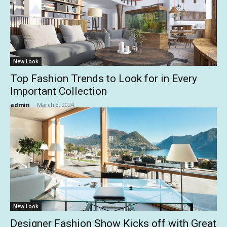
New Look
Top Fashion Trends to Look for in Every
Important Collection
admin
-
March 3, 2024
New Look
Designer Fashion Show Kicks off with Great