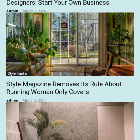
Designers: Start Your Own Business
admin
-
March 3, 2024
Style Hunter
Style Magazine Removes Its Rule About
Running Woman Only Covers
admin
-
March 3, 2024