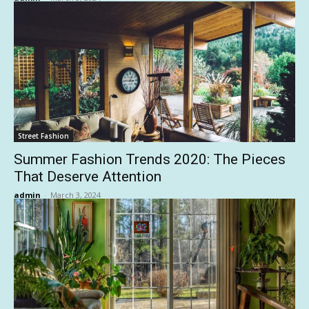
Street Fashion
Summer Fashion Trends 2020: The Pieces
That Deserve Attention
admin
-
March 3, 2024