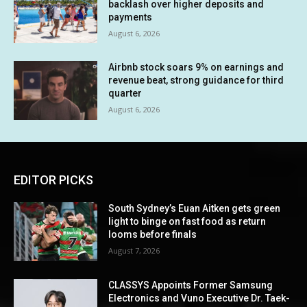
backlash over higher deposits and
payments
August 6, 2026
Airbnb stock soars 9% on earnings and
revenue beat, strong guidance for third
quarter
August 6, 2026
EDITOR PICKS
South Sydney’s Euan Aitken gets green
light to binge on fast food as return
looms before finals
August 7, 2026
CLASSYS Appoints Former Samsung
Electronics and Vuno Executive Dr. Taek-