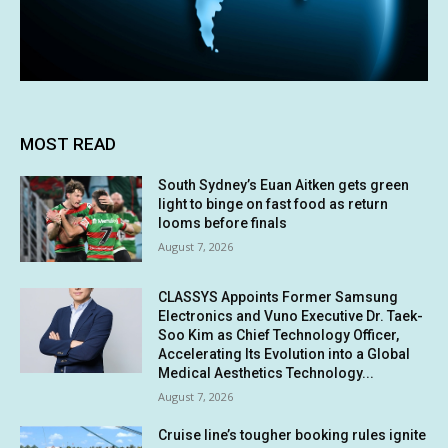
MOST READ
South Sydney’s Euan Aitken gets green
light to binge on fast food as return
looms before finals
August 7, 2026
CLASSYS Appoints Former Samsung
Electronics and Vuno Executive Dr. Taek-
Soo Kim as Chief Technology Officer,
Accelerating Its Evolution into a Global
Medical Aesthetics Technology...
August 7, 2026
Cruise line’s tougher booking rules ignite