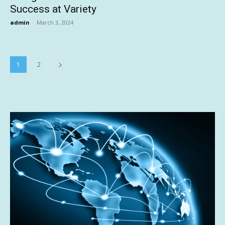
Success at Variety
admin
-
March 3, 2024
1
2