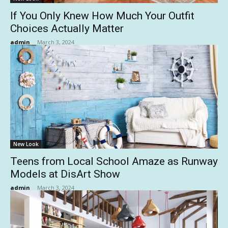
If You Only Knew How Much Your Outfit
Choices Actually Matter
admin
-
March 3, 2024
New Look
Teens from Local School Amaze as Runway
Models at DisArt Show
admin
-
March 3, 2024