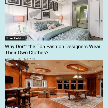
Street Fashion
Why Don’t the Top Fashion Designers Wear
Their Own Clothes?
admin
-
March 3, 2024
New Look