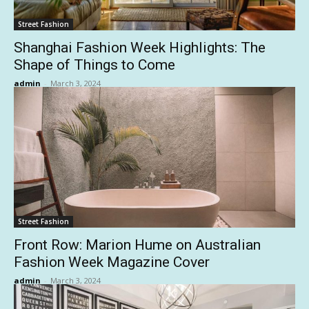
Street Fashion
Shanghai Fashion Week Highlights: The
Shape of Things to Come
admin
-
March 3, 2024
Street Fashion
Front Row: Marion Hume on Australian
Fashion Week Magazine Cover
admin
-
March 3, 2024