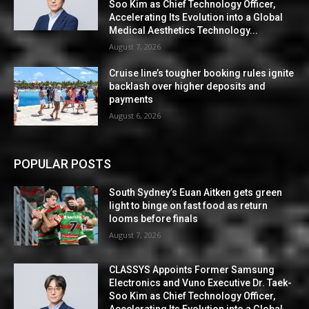
Soo Kim as Chief Technology Officer,
Accelerating Its Evolution into a Global
Medical Aesthetics Technology...
August 7, 2026
Cruise line’s tougher booking rules ignite
backlash over higher deposits and
payments
August 6, 2026
POPULAR POSTS
South Sydney’s Euan Aitken gets green
light to binge on fast food as return
looms before finals
August 7, 2026
CLASSYS Appoints Former Samsung
Electronics and Vuno Executive Dr. Taek-
Soo Kim as Chief Technology Officer,