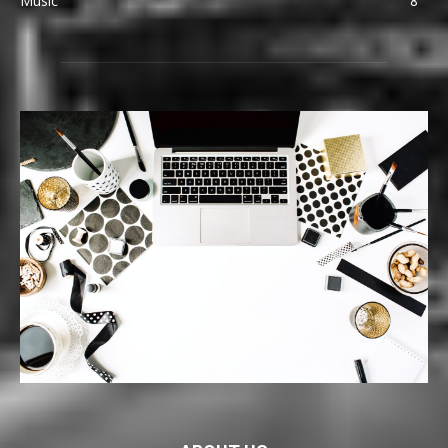
Music
8