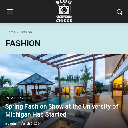
Home
Fashion
FASHION
STREET FASHION
Spring Fashion Show at the University of
Michigan Has Started
admin
-
March 3, 2024