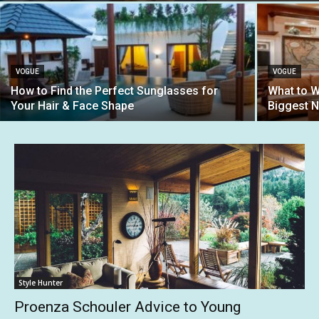
VOGUE
VOGUE
How to Find the Perfect Sunglasses for
What to W
Your Hair & Face Shape
Biggest 
Style Hunter
Proenza Schouler Advice to Young