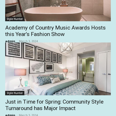
Style Hunter
Academy of Country Music Awards Hosts
this Year’s Fashion Show
admin
-
March 3, 2024
Style Hunter
Just in Time for Spring: Community Style
Turnaround has Major Impact
admin
-
March 3, 2024