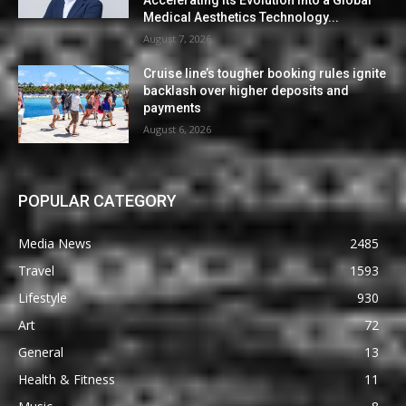
Accelerating Its Evolution into a Global
Medical Aesthetics Technology...
August 7, 2026
Cruise line’s tougher booking rules ignite
backlash over higher deposits and
payments
August 6, 2026
POPULAR CATEGORY
Media News
2485
Travel
1593
Lifestyle
930
Art
72
General
13
Health & Fitness
11