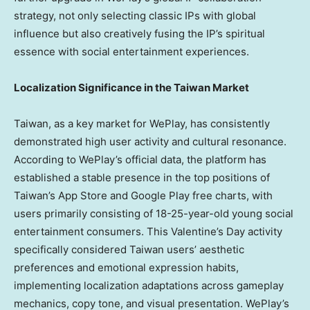
strategy, not only selecting classic IPs with global
influence but also creatively fusing the IP’s spiritual
essence with social entertainment experiences.
Localization Significance in the Taiwan Market
Taiwan, as a key market for WePlay, has consistently
demonstrated high user activity and cultural resonance.
According to WePlay’s official data, the platform has
established a stable presence in the top positions of
Taiwan’s App Store and Google Play free charts, with
users primarily consisting of 18-25-year-old young social
entertainment consumers. This Valentine’s Day activity
specifically considered Taiwan users’ aesthetic
preferences and emotional expression habits,
implementing localization adaptations across gameplay
mechanics, copy tone, and visual presentation. WePlay’s