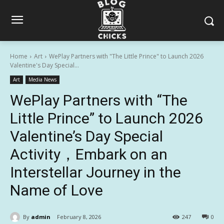
Home
Art
WePlay Partners with "The Little Prince" to Launch 2026
Valentine's Day Special...
Art
Media News
WePlay Partners with “The
Little Prince” to Launch 2026
Valentine’s Day Special
Activity，Embark on an
Interstellar Journey in the
Name of Love
By
admin
February 8, 2026
247
0