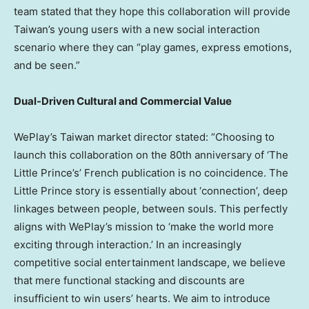
team stated that they hope this collaboration will provide
Taiwan’s young users with a new social interaction
scenario where they can “play games, express emotions,
and be seen.”
Dual-Driven Cultural and Commercial Value
WePlay’s Taiwan market director stated: “Choosing to
launch this collaboration on the 80th anniversary of ‘The
Little Prince’s’ French publication is no coincidence. The
Little Prince story is essentially about ‘connection’, deep
linkages between people, between souls. This perfectly
aligns with WePlay’s mission to ‘make the world more
exciting through interaction.’ In an increasingly
competitive social entertainment landscape, we believe
that mere functional stacking and discounts are
insufficient to win users’ hearts. We aim to introduce