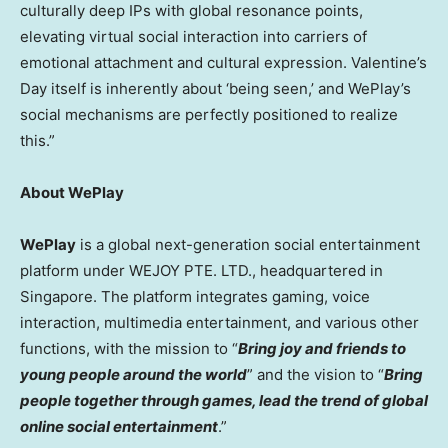
culturally deep IPs with global resonance points,
elevating virtual social interaction into carriers of
emotional attachment and cultural expression. Valentine’s
Day itself is inherently about ‘being seen,’ and WePlay’s
social mechanisms are perfectly positioned to realize
this.”
About WePlay
WePlay
is a global next-generation social entertainment
platform under WEJOY PTE. LTD., headquartered in
Singapore. The platform integrates gaming, voice
interaction, multimedia entertainment, and various other
functions, with the mission to “
Bring joy and friends to
young people around the world
” and the vision to “
Bring
people together through games, lead the trend of global
online social entertainment
.”