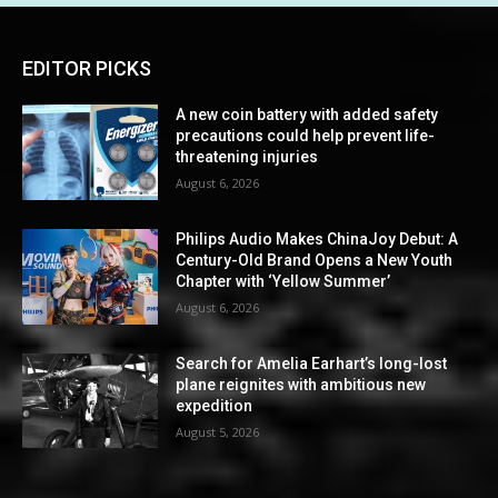
EDITOR PICKS
A new coin battery with added safety
precautions could help prevent life-
threatening injuries
August 6, 2026
Philips Audio Makes ChinaJoy Debut: A
Century-Old Brand Opens a New Youth
Chapter with ‘Yellow Summer’
August 6, 2026
Search for Amelia Earhart’s long-lost
plane reignites with ambitious new
expedition
August 5, 2026