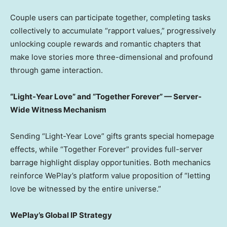
Couple users can participate together, completing tasks
collectively to accumulate “rapport values,” progressively
unlocking couple rewards and romantic chapters that
make love stories more three-dimensional and profound
through game interaction.
“Light-Year Love” and “Together Forever” — Server-
Wide Witness Mechanism
Sending “Light-Year Love” gifts grants special homepage
effects, while “Together Forever” provides full-server
barrage highlight display opportunities. Both mechanics
reinforce WePlay’s platform value proposition of “letting
love be witnessed by the entire universe.”
WePlay’s Global IP Strategy