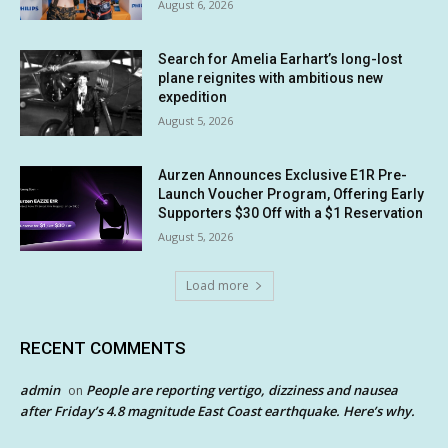
August 6, 2026
Search for Amelia Earhart’s long-lost
plane reignites with ambitious new
expedition
August 5, 2026
Aurzen Announces Exclusive E1R Pre-
Launch Voucher Program, Offering Early
Supporters $30 Off with a $1 Reservation
August 5, 2026
Load more
RECENT COMMENTS
admin
People are reporting vertigo, dizziness and nausea
on
after Friday’s 4.8 magnitude East Coast earthquake. Here’s why.