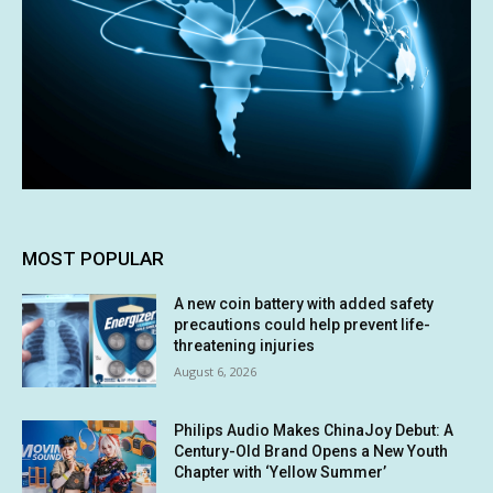
MOST POPULAR
A new coin battery with added safety
precautions could help prevent life-
threatening injuries
August 6, 2026
Philips Audio Makes ChinaJoy Debut: A
Century-Old Brand Opens a New Youth
Chapter with ‘Yellow Summer’