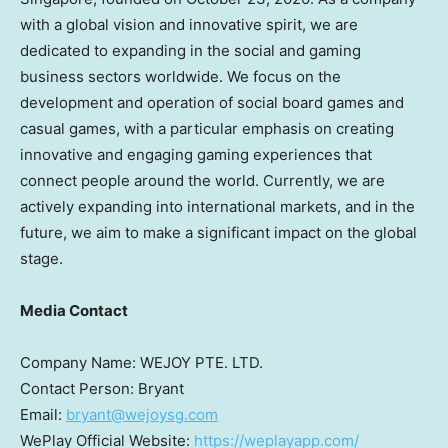
with a global vision and innovative spirit, we are
dedicated to expanding in the social and gaming
business sectors worldwide. We focus on the
development and operation of social board games and
casual games, with a particular emphasis on creating
innovative and engaging gaming experiences that
connect people around the world. Currently, we are
actively expanding into international markets, and in the
future, we aim to make a significant impact on the global
stage.
Media Contact
Company Name: WEJOY PTE. LTD.
Contact Person: Bryant
Email:
bryant@wejoysg.com
WePlay Official Website:
https://weplayapp.com/