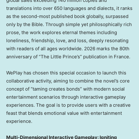
global sales exceeding 140 million copies and
translations into over 650 languages and dialects, it ranks
as the second-most published book globally, surpassed
only by the Bible. Through simple yet philosophically rich
prose, the work explores eternal themes including
loneliness, friendship, love, and loss, deeply resonating
with readers of all ages worldwide. 2026 marks the 80th
anniversary of “The Little Prince’s” publication in France.
WePlay has chosen this special occasion to launch this
collaborative activity, aiming to combine the novel’s core
concept of “taming creates bonds” with modern social
entertainment scenarios through interactive gameplay
experiences. The goal is to provide users with a creative
feast that blends emotional value with entertainment
experience.
Multi-Dimensional Interactive Gameplay: Igniting