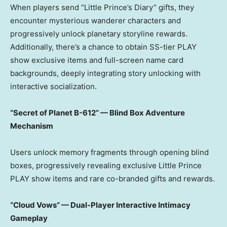
When players send “Little Prince’s Diary” gifts, they
encounter mysterious wanderer characters and
progressively unlock planetary storyline rewards.
Additionally, there’s a chance to obtain SS-tier PLAY
show exclusive items and full-screen name card
backgrounds, deeply integrating story unlocking with
interactive socialization.
“Secret of Planet B-612” — Blind Box Adventure
Mechanism
Users unlock memory fragments through opening blind
boxes, progressively revealing exclusive Little Prince
PLAY show items and rare co-branded gifts and rewards.
“Cloud Vows” — Dual-Player Interactive Intimacy
Gameplay