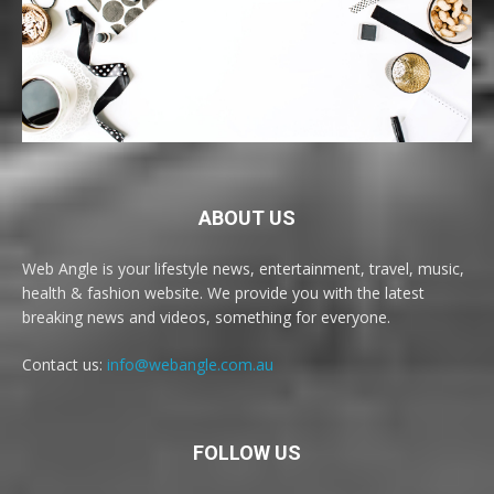
ABOUT US
Web Angle is your lifestyle news, entertainment, travel, music,
health & fashion website. We provide you with the latest
breaking news and videos, something for everyone.
Contact us:
info@webangle.com.au
FOLLOW US