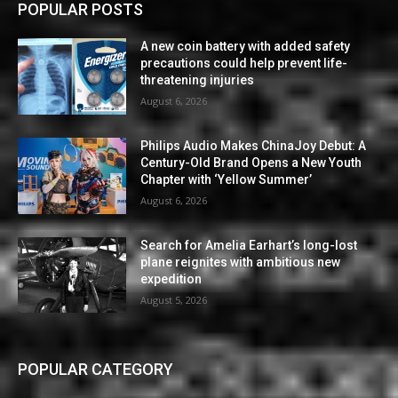
POPULAR POSTS
A new coin battery with added safety
precautions could help prevent life-
threatening injuries
August 6, 2026
Philips Audio Makes ChinaJoy Debut: A
Century-Old Brand Opens a New Youth
Chapter with ‘Yellow Summer’
August 6, 2026
Search for Amelia Earhart’s long-lost
plane reignites with ambitious new
expedition
August 5, 2026
POPULAR CATEGORY