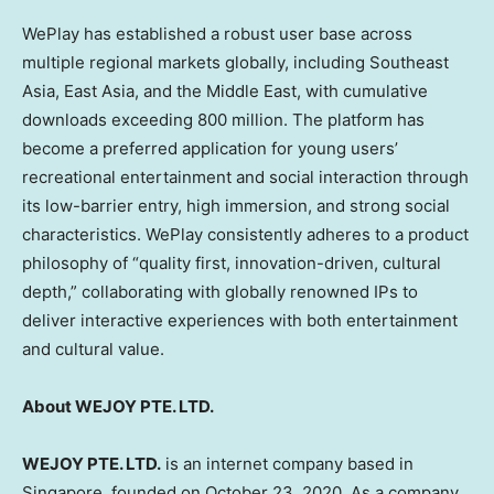
WePlay has established a robust user base across
multiple regional markets globally, including Southeast
Asia, East Asia, and the Middle East, with cumulative
downloads exceeding 800 million. The platform has
become a preferred application for young users’
recreational entertainment and social interaction through
its low-barrier entry, high immersion, and strong social
characteristics. WePlay consistently adheres to a product
philosophy of “quality first, innovation-driven, cultural
depth,” collaborating with globally renowned IPs to
deliver interactive experiences with both entertainment
and cultural value.
About WEJOY PTE. LTD.
WEJOY PTE. LTD.
is an internet company based in
Singapore, founded on October 23, 2020. As a company