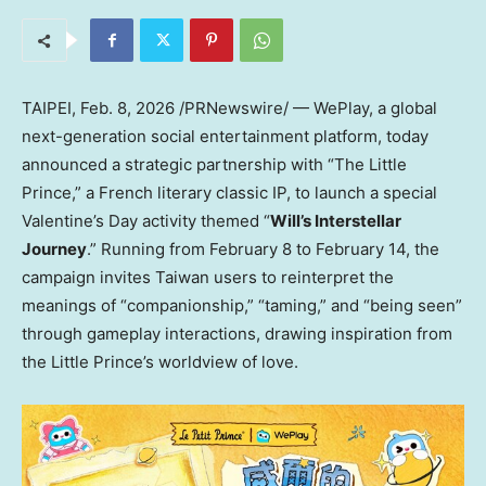
TAIPEI
,
Feb. 8, 2026
/PRNewswire/ — WePlay, a global
next-generation social entertainment platform, today
announced a strategic partnership with “The Little
Prince,” a French literary classic IP, to launch a special
Valentine’s Day activity themed “
Will’s Interstellar
Journey
.” Running from February 8 to February 14, the
campaign invites Taiwan users to reinterpret the
meanings of “companionship,” “taming,” and “being seen”
through gameplay interactions, drawing inspiration from
the Little Prince’s worldview of love.