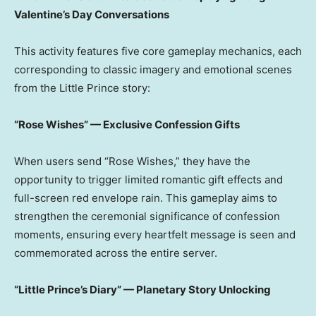
Valentine’s Day Conversations
This activity features five core gameplay mechanics, each
corresponding to classic imagery and emotional scenes
from the Little Prince story:
“Rose Wishes” — Exclusive Confession Gifts
When users send “Rose Wishes,” they have the
opportunity to trigger limited romantic gift effects and
full-screen red envelope rain. This gameplay aims to
strengthen the ceremonial significance of confession
moments, ensuring every heartfelt message is seen and
commemorated across the entire server.
“Little Prince’s Diary” — Planetary Story Unlocking