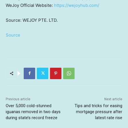
WeJoy Official Website:
https://wejoyhub.com/
Source: WEJOY PTE. LTD.
Source
Previous article
Next article
Over 5,000 cold-stunned
Tips and tricks for easing
iguanas removed in two days
mortgage pressure after
during state’s record freeze
latest rate rise