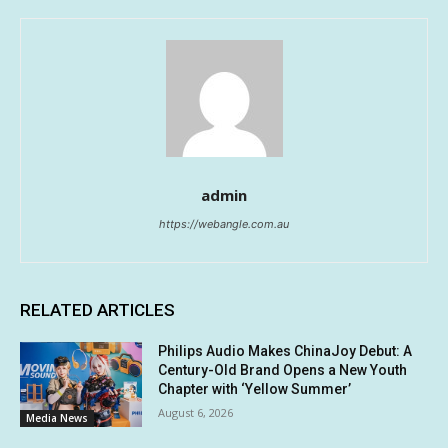
admin
https://webangle.com.au
RELATED ARTICLES
Philips Audio Makes ChinaJoy Debut: A
Century-Old Brand Opens a New Youth
Chapter with ‘Yellow Summer’
August 6, 2026
Media News