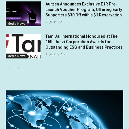
Aurzen Announces Exclusive E1R Pre-
Launch Voucher Program, Offering Early
Supporters $30 Off with a $1 Reservation
August 5, 2026
Media News
Tam Jai International Honoured at The
15th Junzi Corporation Awards for
Outstanding ESG and Business Practices
August 5, 2026
Media News