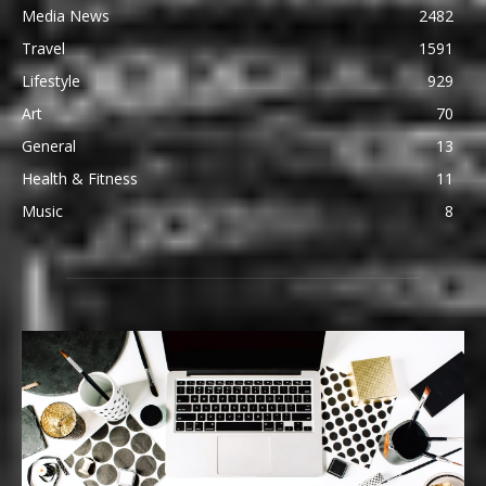
Media News
2482
Travel
1591
Lifestyle
929
Art
70
General
13
Health & Fitness
11
Music
8