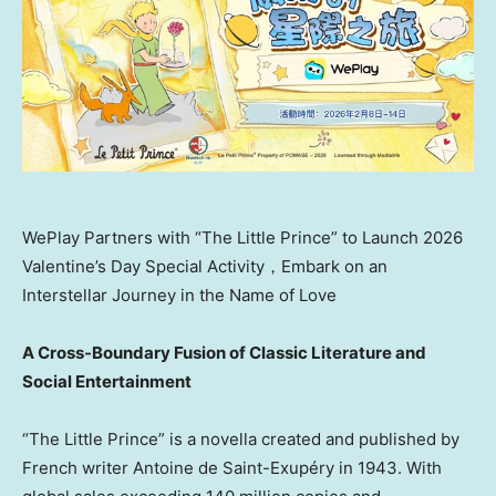
WePlay Partners with “The Little Prince” to Launch 2026
Valentine’s Day Special Activity，Embark on an
Interstellar Journey in the Name of Love
A Cross-Boundary Fusion of Classic Literature and
Social Entertainment
“The Little Prince” is a novella created and published by
French writer Antoine de Saint-Exupéry in 1943. With