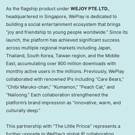
As the flagship product under
WEJOY PTE. LTD.
,
headquartered in Singapore, WePlay is dedicated to
building a social entertainment ecosystem that brings
“joy and friendship to young people worldwide.” Since its
launch, the platform has achieved significant success
across multiple regional markets including Japan,
Thailand, South Korea,
Taiwan region
, and the Middle
East, accumulating over 800 million downloads with
monthly active users in the millions. Previously, WePlay
collaborated with renowned IPs including “Care Bears,”
“Chibi Maruko-chan,” “Kumamon,” “Peach Cat,” and
“Nailoong.” Each collaboration strengthened the
platform’s brand impression as “innovative, warm, and
culturally deep.”
This partnership with “The Little Prince” represents a
further upgrade in WePlay’s global IP collaboration