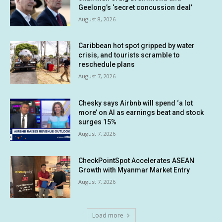
Geelong’s ‘secret concussion deal’
August 8, 2026
Caribbean hot spot gripped by water
crisis, and tourists scramble to
reschedule plans
August 7, 2026
Chesky says Airbnb will spend ‘a lot
more’ on AI as earnings beat and stock
surges 15%
August 7, 2026
CheckPointSpot Accelerates ASEAN
Growth with Myanmar Market Entry
August 7, 2026
Load more