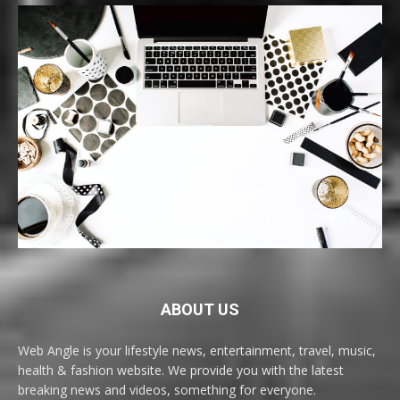
ABOUT US
Web Angle is your lifestyle news, entertainment, travel, music,
health & fashion website. We provide you with the latest
breaking news and videos, something for everyone.