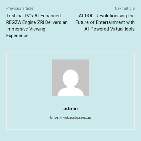
Previous article
Next article
Toshiba TV’s AI-Enhanced
AI-DOL: Revolutionising the
REGZA Engine ZRi Delivers an
Future of Entertainment with
Immersive Viewing
AI-Powered Virtual Idols
Experience
admin
https://webangle.com.au