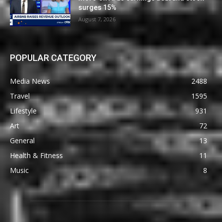
surges 15%
August 7, 2026
POPULAR CATEGORY
Media News
2488
Travel
1595
Lifestyle
931
Art
72
General
13
Health & Fitness
11
Music
8