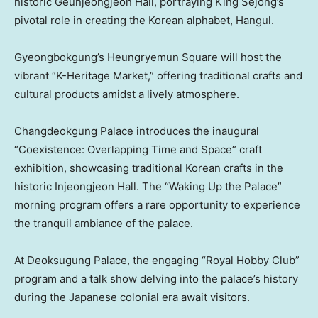
historic Geunjeongjeon Hall, portraying King Sejong’s
pivotal role in creating the Korean alphabet, Hangul.
Gyeongbokgung’s Heungryemun Square will host the
vibrant “K-Heritage Market,” offering traditional crafts and
cultural products amidst a lively atmosphere.
Changdeokgung Palace introduces the inaugural
“Coexistence: Overlapping Time and Space” craft
exhibition, showcasing traditional Korean crafts in the
historic Injeongjeon Hall. The “Waking Up the Palace”
morning program offers a rare opportunity to experience
the tranquil ambiance of the palace.
At Deoksugung Palace, the engaging “Royal Hobby Club”
program and a talk show delving into the palace’s history
during the Japanese colonial era await visitors.