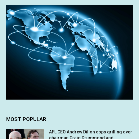
MOST POPULAR
AFL CEO Andrew Dillon cops grilling over
chairman Craig Drummond and