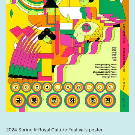
2024 Spring K-Royal Culture Festival’s poster