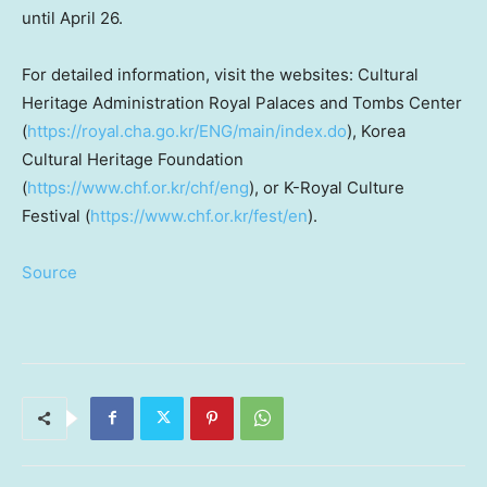
until
April 26
.
For detailed information, visit the websites: Cultural
Heritage Administration
Royal Palaces
and Tombs Center
(
https://royal.cha.go.kr/ENG/main/index.do
), Korea
Cultural Heritage Foundation
(
https://www.chf.or.kr/chf/eng
), or K-Royal Culture
Festival (
https://www.chf.or.kr/fest/en
).
Source