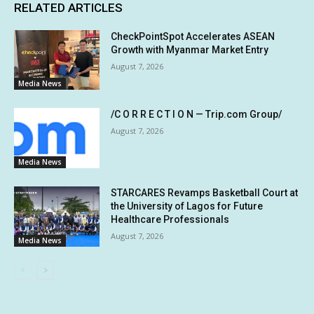
RELATED ARTICLES
CheckPointSpot Accelerates ASEAN
Growth with Myanmar Market Entry
August 7, 2026
Media News
/C O R R E C T I O N — Trip.com Group/
August 7, 2026
Media News
STARCARES Revamps Basketball Court at
the University of Lagos for Future
Healthcare Professionals
August 7, 2026
Media News