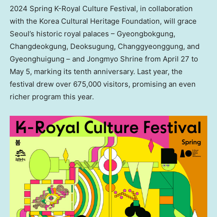
2024 Spring K-Royal Culture Festival, in collaboration
with the Korea Cultural Heritage Foundation, will grace
Seoul’s
historic royal palaces – Gyeongbokgung,
Changdeokgung, Deoksugung, Changgyeonggung, and
Gyeonghuigung – and Jongmyo Shrine from
April 27 to
May 5
, marking its tenth anniversary. Last year, the
festival drew over 675,000 visitors, promising an even
richer program this year.