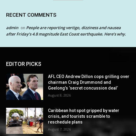
RECENT COMMENTS
admin
People are reporting vertigo, dizziness and nausea
on
after Friday’s 4.8 magnitude East Coast earthquake. Here’s why.
EDITOR PICKS
AFL CEO Andrew Dillon cops grilling over
chairman Craig Drummond and
Geelong’s ‘secret concussion deal’
August 8, 2026
Caribbean hot spot gripped by water
crisis, and tourists scramble to
reschedule plans
August 7, 2026