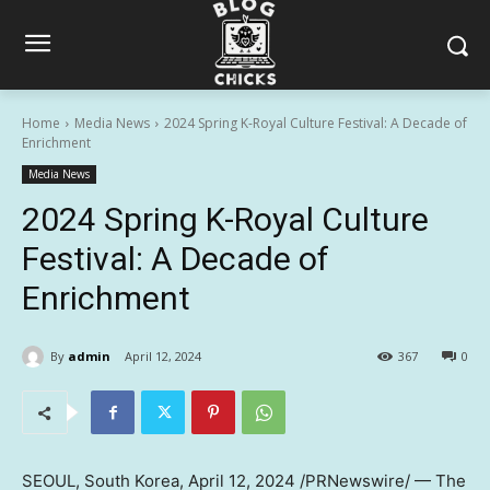
Home
Media News
2024 Spring K-Royal Culture Festival: A Decade of
Enrichment
Media News
2024 Spring K-Royal Culture
Festival: A Decade of
Enrichment
By
admin
April 12, 2024
367
0
SEOUL, South Korea
,
April 12, 2024
/PRNewswire/ — The