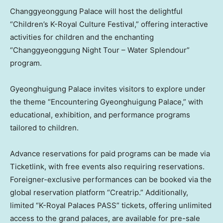
Changgyeonggung Palace will host the delightful
“Children’s K-Royal Culture Festival,” offering interactive
activities for children and the enchanting
“Changgyeonggung Night Tour – Water Splendour”
program.
Gyeonghuigung Palace invites visitors to explore under
the theme “Encountering Gyeonghuigung Palace,” with
educational, exhibition, and performance programs
tailored to children.
Advance reservations for paid programs can be made via
Ticketlink, with free events also requiring reservations.
Foreigner-exclusive performances can be booked via the
global reservation platform “Creatrip.” Additionally,
limited “K-Royal Palaces PASS” tickets, offering unlimited
access to the grand palaces, are available for pre-sale