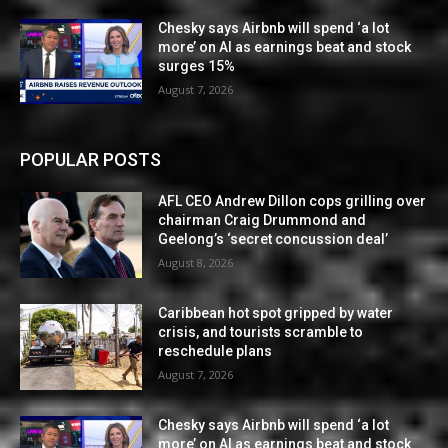
Chesky says Airbnb will spend ‘a lot
more’ on AI as earnings beat and stock
surges 15%
August 7, 2026
POPULAR POSTS
AFL CEO Andrew Dillon cops grilling over
chairman Craig Drummond and
Geelong’s ‘secret concussion deal’
August 8, 2026
Caribbean hot spot gripped by water
crisis, and tourists scramble to
reschedule plans
August 7, 2026
Chesky says Airbnb will spend ‘a lot
more’ on AI as earnings beat and stock