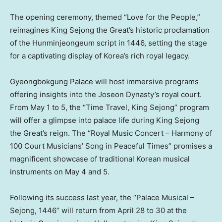
The opening ceremony, themed “Love for the People,”
reimagines King Sejong the Great’s historic proclamation
of the Hunminjeongeum script in 1446, setting the stage
for a captivating display of Korea’s rich royal legacy.
Gyeongbokgung Palace will host immersive programs
offering insights into the Joseon Dynasty’s royal court.
From
May 1 to 5
, the “Time Travel, King Sejong” program
will offer a glimpse into palace life during King Sejong
the Great’s reign. The “Royal Music Concert – Harmony of
100 Court Musicians’ Song in Peaceful Times” promises a
magnificent showcase of traditional Korean musical
instruments on
May 4
and 5.
Following its success last year, the “Palace Musical –
Sejong, 1446” will return from
April 28 to 30
at the