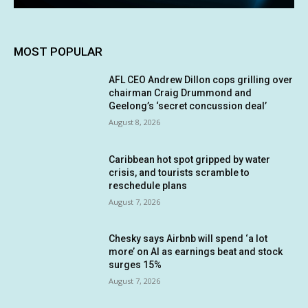
MOST POPULAR
AFL CEO Andrew Dillon cops grilling over
chairman Craig Drummond and
Geelong’s ‘secret concussion deal’
August 8, 2026
Caribbean hot spot gripped by water
crisis, and tourists scramble to
reschedule plans
August 7, 2026
Chesky says Airbnb will spend ‘a lot
more’ on AI as earnings beat and stock
surges 15%
August 7, 2026