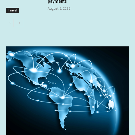
payments
August 6, 2026
Travel