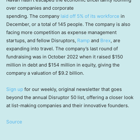
over companies and corporate
spending. The company
laid off 5% of its workforce
in
December, or a total of 145 people. The company is also
facing more competition as expense management
startups, and fellow Disruptors,
Ramp
and
Brex
, are
expanding into travel. The company’s last round of
fundraising was in October 2022 when it raised $150
million in debt and $154 million in equity, giving the
company a valuation of $9.2 billion.
Sign up
for our weekly, original newsletter that goes
beyond the annual Disruptor 50 list, offering a closer look
at list-making companies and their innovative founders.
Source