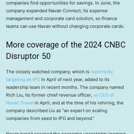
companies find opportunities for savings. In June, the
company expanded Navan Connect, its expense
management and corporate card solution, so finance
teams can use Navan without changing corporate cards.
More coverage of the 2024 CNBC
Disruptor 50
The closely watched company, which is
reportedly
targeting an IPO
in April of next year, added to its
leadership team in recent months. The company named
Rich Liu, its former chief revenue officer,
as CEO of
Navan Travel
in April, and at the time of his rehiring, the
company described Liu as “an expert on scaling
companies from seed to IPO and beyond.”
Navan hasn’t escaped the economic uncertainty looming