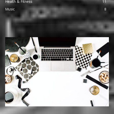
Health & Fitness
11
Music
8