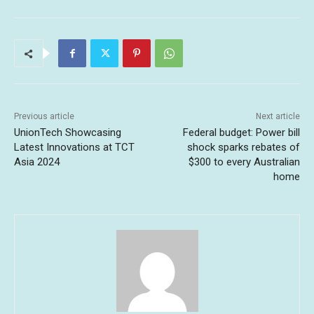
Previous article
Next article
UnionTech Showcasing
Federal budget: Power bill
Latest Innovations at TCT
shock sparks rebates of
Asia 2024
$300 to every Australian
home