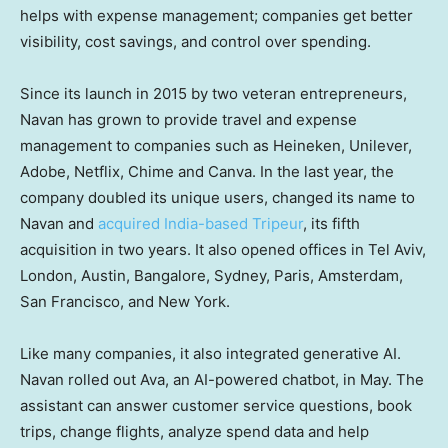
helps with expense management; companies get better
visibility, cost savings, and control over spending.
Since its launch in 2015 by two veteran entrepreneurs,
Navan has grown to provide travel and expense
management to companies such as Heineken, Unilever,
Adobe, Netflix, Chime and Canva. In the last year, the
company doubled its unique users, changed its name to
Navan and
acquired India-based Tripeur
, its fifth
acquisition in two years. It also opened offices in Tel Aviv,
London, Austin, Bangalore, Sydney, Paris, Amsterdam,
San Francisco, and New York.
Like many companies, it also integrated generative AI.
Navan rolled out Ava, an AI-powered chatbot, in May. The
assistant can answer customer service questions, book
trips, change flights, analyze spend data and help