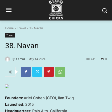
Home
Travel
38. Navan
Travel
38. Navan
By
admin
May 14, 2024
411
0
Founders:
Ariel Cohen (CEO), Ilan Twig
Launched:
2015
Headquarters:
Palo Alto, California