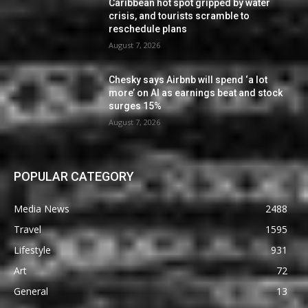
Caribbean hot spot gripped by water
crisis, and tourists scramble to
reschedule plans
August 7, 2026
Chesky says Airbnb will spend ‘a lot
more’ on AI as earnings beat and stock
surges 15%
August 7, 2026
POPULAR CATEGORY
Media News
2488
Travel
1595
Lifestyle
931
Art
72
General
13