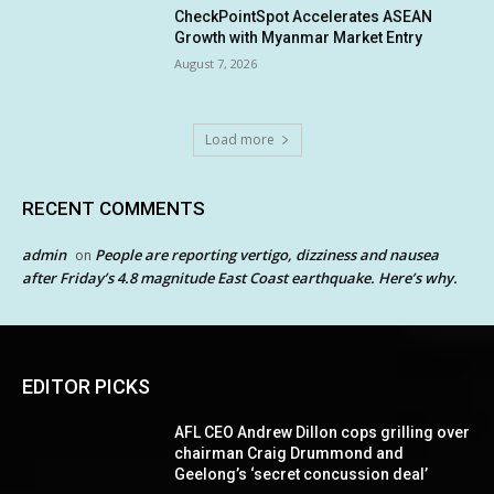
CheckPointSpot Accelerates ASEAN
Growth with Myanmar Market Entry
August 7, 2026
Load more
RECENT COMMENTS
admin
People are reporting vertigo, dizziness and nausea
on
after Friday’s 4.8 magnitude East Coast earthquake. Here’s why.
EDITOR PICKS
AFL CEO Andrew Dillon cops grilling over
chairman Craig Drummond and
Geelong’s ‘secret concussion deal’