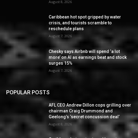
August 8, 2026
Caribbean hot spot gripped by water
crisis, and tourists scramble to
reschedule plans
August 7, 2026
Chesky says Airbnb will spend ‘a lot
more’ on AI as earnings beat and stock
surges 15%
August 7, 2026
POPULAR POSTS
AFL CEO Andrew Dillon cops grilling over
chairman Craig Drummond and
Geelong’s ‘secret concussion deal’
August 8, 2026