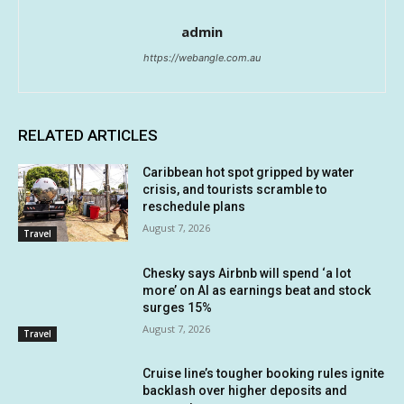
admin
https://webangle.com.au
RELATED ARTICLES
Caribbean hot spot gripped by water
crisis, and tourists scramble to
reschedule plans
August 7, 2026
Travel
Chesky says Airbnb will spend ‘a lot
more’ on AI as earnings beat and stock
surges 15%
August 7, 2026
Travel
Cruise line’s tougher booking rules ignite
backlash over higher deposits and