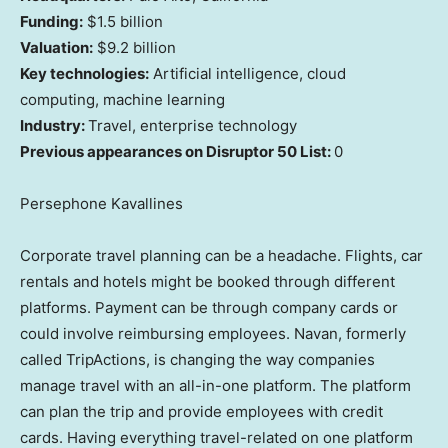
Funding:
$1.5 billion
Valuation:
$9.2 billion
Key technologies:
Artificial intelligence, cloud
computing, machine learning
Industry:
Travel, enterprise technology
Previous appearances on Disruptor 50 List:
0
Persephone Kavallines
Corporate travel planning can be a headache. Flights, car
rentals and hotels might be booked through different
platforms. Payment can be through company cards or
could involve reimbursing employees. Navan, formerly
called TripActions, is changing the way companies
manage travel with an all-in-one platform. The platform
can plan the trip and provide employees with credit
cards. Having everything travel-related on one platform