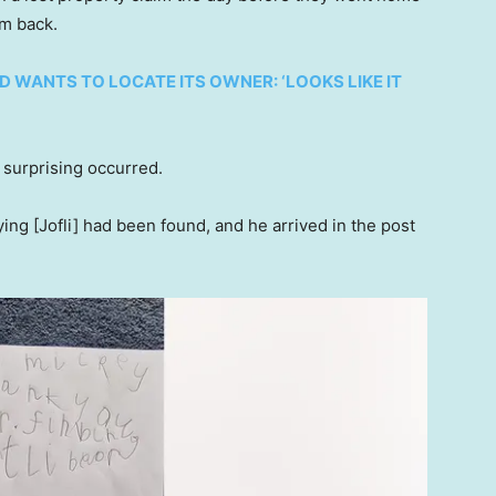
em back.
WANTS TO LOCATE ITS OWNER: ‘LOOKS LIKE IT
surprising occurred.
ing [Jofli] had been found, and he arrived in the post