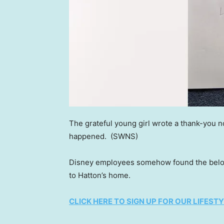
The grateful young girl wrote a thank-you n
happened.
(SWNS)
Disney employees somehow found the belove
to Hatton’s home.
CLICK HERE TO SIGN UP FOR OUR LIFES