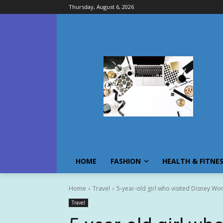
Thursday, August 6, 2026
HOME
FASHION
HEALTH & FITNE
Home
Travel
5-year-old girl who visited Disney Wor
Travel