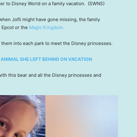
her to Disney World on a family vacation.
(SWNS)
 when Jofli might have gone missing, the family
r Epcot or the
Magic Kingdom.
th them into each park to meet the Disney princesses.
D ANIMAL SHE LEFT BEHIND ON VACATION
th this bear and all the Disney princesses and