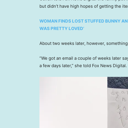
but didn’t have high hopes of getting the it
WOMAN FINDS LOST STUFFED BUNNY AND 
WAS PRETTY LOVED’
About two weeks later, however, something 
“We got an email a couple of weeks later say
a few days later,” she told Fox News Digital.