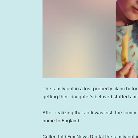
The family put in a lost property claim bef
getting their daughter’s beloved stuffed an
After realizing that Jofli was lost, the famil
home to England.
Cullen told Fox News Digital the family put 