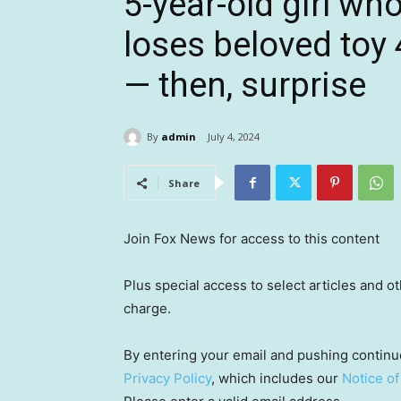
5-year-old girl wh
loses beloved toy
— then, surprise
By
admin
July 4, 2024
Share
Join Fox News for access to this content
Plus special access to select articles and 
charge.
By entering your email and pushing continu
Privacy Policy
, which includes our
Notice of