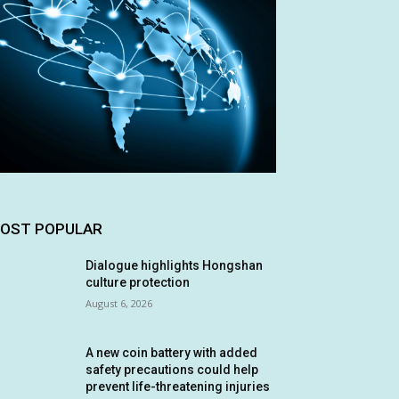
OST POPULAR
Dialogue highlights Hongshan
culture protection
August 6, 2026
A new coin battery with added
safety precautions could help
prevent life-threatening injuries