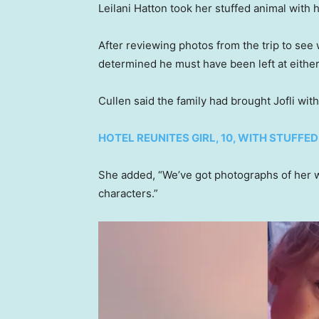
Leilani Hatton took her stuffed animal with 
After reviewing photos from the trip to see
determined he must have been left at eithe
Cullen said the family had brought Jofli wi
HOTEL REUNITES GIRL, 10, WITH STUFFE
She added, “We’ve got photographs of her wi
characters.”