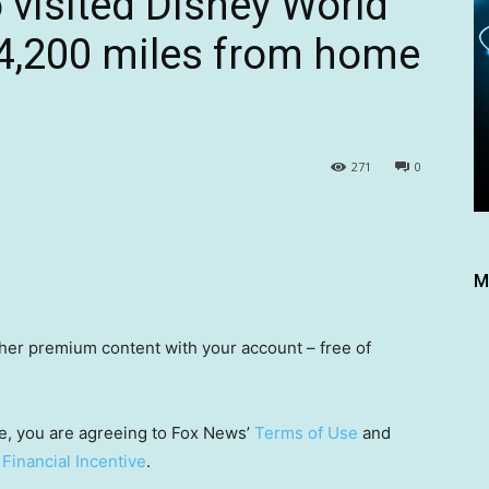
o visited Disney World
 4,200 miles from home
271
0
M
other premium content with your account – free of
e, you are agreeing to Fox News’
Terms of Use
and
 Financial Incentive
.