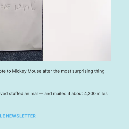
ote to Mickey Mouse after the most surprising thing
d stuffed animal — and mailed it about 4,200 miles
TYLE NEWSLETTER