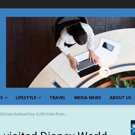
SS
LIFESTYLE
TRAVEL
MEDIA NEWS
ABOUT US
ld loses beloved toy 4,200 miles from...