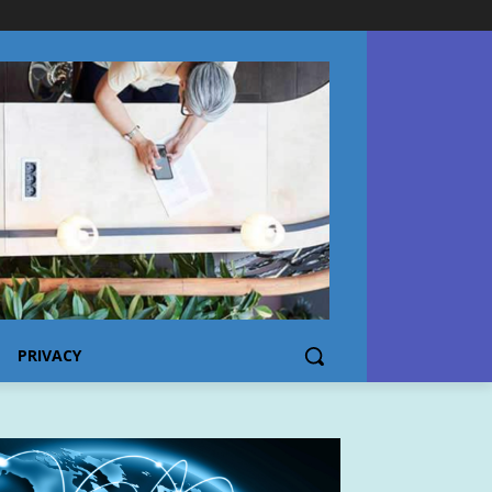
PRIVACY