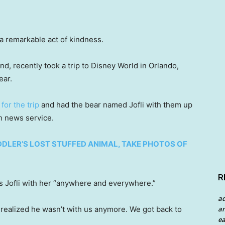
 a remarkable act of kindness.
nd, recently took a trip to Disney World in Orlando,
ear.
s
for the trip
and had the bear named Jofli with them up
sh news service.
DDLER’S LOST STUFFED ANIMAL, TAKE PHOTOS OF
R
 Jofli with her “anywhere and everywhere.”
a
an
 realized he wasn’t with us anymore. We got back to
ea