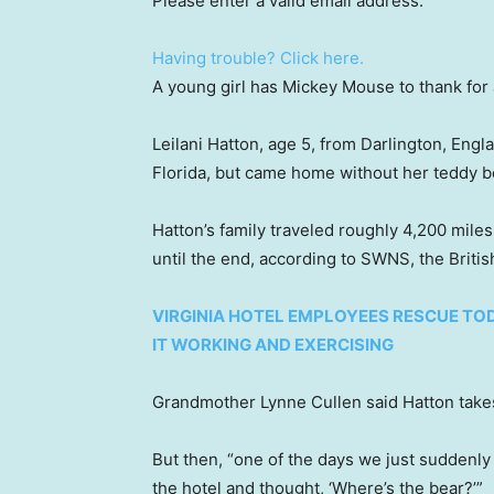
Please enter a valid email address.
Having trouble? Click here.
A young girl has Mickey Mouse to thank for
Leilani Hatton, age 5, from Darlington, Engla
Florida, but came home without her teddy b
Hatton’s family traveled roughly 4,200 mile
until the end, according to SWNS, the Briti
VIRGINIA HOTEL EMPLOYEES RESCUE TO
IT WORKING AND EXERCISING
Grandmother Lynne Cullen said Hatton takes
But then, “one of the days we just suddenly
the hotel and thought, ‘Where’s the bear?’”