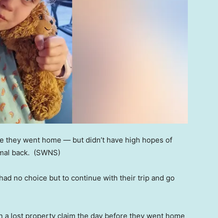
ore they went home — but didn’t have high hopes of
imal back.
(SWNS)
y had no choice but to continue with their trip and go
in a lost property claim the day before they went home