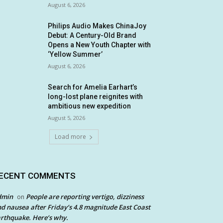
August 6, 2026
Philips Audio Makes ChinaJoy
Debut: A Century-Old Brand
Opens a New Youth Chapter with
‘Yellow Summer’
August 6, 2026
Search for Amelia Earhart’s
long-lost plane reignites with
ambitious new expedition
August 5, 2026
Load more
ECENT COMMENTS
dmin
People are reporting vertigo, dizziness
on
d nausea after Friday’s 4.8 magnitude East Coast
rthquake. Here’s why.