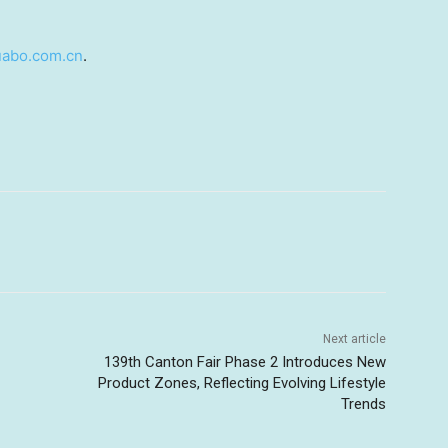
abo.com.cn
.
Next article
139th Canton Fair Phase 2 Introduces New
Product Zones, Reflecting Evolving Lifestyle
Trends