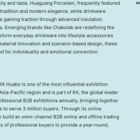
ea
tity and taste. Huaguang Porcelain, frequently featured
f tradition and modern elegance, while drinkware
gaining traction through advanced insulation
s. Emerging brands like Chakolab are redefining the
sform everyday drinkware into lifestyle accessories
aterial innovation and scenario-based design, these
 for individuality and emotional connection.
X Huabo is one of the most influential exhibition
Asia-Pacific region and is part of RX, the global leader
rofessional B2B exhibitions annually, bringing together
s to serve 3 million buyers. Through its online
 build an omni-channel B2B online and offline trading
ons of professional buyers to provide a year-round,