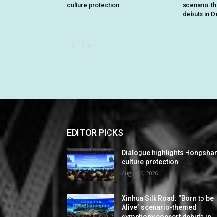
culture protection
scenario-t
debuts in De
EDITOR PICKS
Dialogue highlights Hongsha
culture protection
August 6, 2026
Xinhua Silk Road: “Born to be
Alive” scenario-themed
symphony concert debuts in