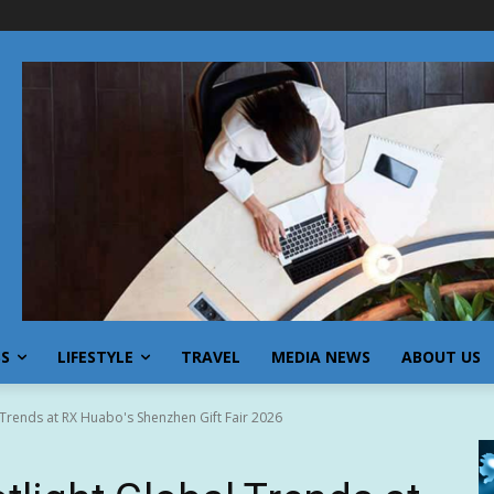
SS
LIFESTYLE
TRAVEL
MEDIA NEWS
ABOUT US
 Trends at RX Huabo's Shenzhen Gift Fair 2026