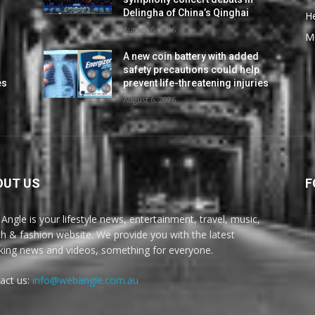
Delingha of China’s Qinghai
He
August 6, 2026
M
A new coin battery with added
safety precautions could help
es
prevent life-threatening injuries
August 6, 2026
OUT US
F
Angle is your lifestyle news, entertainment, travel, music,
th & fashion website. We provide you with the latest
king news and videos, something for everyone.
act us:
info@webangle.com.au