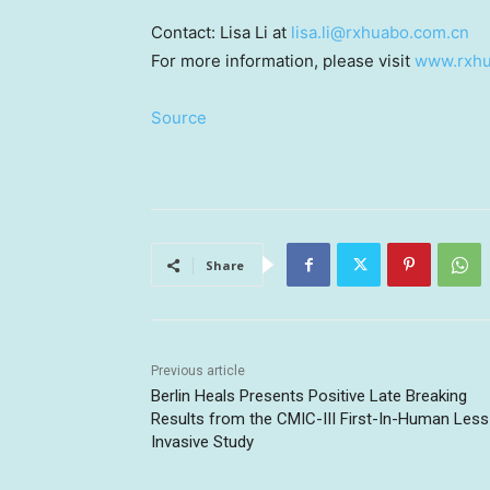
Contact: Lisa Li at
lisa.li@rxhuabo.com.cn
For more information, please visit
www.rxhu
Source
Share
Previous article
Berlin Heals Presents Positive Late Breaking
Results from the CMIC-III First-In-Human Less
Invasive Study