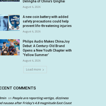
Delingha of China’s Qinghai
August 6, 2026
A new coin battery with added
safety precautions could help
prevent life-threatening injuries
August 6, 2026
Philips Audio Makes ChinaJoy
Debut: A Century-Old Brand
Opens a New Youth Chapter with
‘Yellow Summer’
August 6, 2026
Load more
ECENT COMMENTS
dmin
People are reporting vertigo, dizziness
on
d nausea after Friday’s 4.8 magnitude East Coast