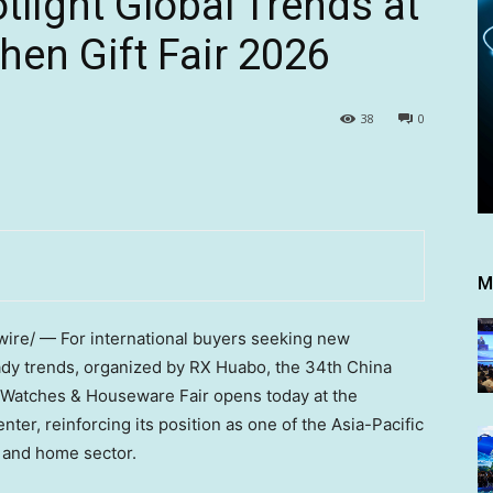
tlight Global Trends at
en Gift Fair 2026
38
0
M
re/ — For international buyers seeking new
ady trends,
organized by RX Huabo,
the 34th China
s, Watches & Houseware Fair opens today at the
er, reinforcing its position as one of the Asia-Pacific
t and home sector.