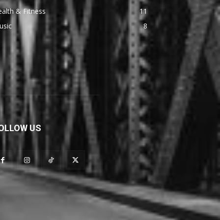
alth & Fitness
11
usic
8
OLLOW US