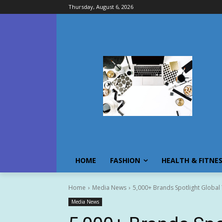
Thursday, August 6, 2026
HOME
FASHION
HEALTH & FITNE
Home
Media News
5,000+ Brands Spotlight Global
Media News