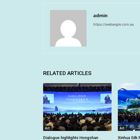
admin
https://webangle.com.au
RELATED ARTICLES
Art
Art
Dialogue highlights Hongshan
Xinhua Silk 