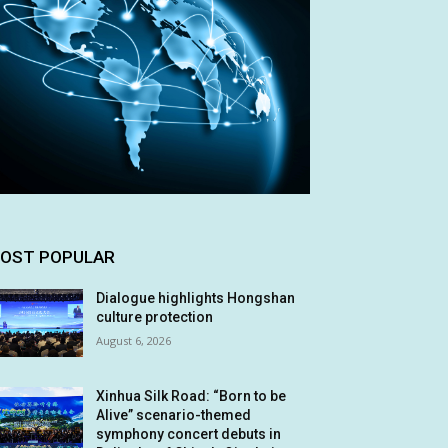
OST POPULAR
Dialogue highlights Hongshan
culture protection
August 6, 2026
Xinhua Silk Road: “Born to be
Alive” scenario-themed
symphony concert debuts in