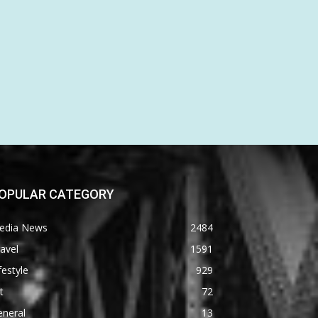
OPULAR CATEGORY
edia News
2484
avel
1591
festyle
929
t
72
eneral
13