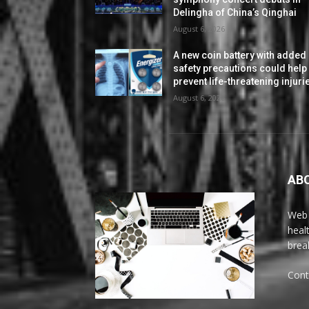
Delingha of China’s Qinghai
August 6, 2026
A new coin battery with added
safety precautions could help
prevent life-threatening injuri
August 6, 2026
AB
Web 
heal
brea
Cont