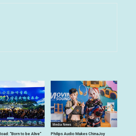
Media News
Road: “Born to be Alive”
Philips Audio Makes ChinaJoy