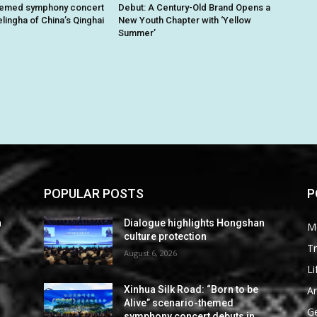
hemed symphony concert
Debut: A Century-Old Brand Opens a
lingha of China’s Qinghai
New Youth Chapter with ‘Yellow
Summer’
POPULAR POSTS
P
n
Dialogue highlights Hongshan
M
culture protection
Tr
August 6, 2026
Li
Ar
Xinhua Silk Road: “Born to be
Alive” scenario-themed
G
symphony concert debuts in