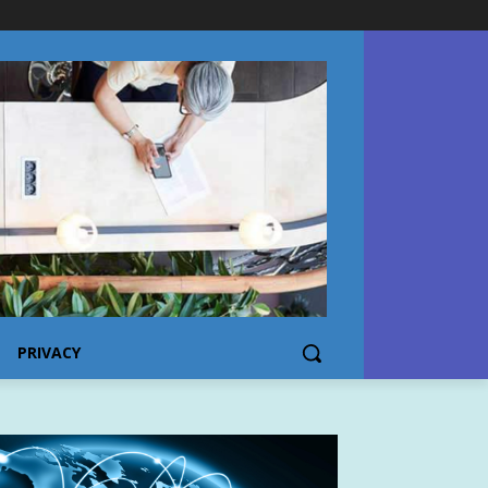
PRIVACY