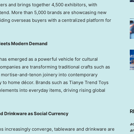
rs and brings together 4,500 exhibitors, with
ttend. More than 5,000 brands are showcasing new
iding overseas buyers with a centralized platform for
e Meets Modern Demand
e has emerged as a powerful vehicle for cultural
, companies are transforming traditional crafts such as
 mortise-and-tenon joinery into contemporary
ry to home décor. Brands such as Tianye Trend Toys
lements into everyday items, driving rising global
R
nd Drinkware as Social Currency
a
ces increasingly converge, tableware and drinkware are
an