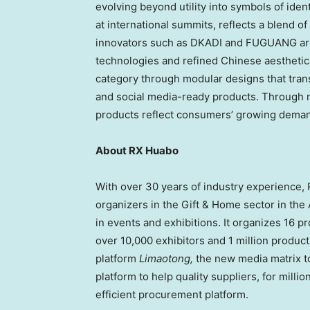
evolving beyond utility into symbols of iden
at international summits, reflects a blend o
innovators such as DKADI and FUGUANG are 
technologies and refined Chinese aesthetic
category through modular designs that tran
and social media-ready products. Through m
products reflect consumers’ growing demand
About RX Huabo
With over 30 years of industry experience, R
organizers in the Gift & Home sector in the 
in events and exhibitions. It organizes 16 p
over 10,000 exhibitors and 1 million product
platform
Limaotong,
the new media matrix to
platform to help quality suppliers, for milli
efficient procurement platform.