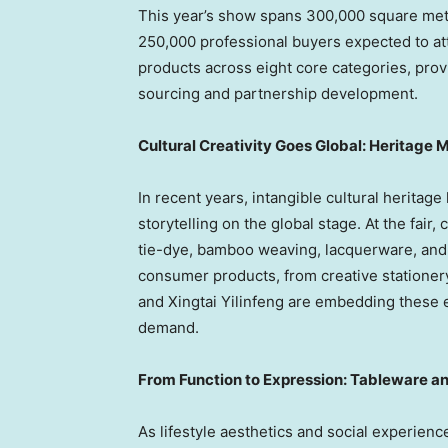
This year’s show spans 300,000 square mete
250,000 professional buyers expected to a
products across eight core categories, prov
sourcing and partnership development.
Cultural Creativity Goes Global: Heritag
In recent years, intangible cultural heritag
storytelling on the global stage. At the fair
tie-dye, bamboo weaving, lacquerware, and
consumer products, from creative statione
and Xingtai Yilinfeng are embedding these e
demand.
From Function to Expression: Tableware a
As lifestyle aesthetics and social experien