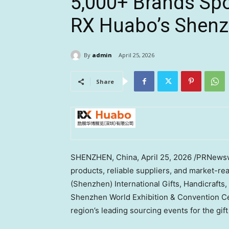
5,000+ Brands Spo
RX Huabo’s Shenzh
By
admin
April 25, 2026
Share
SHENZHEN, China
,
April 25, 2026
/PRNewswi
products, reliable suppliers, and market-re
(Shenzhen) International Gifts, Handicraft
Shenzhen World Exhibition & Convention Cent
region’s leading sourcing events for the gif