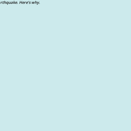
rthquake. Here’s why.