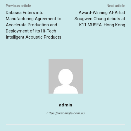
Previous article
Next article
Datasea Enters into
Award-Winning AI-Artist
Manufacturing Agreement to
Sougwen Chung debuts at
Accelerate Production and
K11 MUSEA, Hong Kong
Deployment of its Hi-Tech
Intelligent Acoustic Products
admin
https://webangle.com.au