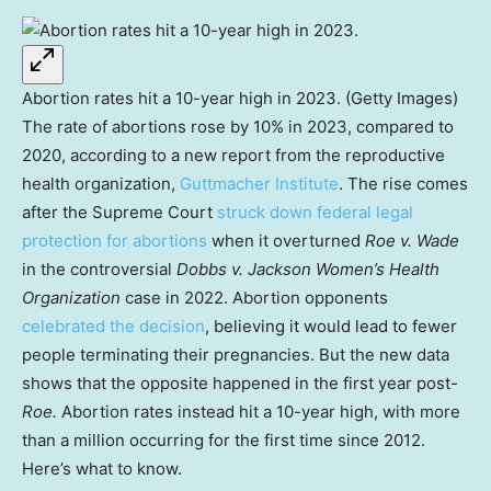
Abortion rates hit a 10-year high in 2023. (Getty Images)
The rate of abortions rose by 10% in 2023, compared to
2020, according to a new report from the reproductive
health organization,
Guttmacher Institute
. The rise comes
after the Supreme Court
struck down federal legal
protection for abortions
when it overturned
Roe v. Wade
in the controversial
Dobbs v. Jackson Women’s Health
Organization
case in 2022. Abortion opponents
celebrated the decision
, believing it would lead to fewer
people terminating their pregnancies. But the new data
shows that the opposite happened in the first year post-
Roe.
Abortion rates instead hit a 10-year high, with more
than a million occurring for the first time since 2012.
Here’s what to know.