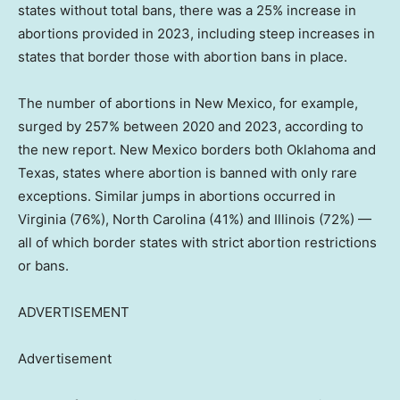
states without total bans, there was a 25% increase in
abortions provided in 2023, including steep increases in
states that border those with abortion bans in place.
The number of abortions in New Mexico, for example,
surged by 257% between 2020 and 2023, according to
the new report. New Mexico borders both Oklahoma and
Texas, states where abortion is banned with only rare
exceptions. Similar jumps in abortions occurred in
Virginia (76%), North Carolina (41%) and Illinois (72%) —
all of which border states with strict abortion restrictions
or bans.
ADVERTISEMENT
Advertisement