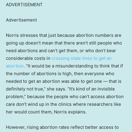
ADVERTISEMENT
Advertisement
Norris stresses that just because abortion numbers are
going up doesn’t mean that there aren’t still people who
need abortions and can’t get them, or who don’t bear
considerable costs in
crossing state lines to get an
abortion
. “It would be a misunderstanding to think that if
the number of abortions is high, then everyone who
needed to get an abortion was able to get one — that is
definitely not true,” she says. “It’s kind of an invisible
problem,” because the people who can’t access abortion
care don’t wind up in the clinics where researchers like
her would count them, Norris explains.
However, rising abortion rates reflect better access to