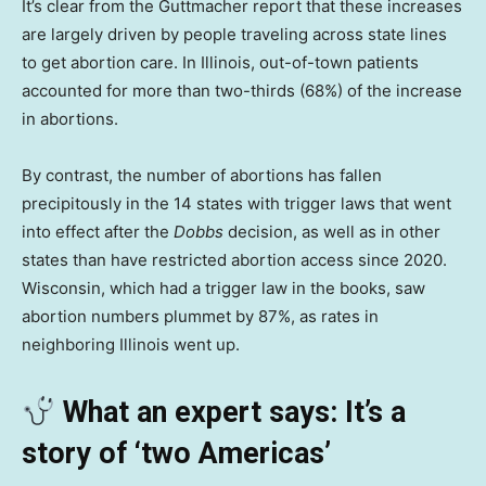
It’s clear from the Guttmacher report that these increases
are largely driven by people traveling across state lines
to get abortion care. In Illinois, out-of-town patients
accounted for more than two-thirds (68%) of the increase
in abortions.
By contrast, the number of abortions has fallen
precipitously in the 14 states with trigger laws that went
into effect after the
Dobbs
decision, as well as in other
states than have restricted abortion access since 2020.
Wisconsin, which had a trigger law in the books, saw
abortion numbers plummet by 87%, as rates in
neighboring Illinois went up.
What an expert says: It’s a
story of ‘two Americas’