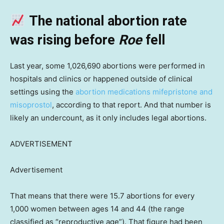
The national abortion rate
was rising before
Roe
fell
Last year, some 1,026,690 abortions were performed in
hospitals and clinics or happened outside of clinical
settings using the
abortion medications mifepristone and
misoprostol
, according to that report. And that number is
likely an undercount, as it only includes legal abortions.
ADVERTISEMENT
Advertisement
That means that there were 15.7 abortions for every
1,000 women between ages 14 and 44 (the range
classified as “reproductive age”). That figure had been