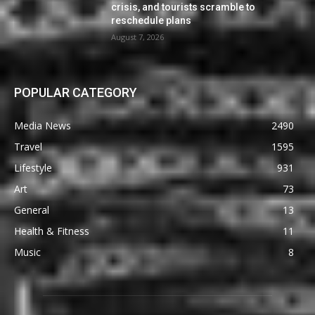
crisis, and tourists scramble to
reschedule plans
August 7, 2026
POPULAR CATEGORY
Media News
2490
Travel
1595
Lifestyle
931
Art
73
General
13
Health & Fitness
11
Music
8