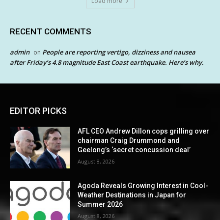
Load more
RECENT COMMENTS
admin
People are reporting vertigo, dizziness and nausea
on
after Friday’s 4.8 magnitude East Coast earthquake. Here’s why.
EDITOR PICKS
AFL CEO Andrew Dillon cops grilling over
chairman Craig Drummond and
Geelong’s ‘secret concussion deal’
August 8, 2026
Agoda Reveals Growing Interest in Cool-
Weather Destinations in Japan for
Summer 2026
August 8, 2026