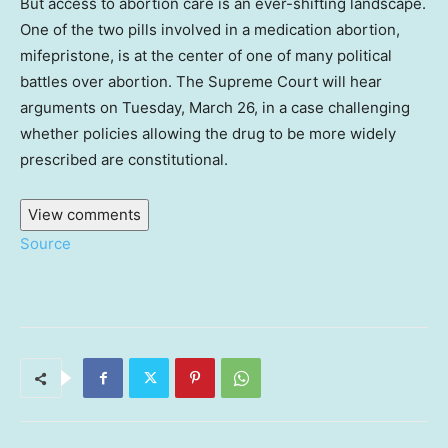
But access to abortion care is an ever-shifting landscape.
One of the two pills involved in a medication abortion,
mifepristone, is at the center of one of many political
battles over abortion. The Supreme Court will hear
arguments on Tuesday, March 26, in a case challenging
whether policies allowing the drug to be more widely
prescribed are constitutional.
View comments
Source