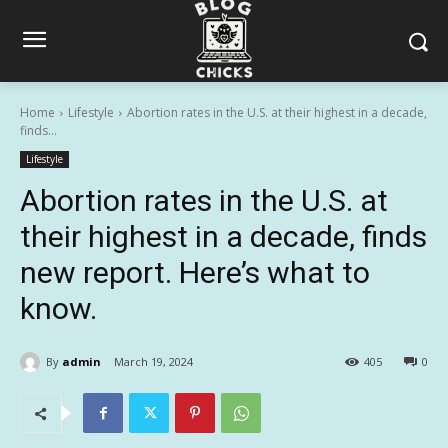
Home
Lifestyle
Abortion rates in the U.S. at their highest in a decade,
finds...
Lifestyle
Abortion rates in the U.S. at
their highest in a decade, finds
new report. Here’s what to
know.
By
admin
March 19, 2024
405
0