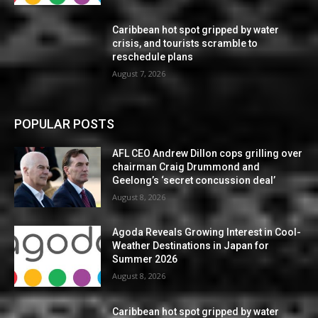
Caribbean hot spot gripped by water
crisis, and tourists scramble to
reschedule plans
August 7, 2026
POPULAR POSTS
AFL CEO Andrew Dillon cops grilling over
chairman Craig Drummond and
Geelong’s ‘secret concussion deal’
August 8, 2026
Agoda Reveals Growing Interest in Cool-
Weather Destinations in Japan for
Summer 2026
August 8, 2026
Caribbean hot spot gripped by water