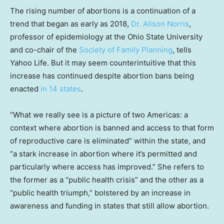
The rising number of abortions is a continuation of a
trend that began as early as 2018,
Dr. Alison Norris
,
professor of epidemiology at the Ohio State University
and co-chair of the
Society of Family Planning
, tells
Yahoo Life. But it may seem counterintuitive that this
increase has continued despite abortion bans being
enacted
in 14 states
.
“What we really see is a picture of two Americas: a
context where abortion is banned and access to that form
of reproductive care is eliminated” within the state, and
“a stark increase in abortion where it’s permitted and
particularly where access has improved.” She refers to
the former as a “public health crisis” and the other as a
“public health triumph,” bolstered by an increase in
awareness and funding in states that still allow abortion.