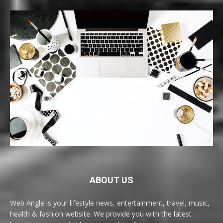
ABOUT US
Web Angle is your lifestyle news, entertainment, travel, music,
health & fashion website. We provide you with the latest