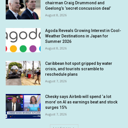
chairman Craig Drummond and
Geelong’s ‘secret concussion deal’
August 8, 2026
Agoda Reveals Growing Interest in Cool-
Weather Destinations in Japan for
Summer 2026
August 8, 2026
Caribbean hot spot gripped by water
crisis, and tourists scramble to
reschedule plans
August 7, 2026
Chesky says Airbnb will spend ‘a lot
more’ on AI as earnings beat and stock
surges 15%
August 7, 2026