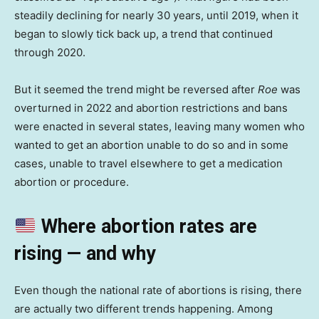
steadily declining for nearly 30 years, until 2019, when it
began to slowly tick back up, a trend that continued
through 2020.
But it seemed the trend might be reversed after
Roe
was
overturned in 2022 and abortion restrictions and bans
were enacted in several states, leaving many women who
wanted to get an abortion unable to do so and in some
cases, unable to travel elsewhere to get a medication
abortion or procedure.
Where abortion rates are
rising — and why
Even though the national rate of abortions is rising, there
are actually two different trends happening. Among