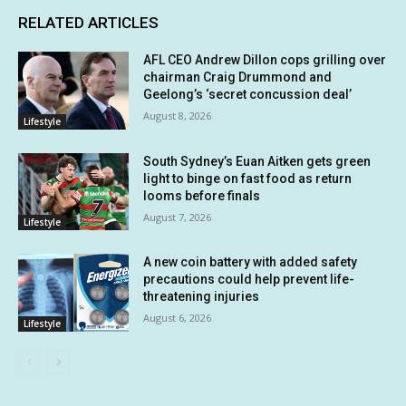
RELATED ARTICLES
AFL CEO Andrew Dillon cops grilling over
chairman Craig Drummond and
Geelong’s ‘secret concussion deal’
August 8, 2026
Lifestyle
South Sydney’s Euan Aitken gets green
light to binge on fast food as return
looms before finals
August 7, 2026
Lifestyle
A new coin battery with added safety
precautions could help prevent life-
threatening injuries
August 6, 2026
Lifestyle