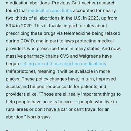
medication abortions. Previous Guttmacher research
found that
medication abortions
accounted for nearly
two-thirds of all abortions in the U.S. in 2023, up from
53% in 2020. This is thanks in part to rules about
prescribing these drugs via telemedicine being relaxed
during COVID, and in part to laws protecting medical
providers who prescribe them in many states. And now,
massive pharmacy chains CVS and Walgreens have
begun
selling one of those abortion medications
(mifepristone), meaning it will be available in more
places. These policy changes have, in turn, improved
access and helped reduce costs for patients and
providers alike. “Those are all really important things to
help people have access to care — people who live in
rural areas or don’t have a car or can’t travel for an
abortion,” Norris says.