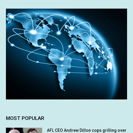
MOST POPULAR
AFL CEO Andrew Dillon cops grilling over