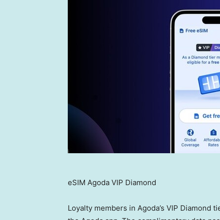
eSIM Agoda VIP Diamond
Loyalty members in Agoda’s VIP Diamond tie