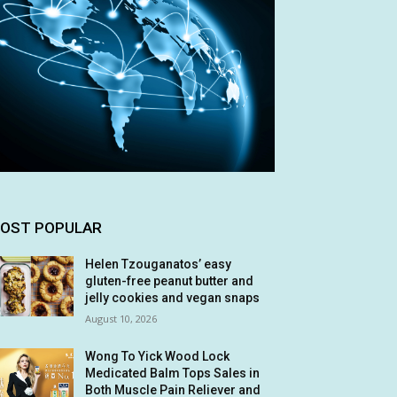
OST POPULAR
Helen Tzouganatos’ easy
gluten-free peanut butter and
jelly cookies and vegan snaps
August 10, 2026
Wong To Yick Wood Lock
Medicated Balm Tops Sales in
Both Muscle Pain Reliever and