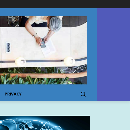
PRIVACY