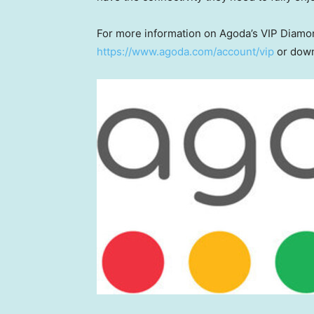
For more information on Agoda’s VIP Diamon
https://www.agoda.com/account/vip
or down