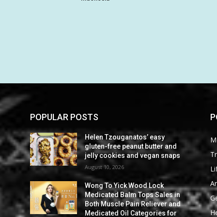
POPULAR POSTS
P
Helen Tzouganatos’ easy
M
gluten-free peanut butter and
Tr
s
jelly cookies and vegan snaps
August 10, 2026
Li
Ar
Wong To Yick Wood Lock
n
Medicated Balm Tops Sales in
G
d
Both Muscle Pain Reliever and
He
Medicated Oil Categories for