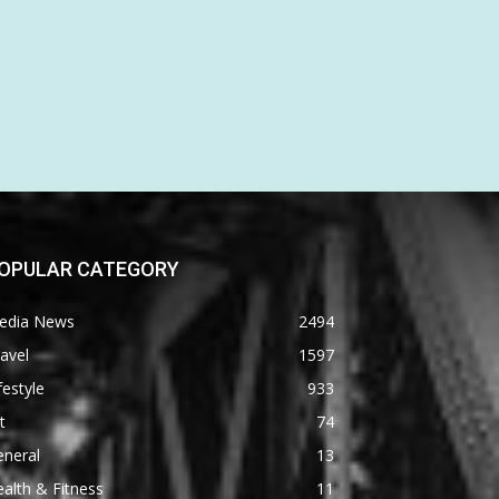
OPULAR CATEGORY
edia News
2494
avel
1597
festyle
933
t
74
eneral
13
alth & Fitness
11