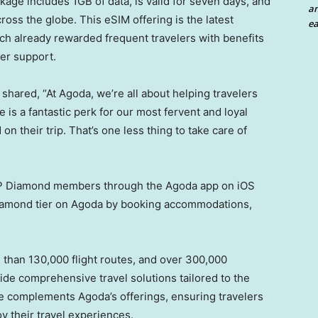
ge includes 1GB of data, is valid for seven days, and
an
ross the globe. This eSIM offering is the latest
ea
ich already rewarded frequent travelers with benefits
mer support.
 shared, “At Agoda, we’re all about helping travelers
 is a fantastic perk for our most fervent and loyal
n their trip. That’s one less thing to take care of
 VIP Diamond members through the Agoda app on iOS
Diamond tier on Agoda by booking accommodations,
e than 130,000 flight routes, and over 300,000
vide comprehensive travel solutions tailored to the
ce complements Agoda’s offerings, ensuring travelers
oy their travel experiences.