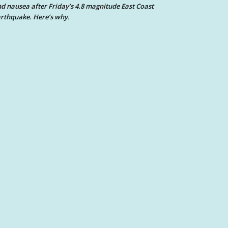
d nausea after Friday’s 4.8 magnitude East Coast
rthquake. Here’s why.