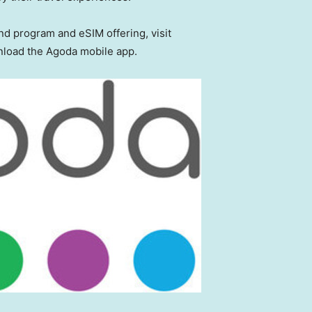
d program and eSIM offering, visit
load the Agoda mobile app.