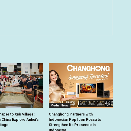
Media News
per to Xidi Village:
Changhong Partners with
n China Explore Anhui’s
Indonesian Pop Icon Rossa to
itage
Strengthen Its Presence in
Indonesia