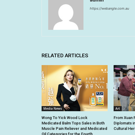
https://webangle.com.au
RELATED ARTICLES
Media News
Art
Wong To Yick Wood Lock
From Xuan Pa
Medicated Balm Tops Sales in Both
Diplomats i
Muscle Pain Reliever and Medicated
Cultural Her
Oil Categories for the Fourth