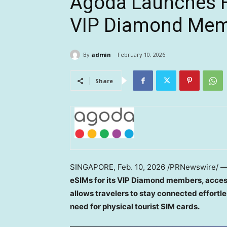
Agoda Launches F
VIP Diamond Me
By
admin
February 10, 2026
Share
SINGAPORE
,
Feb. 10, 2026
/PRNewswire/ 
eSIMs for its VIP Diamond members, access
allows travelers to stay connected effortle
need for physical tourist SIM cards.