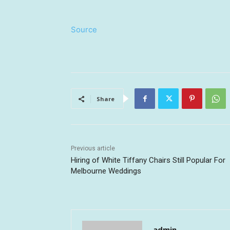
Source
Share
Previous article
Hiring of White Tiffany Chairs Still Popular For
Melbourne Weddings
admin