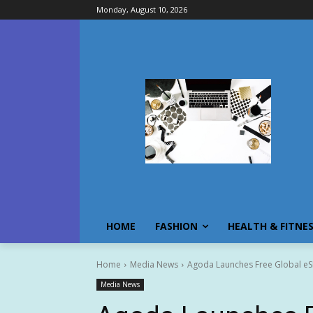
Monday, August 10, 2026
HOME
FASHION
HEALTH & FITNE
Home
Media News
Agoda Launches Free Global e
Media News