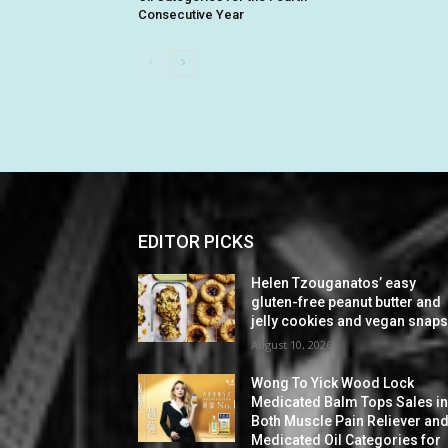
Consecutive Year
EDITOR PICKS
Helen Tzouganatos’ easy
gluten-free peanut butter and
jelly cookies and vegan snap
August 10, 2026
Wong To Yick Wood Lock
Medicated Balm Tops Sales i
Both Muscle Pain Reliever an
Medicated Oil Categories for