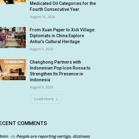
Medicated Oil Categories for the
Fourth Consecutive Year
August 10, 2026
From Xuan Paper to Xidi Village:
Diplomats in China Explore
Anhui’s Cultural Heritage
August 9, 2026
Changhong Partners with
Indonesian Pop Icon Rossa to
Strengthen Its Presence in
Indonesia
August 9, 2026
Load more
ECENT COMMENTS
dmin
People are reporting vertigo, dizziness
on