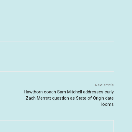
Next article
Hawthorn coach Sam Mitchell addresses curly
Zach Merrett question as State of Origin date
looms