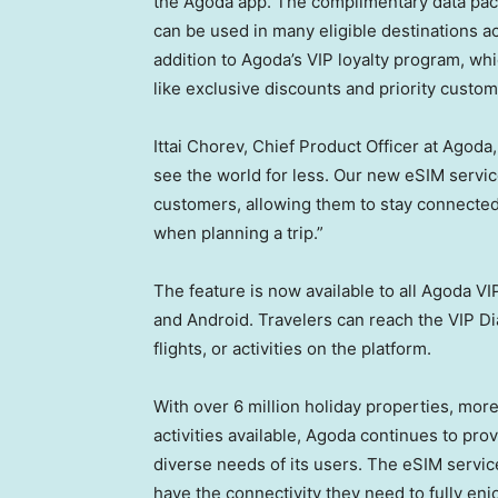
the Agoda app. The complimentary data packa
can be used in many eligible destinations ac
addition to Agoda’s VIP loyalty program, wh
like exclusive discounts and priority custo
Ittai Chorev, Chief Product Officer at Agoda,
see the world for less. Our new eSIM service
customers, allowing them to stay connected o
when planning a trip.”
The feature is now available to all Agoda
and Android. Travelers can reach the VIP 
flights, or activities on the platform.
With over 6 million holiday properties, mor
activities available, Agoda continues to pro
diverse needs of its users. The eSIM servi
have the connectivity they need to fully enj