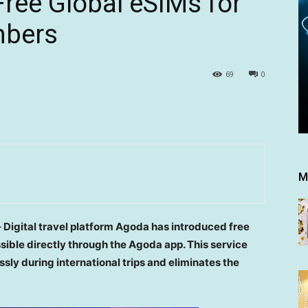
ree Global eSIMs for
mbers
69
0
M
—
Digital travel platform Agoda has introduced free
ible directly through the Agoda app. This service
ssly during international trips and eliminates the