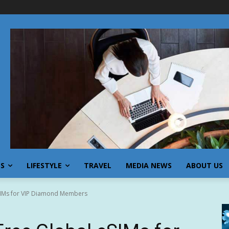
SS
LIFESTYLE
TRAVEL
MEDIA NEWS
ABOUT US
SIMs for VIP Diamond Members