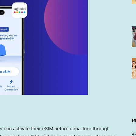
R
r can activate their eSIM before departure through
a