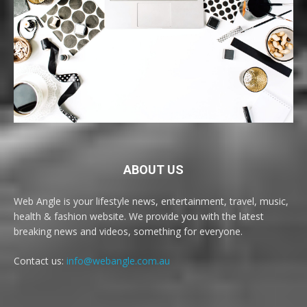
ABOUT US
Web Angle is your lifestyle news, entertainment, travel, music,
health & fashion website. We provide you with the latest
breaking news and videos, something for everyone.
Contact us:
info@webangle.com.au