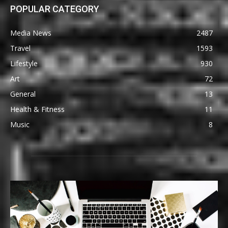
POPULAR CATEGORY
Media News
2487
Travel
1593
Lifestyle
930
Art
72
General
13
Health & Fitness
11
Music
8