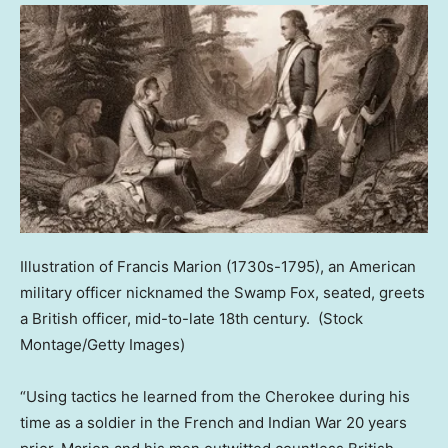
Illustration of Francis Marion (1730s-1795), an American
military officer nicknamed the Swamp Fox, seated, greets
a British officer, mid-to-late 18th century.
(Stock
Montage/Getty Images)
“Using tactics he learned from the Cherokee during his
time as a soldier in the French and Indian War 20 years