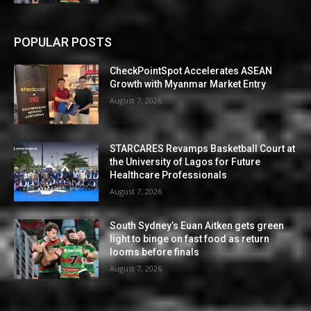
POPULAR POSTS
CheckPointSpot Accelerates ASEAN
Growth with Myanmar Market Entry
August 7, 2026
STARCARES Revamps Basketball Court at
the University of Lagos for Future
Healthcare Professionals
August 7, 2026
South Sydney’s Euan Aitken gets green
light to binge on fast food as return
looms before finals
August 7, 2026