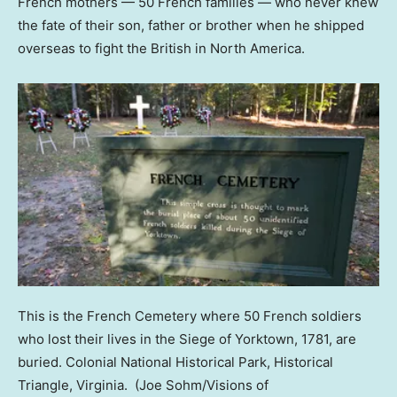
French mothers — 50 French families — who never knew
the fate of their son, father or brother when he shipped
overseas to fight the British in North America.
This is the French Cemetery where 50 French soldiers
who lost their lives in the Siege of Yorktown, 1781, are
buried. Colonial National Historical Park, Historical
Triangle, Virginia.
(Joe Sohm/Visions of