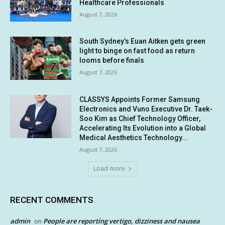
Healthcare Professionals
August 7, 2026
South Sydney’s Euan Aitken gets green
light to binge on fast food as return
looms before finals
August 7, 2026
CLASSYS Appoints Former Samsung
Electronics and Vuno Executive Dr. Taek-
Soo Kim as Chief Technology Officer,
Accelerating Its Evolution into a Global
Medical Aesthetics Technology...
August 7, 2026
Load more
RECENT COMMENTS
admin
People are reporting vertigo, dizziness and nausea
on