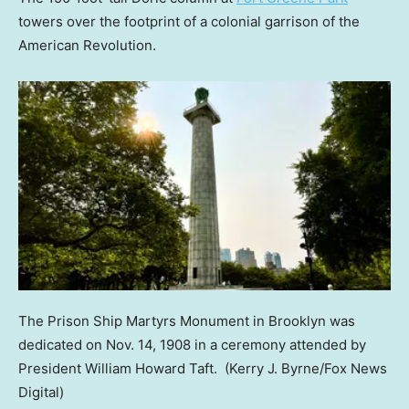
towers over the footprint of a colonial garrison of the
American Revolution.
The Prison Ship Martyrs Monument in Brooklyn was
dedicated on Nov. 14, 1908 in a ceremony attended by
President William Howard Taft.
(Kerry J. Byrne/Fox News
Digital)