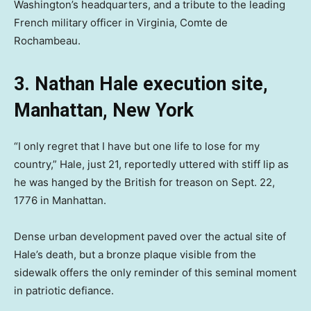
Washington’s headquarters, and a tribute to the leading
French military officer in Virginia, Comte de
Rochambeau.
3. Nathan Hale execution site,
Manhattan, New York
“I only regret that I have but one life to lose for my
country,” Hale, just 21, reportedly uttered with stiff lip as
he was hanged by the British for treason on Sept. 22,
1776 in Manhattan.
Dense urban development paved over the actual site of
Hale’s death, but a bronze plaque visible from the
sidewalk offers the only reminder of this seminal moment
in patriotic defiance.