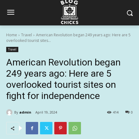
Home
Travel
American Revolution began 249 years ago: Here are 5
overlooked tourist sites...
Travel
American Revolution began
249 years ago: Here are 5
overlooked tourist sites on
fight for independence
By
admin
April 19, 2024
414
0