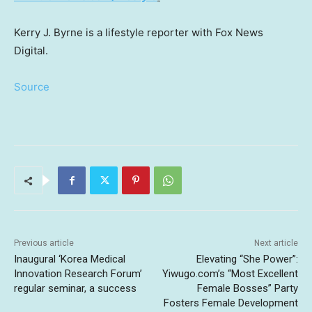
Kerry J. Byrne is a lifestyle reporter with Fox News
Digital.
Source
Previous article
Next article
Inaugural ‘Korea Medical
Elevating “She Power”:
Innovation Research Forum’
Yiwugo.com’s “Most Excellent
regular seminar, a success
Female Bosses” Party
Fosters Female Development