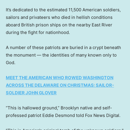
It’s dedicated to the estimated 11,500 American soldiers,
sailors and privateers who died in hellish conditions
aboard British prison ships on the nearby East River
during the fight for nationhood.
A number of these patriots are buried in a crypt beneath
the monument — the identities of many known only to
God.
MEET THE AMERICAN WHO ROWED WASHINGTON
ACROSS THE DELAWARE ON CHRISTMAS: SAILOR-
SOLDIER JOHN GLOVER
“This is hallowed ground,” Brooklyn native and self-
professed patriot Eddie Desmond told Fox News Digital.