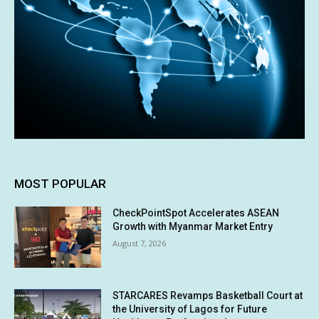
MOST POPULAR
CheckPointSpot Accelerates ASEAN
Growth with Myanmar Market Entry
August 7, 2026
STARCARES Revamps Basketball Court at
the University of Lagos for Future