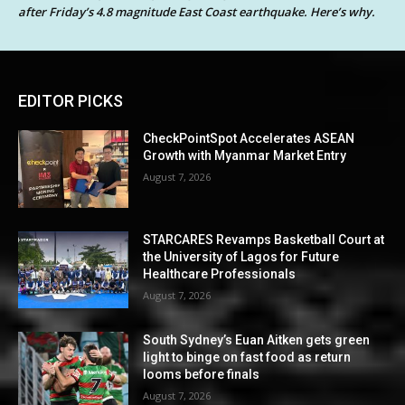
after Friday’s 4.8 magnitude East Coast earthquake. Here’s why.
EDITOR PICKS
CheckPointSpot Accelerates ASEAN
Growth with Myanmar Market Entry
August 7, 2026
STARCARES Revamps Basketball Court at
the University of Lagos for Future
Healthcare Professionals
August 7, 2026
South Sydney’s Euan Aitken gets green
light to binge on fast food as return
looms before finals
August 7, 2026