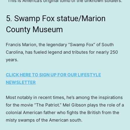
“This is America’s original tomb of the unknown soldiers.”
5. Swamp Fox statue/Marion
County Museum
Francis Marion, the legendary “Swamp Fox” of South
Carolina, has fueled legend and tributes for nearly 250
years.
CLICK HERE TO SIGN UP FOR OUR LIFESTYLE
NEWSLETTER
Most notably in recent times, he’s among the inspirations
for the movie “The Patriot.” Mel Gibson plays the role of a
colonial American father who fights the British from the
misty swamps of the American south.