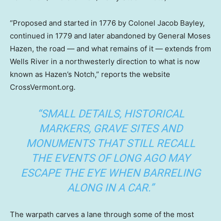
“Proposed and started in 1776 by Colonel Jacob Bayley,
continued in 1779 and later abandoned by General Moses
Hazen, the road — and what remains of it — extends from
Wells River in a northwesterly direction to what is now
known as Hazen’s Notch,” reports the website
CrossVermont.org.
“SMALL DETAILS, HISTORICAL
MARKERS, GRAVE SITES AND
MONUMENTS THAT STILL RECALL
THE EVENTS OF LONG AGO MAY
ESCAPE THE EYE WHEN BARRELING
ALONG IN A CAR.”
The warpath carves a lane through some of the most