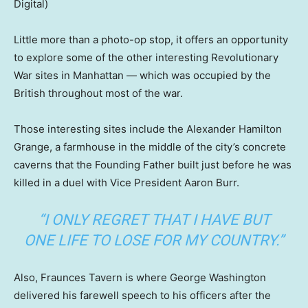
Digital)
Little more than a photo-op stop, it offers an opportunity
to explore some of the other interesting Revolutionary
War sites in Manhattan — which was occupied by the
British throughout most of the war.
Those interesting sites include the Alexander Hamilton
Grange, a farmhouse in the middle of the city’s concrete
caverns that the Founding Father built just before he was
killed in a duel with Vice President Aaron Burr.
“I ONLY REGRET THAT I HAVE BUT
ONE LIFE TO LOSE FOR MY COUNTRY.”
Also, Fraunces Tavern is where George Washington
delivered his farewell speech to his officers after the