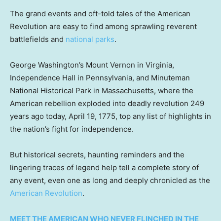
The grand events and oft-told tales of the American
Revolution are easy to find among sprawling reverent
battlefields and
national parks
.
George Washington’s Mount Vernon in Virginia,
Independence Hall in Pennsylvania, and Minuteman
National Historical Park in Massachusetts, where the
American rebellion exploded into deadly revolution 249
years ago today, April 19, 1775, top any list of highlights in
the nation’s fight for independence.
But historical secrets, haunting reminders and the
lingering traces of legend help tell a complete story of
any event, even one as long and deeply chronicled as the
American Revolution
.
MEET THE AMERICAN WHO NEVER FLINCHED IN THE