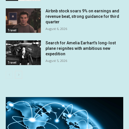
Airbnb stock soars 9% on earnings and
revenue beat, strong guidance for third
quarter
August 6, 2026
Travel
Search for Amelia Earhart’s long-lost
plane reignites with ambitious new
expedition
August 5, 2026
Travel