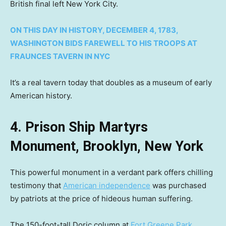
British final left New York City.
ON THIS DAY IN HISTORY, DECEMBER 4, 1783,
WASHINGTON BIDS FAREWELL TO HIS TROOPS AT
FRAUNCES TAVERN IN NYC
It’s a real tavern today that doubles as a museum of early
American history.
4. Prison Ship Martyrs
Monument, Brooklyn, New York
This powerful monument in a verdant park offers chilling
testimony that
American independence
was purchased
by patriots at the price of hideous human suffering.
The 150-foot-tall Doric column at
Fort Greene Park