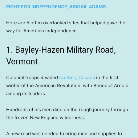
FIGHT FOR INDEPENDENCE, ABIGAIL ADAMS
Here are 5 often overlooked sites that helped pave the
way for American independence.
1. Bayley-Hazen Military Road,
Vermont
Colonial troops invaded
Quebec, Canada
in the first
winter of the American Revolution, with Benedict Arnold
among its leaders.
Hundreds of his men died on the rough journey through
the frozen New England wilderness.
A new road was needed to bring men and supplies to