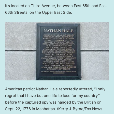
It’s located on Third Avenue, between East 65th and East
66th Streets, on the Upper East Side.
American patriot Nathan Hale reportedly uttered, “I only
regret that I have but one life to lose for my country,”
before the captured spy was hanged by the British on
Sept. 22, 1776 in Manhattan.
(Kerry J. Byrne/Fox News