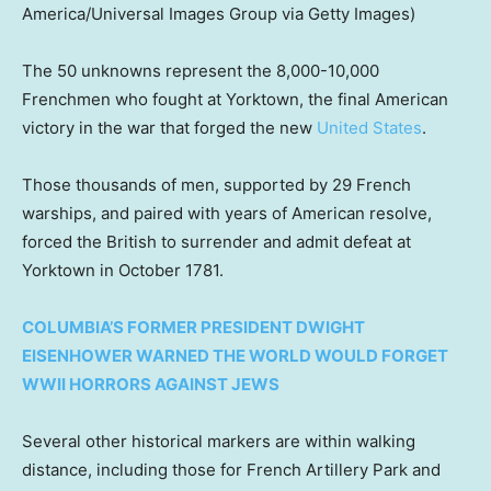
America/Universal Images Group via Getty Images)
The 50 unknowns represent the 8,000-10,000
Frenchmen who fought at Yorktown, the final American
victory in the war that forged the new
United States
.
Those thousands of men, supported by 29 French
warships, and paired with years of American resolve,
forced the British to surrender and admit defeat at
Yorktown in October 1781.
COLUMBIA’S FORMER PRESIDENT DWIGHT
EISENHOWER WARNED THE WORLD WOULD FORGET
WWII HORRORS AGAINST JEWS
Several other historical markers are within walking
distance, including those for French Artillery Park and