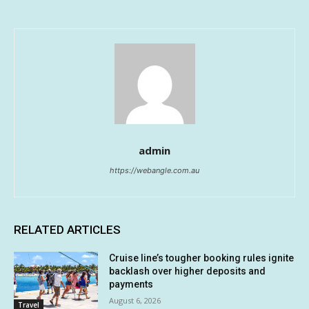
admin
https://webangle.com.au
RELATED ARTICLES
Cruise line’s tougher booking rules ignite
backlash over higher deposits and
payments
August 6, 2026
Travel