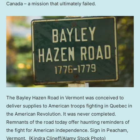
Canada – a mission that ultimately failed.
The Bayley Hazen Road in Vermont was conceived to
deliver supplies to American troops fighting in Quebec in
the American Revolution. It was never completed.
Remnants of the road today offer haunting reminders of
the fight for American independence. Sign in Peacham,
Vermont.
(Kindra Clineff/Alamy Stock Photo)