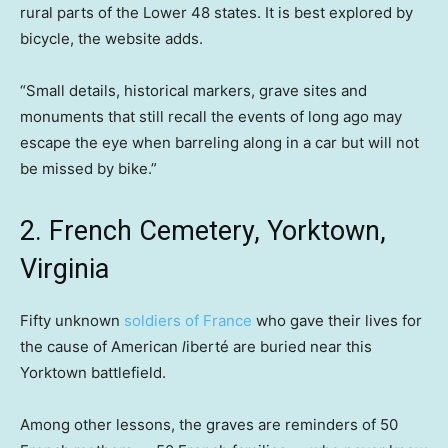
rural parts of the Lower 48 states. It is best explored by
bicycle, the website adds.
“Small details, historical markers, grave sites and
monuments that still recall the events of long ago may
escape the eye when barreling along in a car but will not
be missed by bike.”
2. French Cemetery, Yorktown,
Virginia
Fifty unknown
soldiers of France
who gave their lives for
the cause of American
l
iberté
are buried near this
Yorktown battlefield.
Among other lessons, the graves are reminders of 50