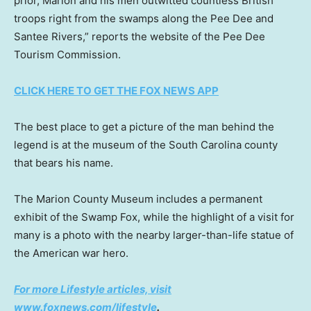
prior, Marion and his men outwitted countless British
troops right from the swamps along the Pee Dee and
Santee Rivers,” reports the website of the Pee Dee
Tourism Commission.
CLICK HERE TO GET THE FOX NEWS APP
The best place to get a picture of the man behind the
legend is at the museum of the South Carolina county
that bears his name.
The Marion County Museum includes a permanent
exhibit of the Swamp Fox, while the highlight of a visit for
many is a photo with the nearby larger-than-life statue of
the American war hero.
For more Lifestyle articles, visit
www.foxnews.com/lifestyle
.