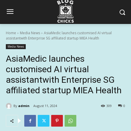
Home
Media News
AsiaMedic launches customised AI virtual
assistantwith Enterprise SG affiliated startup MIEA Health
Media News
AsiaMedic launches
customised AI virtual
assistantwith Enterprise SG
affiliated startup MIEA Health
By
admin
August 11, 2024
309
0