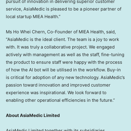
pursuit of innovation in delivering superior customer
service, AsiaMedic is pleased to be a pioneer partner of
local startup MIEA Health.”
Ms
Ho Whei Chern
, Co-Founder of MIEA Health, said,
“AsiaMedic is the ideal client. The team is a joy to work
with. It was truly a collaborative project. We engaged
actively with management as well as the staff, fine-tuning
the product to ensure staff were happy with the process
of how the AI bot will be utilised in the workflow. Buy-in
is critical for adoption of any new technology. AsiaMedic’s
passion toward innovation and improved customer
experience was inspirational. We look forward to
enabling other operational efficiencies in the future.”
About AsiaMedic Limited
AsiaMedic Limited together with its subsidiaries