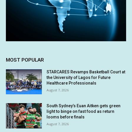
MOST POPULAR
STARCARES Revamps Basketball Court at
the University of Lagos for Future
Healthcare Professionals
August 7, 2026
South Sydney’s Euan Aitken gets green
light to binge on fast food as return
looms before finals
August 7, 2026