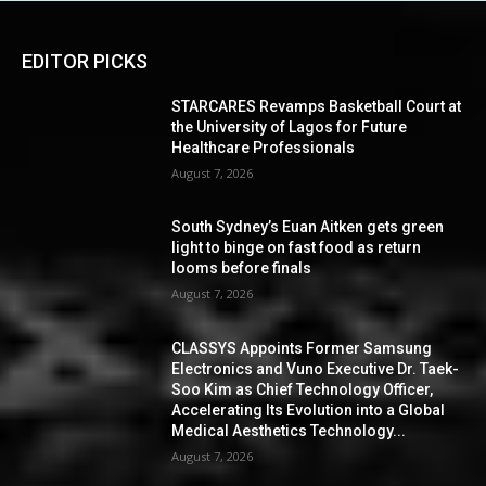
EDITOR PICKS
STARCARES Revamps Basketball Court at
the University of Lagos for Future
Healthcare Professionals
August 7, 2026
South Sydney’s Euan Aitken gets green
light to binge on fast food as return
looms before finals
August 7, 2026
CLASSYS Appoints Former Samsung
Electronics and Vuno Executive Dr. Taek-
Soo Kim as Chief Technology Officer,
Accelerating Its Evolution into a Global
Medical Aesthetics Technology...
August 7, 2026