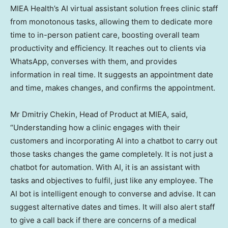
MIEA Health’s AI virtual assistant solution frees clinic staff
from monotonous tasks, allowing them to dedicate more
time to in-person patient care, boosting overall team
productivity and efficiency. It reaches out to clients via
WhatsApp, converses with them, and provides
information in real time. It suggests an appointment date
and time, makes changes, and confirms the appointment.
Mr
Dmitriy Chekin
, Head of Product at MIEA, said,
“Understanding how a clinic engages with their
customers and incorporating AI into a chatbot to carry out
those tasks changes the game completely. It is not just a
chatbot for automation. With AI, it is an assistant with
tasks and objectives to fulfil, just like any employee. The
AI bot is intelligent enough to converse and advise. It can
suggest alternative dates and times. It will also alert staff
to give a call back if there are concerns of a medical