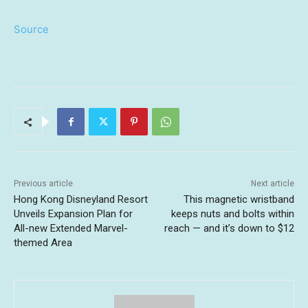
Source
Previous article
Next article
Hong Kong Disneyland Resort
This magnetic wristband
Unveils Expansion Plan for
keeps nuts and bolts within
All-new Extended Marvel-
reach — and it’s down to $12
themed Area