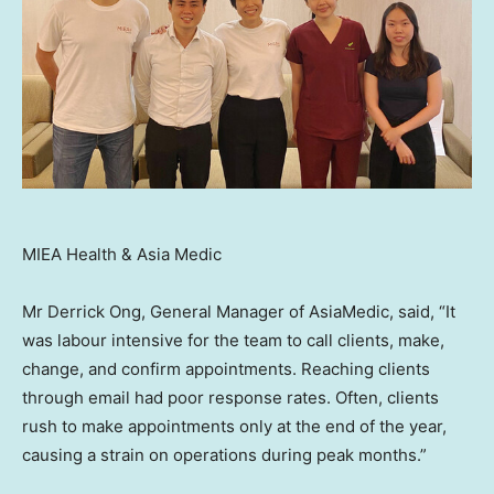
MIEA Health & Asia Medic
Mr
Derrick Ong
, General Manager of AsiaMedic, said, “It
was labour intensive for the team to call clients, make,
change, and confirm appointments. Reaching clients
through email had poor response rates. Often, clients
rush to make appointments only at the end of the year,
causing a strain on operations during peak months.”