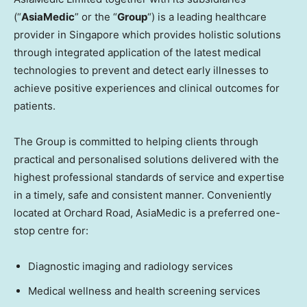
(“
AsiaMedic
” or the “
Group
“) is a leading healthcare
provider in
Singapore
which provides holistic solutions
through integrated application of the latest medical
technologies to prevent and detect early illnesses to
achieve positive experiences and clinical outcomes for
patients.
The Group is committed to helping clients through
practical and personalised solutions delivered with the
highest professional standards of service and expertise
in a timely, safe and consistent manner. Conveniently
located at Orchard Road, AsiaMedic is a preferred one-
stop centre for:
Diagnostic imaging and radiology services
Medical wellness and health screening services