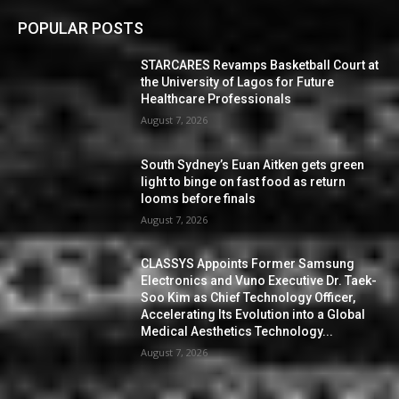
POPULAR POSTS
STARCARES Revamps Basketball Court at
the University of Lagos for Future
Healthcare Professionals
August 7, 2026
South Sydney’s Euan Aitken gets green
light to binge on fast food as return
looms before finals
August 7, 2026
CLASSYS Appoints Former Samsung
Electronics and Vuno Executive Dr. Taek-
Soo Kim as Chief Technology Officer,
Accelerating Its Evolution into a Global
Medical Aesthetics Technology...
August 7, 2026