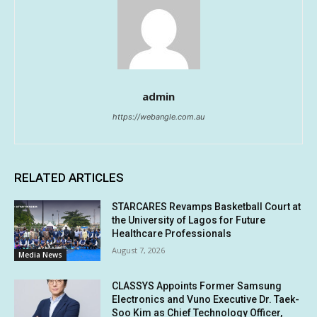
admin
https://webangle.com.au
RELATED ARTICLES
STARCARES Revamps Basketball Court at
the University of Lagos for Future
Healthcare Professionals
August 7, 2026
Media News
CLASSYS Appoints Former Samsung
Electronics and Vuno Executive Dr. Taek-
Soo Kim as Chief Technology Officer,