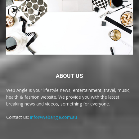
ABOUT US
Web Angle is your lifestyle news, entertainment, travel, music,
health & fashion website. We provide you with the latest
breaking news and videos, something for everyone.
Contact us:
info@webangle.com.au