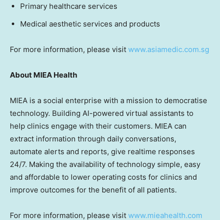
Primary healthcare services
Medical aesthetic services and products
For more information, please visit
www.asiamedic.com.sg
Abo
ut MIEA Health
MIEA is a social enterprise with a mission to democratise
technology. Building AI-powered virtual assistants to
help clinics engage with their customers. MIEA can
extract information through daily conversations,
automate alerts and reports, give realtime responses
24/7. Making the availability of technology simple, easy
and affordable to lower operating costs for clinics and
improve outcomes for the benefit of all patients.
For more information, please visit
www.mieahealth.com