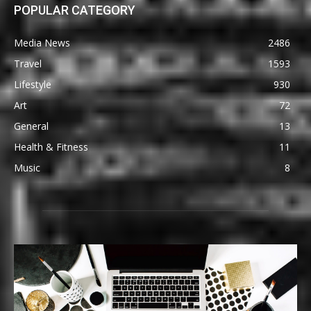
POPULAR CATEGORY
Media News
2486
Travel
1593
Lifestyle
930
Art
72
General
13
Health & Fitness
11
Music
8