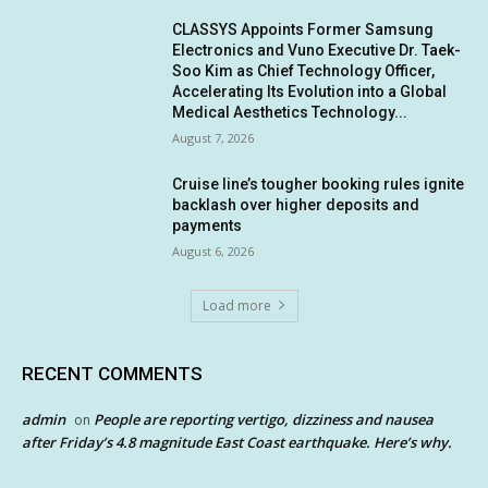
CLASSYS Appoints Former Samsung
Electronics and Vuno Executive Dr. Taek-
Soo Kim as Chief Technology Officer,
Accelerating Its Evolution into a Global
Medical Aesthetics Technology...
August 7, 2026
Cruise line’s tougher booking rules ignite
backlash over higher deposits and
payments
August 6, 2026
Load more
RECENT COMMENTS
admin
People are reporting vertigo, dizziness and nausea
on
after Friday’s 4.8 magnitude East Coast earthquake. Here’s why.