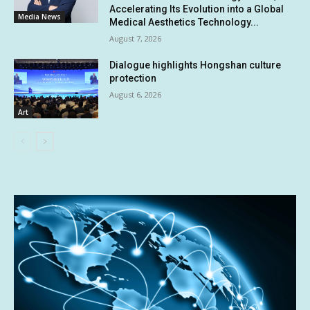
Accelerating Its Evolution into a Global
Media News
Medical Aesthetics Technology...
August 7, 2026
Dialogue highlights Hongshan culture
protection
August 6, 2026
Art