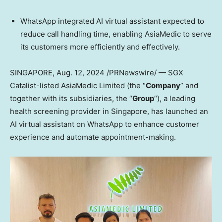
WhatsApp integrated AI virtual assistant expected to
reduce call handling time, enabling AsiaMedic to serve
its customers more efficiently and effectively.
SINGAPORE
,
Aug. 12, 2024
/PRNewswire/ —
SGX
Catalist-listed AsiaMedic Limited (the “
Company
” and
together with its subsidiaries, the “
Group
“), a leading
health screening provider in
Singapore
, has launched an
AI virtual assistant on WhatsApp to enhance customer
experience and automate appointment-making.