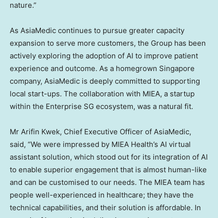
nature.”
As AsiaMedic continues to pursue greater capacity
expansion to serve more customers, the Group has been
actively exploring the adoption of AI to improve patient
experience and outcome. As a homegrown
Singapore
company, AsiaMedic is deeply committed to supporting
local start-ups. The collaboration with MIEA, a startup
within the Enterprise SG ecosystem, was a natural fit.
Mr
Arifin Kwek
, Chief Executive Officer of AsiaMedic,
said, “We were impressed by MIEA Health’s AI virtual
assistant solution, which stood out for its integration of AI
to enable superior engagement that is almost human-like
and can be customised to our needs. The MIEA team has
people well-experienced in healthcare; they have the
technical capabilities, and their solution is affordable. In