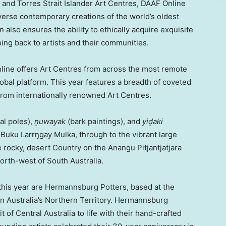
 and Torres Strait Islander Art Centres, DAAF Online
iverse contemporary creations of the world’s oldest
 also ensures the ability to ethically acquire exquisite
ing back to artists and their communities.
Online offers Art Centres from across the most remote
global platform. This year features a breadth of coveted
from internationally renowned Art Centres.
l poles),
ṉuwayak
(bark paintings), and
yiḏaki
Buku Larrŋgay Mulka, through to the vibrant large
he rocky, desert Country on the Anangu Pitjantjatjara
north-west of
South Australia
.
m this year are Hermannsburg Potters, based at the
in
Australia’s
Northern Territory. Hermannsburg
it of
Central Australia
to life with their hand-crafted