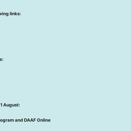
ing links:
e:
11 August:
Program and DAAF Online