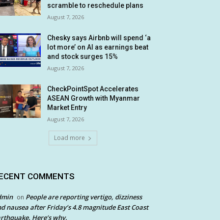
scramble to reschedule plans
August 7, 2026
Chesky says Airbnb will spend ‘a
lot more’ on AI as earnings beat
and stock surges 15%
August 7, 2026
CheckPointSpot Accelerates
ASEAN Growth with Myanmar
Market Entry
August 7, 2026
Load more
ECENT COMMENTS
dmin
People are reporting vertigo, dizziness
on
d nausea after Friday’s 4.8 magnitude East Coast
rthquake. Here’s why.