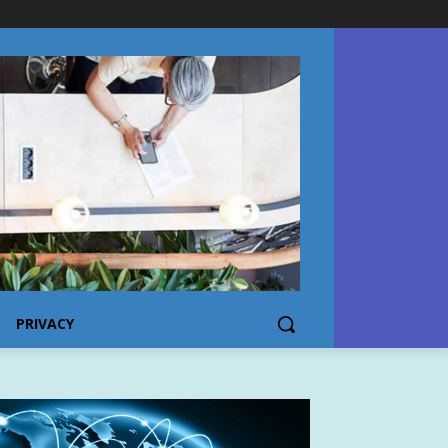
PRIVACY