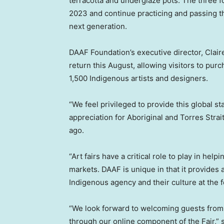
terracotta and underglaze pots. The three f
2023 and continue practicing and passing th
next generation.
DAAF Foundation’s executive director,
Clai
return this August, allowing visitors to pu
1,500 Indigenous artists and designers.
“We feel privileged to provide this global st
appreciation for Aboriginal and Torres Strai
ago.
“Art fairs have a critical role to play in hel
markets. DAAF is unique in that it provides a
Indigenous agency and their culture at the f
“We look forward to welcoming guests from 
through our online component of the Fair,” 