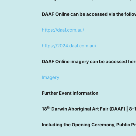
DAAF Online can be accessed via the follow
https://daaf.com.au/
https://2024.daaf.com.au/
DAAF Online imagery can be accessed her
Imagery
Further Event Information
th
18
Darwin Aboriginal Art Fair (DAAF) | 8-
Including the Opening Ceremony, Public 