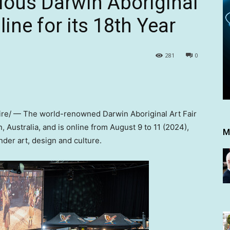
gious Darwin Aboriginal
line for its 18th Year
281
0
e/ — The world-renowned Darwin Aboriginal Art Fair
n,
Australia
, and is online from
August 9 to 11
(2024),
M
nder art, design and culture.