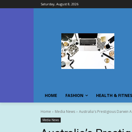
Saturday, August 8, 2026
HOME
FASHION
HEALTH & FITNE
Home
Media News
Australia's Prestigious Darwin Ab
Media News