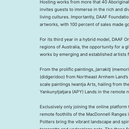
Hosting works from more that 40 Aboriginal
invites guests to immerse in the rich and d
living cultures. Importantly, DAAF Foundation
artworks, with 100 percent of sales made go
For its third year in a hybrid model, DAAF 
regions of
Australia
, the opportunity for a 
works by emerging and established artists 
From the prolific paintings,
ḻarrakitj
(memoria
(didgeridoo) from Northeast Arnhem Land’s 
scale paintings Iwantja Arts, hailing from t
Yankunytjatjara (APY) Lands in the remote 
Exclusively only joining the online platfor
remote foothills of the MacDonnell Ranges 
Potters bring the vibrant landscape and spir