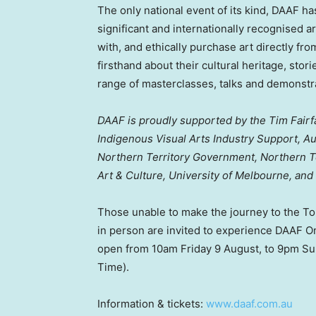
The only national event of its kind, DAAF h
significant and internationally recognised a
with, and ethically purchase art directly fr
firsthand about their cultural heritage, stori
range of masterclasses, talks and demonstr
DAAF is proudly supported by the Tim Fairf
Indigenous Visual Arts Industry Support, Au
Northern Territory Government, Northern T
Art & Culture,
University of Melbourne
, and
Those unable to make the journey to the T
in person are invited to experience DAAF On
open from
10am Friday
9 August, to
9pm Su
Time).
Information & tickets:
www.daaf.com.au