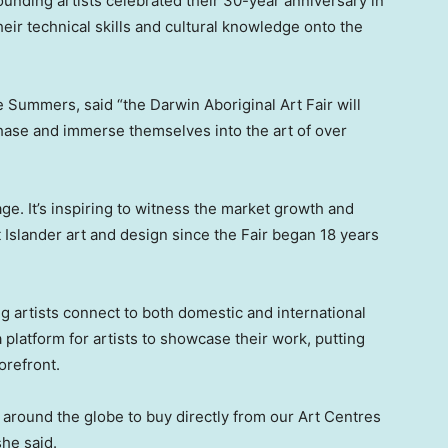
ounding artists celebrated their 30-year anniversary in
eir technical skills and cultural knowledge onto the
re Summers
, said “the Darwin Aboriginal Art Fair will
rchase and immerse themselves into the art of over
age. It’s inspiring to witness the market growth and
t Islander art and design since the Fair began 18 years
ping artists connect to both domestic and international
 platform for artists to showcase their work, putting
orefront.
around the globe to buy directly from our Art Centres
she said.