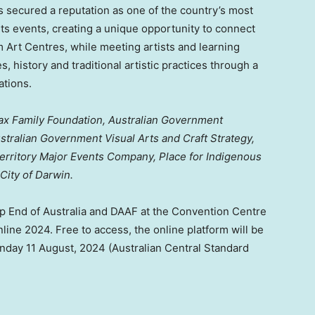
as secured a reputation as one of the country’s most
rts events, creating a unique opportunity to connect
om Art Centres, while meeting artists and learning
es, history and traditional artistic practices through a
ations.
ax Family Foundation, Australian Government
stralian Government Visual Arts and Craft Strategy,
erritory Major Events Company, Place for Indigenous
 City of Darwin.
op End of
Australia
and DAAF at the Convention Centre
line 2024. Free to access, the online platform will be
nday
11 August, 2024
(Australian Central Standard