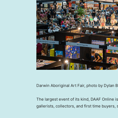
Darwin Aboriginal Art Fair, photo by Dylan 
The largest event of its kind, DAAF Online i
gallerists, collectors, and first time buyers