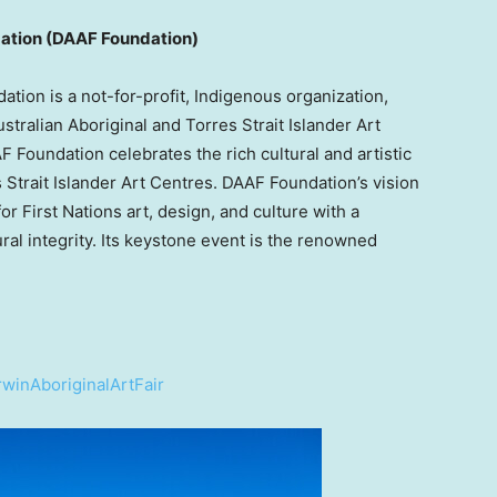
ndation (DAAF Foundation)
tion is a not-for-profit, Indigenous organization,
ralian Aboriginal and Torres Strait Islander Art
 Foundation celebrates the rich cultural and artistic
 Strait Islander Art Centres. DAAF Foundation’s vision
for First Nations art, design, and culture with a
ural integrity. Its keystone event is the renowned
winAboriginalArtFair