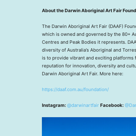
About the Darwin Aboriginal Art Fair Fou
The Darwin Aboriginal Art Fair (DAAF) Founda
which is owned and governed by the 80+ Aust
Centres and Peak Bodies it represents. DAAF
diversity of
Australia’s
Aboriginal and Torres
is to provide vibrant and exciting platforms 
reputation for innovation, diversity and cult
Darwin Aboriginal Art Fair. More here:
https://daaf.com.au/foundation/
Instagram:
@darwinartfair
Facebook:
@Dar