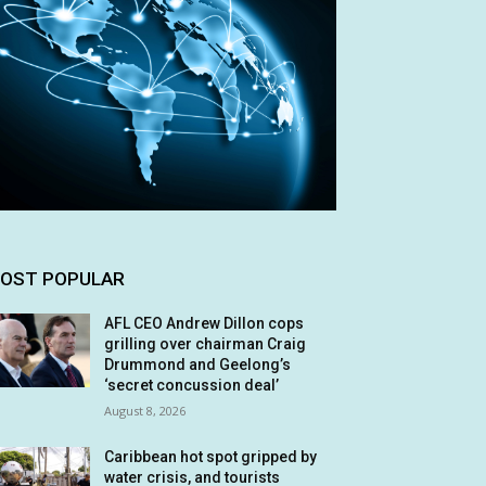
OST POPULAR
AFL CEO Andrew Dillon cops
grilling over chairman Craig
Drummond and Geelong’s
‘secret concussion deal’
August 8, 2026
Caribbean hot spot gripped by
water crisis, and tourists