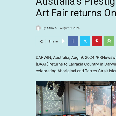
Australia’s Presti
Art Fair returns On
By
admin
August 9, 2024
Share
DARWIN,
Australia
,
Aug. 9, 2024
/PRNewswir
(DAAF) returns to Larrakia Country in Darwi
celebrating Aboriginal and Torres Strait Isla