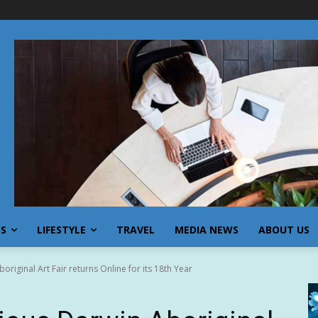
SS
LIFESTYLE
TRAVEL
MEDIA NEWS
ABOUT US
original Art Fair returns Online for its 18th Year