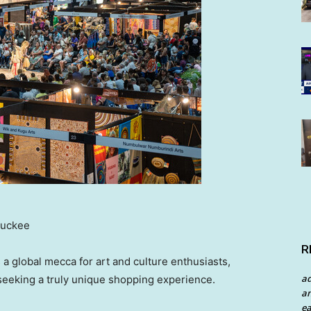
Buckee
R
s a global mecca for art and culture enthusiasts,
a
, seeking a truly unique shopping experience.
an
ea