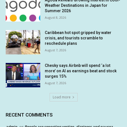
Weather Destinations in Japan for
Summer 2026
August 8, 2026
Caribbean hot spot gripped by water
crisis, and tourists scramble to
reschedule plans
August 7, 2026
Chesky says Airbnb will spend ‘a lot
more’ on AI as earnings beat and stock
surges 15%
August 7, 2026
Load more
RECENT COMMENTS
admin
People are reporting vertigo, dizziness and nausea
on