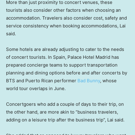
More than just proximity to concert venues, these
tourists also consider other factors when choosing an
accommodation. Travelers also consider cost, safety and
service consistency when booking accommodations, Lai
said.
Some hotels are already adjusting to cater to the needs
of concert tourists. In Spain, Palace Hotel Madrid has
prepared concierge teams to support transportation
planning and dining options before and after concerts by
BTS and Puerto Rican performer
Bad Bunny
, whose
world tour overlaps in June.
Concertgoers who add a couple of days to their trip, on
the other hand, are more akin to “business travelers,
adding on a leisure trip after the business trip”, Lai said.