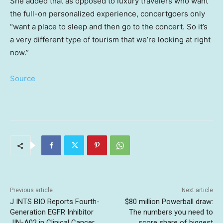
She added that as opposed to luxury travelers who want
the full-on personalized experience, concertgoers only
“want a place to sleep and then go to the concert. So it’s
a very different type of tourism that we’re looking at right
now.”
Source
Previous article
Next article
J INTS BIO Reports Fourth-
$80 million Powerball draw:
Generation EGFR Inhibitor
The numbers you need to
JIN-A02 in Clinical Cancer
score share of biggest