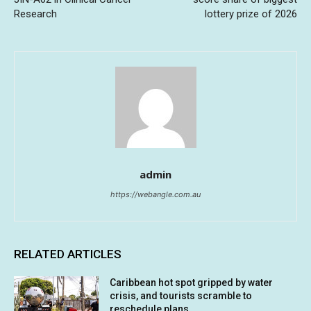
Research
lottery prize of 2026
admin
https://webangle.com.au
RELATED ARTICLES
Caribbean hot spot gripped by water
crisis, and tourists scramble to
reschedule plans