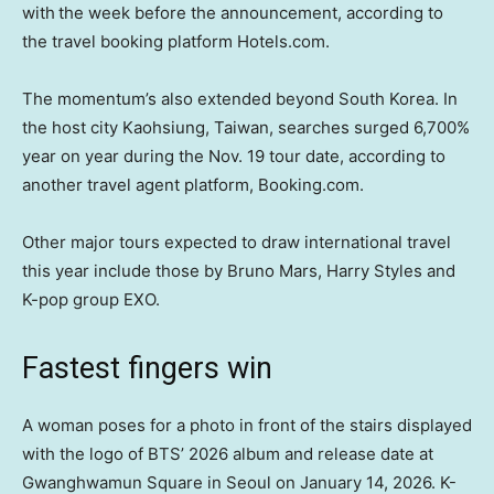
with
the week before the announcement, according to
the travel booking platform Hotels.com.
The momentum’s also extended beyond South Korea. In
the host city Kaohsiung, Taiwan, searches surged 6,700%
year on year during the Nov. 19 tour date, according to
another travel agent platform, Booking.com.
Other major tours expected to draw international travel
this year include those by Bruno Mars, Harry Styles and
K-pop group EXO.
Fastest fingers win
A woman poses for a photo in front of the stairs displayed
with the logo of BTS’ 2026 album and release date at
Gwanghwamun Square in Seoul on January 14, 2026. K-