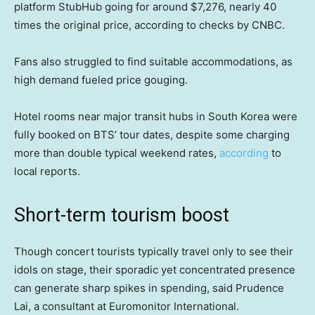
platform StubHub going for around $7,276, nearly 40
times the original price, according to checks by CNBC.
Fans also struggled to find suitable accommodations, as
high demand fueled price gouging.
Hotel rooms near major transit hubs in South Korea were
fully booked on BTS’ tour dates, despite some charging
more than double typical weekend rates,
according
to
local reports.
Short-term tourism boost
Though concert tourists typically travel only to see their
idols on stage, their sporadic yet concentrated presence
can generate sharp spikes in spending, said Prudence
Lai, a consultant at Euromonitor International.