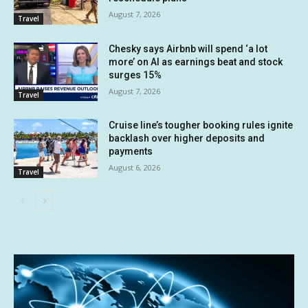
August 7, 2026
Travel
Chesky says Airbnb will spend ‘a lot
more’ on AI as earnings beat and stock
surges 15%
August 7, 2026
Travel
Cruise line’s tougher booking rules ignite
backlash over higher deposits and
payments
August 6, 2026
Travel