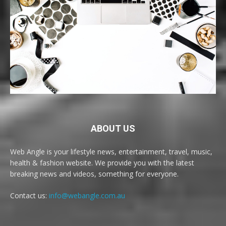
ABOUT US
Web Angle is your lifestyle news, entertainment, travel, music,
health & fashion website. We provide you with the latest
breaking news and videos, something for everyone.
Contact us:
info@webangle.com.au