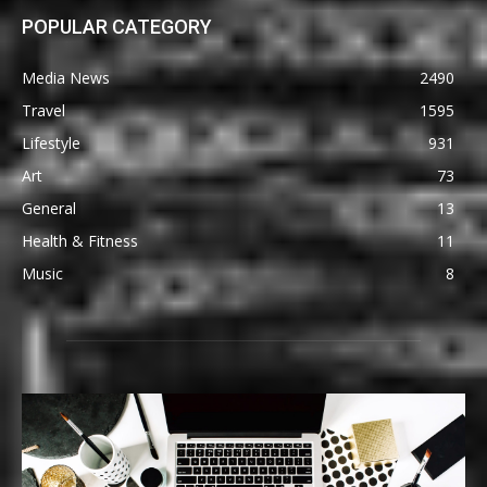
POPULAR CATEGORY
Media News
2490
Travel
1595
Lifestyle
931
Art
73
General
13
Health & Fitness
11
Music
8