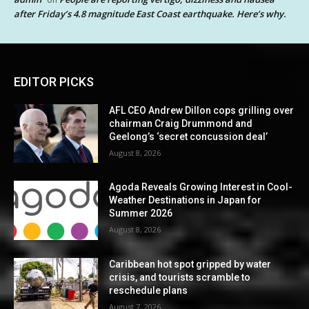
after Friday’s 4.8 magnitude East Coast earthquake. Here’s why.
EDITOR PICKS
AFL CEO Andrew Dillon cops grilling over
chairman Craig Drummond and
Geelong’s ‘secret concussion deal’
August 8, 2026
Agoda Reveals Growing Interest in Cool-
Weather Destinations in Japan for
Summer 2026
August 8, 2026
Caribbean hot spot gripped by water
crisis, and tourists scramble to
reschedule plans
August 7, 2026