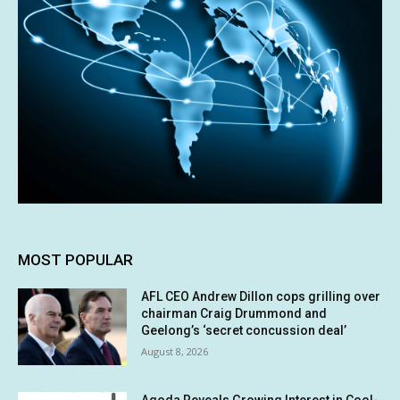
MOST POPULAR
AFL CEO Andrew Dillon cops grilling over
chairman Craig Drummond and
Geelong’s ‘secret concussion deal’
August 8, 2026
Agoda Reveals Growing Interest in Cool-