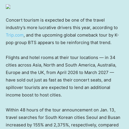
Concert tourism is expected be one of the travel
industry’s more lucrative drivers this year, according to
Trip.com
, and the upcoming global comeback tour by K-
pop group BTS appears to be reinforcing that trend.
Flights and hotel rooms
at their tour locations — in 34
cities across Asia, North and South America, Australia,
Europe and the UK, from April 2026 to March 2027 —
have sold out just as fast as their
concert seats, and
spillover tourists are expected to lend an additional
income boost to host cities.
Within 48 hours of the tour announcement on Jan. 13,
travel searches for South Korean cities Seoul and Busan
increased by 155% and 2,375%, respectively, compared