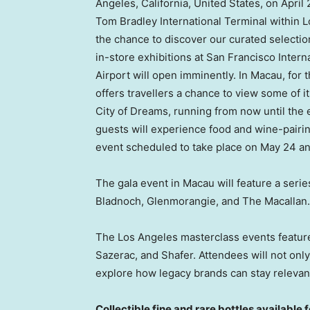
Angeles, California
,
United States
, on
April 
Tom Bradley International Terminal within
L
the chance to discover our curated selecti
in-store exhibitions at
San Francisco
Interna
Airport will open imminently. In
Macau
, for
offers travellers a chance to view some of i
City of Dreams, running from now until the 
guests will experience food and wine-pairin
event scheduled to take place on
May 24
an
The gala event in
Macau
will feature a seri
Bladnoch, Glenmorangie, and The Macallan.
The
Los Angeles
masterclass events featur
Sazerac, and Shafer. Attendees will not onl
explore how legacy brands can stay relevant
Collectible fine and rare bottles available 