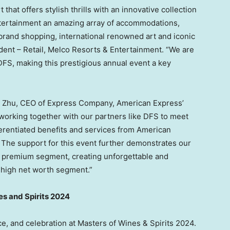
that offers stylish thrills with an innovative collection
entertainment an amazing array of accommodations,
-brand shopping, international renowned art and iconic
ident – Retail, Melco Resorts & Entertainment. “We are
DFS, making this prestigious annual event a key
 Zhu
, CEO of Express Company, American Express’
 working together with our partners like DFS to meet
ferentiated benefits and services from American
The support for this event further demonstrates our
 premium segment, creating unforgettable and
e high net worth segment.”
es and Spirits 2024
e, and celebration at Masters of Wines & Spirits 2024.