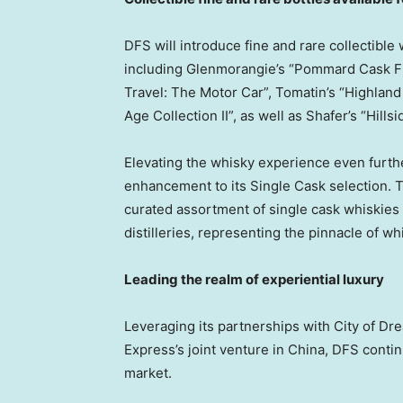
DFS will introduce fine and rare collectible 
including Glenmorangie’s “Pommard Cask Fi
Travel: The Motor Car”, Tomatin’s “Highland
Age Collection II”, as well as Shafer’s “Hill
Elevating the whisky experience even furth
enhancement to its Single Cask selection. 
curated assortment of single cask whiskie
distilleries, representing the pinnacle of whi
Leading the realm of experiential luxury
Leveraging its partnerships with City of
Express’s joint venture in
China
, DFS contin
market.