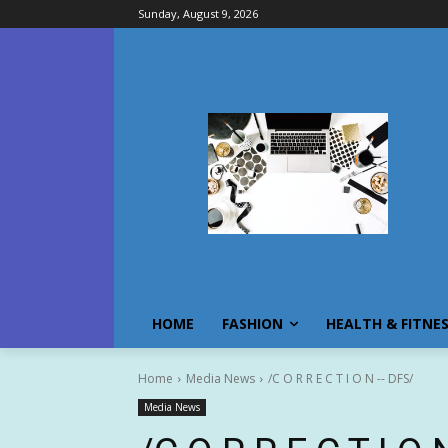
Sunday, August 9, 2026
HOME
FASHION
HEALTH & FITNE
Home
Media News
/C O R R E C T I O N -- DFS/
Media News