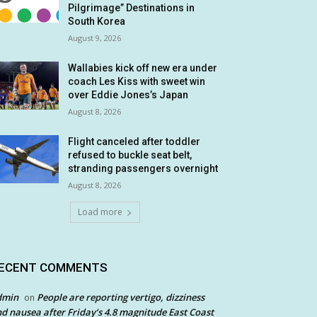
Pilgrimage” Destinations in
South Korea
August 9, 2026
Wallabies kick off new era under
coach Les Kiss with sweet win
over Eddie Jones’s Japan
August 8, 2026
Flight canceled after toddler
refused to buckle seat belt,
stranding passengers overnight
August 8, 2026
Load more
ECENT COMMENTS
dmin
People are reporting vertigo, dizziness
on
d nausea after Friday’s 4.8 magnitude East Coast