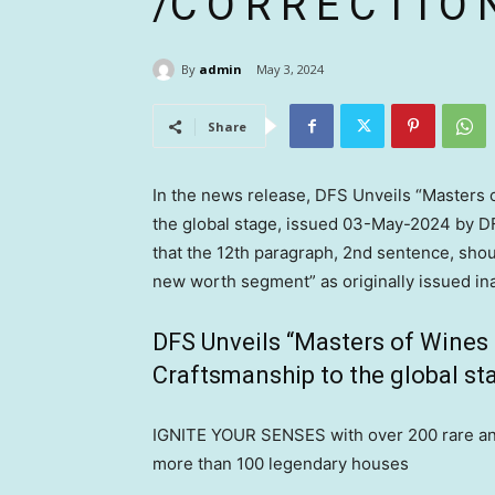
/C O R R E C T I O
By
admin
May 3, 2024
Share
In the news release, DFS Unveils “Masters 
the global stage, issued
03-May-2024
by DF
that the 12th paragraph, 2nd sentence, shou
new worth segment” as originally issued ina
DFS Unveils “Masters of Wines a
Craftsmanship to the global st
IGNITE YOUR SENSES with over 200 rare and 
more than 100 legendary houses