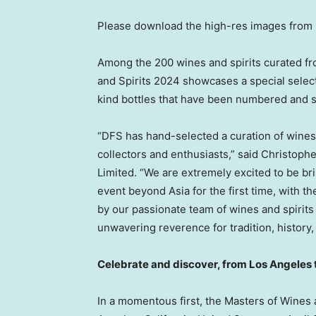
Please download the high-res images from
Among the 200 wines and spirits curated f
and Spirits 2024 showcases a special selecti
kind bottles that have been numbered and si
“DFS has hand-selected a curation of wines
collectors and enthusiasts,” said
Christoph
Limited. “We are extremely excited to be br
event beyond
Asia
for the first time, with 
by our passionate team of wines and spirits 
unwavering reverence for tradition, history
Celebrate and discover, from
Los Angeles
In a momentous first, the Masters of Wines 