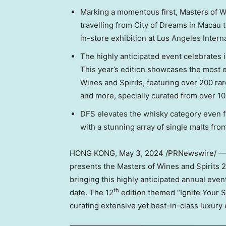
Marking a momentous first, Masters of 
travelling from City of Dreams in
Macau
t
in-store exhibition at
Los Angeles
Interna
The highly anticipated event celebrates 
This year’s edition showcases the most ex
Wines and Spirits, featuring over 200 r
and more, specially curated from over 1
DFS elevates the whisky category even f
with a stunning array of single malts fro
HONG KONG
,
May 3, 2024
/PRNewswire/ — DF
presents the Masters of Wines and Spirits 
bringing this highly anticipated annual eve
th
date. The 12
edition themed “Ignite Your
curating extensive yet best-in-class luxury