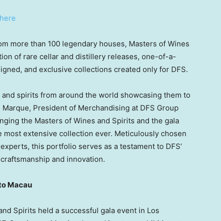
here
rom more than 100 legendary houses, Masters of Wines
on of rare cellar and distillery releases, one-of-a-
gned, and exclusive collections created only for DFS.
 and spirits from around the world showcasing them to
e Marque
, President of Merchandising at DFS Group
inging the Masters of Wines and Spirits and the gala
the most extensive collection ever. Meticulously chosen
experts, this portfolio serves as a testament to DFS’
, craftsmanship and innovation.
to
Macau
and Spirits held a successful gala event in
Los