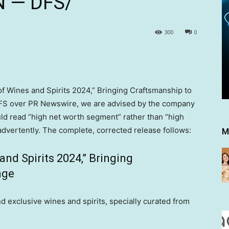
 N — DFS/
300
0
of Wines and Spirits 2024,” Bringing Craftsmanship to
S over PR Newswire, we are advised by the company
ld read “high net worth segment” rather than “high
dvertently. The complete, corrected release follows:
M
nd Spirits 2024,” Bringing
age
exclusive wines and spirits, specially curated from