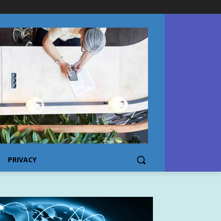
PRIVACY