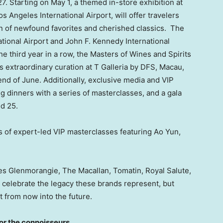
27
. Starting on
May 1
, a themed in-store exhibition at
os Angeles
International Airport, will offer travelers
on of newfound favorites and cherished classics. The
tional Airport and John F. Kennedy International
 the third year in a row, the Masters of Wines and Spirits
ts extraordinary curation at T Galleria by DFS,
Macau
,
end of June. Additionally, exclusive media and VIP
g dinners with a series of masterclasses, and a gala
d 25.
es of expert-led VIP masterclasses featuring Ao Yun,
es Glenmorangie, The Macallan, Tomatin, Royal Salute,
y celebrate the legacy these brands represent, but
 from now into the future.
for the connoisseurs