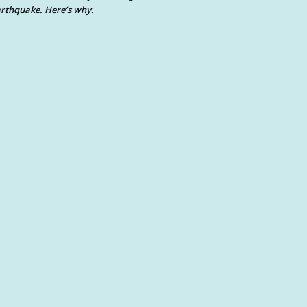
rthquake. Here’s why.