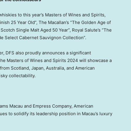
whiskies to this year’s Masters of Wines and Spirits,
nish 25 Year Old”, The Macallan’s “The Golden Age of
 Scotch Single Malt Aged 50 Year”, Royal Salute’s “The
side Select Cabernet Sauvignon Collection”.
er, DFS also proudly announces a significant
The Masters of Wines and Spirits 2024 will showcase a
s from
Scotland
,
Japan
,
Australia
, and American
sky collectability.
 Dreams Macau and Empress Company, American
ues to solidify its leadership position in
Macau’s
luxury