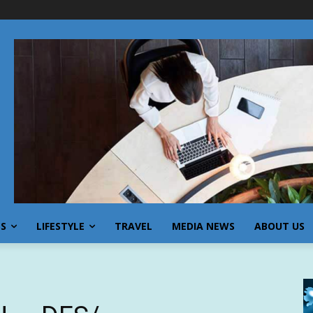
SS
LIFESTYLE
TRAVEL
MEDIA NEWS
ABOUT US