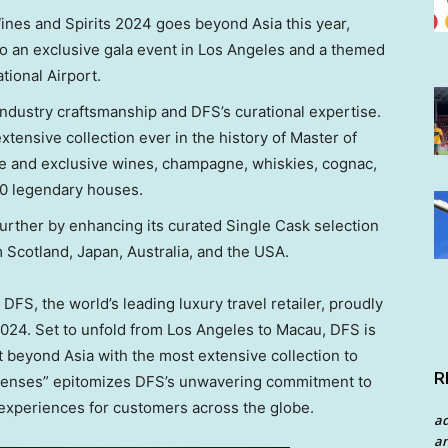
Wines and Spirits 2024 goes beyond
Asia
this year,
o an exclusive gala event in
Los Angeles
and a themed
tional Airport.
industry craftsmanship and DFS’s curational expertise.
tensive collection ever in the history of Master of
are and exclusive wines, champagne, whiskies, cognac,
00 legendary houses.
urther by enhancing its curated Single Cask selection
m
Scotland
,
Japan
,
Australia
, and the
USA
.
S, the world’s leading luxury travel retailer, proudly
2024. Set to unfold from
Los Angeles
to
Macau
, DFS is
nt beyond
Asia
with the most extensive collection to
R
 Senses” epitomizes DFS’s unwavering commitment to
 experiences for customers across the globe.
a
an