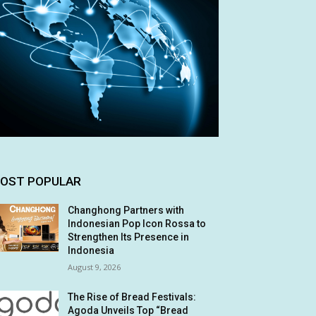
OST POPULAR
Changhong Partners with
Indonesian Pop Icon Rossa to
Strengthen Its Presence in
Indonesia
August 9, 2026
The Rise of Bread Festivals:
Agoda Unveils Top “Bread