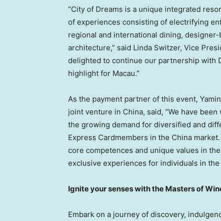
“City of Dreams is a unique integrated resort 
of experiences consisting of electrifying 
regional and international dining, designer
architecture,” said
Linda Switzer
, Vice Pres
delighted to continue our partnership with 
highlight for
Macau
.”
As the payment partner of this event,
Yamin
joint venture in
China
, said, “We have been
the growing demand for diversified and dif
Express Cardmembers in the
China
market. 
core competences and unique values in the
exclusive experiences for individuals in th
Ignite your senses with the Masters of Win
Embark on a journey of discovery, indulgenc