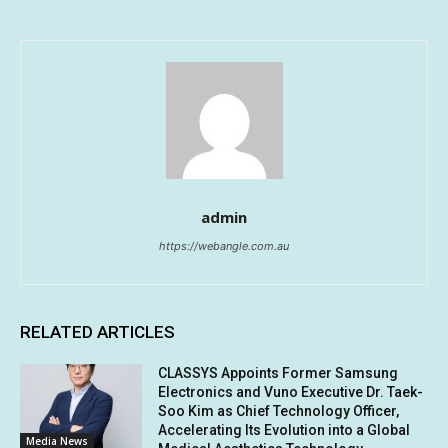
admin
https://webangle.com.au
RELATED ARTICLES
CLASSYS Appoints Former Samsung
Electronics and Vuno Executive Dr. Taek-
Soo Kim as Chief Technology Officer,
Accelerating Its Evolution into a Global
Media News