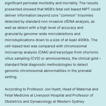
significant perinatal morbidity and mortality. The results
presented showed that MSB’s fetal cell based NIPT could
deliver information beyond core “common” trisomies
detected by standard non-invasive cfDNA analysis, as
well as detect with a high level of accuracy and
granularity genome-wide microdeletions and
microduplications down to a size of at least 400Kb. The
cell-based test was compared with chromosomal
microarray analysis (CMA) and karyotype from chorionic
villus sampling (CVS) or amniocentesis, the clinical gold –
standard fetal diagnostic methodologies to detect
genomic chromosomal abnormalities in the prenatal
setting.
According to Professor
Jon Hyett
, Head of Maternal and
Fetal Medicine at Liverpool Hospital and Professor of
Obstetrics and Gynaecology at Western
Sydney