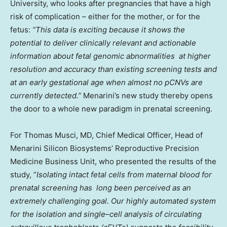
University
, who looks after pregnancies that have a high
risk of complication – either for the mother, or for the
fetus:
“
This data is exciting because it shows the
potential to deliver clinically relevant and actionable
information about fetal genomic abnormalities
at higher
resolution and accuracy than existing screening tests and
at an early gestational age when
almost
no pCNVs are
currently
detected
.”
Menarini’s new study thereby opens
the door to a whole new paradigm in prenatal screening.
For Thomas Musci, MD, Chief Medical Officer, Head of
Menarini Silicon Biosystems’ Reproductive Precision
Medicine Business Unit, who presented the results of the
study, “
Isolating intact fetal cells from maternal blood for
prenatal
screening has
long been perceived as an
extremely challenging goal. Our highly automated system
for the isolation and single
–
cell analysis of circulating