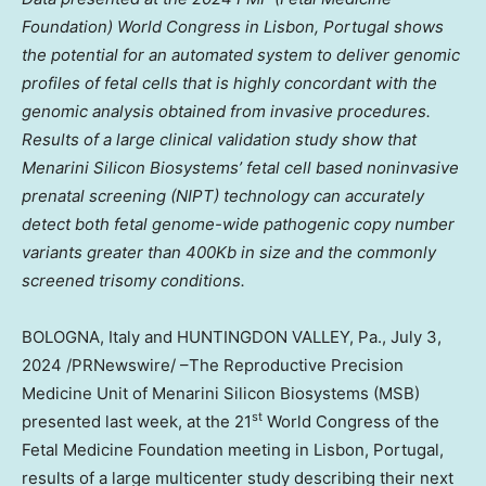
Foundation) World Congress in
Lisbon, Portugal
shows
the potential for an automated system to deliver genomic
profiles of fetal cells that is highly concordant with the
genomic analysis obtained from invasive procedures.
Results of a large clinical validation study show that
Menarini Silicon Biosystems’ fetal cell based noninvasive
prenatal screening (NIPT) technology can accurately
detect both fetal genome-wide pathogenic copy number
variants greater than 400Kb in size and the commonly
screened trisomy conditions.
BOLOGNA,
Italy
and HUNTINGDON VALLEY, Pa.,
July 3,
2024
/PRNewswire/ –The Reproductive Precision
Medicine Unit of Menarini Silicon Biosystems (MSB)
st
presented last week, at the 21
World Congress of the
Fetal Medicine Foundation meeting in
Lisbon, Portugal
,
results of a large multicenter study describing their next