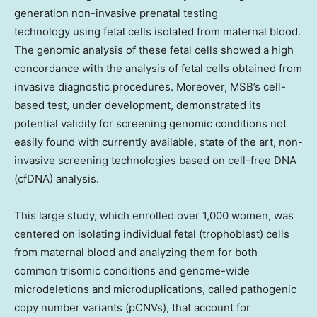
generation non-invasive prenatal testing
technology using fetal cells isolated from maternal blood.
The genomic analysis of these fetal cells showed a high
concordance with the analysis of fetal cells obtained from
invasive diagnostic procedures. Moreover, MSB’s cell-
based test, under development, demonstrated its
potential validity for screening genomic conditions not
easily found with currently available, state of the art, non-
invasive screening technologies based on cell-free DNA
(cfDNA) analysis.
This large study, which enrolled over 1,000 women, was
centered on isolating individual fetal (trophoblast) cells
from maternal blood and analyzing them for both
common trisomic conditions and genome-wide
microdeletions and microduplications, called pathogenic
copy number variants (pCNVs), that account for