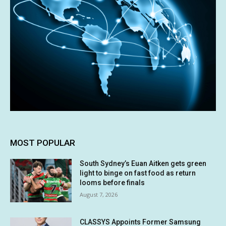
MOST POPULAR
South Sydney’s Euan Aitken gets green
light to binge on fast food as return
looms before finals
August 7, 2026
CLASSYS Appoints Former Samsung