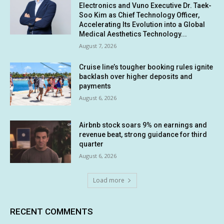
Electronics and Vuno Executive Dr. Taek-
Soo Kim as Chief Technology Officer,
Accelerating Its Evolution into a Global
Medical Aesthetics Technology...
August 7, 2026
Cruise line’s tougher booking rules ignite
backlash over higher deposits and
payments
August 6, 2026
Airbnb stock soars 9% on earnings and
revenue beat, strong guidance for third
quarter
August 6, 2026
Load more
RECENT COMMENTS