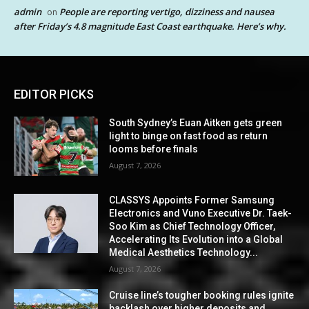
admin
People are reporting vertigo, dizziness and nausea
on
after Friday’s 4.8 magnitude East Coast earthquake. Here’s why.
EDITOR PICKS
South Sydney’s Euan Aitken gets green
light to binge on fast food as return
looms before finals
August 7, 2026
CLASSYS Appoints Former Samsung
Electronics and Vuno Executive Dr. Taek-
Soo Kim as Chief Technology Officer,
Accelerating Its Evolution into a Global
Medical Aesthetics Technology...
August 7, 2026
Cruise line’s tougher booking rules ignite
backlash over higher deposits and