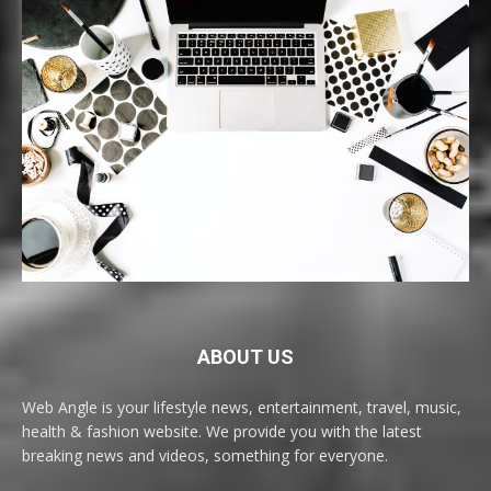
ABOUT US
Web Angle is your lifestyle news, entertainment, travel, music,
health & fashion website. We provide you with the latest
breaking news and videos, something for everyone.