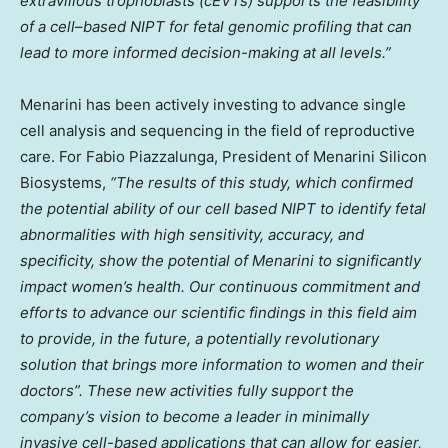
extravillous trophoblasts (cEVTs) supports the feasibility
of a cell
–
based NIPT for fetal genomic profiling that can
lead to more informed decision-making at all levels.”
Menarini has been actively investing to advance single
cell analysis and sequencing in the field of reproductive
care. For Fabio Piazzalunga, President of Menarini Silicon
Biosystems,
“The results of this study, which confirmed
the potential ability of our cell based NIPT to identify fetal
abnormalities with high sensitivity, accuracy, and
specificity, show the potential of Menarini to significantly
impact women’s health. Our continuous commitment and
efforts to advance our scientific findings in this field aim
to provide, in the future, a potentially revolutionary
solution that brings more information to women and their
doctors”. These new activities fully support the
company’s vision to become a leader in minimally
invasive cell-based applications that can allow for easier,