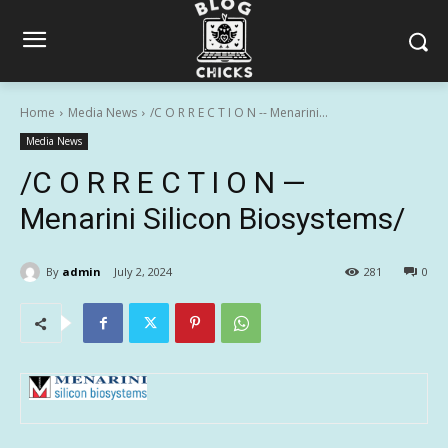
Home
Media News
/C O R R E C T I O N -- Menarini...
Media News
/C O R R E C T I O N —
Menarini Silicon Biosystems/
By
admin
July 2, 2024
281
0