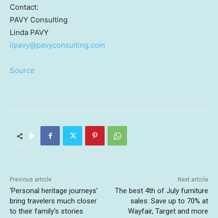
Contact:
PAVY Consulting
Linda PAVY
lipavy@pavyconsulting.com
Source
Previous article
Next article
‘Personal heritage journeys’
The best 4th of July furniture
bring travelers much closer
sales: Save up to 70% at
to their family’s stories
Wayfair, Target and more