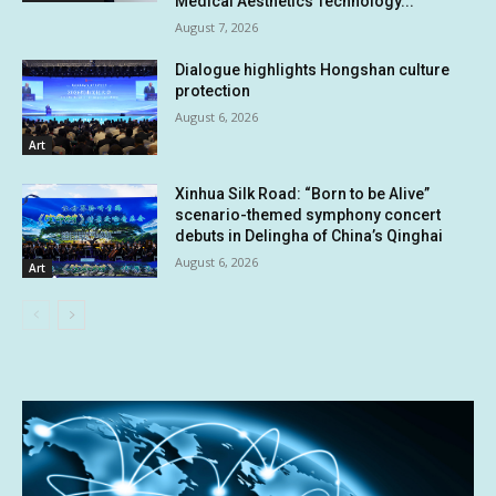
Medical Aesthetics Technology...
August 7, 2026
Dialogue highlights Hongshan culture
protection
August 6, 2026
Art
Xinhua Silk Road: “Born to be Alive”
scenario-themed symphony concert
debuts in Delingha of China’s Qinghai
August 6, 2026
Art