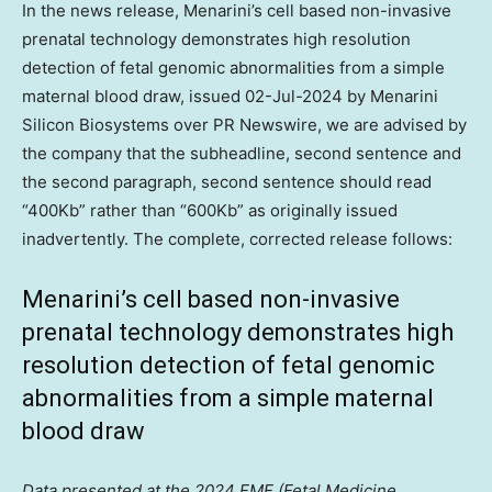
In the news release, Menarini’s cell based non-invasive
prenatal technology demonstrates high resolution
detection of fetal genomic abnormalities from a simple
maternal blood draw, issued
02-Jul-2024
by Menarini
Silicon Biosystems over PR Newswire, we are advised by
the company that the subheadline, second sentence and
the second paragraph, second sentence should read
“400Kb” rather than “600Kb” as originally issued
inadvertently. The complete, corrected release follows:
Menarini’s cell based non-invasive
prenatal technology demonstrates high
resolution detection of fetal genomic
abnormalities from a simple maternal
blood draw
Data presented at the 2024 FMF (Fetal Medicine