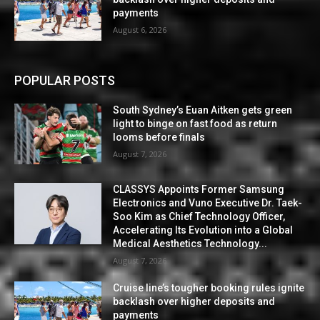
payments
August 6, 2026
POPULAR POSTS
South Sydney’s Euan Aitken gets green
light to binge on fast food as return
looms before finals
August 7, 2026
CLASSYS Appoints Former Samsung
Electronics and Vuno Executive Dr. Taek-
Soo Kim as Chief Technology Officer,
Accelerating Its Evolution into a Global
Medical Aesthetics Technology...
August 7, 2026
Cruise line’s tougher booking rules ignite
backlash over higher deposits and
payments