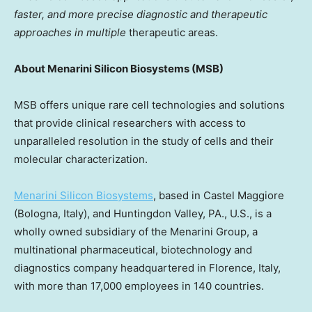
faster, and more precise diagnostic and therapeutic
approaches in multiple
therapeutic areas.
About Menarini Silicon Biosystems (MSB)
MSB offers unique rare cell technologies and solutions
that provide clinical researchers with access to
unparalleled resolution in the study of cells and their
molecular characterization.
Menarini Silicon Biosystems
, based in
Castel Maggiore
(Bologna,
Italy
), and
Huntingdon Valley, PA.
, U.S., is a
wholly owned subsidiary of the Menarini Group, a
multinational pharmaceutical, biotechnology and
diagnostics company headquartered in
Florence, Italy
,
with more than 17,000 employees in 140 countries.