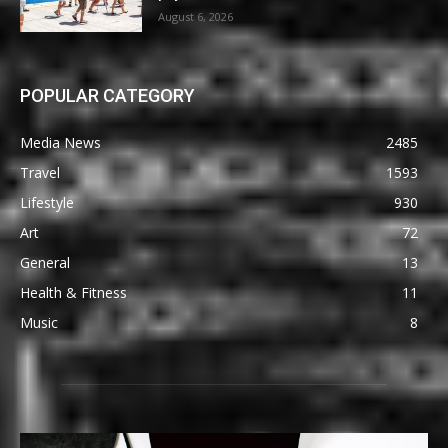
August 6, 2026
POPULAR CATEGORY
Media News
2485
Travel
1593
Lifestyle
930
Art
72
General
13
Health & Fitness
11
Music
8