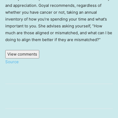
and appreciation. Goyal recommends, regardless of
whether you have cancer or not, taking an annual
inventory of how you’re spending your time and what’s
important to you. She advises asking yourself, “How
much are those aligned or mismatched, and what can I be
doing to align them better if they are mismatched?”
View comments
Source