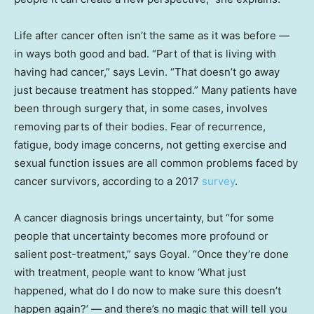
Life after cancer often isn’t the same as it was before —
in ways both good and bad. “Part of that is living with
having had cancer,” says Levin. “That doesn’t go away
just because treatment has stopped.” Many patients have
been through surgery that, in some cases, involves
removing parts of their bodies. Fear of recurrence,
fatigue, body image concerns, not getting exercise and
sexual function issues are all common problems faced by
cancer survivors, according to a 2017
survey
.
A cancer diagnosis brings uncertainty, but “for some
people that uncertainty becomes more profound or
salient post-treatment,” says Goyal. “Once they’re done
with treatment, people want to know ‘What just
happened, what do I do now to make sure this doesn’t
happen again?’ — and there’s no magic that will tell you