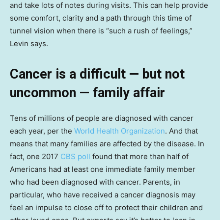
and take lots of notes during visits. This can help provide
some comfort, clarity and a path through this time of
tunnel vision when there is “such a rush of feelings,”
Levin says.
Cancer is a difficult — but not
uncommon — family affair
Tens of millions of people are diagnosed with cancer
each year, per the
World Health Organization
. And that
means that many families are affected by the disease. In
fact, one 2017
CBS poll
found that more than half of
Americans had at least one immediate family member
who had been diagnosed with cancer. Parents, in
particular, who have received a cancer diagnosis may
feel an impulse to close off to protect their children and