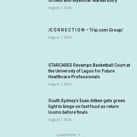
Growth with Myanmar Market Entry
August 7, 2026
/C O R R E C T I O N — Trip.com Group/
August 7, 2026
STARCARES Revamps Basketball Court at
the University of Lagos for Future
Healthcare Professionals
August 7, 2026
South Sydney’s Euan Aitken gets green
light to binge on fast food as return
looms before finals
August 7, 2026
Load more