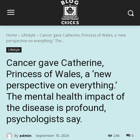
Home
Lifestyle
Cancer gave Catherine, Princess of Wales, a 'new
perspective on everything.' The...
Lifestyle
Cancer gave Catherine,
Princess of Wales, a ‘new
perspective on everything.’
The mental health impact of
the disease is profound,
psychologists say.
By
admin
September 10, 2024
246
0