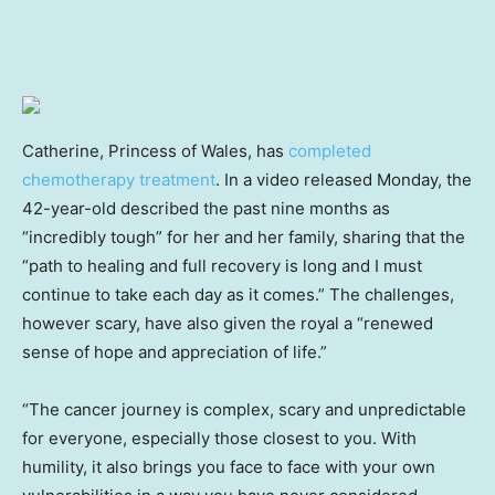
Catherine, Princess of Wales, has
completed
chemotherapy treatment
. In a video released Monday, the
42-year-old described the past nine months as
“incredibly tough” for her and her family, sharing that the
“path to healing and full recovery is long and I must
continue to take each day as it comes.” The challenges,
however scary, have also given the royal a “renewed
sense of hope and appreciation of life.”
“The cancer journey is complex, scary and unpredictable
for everyone, especially those closest to you. With
humility, it also brings you face to face with your own