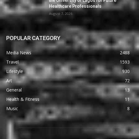
the University of Lagos for Future
Healthcare Professionals
August 7, 2026
POPULAR CATEGORY
Media News
2488
Travel
1593
Lifestyle
930
Art
72
General
13
Health & Fitness
11
Music
8