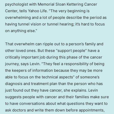
psychologist with Memorial Sloan Kettering Cancer
Center, tells Yahoo Life. “The very beginning is
overwhelming and a lot of people describe the period as
having tunnel vision or tunnel hearing; it’s hard to focus
on anything else.”
That overwhelm can ripple out to a person’s family and
other loved ones. But these “support people” have a
critically important job during this phase of the cancer
journey, says Levin. “They feel a responsibility of being
the keepers of information because they may be more
able to focus on the technical aspects” of someone’s
diagnosis and treatment plan than the person who has
just found out they have cancer, she explains. Levin
suggests people with cancer and their families make sure
to have conversations about what questions they want to
ask doctors and write them down before appointments,