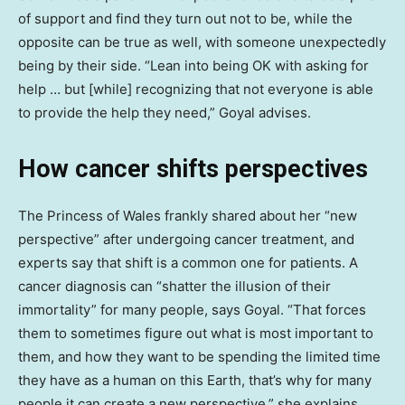
of support and find they turn out not to be, while the
opposite can be true as well, with someone unexpectedly
being by their side. “Lean into being OK with asking for
help … but [while] recognizing that not everyone is able
to provide the help they need,” Goyal advises.
How cancer shifts perspectives
The Princess of Wales frankly shared about her “new
perspective” after undergoing cancer treatment, and
experts say that shift is a common one for patients. A
cancer diagnosis can “shatter the illusion of their
immortality” for many people, says Goyal. “That forces
them to sometimes figure out what is most important to
them, and how they want to be spending the limited time
they have as a human on this Earth, that’s why for many
people it can create a new perspective,” she explains.