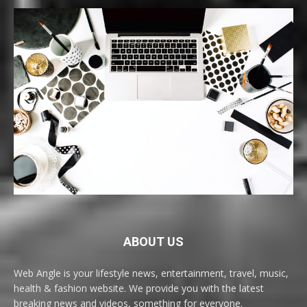
ABOUT US
Web Angle is your lifestyle news, entertainment, travel, music,
health & fashion website. We provide you with the latest
breaking news and videos, something for everyone.