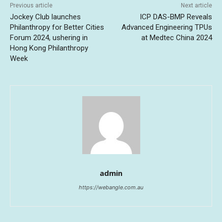
Previous article
Next article
Jockey Club launches
ICP DAS-BMP Reveals
Philanthropy for Better Cities
Advanced Engineering TPUs
Forum 2024, ushering in
at Medtec China 2024
Hong Kong Philanthropy
Week
admin
https://webangle.com.au