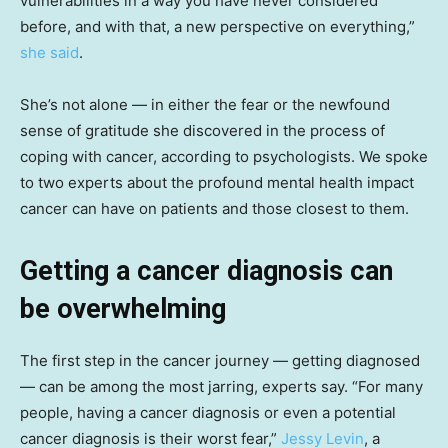
vulnerabilities in a way you have never considered
before, and with that, a new perspective on everything,”
she said
.
She’s not alone — in either the fear or the newfound
sense of gratitude she discovered in the process of
coping with cancer, according to psychologists. We spoke
to two experts about the profound mental health impact
cancer can have on patients and those closest to them.
Getting a cancer diagnosis can
be overwhelming
The first step in the cancer journey — getting diagnosed
— can be among the most jarring, experts say. “For many
people, having a cancer diagnosis or even a potential
cancer diagnosis is their worst fear,”
Jessy Levin
, a