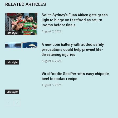
RELATED ARTICLES
South Sydney’s Euan Aitken gets green
light to binge on fast food as return
looms before finals
August 7, 2026
Lifestyle
A new coin battery with added safety
precautions could help prevent life-
threatening injuries
August 6, 2026
Lifestyle
Viral foodie Seb Perrott’s easy chipotle
beef tostadas recipe
August 5, 2026
Lifestyle