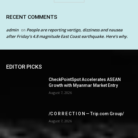
RECENT COMMENTS
admin
People are reporting vertigo, dizziness and nausea
on
after Friday’s 4.8 magnitude East Coast earthquake. Here’s why.
EDITOR PICKS
CheckPointSpot Accelerates ASEAN
Growth with Myanmar Market Entry
August 7, 2026
/C O R R E C T I O N — Trip.com Group/
August 7, 2026