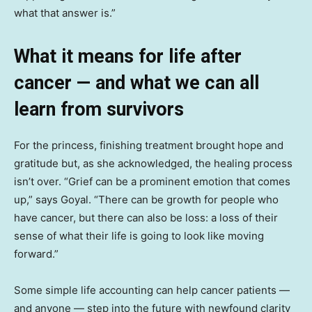
what that answer is.”
What it means for life after
cancer — and what we can all
learn from survivors
For the princess, finishing treatment brought hope and
gratitude but, as she acknowledged, the healing process
isn’t over. “Grief can be a prominent emotion that comes
up,” says Goyal. “There can be growth for people who
have cancer, but there can also be loss: a loss of their
sense of what their life is going to look like moving
forward.”
Some simple life accounting can help cancer patients —
and anyone — step into the future with newfound clarity