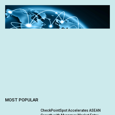
MOST POPULAR
CheckPointSpot Accelerates ASEAN