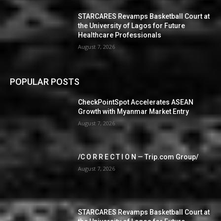
STARCARES Revamps Basketball Court at
the University of Lagos for Future
Healthcare Professionals
August 7, 2026
POPULAR POSTS
CheckPointSpot Accelerates ASEAN
Growth with Myanmar Market Entry
August 7, 2026
/C O R R E C T I O N — Trip.com Group/
August 7, 2026
STARCARES Revamps Basketball Court at