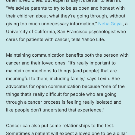
other loved ones. But experts say it’s better to lean in.
“We advise parents to try to be as open and honest with
their children about what they’re going through, without
giving too much unnecessary information,”
Neha Goyal
, a
University of California, San Francisco psychologist who
cares for patients with cancer, tells Yahoo Life.
Maintaining communication benefits both the person with
cancer and their loved ones. “It’s really important to
maintain connections to things [and people] that are
meaningful to them, including family,” says Levin. She
advocates for open communication because “one of the
things that’s really difficult for people who are going
through a cancer process is feeling really isolated and
like people don’t understand that experience.”
Cancer can also put some relationships to the test.
Sometimes a patient will expect a loved one to be a pillar