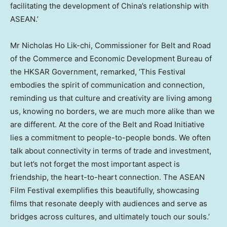
facilitating the development of
China’s
relationship with
ASEAN.’
Mr
Nicholas Ho Lik
-chi, Commissioner for Belt and Road
of the Commerce and Economic Development Bureau of
the HKSAR Government, remarked, ‘This Festival
embodies the spirit of communication and connection,
reminding us that culture and creativity are living among
us, knowing no borders, we are much more alike than we
are different. At the core of the Belt and Road Initiative
lies a commitment to people-to-people bonds. We often
talk about connectivity in terms of trade and investment,
but let’s not forget the most important aspect is
friendship, the heart-to-heart connection. The ASEAN
Film Festival exemplifies this beautifully, showcasing
films that resonate deeply with audiences and serve as
bridges across cultures, and ultimately touch our souls.’