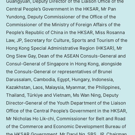
Guangyuan, Deputy Director of the Liaison Office of the
Central People’s Government in the HKSAR, Mr Pan
Yundong, Deputy Commissioner of the Office of the
Commissioner of the Ministry of Foreign Affairs of
the
People’s Republic of China
in the HKSAR, Miss
Rosanna
Law
, JP, Secretary for Culture, Sports and Tourism of the
Hong Kong Special Administrative Region (HKSAR), Mr
Ong Siew Gay
, Dean of the ASEAN Consuls-General and
Consul-General of
Singapore
in
Hong Kong
, alongside
the Consuls-General or representatives of
Brunei
Darussalam
,
Cambodia
,
Egypt
,
Hungary
,
Indonesia
,
Kazakhstan
,
Laos
,
Malaysia
,
Myanmar
,
the Philippines
,
Thailand
, Türkiye and
Vietnam
, Ms
Wan Ning
, Deputy
Director-General of the Youth Department of the Liaison
Office of the Central People’s Government in the HKSAR,
Mr
Nicholas Ho Lik
-chi, Commissioner for Belt and Road
of the Commerce and Economic Development Bureau of
the HKSAR Government, Mr Daryl Ng, SBS, JP, Chairman