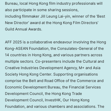
Bureau, local
Hong Kong
film industry professionals will
also participate in some sharing sessions,
including filmmaker
Jill Leung Lai
-yin, winner of the ‘Best
New Director’ award at the Hong Kong Film Directors’
Guild Annual Awards.
AFF 2025 is a collaborative endeavour involving the Hong
Kong-ASEAN Foundation, the Consulates-General of the
14 countries in
Hong Kong
, and various partners across
multiple sectors. Co-presenters include the Cultural and
Creative Industries Development Agency, M+ and Asia
Society Hong Kong Center. Supporting organisations
comprise the Belt and Road Office of the Commerce and
Economic Development Bureau, the Financial Services
Development Council, the Hong Kong Trade
Development Council, InvestHK, Our Hong Kong
Foundation, and various chambers and associations. The