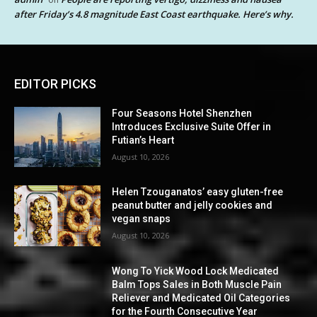
after Friday’s 4.8 magnitude East Coast earthquake. Here’s why.
EDITOR PICKS
Four Seasons Hotel Shenzhen
Introduces Exclusive Suite Offer in
Futian’s Heart
August 10, 2026
Helen Tzouganatos’ easy gluten-free
peanut butter and jelly cookies and
vegan snaps
August 10, 2026
Wong To Yick Wood Lock Medicated
Balm Tops Sales in Both Muscle Pain
Reliever and Medicated Oil Categories
for the Fourth Consecutive Year