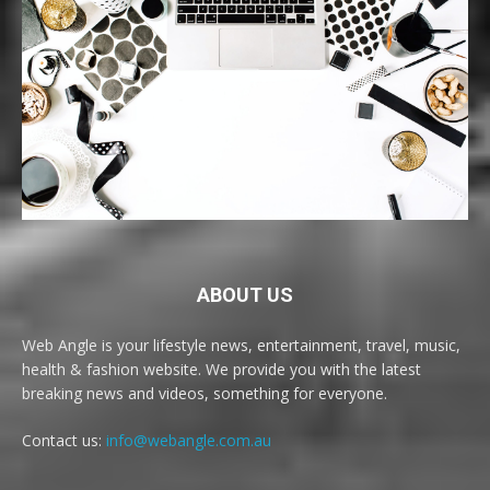
ABOUT US
Web Angle is your lifestyle news, entertainment, travel, music,
health & fashion website. We provide you with the latest
breaking news and videos, something for everyone.
Contact us:
info@webangle.com.au