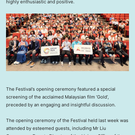
highly enthusiastic and positive.
The Festival’s opening ceremony featured a special
screening of the acclaimed Malaysian film ‘Gold’,
preceded by an engaging and insightful discussion.
The opening ceremony of the Festival held last week was
attended by esteemed guests, including Mr Liu