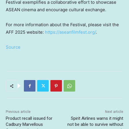
Festival exemplifies a collaborative effort to showcase
ASEAN cinema and encourage cultural exchange.
For more information about the Festival, please visit the
AFF 2025 website:
https://aseanfilmfest.org/
.
Source
Previous article
Next article
Product recall issued for
Spirit Airlines warns it might
Cadbury Marvellous
not be able to survive without