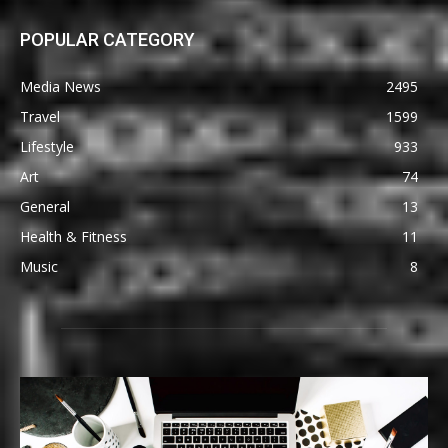
POPULAR CATEGORY
Media News
2495
Travel
1599
Lifestyle
933
Art
74
General
13
Health & Fitness
11
Music
8