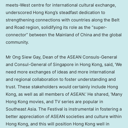
meets-West centre for international cultural exchange,
underscored
Hong Kong’s
steadfast dedication to
strengthening connections with countries along the Belt
and Road region, solidifying its role as the “super-
connector” between the Mainland of
China
and the global
community.
Mr
Ong Siew Gay
, Dean of the ASEAN Consuls-General
and Consul-General of
Singapore
in
Hong Kong
, said, ‘We
need more exchanges of ideas and more international
and regional collaboration to foster understanding and
trust. These stakeholders would certainly include
Hong
Kong
, as well as all members of ASEAN.’ He shared, ‘Many
Hong Kong movies, and TV series are popular in
Southeast Asia
. The Festival is instrumental in fostering a
better appreciation of ASEAN societies and culture within
Hong Kong
, and this will position
Hong Kong
well in