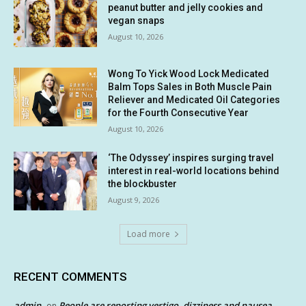
peanut butter and jelly cookies and
vegan snaps
August 10, 2026
Wong To Yick Wood Lock Medicated
Balm Tops Sales in Both Muscle Pain
Reliever and Medicated Oil Categories
for the Fourth Consecutive Year
August 10, 2026
‘The Odyssey’ inspires surging travel
interest in real-world locations behind
the blockbuster
August 9, 2026
Load more
RECENT COMMENTS
admin
People are reporting vertigo, dizziness and nausea
on