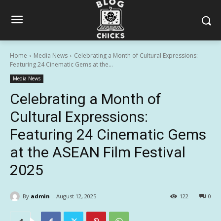
Home
Media News
Celebrating a Month of Cultural Expressions:
Featuring 24 Cinematic Gems at the...
Media News
Celebrating a Month of
Cultural Expressions:
Featuring 24 Cinematic Gems
at the ASEAN Film Festival
2025
By
admin
August 12, 2025
122
0