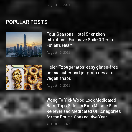
August 10, 2026
POPULAR POSTS
Four Seasons Hotel Shenzhen
Introduces Exclusive Suite Offer in
Futian’s Heart
August 10, 2026
Helen Tzouganatos’ easy gluten-free
peanut butter and jelly cookies and
vegan snaps
August 10, 2026
Wong To Yick Wood Lock Medicated
Balm Tops Sales in Both Muscle Pain
Reliever and Medicated Oil Categories
for the Fourth Consecutive Year
August 10, 2026