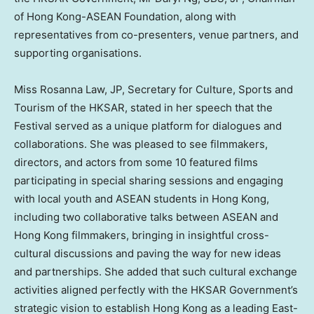
of Hong Kong-ASEAN Foundation, along with
representatives from co-presenters, venue partners, and
supporting organisations.
Miss
Rosanna Law
, JP, Secretary for Culture, Sports and
Tourism of the HKSAR, stated in her speech that the
Festival served as a unique platform for dialogues and
collaborations. She was pleased to see filmmakers,
directors, and actors from some 10 featured films
participating in special sharing sessions and engaging
with local youth and ASEAN students in
Hong Kong
,
including two collaborative talks between ASEAN and
Hong Kong
filmmakers, bringing in insightful cross-
cultural discussions and paving the way for new ideas
and partnerships. She added that such cultural exchange
activities aligned perfectly with the HKSAR Government’s
strategic vision to establish
Hong Kong
as a leading East-