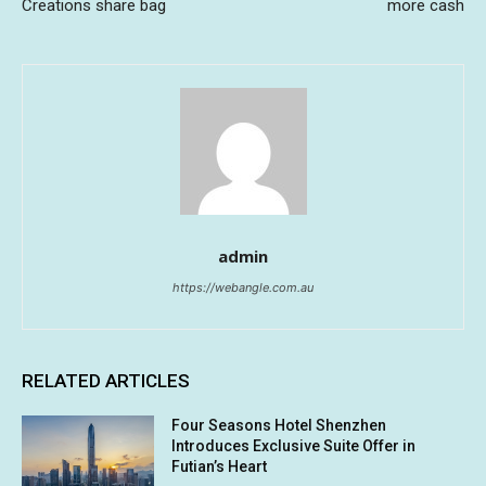
Creations share bag
more cash
admin
https://webangle.com.au
RELATED ARTICLES
Four Seasons Hotel Shenzhen
Introduces Exclusive Suite Offer in
Futian’s Heart