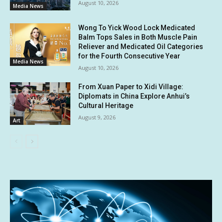
August 10, 2026
Media News
Wong To Yick Wood Lock Medicated
Balm Tops Sales in Both Muscle Pain
Reliever and Medicated Oil Categories
for the Fourth Consecutive Year
Media News
August 10, 2026
From Xuan Paper to Xidi Village:
Diplomats in China Explore Anhui’s
Cultural Heritage
August 9, 2026
Art