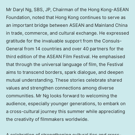
Mr
Daryl Ng
, SBS, JP, Chairman of the Hong Kong-ASEAN
Foundation, noted that
Hong Kong
continues to serve as
an important bridge between ASEAN and Mainland China
in trade, commerce, and cultural exchange. He expressed
gratitude for the invaluable support from the Consuls-
General from 14 countries and over 40 partners for the
third edition of the ASEAN Film Festival. He emphasised
that through the universal language of film, the Festival
aims to transcend borders, spark dialogue, and deepen
mutual understanding. These stories celebrate shared
values and strengthen connections among diverse
communities. Mr Ng looks forward to welcoming the
audience, especially younger generations, to embark on
a cross-cultural journey this summer while appreciating
the creativity of filmmakers worldwide.
A celebration of strengthening cultural ties and cross-