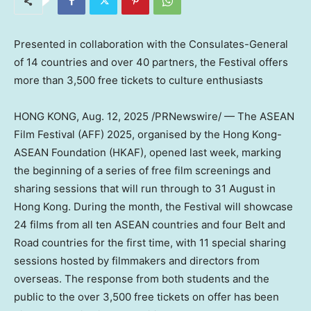
Presented in collaboration with the Consulates-General
of 14 countries and over 40 partners, the Festival offers
more than 3,500 free tickets to culture enthusiasts
HONG KONG
,
Aug. 12, 2025
/PRNewswire/ — The ASEAN
Film Festival (AFF) 2025, organised by the Hong Kong-
ASEAN Foundation (HKAF), opened last week, marking
the beginning of a series of free film screenings and
sharing sessions that will run through to 31 August in
Hong Kong. During the month, the Festival will showcase
24 films from all ten ASEAN countries and four Belt and
Road countries for the first time, with 11 special sharing
sessions hosted by filmmakers and directors from
overseas. The response from both students and the
public to the over 3,500 free tickets on offer has been