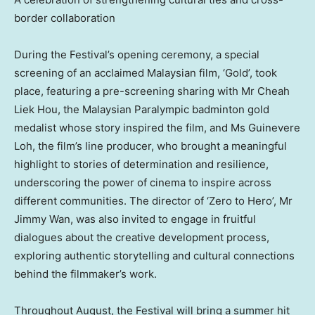
border collaboration
During the Festival’s opening ceremony, a special
screening of an acclaimed Malaysian film, ‘Gold’, took
place, featuring a pre-screening sharing with Mr
Cheah
Liek Hou
, the Malaysian Paralympic badminton gold
medalist whose story inspired the film, and Ms Guinevere
Loh, the film’s line producer, who brought a meaningful
highlight to stories of determination and resilience,
underscoring the power of cinema to inspire across
different communities. The director of ‘Zero to Hero’, Mr
Jimmy Wan
, was also invited to engage in fruitful
dialogues about the creative development process,
exploring authentic storytelling and cultural connections
behind the filmmaker’s work.
Throughout August, the Festival will bring a summer hit