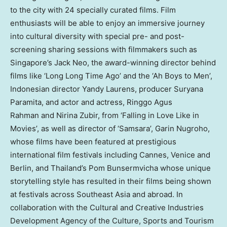
to the city with 24 specially curated films. Film
enthusiasts will be able to enjoy an immersive journey
into cultural diversity with special pre- and post-
screening sharing sessions with filmmakers such as
Singapore’s
Jack Neo, the award-winning director behind
films like ‘Long Long Time Ago’ and the ‘Ah Boys to Men’,
Indonesian director
Yandy Laurens
, producer Suryana
Paramita, and actor and actress, Ringgo Agus
Rahman and Nirina Zubir, from ‘Falling in
Love Like
in
Movies’, as well as director of ‘Samsara’, Garin Nugroho,
whose films have been featured at prestigious
international film festivals including
Cannes
,
Venice
and
Berlin
, and
Thailand’s
Pom Bunsermvicha whose unique
storytelling style has resulted in their films being shown
at festivals across
Southeast Asia
and abroad. In
collaboration with the Cultural and Creative Industries
Development Agency of the Culture, Sports and Tourism