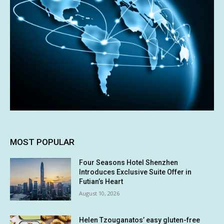
MOST POPULAR
Four Seasons Hotel Shenzhen
Introduces Exclusive Suite Offer in
Futian’s Heart
August 10, 2026
Helen Tzouganatos’ easy gluten-free