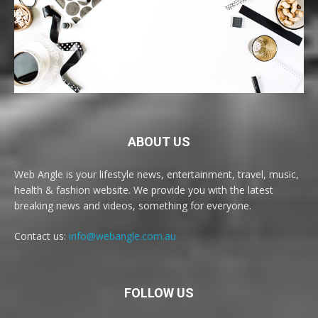
ABOUT US
Web Angle is your lifestyle news, entertainment, travel, music,
health & fashion website. We provide you with the latest
breaking news and videos, something for everyone.
Contact us:
info@webangle.com.au
FOLLOW US