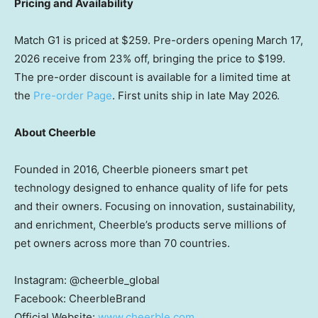
Pricing and Availability
Match G1 is priced at
$259
. Pre-orders opening
March 17,
2026
receive from 23% off, bringing the price to
$199
.
The pre-order discount is available for a limited time at
the
Pre-order Page
. First units ship in late
May 2026
.
About Cheerble
Founded in 2016, Cheerble pioneers smart pet
technology designed to enhance quality of life for pets
and their owners. Focusing on innovation, sustainability,
and enrichment, Cheerble’s products serve millions of
pet owners across more than 70 countries.
Instagram: @cheerble_global
Facebook: CheerbleBrand
Official Website:
www.cheerble.com