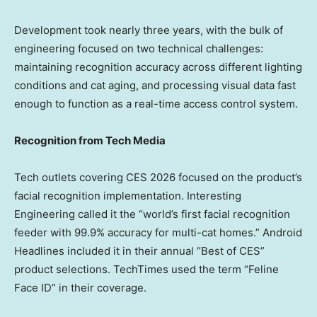
Development took nearly three years, with the bulk of
engineering focused on two technical challenges:
maintaining recognition accuracy across different lighting
conditions and cat aging, and processing visual data fast
enough to function as a real-time access control system.
Recognition from Tech Media
Tech outlets covering CES 2026 focused on the product’s
facial recognition implementation. Interesting
Engineering called it the “world’s first facial recognition
feeder with 99.9% accuracy for multi-cat homes.” Android
Headlines included it in their annual “Best of CES”
product selections. TechTimes used the term “Feline
Face ID” in their coverage.