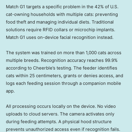
Match G1 targets a specific problem in the 42% of U.S.
cat-owning households with multiple cats: preventing
food theft and managing individual diets. Traditional
solutions require RFID collars or microchip implants.
Match G1 uses on-device facial recognition instead.
The system was trained on more than 1,000 cats across
multiple breeds. Recognition accuracy reaches 99.9%
according to Cheerble’s testing. The feeder identifies
cats within 25 centimeters, grants or denies access, and
logs each feeding session through a companion mobile
app.
All processing occurs locally on the device. No video
uploads to cloud servers. The camera activates only
during feeding attempts. A physical hood structure
prevents unauthorized access even if recognition fails.