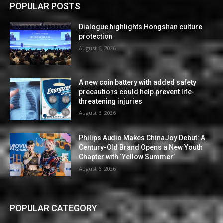
POPULAR POSTS
Dialogue highlights Hongshan culture
protection
August 6, 2026
A new coin battery with added safety
precautions could help prevent life-
threatening injuries
August 6, 2026
Philips Audio Makes ChinaJoy Debut: A
Century-Old Brand Opens a New Youth
Chapter with ‘Yellow Summer’
August 6, 2026
POPULAR CATEGORY