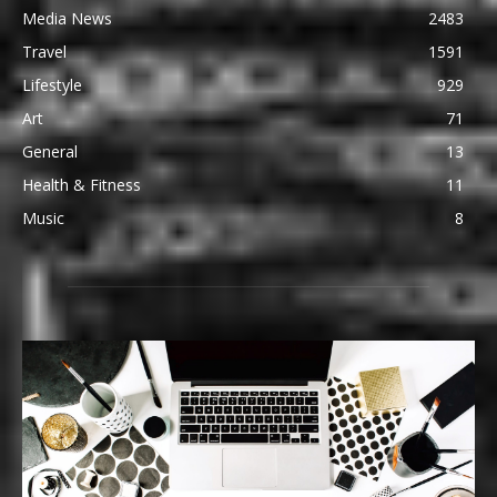
Media News
2483
Travel
1591
Lifestyle
929
Art
71
General
13
Health & Fitness
11
Music
8