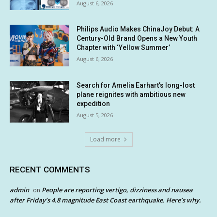
August 6, 2026
Philips Audio Makes ChinaJoy Debut: A
Century-Old Brand Opens a New Youth
Chapter with ‘Yellow Summer’
August 6, 2026
Search for Amelia Earhart’s long-lost
plane reignites with ambitious new
expedition
August 5, 2026
Load more
RECENT COMMENTS
admin
People are reporting vertigo, dizziness and nausea
on
after Friday’s 4.8 magnitude East Coast earthquake. Here’s why.