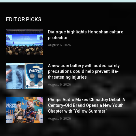
EDITOR PICKS
Dialogue highlights Hongshan culture
protection
August 6, 2026
A new coin battery with added safety
precautions could help prevent life-
threatening injuries
August 6, 2026
Philips Audio Makes ChinaJoy Debut: A
Century-Old Brand Opens a New Youth
Chapter with ‘Yellow Summer’
August 6, 2026