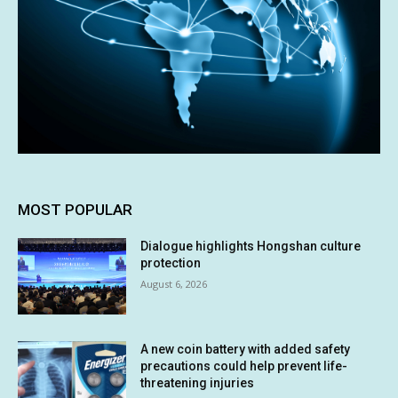
MOST POPULAR
Dialogue highlights Hongshan culture
protection
August 6, 2026
A new coin battery with added safety
precautions could help prevent life-
threatening injuries