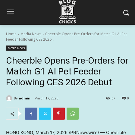
Home
Media News
Cheerble Opens Pre-Orders for Match G1 AI Pet
Feeder Following CES 2026...
Media News
Cheerble Opens Pre-Orders for
Match G1 AI Pet Feeder
Following CES 2026 Debut
By
admin
March 17, 2026
67
0
HONG KONG
,
March 17, 2026
/PRNewswire/ — Cheerble