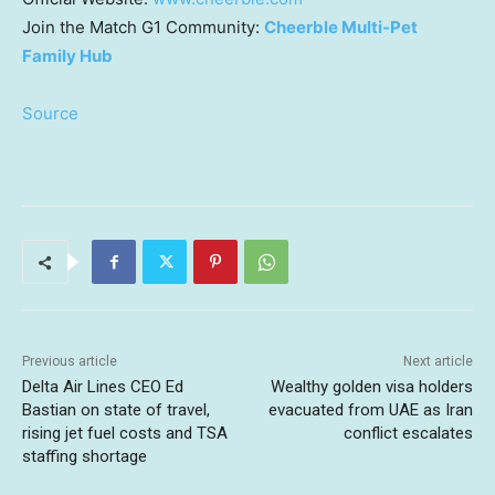
Join the Match G1 Community:
Cheerble Multi-Pet
Family Hub
Source
Previous article
Next article
Delta Air Lines CEO Ed
Wealthy golden visa holders
Bastian on state of travel,
evacuated from UAE as Iran
rising jet fuel costs and TSA
conflict escalates
staffing shortage