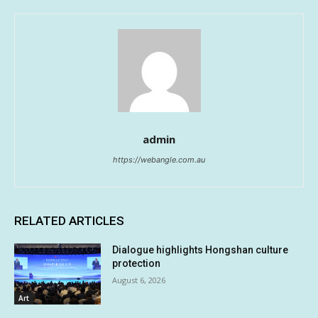
admin
https://webangle.com.au
RELATED ARTICLES
Dialogue highlights Hongshan culture
protection
August 6, 2026
Art