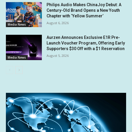
Philips Audio Makes ChinaJoy Debut: A
Century-Old Brand Opens a New Youth
Chapter with ‘Yellow Summer’
August 6, 2026
Media News
Aurzen Announces Exclusive E1R Pre-
Launch Voucher Program, Offering Early
Supporters $30 Off with a $1 Reservation
August 5, 2026
Media News