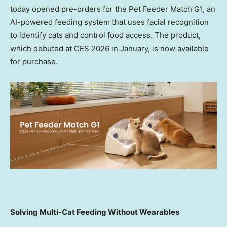
today opened pre-orders for the Pet Feeder Match G1, an
AI-powered feeding system that uses facial recognition
to identify cats and control food access. The product,
which debuted at CES 2026 in January, is now available
for purch
ase.
Solving Multi-Cat Feeding Without Wearables