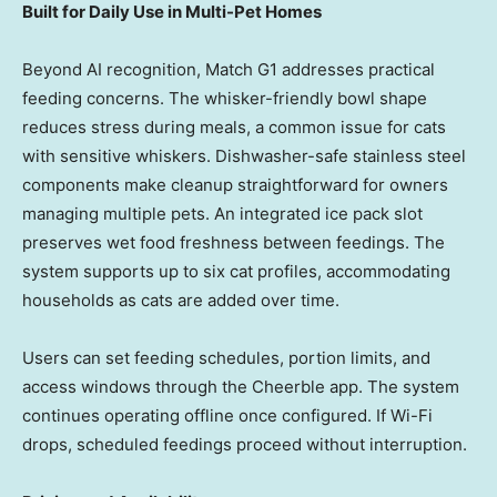
Built for Daily Use in Multi-Pet Homes
Beyond AI recognition, Match G1 addresses practical
feeding concerns. The whisker-friendly bowl shape
reduces stress during meals, a common issue for cats
with sensitive whiskers. Dishwasher-safe stainless steel
components make cleanup straightforward for owners
managing multiple pets. An integrated ice pack slot
preserves wet food freshness between feedings. The
system supports up to six cat profiles, accommodating
households as cats are added over time.
Users can set feeding schedules, portion limits, and
access windows through the Cheerble app. The system
continues operating offline once configured. If Wi-Fi
drops, scheduled feedings proceed without interruption.