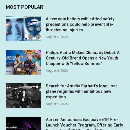
MOST POPULAR
A new coin battery with added safety
precautions could help prevent life-
threatening injuries
August 6, 2026
Philips Audio Makes ChinaJoy Debut: A
Century-Old Brand Opens a New Youth
Chapter with ‘Yellow Summer’
August 6, 2026
Search for Amelia Earhart’s long-lost
plane reignites with ambitious new
expedition
August 5, 2026
Aurzen Announces Exclusive E1R Pre-
Launch Voucher Program, Offering Early