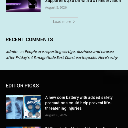
Supporters $30 Off with a $1 Reservation
August 5, 2026
Load more
RECENT COMMENTS
admin
People are reporting vertigo, dizziness and nausea
on
after Friday’s 4.8 magnitude East Coast earthquake. Here’s why.
EDITOR PICKS
A new coin battery with added safety
precautions could help prevent life-
threatening injuries
August 6, 2026