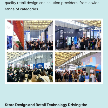
quality retail design and solution providers, from a wide
range of categories.
Store Design and Retail Technology Driving the