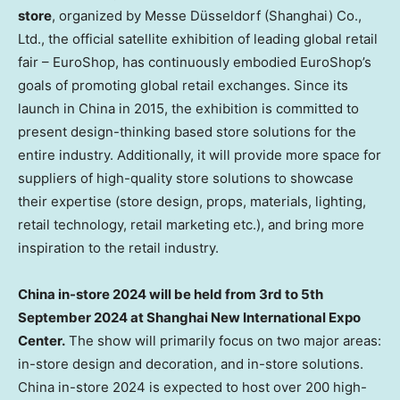
store
, organized by Messe Düsseldorf (
Shanghai
) Co.,
Ltd., the
official satellite exhibition of leading global retail
fair – EuroShop, has continuously embodied EuroShop’s
goals of promoting global retail exchanges. Since its
launch in
China
in 2015, the exhibition is committed to
present design-thinking based store solutions for the
entire industry. Additionally, it will provide more space for
suppliers of high-quality store solutions to showcase
their expertise (store design, props, materials, lighting,
retail technology, retail marketing etc.), and bring more
inspiration to the retail industry.
China
in-store 2024 will be held from 3rd to
5th
September 2024
at Shanghai New International Expo
Center.
The show will primarily focus on two major areas:
in-store design and decoration, and in-store solutions.
China
in-store 2024 is expected to host over 200 high-