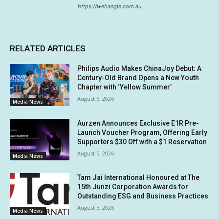
https://webangle.com.au
RELATED ARTICLES
Philips Audio Makes ChinaJoy Debut: A
Century-Old Brand Opens a New Youth
Chapter with ‘Yellow Summer’
August 6, 2026
Media News
Aurzen Announces Exclusive E1R Pre-
Launch Voucher Program, Offering Early
Supporters $30 Off with a $1 Reservation
August 5, 2026
Media News
Tam Jai International Honoured at The
15th Junzi Corporation Awards for
Outstanding ESG and Business Practices
August 5, 2026
Media News