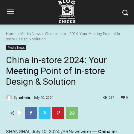
Home
Media News
China in-store 2024: Your Meeting Point of In-
store Design & Solution
Media News
China in-store 2024: Your
Meeting Point of In-store
Design & Solution
By
admin
July 10, 2024
287
0
SHANGHAI
,
July 10, 2024
/PRNewswire/ —
China
in-