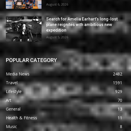
August 6, 2026
Search for Amelia Earhart’s long-lost
plane reignites with ambitious new
expedition
August 5, 2026
POPULAR CATEGORY
Media News
2482
Travel
1591
Lifestyle
929
Art
70
General
13
Health & Fitness
11
Music
8