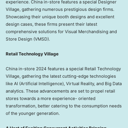
experience.
China
in-store features a special Designer
Village, gathering numerous prestigious design firms.
Showcasing their unique booth designs and excellent
design cases, these firms present their latest
comprehensive solutions for Visual Merchandising and
Store Design (VMSD).
Retail Technology Village
China
in-store 2024 features a special Retail Technology
Village, gathering the latest cutting-edge technologies
like AI (Artificial Intelligence), Virtual Reality, and Big Data
analytics. These advancements are set to propel retail
stores towards a more experience- oriented
transformation, better catering to the consumption needs
of the younger generation.