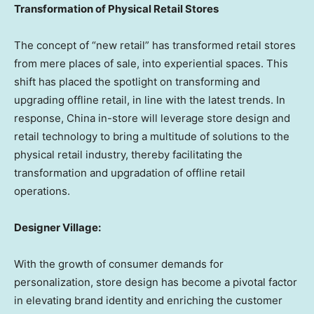
Transformation of Physical Retail Stores
The concept of “new retail” has transformed retail stores
from mere places of sale, into experiential spaces. This
shift has placed the spotlight on transforming and
upgrading offline retail, in line with the latest trends. In
response,
China
in-store will leverage store design and
retail technology to bring a multitude of solutions to the
physical retail industry, thereby facilitating the
transformation and upgradation of offline retail
operations.
Designer Village:
With the growth of consumer demands for
personalization, store design has become a pivotal factor
in elevating brand identity and enriching the customer