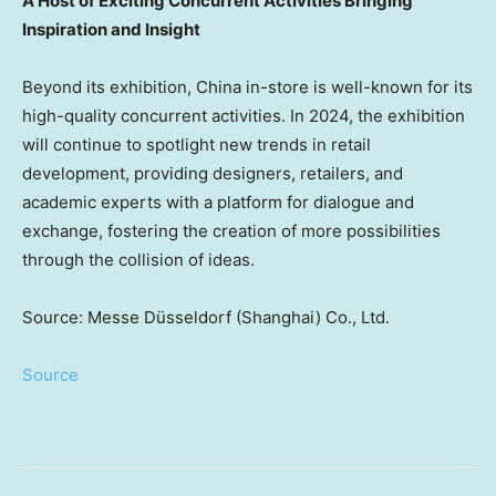
A Host of Exciting Concurrent Activities Bringing
Inspiration and Insight
Beyond its exhibition,
China
in-store is well-known for its
high-quality concurrent activities. In 2024, the exhibition
will continue to spotlight new trends in retail
development, providing designers, retailers, and
academic experts with a platform for dialogue and
exchange, fostering the creation of more possibilities
through the collision of ideas.
Source: Messe Düsseldorf (Shanghai) Co., Ltd.
Source