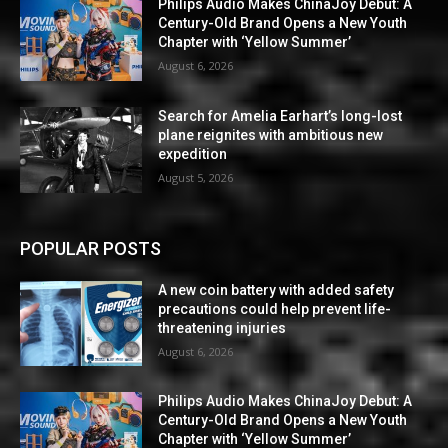
Philips Audio Makes ChinaJoy Debut: A
Century-Old Brand Opens a New Youth
Chapter with ‘Yellow Summer’
August 6, 2026
Search for Amelia Earhart’s long-lost
plane reignites with ambitious new
expedition
August 5, 2026
POPULAR POSTS
A new coin battery with added safety
precautions could help prevent life-
threatening injuries
August 6, 2026
Philips Audio Makes ChinaJoy Debut: A
Century-Old Brand Opens a New Youth
Chapter with ‘Yellow Summer’