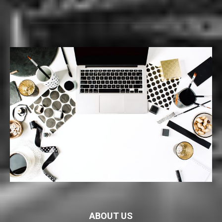
ABOUT US