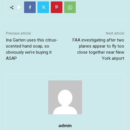
Previous article
Next article
Ina Garten uses this citrus-
FAA investigating after two
scented hand soap, so
planes appear to fly too
obviously we’re buying it
close together near New
ASAP
York airport
admin