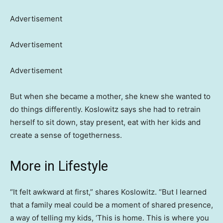
Advertisement
Advertisement
Advertisement
But when she became a mother, she knew she wanted to
do things differently. Koslowitz says she had to retrain
herself to sit down, stay present, eat with her kids and
create a sense of togetherness.
More in Lifestyle
“It felt awkward at first,” shares Koslowitz. “But I learned
that a family meal could be a moment of shared presence,
a way of telling my kids, ‘This is home. This is where you