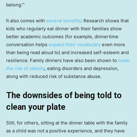
belong.’”
It also comes with
several benefits
: Research shows that
kids who regularly eat dinner with their families show
better academic outcomes (for example, dinnertime
conversation helps
expand their vocabulary
even more
than being read aloud to) and increased self-esteem and
resilience. Family dinners have also been shown to
lower
the risk of obesity
, eating disorders and depression,
along with reduced risk of substance abuse.
The downsides of being told to
clean your plate
Still, for others, sitting at the dinner table with the family
as a child was not a positive experience, and they have