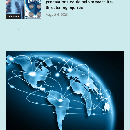
precautions could help prevent life-
threatening injuries
August 6, 2026
Lifestyle