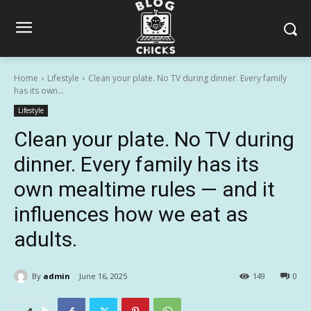
Home
Lifestyle
Clean your plate. No TV during dinner. Every family
has its own...
Lifestyle
Clean your plate. No TV during
dinner. Every family has its
own mealtime rules — and it
influences how we eat as
adults.
By
admin
June 16, 2025
149
0