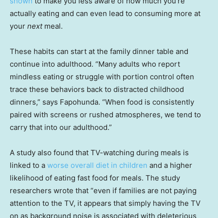
shown
to make you less aware of how much you’re
actually eating and can even lead to consuming more at
your
next
meal.
These habits can start at the family dinner table and
continue into adulthood. “Many adults who report
mindless eating or struggle with portion control often
trace these behaviors back to distracted childhood
dinners,” says Fapohunda. “When food is consistently
paired with screens or rushed atmospheres, we tend to
carry that into our adulthood.”
A study also found that TV-watching during meals is
linked to a
worse overall diet in children
and a higher
likelihood of eating fast food for meals. The study
researchers wrote that “even if families are not paying
attention to the TV, it appears that simply having the TV
on as background noise is associated with deleterious