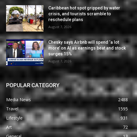
Caribbean hot spot gripped by water
crisis, and tourists scramble to
reschedule plans
August 7, 2026
Chesky says Airbnb will spend ‘a lot
more’ on AI as earnings beat and stock
surges 15%
August 7, 2026
POPULAR CATEGORY
Media News
2488
Travel
1595
Lifestyle
931
Art
72
General
13