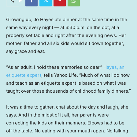
Growing up, Jo Hayes ate dinner at the same time in the
same way every night — at 6:30 p.m. on the dot, at a
properly set table and right after the evening news. Her
mother, father and all six kids would sit down together,
say grace and eat.
“As an adult, I hold these memories so dear,”
Hayes, an
etiquette expert
, tells Yahoo Life. “Much of what I do now
and teach as an etiquette expert is based on what I was
taught over those thousands of childhood family dinners.”
It was a time to gather, chat about the day and laugh, she
says. And in the midst of it all, her parents were
correcting the kids on their manners. Elbows had to be
off the table. No eating with your mouth open. No talking