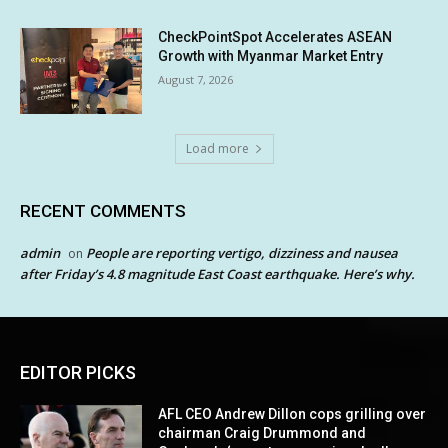
CheckPointSpot Accelerates ASEAN
Growth with Myanmar Market Entry
August 7, 2026
Load more
RECENT COMMENTS
admin
People are reporting vertigo, dizziness and nausea
on
after Friday’s 4.8 magnitude East Coast earthquake. Here’s why.
EDITOR PICKS
AFL CEO Andrew Dillon cops grilling over
chairman Craig Drummond and