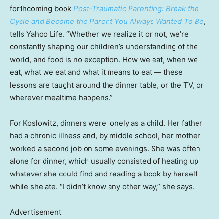
forthcoming book
Post-Traumatic Parenting: Break the
Cycle and Become the Parent You Always Wanted To Be
,
tells Yahoo Life. “Whether we realize it or not, we’re
constantly shaping our children’s understanding of the
world, and food is no exception. How we eat, when we
eat, what we eat and what it means to eat — these
lessons are taught around the dinner table, or the TV, or
wherever mealtime happens.”
For Koslowitz, dinners were lonely as a child. Her father
had a chronic illness and, by middle school, her mother
worked a second job on some evenings. She was often
alone for dinner, which usually consisted of heating up
whatever she could find and reading a book by herself
while she ate. “I didn’t know any other way,” she says.
Advertisement