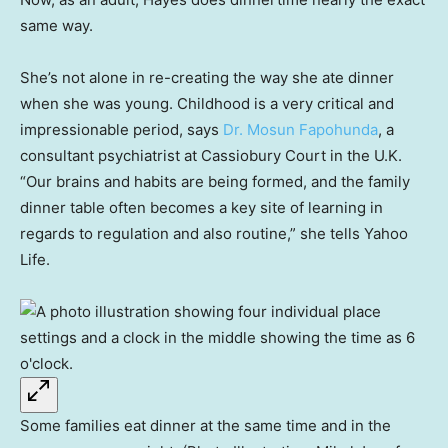
same way.
She’s not alone in re-creating the way she ate dinner
when she was young. Childhood is a very critical and
impressionable period, says
Dr. Mosun Fapohunda
, a
consultant psychiatrist at Cassiobury Court in the U.K.
“Our brains and habits are being formed, and the family
dinner table often becomes a key site of learning in
regards to regulation and also routine,” she tells Yahoo
Life.
Some families eat dinner at the same time and in the