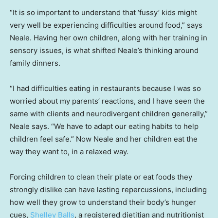
“It is so important to understand that ‘fussy’ kids might
very well be experiencing difficulties around food,” says
Neale. Having her own children, along with her training in
sensory issues, is what shifted Neale’s thinking around
family dinners.
“I had difficulties eating in restaurants because I was so
worried about my parents’ reactions, and I have seen the
same with clients and neurodivergent children generally,”
Neale says. “We have to adapt our eating habits to help
children feel safe.” Now Neale and her children eat the
way they want to, in a relaxed way.
Forcing children to clean their plate or eat foods they
strongly dislike can have lasting repercussions, including
how well they grow to understand their body’s hunger
cues,
Shelley Balls
, a registered dietitian and nutritionist