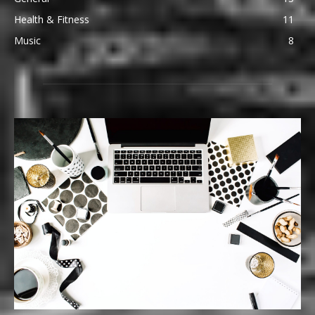
Health & Fitness
11
Music
8