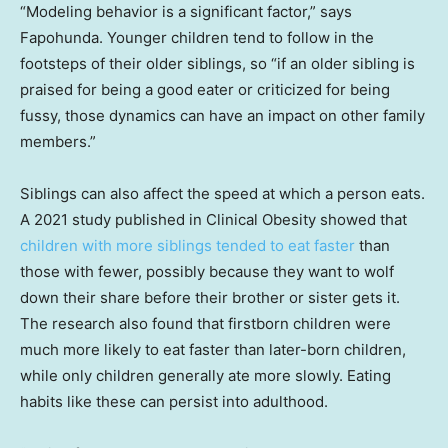
“Modeling behavior is a significant factor,” says
Fapohunda. Younger children tend to follow in the
footsteps of their older siblings, so “if an older sibling is
praised for being a good eater or criticized for being
fussy, those dynamics can have an impact on other family
members.”
Siblings can also affect the speed at which a person eats.
A 2021 study published in Clinical Obesity showed that
children with more siblings tended to eat faster
than
those with fewer, possibly because they want to wolf
down their share before their brother or sister gets it.
The research also found that firstborn children were
much more likely to eat faster than later-born children,
while only children generally ate more slowly. Eating
habits like these can persist into adulthood.