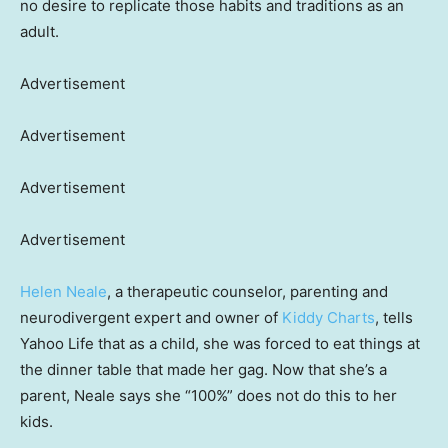
no desire to replicate those habits and traditions as an
adult.
Advertisement
Advertisement
Advertisement
Advertisement
Helen Neale
, a therapeutic counselor, parenting and
neurodivergent expert and owner of
Kiddy Charts
, tells
Yahoo Life that as a child, she was forced to eat things at
the dinner table that made her gag. Now that she’s a
parent, Neale says she “100%” does not do this to her
kids.