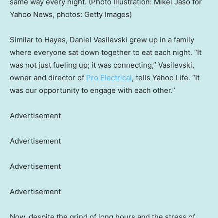
same way every night. (Photo Illustration: Mikel Jaso for
Yahoo News, photos: Getty Images)
Similar to Hayes, Daniel Vasilevski grew up in a family
where everyone sat down together to eat each night. “It
was not just fueling up; it was connecting,” Vasilevski,
owner and director of
Pro Electrical
, tells Yahoo Life. “It
was our opportunity to engage with each other.”
Advertisement
Advertisement
Advertisement
Advertisement
Now, despite the grind of long hours and the stress of