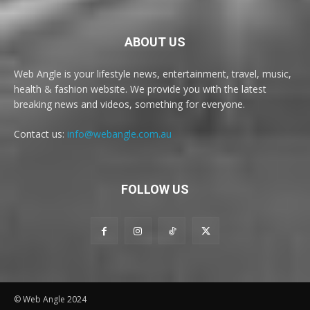
ABOUT US
Web Angle is your lifestyle news, entertainment, travel, music,
health & fashion website. We provide you with the latest
breaking news and videos, something for everyone.
Contact us:
info@webangle.com.au
FOLLOW US
© Web Angle 2024