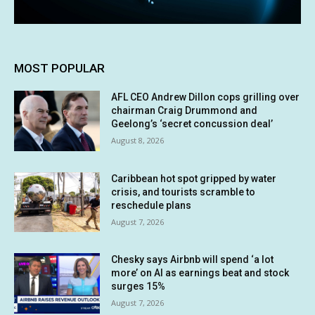
MOST POPULAR
AFL CEO Andrew Dillon cops grilling over
chairman Craig Drummond and
Geelong’s ‘secret concussion deal’
August 8, 2026
Caribbean hot spot gripped by water
crisis, and tourists scramble to
reschedule plans
August 7, 2026
Chesky says Airbnb will spend ‘a lot
more’ on AI as earnings beat and stock
surges 15%
August 7, 2026