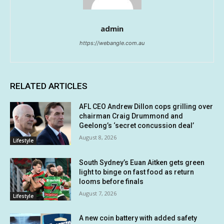
admin
https://webangle.com.au
RELATED ARTICLES
AFL CEO Andrew Dillon cops grilling over
chairman Craig Drummond and
Geelong’s ‘secret concussion deal’
August 8, 2026
Lifestyle
South Sydney’s Euan Aitken gets green
light to binge on fast food as return
looms before finals
August 7, 2026
Lifestyle
A new coin battery with added safety