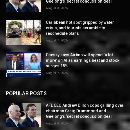
Geelong’s ‘secret concussion deal’
August 8, 2026
Caribbean hot spot gripped by water
crisis, and tourists scramble to
reschedule plans
August 7, 2026
Chesky says Airbnb will spend ‘a lot
more’ on AI as earnings beat and stock
surges 15%
August 7, 2026
POPULAR POSTS
AFL CEO Andrew Dillon cops grilling over
chairman Craig Drummond and
Geelong’s ‘secret concussion deal’
August 8, 2026