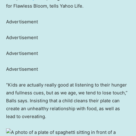
for Flawless Bloom, tells Yahoo Life.
Advertisement
Advertisement
Advertisement
Advertisement
“Kids are actually really good at listening to their hunger
and fullness cues, but as we age, we tend to lose touch,”
Balls says. Insisting that a child cleans their plate can
create an unhealthy relationship with food, as well as
lead to overeating.