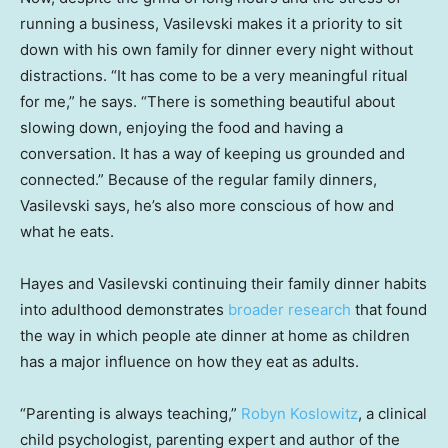
running a business, Vasilevski makes it a priority to sit
down with his own family for dinner every night without
distractions. “It has come to be a very meaningful ritual
for me,” he says. “There is something beautiful about
slowing down, enjoying the food and having a
conversation. It has a way of keeping us grounded and
connected.” Because of the regular family dinners,
Vasilevski says, he’s also more conscious of how and
what he eats.
Hayes and Vasilevski continuing their family dinner habits
into adulthood demonstrates
broader research
that found
the way in which people ate dinner at home as children
has a major influence on how they eat as adults.
“Parenting is always teaching,”
Robyn Koslowitz
, a clinical
child psychologist, parenting expert and author of the