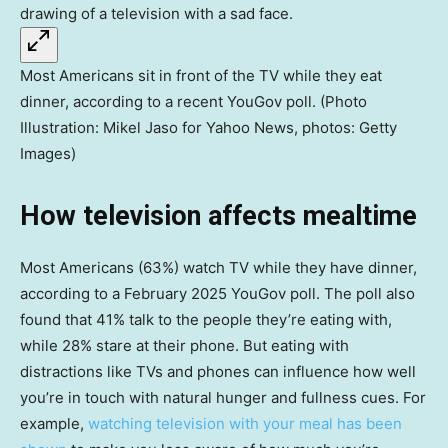
Most Americans sit in front of the TV while they eat
dinner, according to a recent YouGov poll. (Photo
Illustration: Mikel Jaso for Yahoo News, photos: Getty
Images)
How television affects mealtime
Most Americans (63%) watch TV while they have dinner,
according to a February 2025 YouGov poll. The poll also
found that 41% talk to the people they’re eating with,
while 28% stare at their phone. But eating with
distractions like TVs and phones can influence how well
you’re in touch with natural hunger and fullness cues. For
example,
watching television with your meal has been