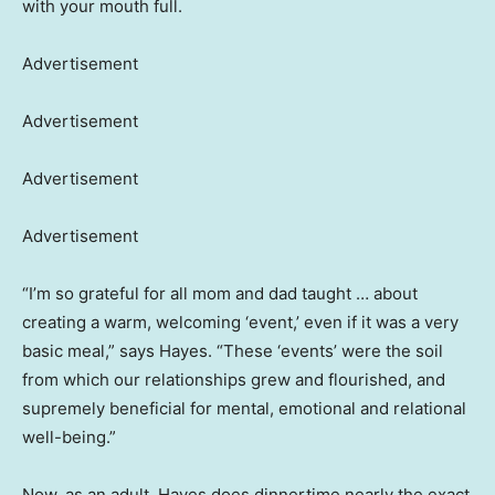
with your mouth full.
Advertisement
Advertisement
Advertisement
Advertisement
“I’m so grateful for all mom and dad taught … about
creating a warm, welcoming ‘event,’ even if it was a very
basic meal,” says Hayes. “These ‘events’ were the soil
from which our relationships grew and flourished, and
supremely beneficial for mental, emotional and relational
well-being.”
Now, as an adult, Hayes does dinnertime nearly the exact