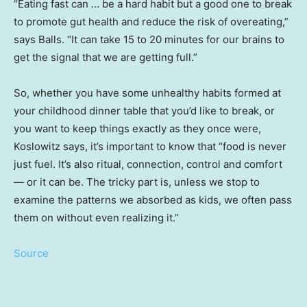
“Eating fast can … be a hard habit but a good one to break
to promote gut health and reduce the risk of overeating,”
says Balls. “It can take 15 to 20 minutes for our brains to
get the signal that we are getting full.”
So, whether you have some unhealthy habits formed at
your childhood dinner table that you’d like to break, or
you want to keep things exactly as they once were,
Koslowitz says, it’s important to know that “food is never
just fuel. It’s also ritual, connection, control and comfort
— or it can be. The tricky part is, unless we stop to
examine the patterns we absorbed as kids, we often pass
them on without even realizing it.”
Source