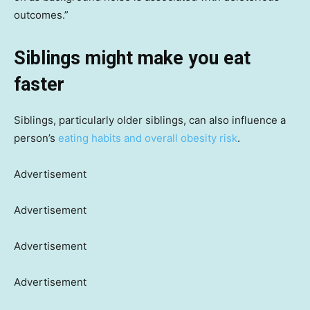
outcomes.”
Siblings might make you eat
faster
Siblings, particularly older siblings, can also influence a
person’s
eating habits and overall obesity risk
.
Advertisement
Advertisement
Advertisement
Advertisement