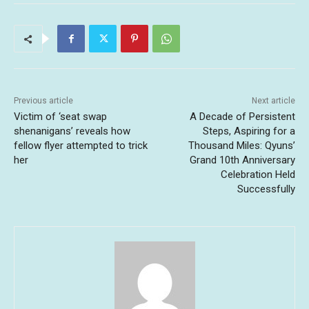
Previous article
Next article
Victim of ‘seat swap
A Decade of Persistent
shenanigans’ reveals how
Steps, Aspiring for a
fellow flyer attempted to trick
Thousand Miles: Qyuns’
her
Grand 10th Anniversary
Celebration Held
Successfully