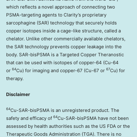
which reflects a novel approach of connecting two
PSMA-targeting agents to Clarity’s proprietary
sarcophagine (SAR) technology that securely holds
copper isotopes inside a cage-like structure, called a
chelator. Unlike other commercially available chelators,
the SAR technology prevents copper leakage into the
body. SAR-bisPSMA is a Targeted Copper Theranostic
that can be used with isotopes of copper-64 (Cu-64
64
67
or
Cu) for imaging and copper-67 (Cu-67 or
Cu) for
therapy.
Disclaimer
64
Cu-SAR-bisPSMA is an unregistered product. The
64
safety and efficacy of
Cu-SAR-bisPSMA have not been
assessed by health authorities such as the US FDA or the
Therapeutic Goods Administration (TGA). There is no