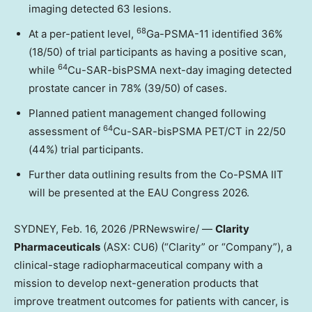
imaging detected 63 lesions.
68
At a per-patient level,
Ga-PSMA-11 identified 36%
(18/50) of trial participants as having a positive scan,
64
while
Cu-SAR-bisPSMA next-day imaging detected
prostate cancer in 78% (39/50) of cases.
Planned patient management changed following
64
assessment of
Cu-SAR-bisPSMA PET/CT in 22/50
(44%) trial participants.
Further data outlining results from the Co-PSMA IIT
will be presented at the EAU Congress 2026.
SYDNEY
,
Feb. 16, 2026
/PRNewswire/ —
Clarity
Pharmaceuticals
(ASX: CU6) (“Clarity” or “Company”), a
clinical-stage radiopharmaceutical company with a
mission to develop next-generation products that
improve treatment outcomes for patients with cancer, is