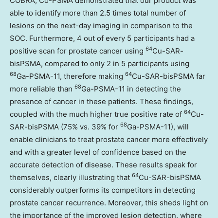
COBRA, Co-PSMA demonstrated that our product was
able to identify more than 2.5 times total number of
lesions on the next-day imaging in comparison to the
SOC. Furthermore, 4 out of every 5 participants had a
64
positive scan for prostate cancer using
Cu-SAR-
bisPSMA, compared to only 2 in 5 participants using
68
64
Ga-PSMA-11, therefore making
Cu-SAR-bisPSMA far
68
more reliable than
Ga-PSMA-11 in detecting the
presence of cancer in these patients. These findings,
64
coupled with the much higher true positive rate of
Cu-
68
SAR-bisPSMA (75% vs. 39% for
Ga-PSMA-11), will
enable clinicians to treat prostate cancer more effectively
and with a greater level of confidence based on the
accurate detection of disease. These results speak for
64
themselves, clearly illustrating that
Cu-SAR-bisPSMA
considerably outperforms its competitors in detecting
prostate cancer recurrence. Moreover, this sheds light on
the importance of the improved lesion detection, where