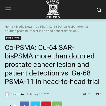
Home
Media News
Co-PSMA: Cu-64 SAR-bisPSMA more than
doubled prostate cancer lesion and patient detection...
Media News
Co-PSMA: Cu-64 SAR-
bisPSMA more than doubled
prostate cancer lesion and
patient detection vs. Ga-68
PSMA-11 in head-to-head trial
By
admin
February 16, 2026
59
0