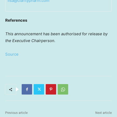
lisa@claritypharm.com
References
This announcement has been authorised for release by
the Executive Chairperson.
Source
Previous article
Next article