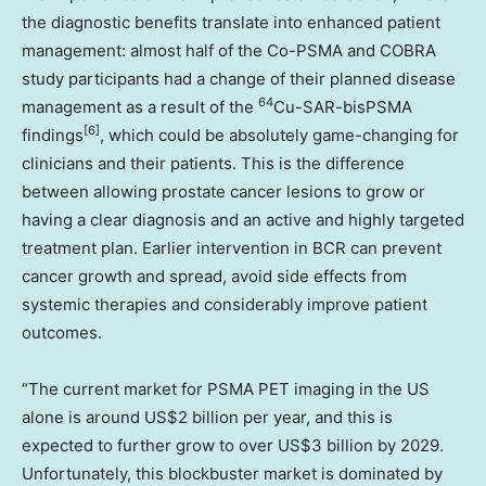
the diagnostic benefits translate into enhanced patient
management: almost half of the Co-PSMA and COBRA
study participants had a change of their planned disease
64
management as a result of the
Cu-SAR-bisPSMA
[6]
findings
, which could be absolutely game-changing for
clinicians and their patients. This is the difference
between allowing prostate cancer lesions to grow or
having a clear diagnosis and an active and highly targeted
treatment plan. Earlier intervention in BCR can prevent
cancer growth and spread, avoid side effects from
systemic therapies and considerably improve patient
outcomes.
“The current market for PSMA PET imaging in the US
alone is around
US$2 billion
per year, and this is
expected to further grow to over
US$3 billion
by 2029.
Unfortunately, this blockbuster market is dominated by