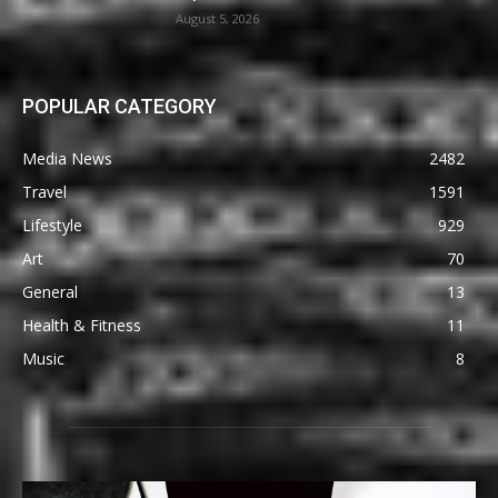
August 5, 2026
POPULAR CATEGORY
Media News
2482
Travel
1591
Lifestyle
929
Art
70
General
13
Health & Fitness
11
Music
8