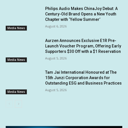
Philips Audio Makes ChinaJoy Debut: A
Century-Old Brand Opens a New Youth
Chapter with ‘Yellow Summer’
August 6, 2026
Media News
Aurzen Announces Exclusive E1R Pre-
Launch Voucher Program, Offering Early
Supporters $30 Off with a $1 Reservation
August 5, 2026
Media News
Tam Jai International Honoured at The
15th Junzi Corporation Awards for
Outstanding ESG and Business Practices
August 5, 2026
Media News