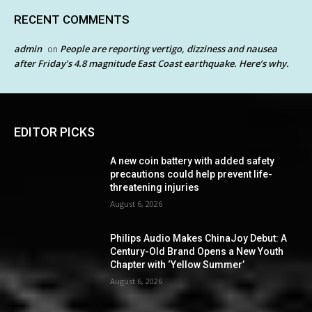
RECENT COMMENTS
admin
People are reporting vertigo, dizziness and nausea
on
after Friday’s 4.8 magnitude East Coast earthquake. Here’s why.
EDITOR PICKS
A new coin battery with added safety
precautions could help prevent life-
threatening injuries
August 6, 2026
Philips Audio Makes ChinaJoy Debut: A
Century-Old Brand Opens a New Youth
Chapter with ‘Yellow Summer’
August 6, 2026