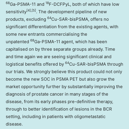
68
18
Ga-PSMA-11 and
F-DCFPyL, both of which have low
[4],[5]
sensitivity
. The development pipeline of new
64
products, excluding
Cu-SAR-bisPSMA, offers no
significant differentiation from the existing agents, with
some new entrants commercialising the
68
unpatented
Ga-PSMA-11 agent, which has been
capitalised on by three separate groups already. Time
and time again we are seeing significant clinical and
64
logistical benefits offered by
Cu-SAR-bisPSMA through
our trials. We strongly believe this product could not only
become the new SOC in PSMA PET but also grow the
market opportunity further by substantially improving the
diagnosis of prostate cancer in many stages of the
disease, from its early phases pre-definitive therapy,
through to better identification of lesions in the BCR
setting, including in patients with oligometastatic
disease.