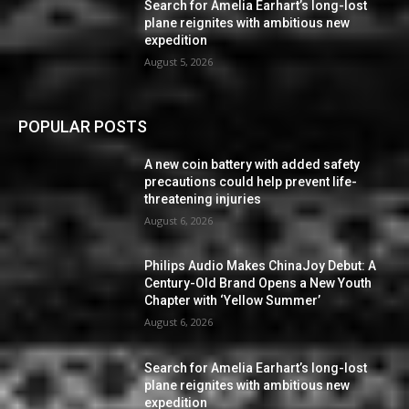
Search for Amelia Earhart’s long-lost
plane reignites with ambitious new
expedition
August 5, 2026
POPULAR POSTS
A new coin battery with added safety
precautions could help prevent life-
threatening injuries
August 6, 2026
Philips Audio Makes ChinaJoy Debut: A
Century-Old Brand Opens a New Youth
Chapter with ‘Yellow Summer’
August 6, 2026
Search for Amelia Earhart’s long-lost
plane reignites with ambitious new
expedition