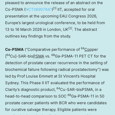
pleased to announce the release of an abstract on the
[1]
Co-PSMA (
NCT06907641
)
IIT, accepted for oral
presentation at the upcoming EAU Congress 2026,
Europe’s
largest urological conference, to be held from
[2]
13 to 16 March 2026 in
London, UK
. The abstract
outlines key findings from the study.
64
Co-PSMA
(“Comparative performance of
Co
pper
64
68
[
Cu]-SAR-bis
PSMA
vs.
Ga-PSMA-11 PET CT for the
detection of prostate cancer recurrence in the setting of
biochemical failure following radical prostatectomy”) was
led by Prof
Louise Emmett
at St Vincent’s Hospital
Sydney. This Phase II IIT evaluated the performance of
64
Clarity’s diagnostic product,
Cu-SAR-bisPSMA, in a
68
head-to-head comparison to SOC
Ga-PSMA-11 in 50
prostate cancer patients with BCR who were candidates
for curative salvage therapy. Eligible patients were