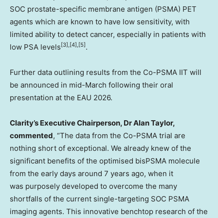
SOC prostate-specific membrane antigen (PSMA) PET
agents which are known to have low sensitivity, with
limited ability to detect cancer, especially in patients with
[3],[4],[5]
low PSA levels
.
Further data outlining results from the Co-PSMA IIT will
be announced in mid-March following their oral
presentation at the EAU 2026.
Clarity’s Executive Chairperson, Dr
Alan Taylor
,
commented
, “The data from the Co-PSMA trial are
nothing short of exceptional. We already knew of the
significant benefits of the optimised bisPSMA molecule
from the early days around 7 years ago, when it
was purposely developed to overcome the many
shortfalls of the current single-targeting SOC PSMA
imaging agents. This innovative benchtop research of the