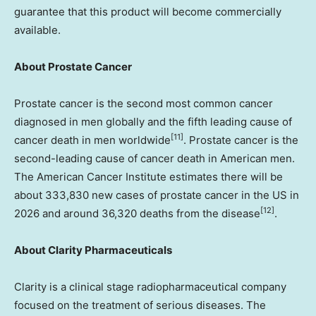
guarantee that this product will become commercially
available.
About Prostate Cancer
Prostate cancer is the second most common cancer
diagnosed in men globally and the fifth leading cause of
[11]
cancer death in men worldwide
. Prostate cancer is the
second-leading cause of cancer death in American men.
The American Cancer Institute estimates there will be
about 333,830 new cases of prostate cancer in the US in
[12]
2026 and around 36,320 deaths from the disease
.
About Clarity Pharmaceuticals
Clarity is a clinical stage radiopharmaceutical company
focused on the treatment of serious diseases. The