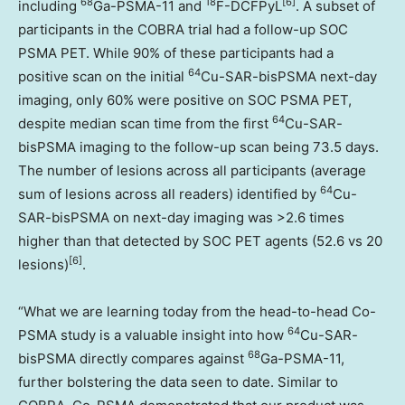
68
18
[6]
including
Ga-PSMA-11 and
F-DCFPyL
. A subset of
participants in the COBRA trial had a follow-up SOC
PSMA PET. While 90% of these participants had a
64
positive scan on the initial
Cu-SAR-bisPSMA next-day
imaging, only 60% were positive on SOC PSMA PET,
64
despite median scan time from the first
Cu-SAR-
bisPSMA imaging to the follow-up scan being 73.5 days.
The number of lesions across all participants (average
64
sum of lesions across all readers) identified by
Cu-
SAR-bisPSMA on next-day imaging was >2.6 times
higher than that detected by SOC PET agents (52.6 vs 20
[6]
lesions)
.
“What we are learning today from the head-to-head Co-
64
PSMA study is a valuable insight into how
Cu-SAR-
68
bisPSMA directly compares against
Ga-PSMA-11,
further bolstering the data seen to date. Similar to