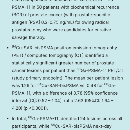
PSMA-11 in 50 patients with biochemical recurrence
(BCR) of prostate cancer (with prostate-specific
antigen [PSA] 0.2-0.75 ng/mL) following radical
prostatectomy who were candidates for curative
salvage therapy.
64
Cu-SAR-bisPSMA positron emission tomography
(PET) / computed tomography (CT) identified a
statistically significant greater number of prostate
68
cancer lesions per patient than
Ga-PSMA-11 PET/CT
(study primary endpoint). The mean per-patient lesion
64
68
was 1.26 for
Cu-SAR-bisPSMA vs. 0.48 for
Ga-
PSMA-11, with a difference of 0.78 (95% confidence
interval [CI]: 0.52 – 1.04), ratio 2.63 (95%CI: 1.64 –
4.20) (p <0.0001).
68
In total,
Ga-PSMA-11 identified 24 lesions across all
64
participants, while
Cu-SAR-bisPSMA next-day