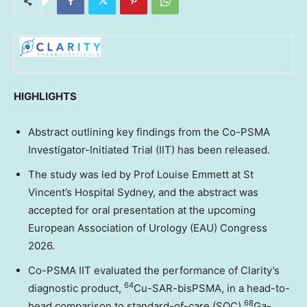
HIGHLIGHTS
Abstract outlining key findings from the Co-PSMA
Investigator-Initiated Trial (IIT) has been released.
The study was led by Prof
Louise Emmett
at St
Vincent’s Hospital Sydney, and the abstract was
accepted for oral presentation at the upcoming
European Association of Urology (EAU) Congress
2026.
Co-PSMA IIT evaluated the performance of Clarity’s
64
diagnostic product,
Cu-SAR-bisPSMA, in a head-to-
68
head comparison to standard-of-care (SOC)
Ga-