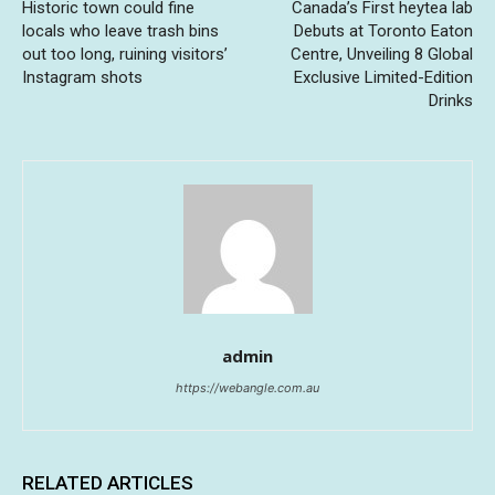
Historic town could fine
Canada’s First heytea lab
locals who leave trash bins
Debuts at Toronto Eaton
out too long, ruining visitors’
Centre, Unveiling 8 Global
Instagram shots
Exclusive Limited-Edition
Drinks
admin
https://webangle.com.au
RELATED ARTICLES