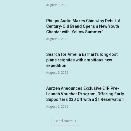
August 6, 2026
Philips Audio Makes ChinaJoy Debut: A
Century-Old Brand Opens a New Youth
Chapter with ‘Yellow Summer’
August 6, 2026
Search for Amelia Earhart’s long-lost
plane reignites with ambitious new
expedition
August 5, 2026
Aurzen Announces Exclusive E1R Pre-
Launch Voucher Program, Offering Early
Supporters $30 Off with a $1 Reservation
August 5, 2026
Load more