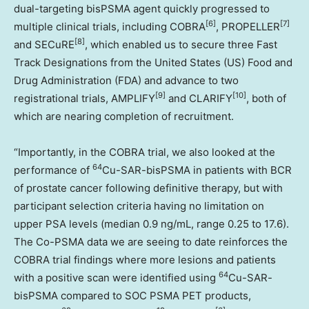
dual-targeting bisPSMA agent quickly progressed to
[6]
[7]
multiple clinical trials, including COBRA
, PROPELLER
[8]
and SECuRE
, which enabled us to secure three Fast
Track Designations from
the United States
(US) Food and
Drug Administration (FDA) and advance to two
[9]
[10]
registrational trials, AMPLIFY
and CLARIFY
, both of
which are nearing completion of recruitment.
“Importantly, in the COBRA trial, we also looked at the
64
performance of
Cu-SAR-bisPSMA in patients with BCR
of prostate cancer following definitive therapy, but with
participant selection criteria having no limitation on
upper PSA levels (median 0.9 ng/mL, range 0.25 to 17.6).
The Co-PSMA data we are seeing to date reinforces the
COBRA trial findings where more lesions and patients
64
with a positive scan were identified using
Cu-SAR-
bisPSMA compared to SOC PSMA PET products,