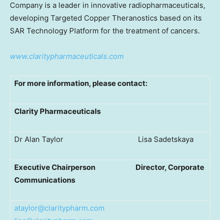
Company is a leader in innovative radiopharmaceuticals,
developing Targeted Copper Theranostics based on its
SAR Technology Platform for the treatment of cancers.
www.claritypharmaceuticals.com
For more information, please contact:
Clarity Pharmaceuticals
Dr Alan Taylor Lisa Sadetskaya
Executive Chairperson
Director, Corporate
Communications
ataylor@claritypharm.com