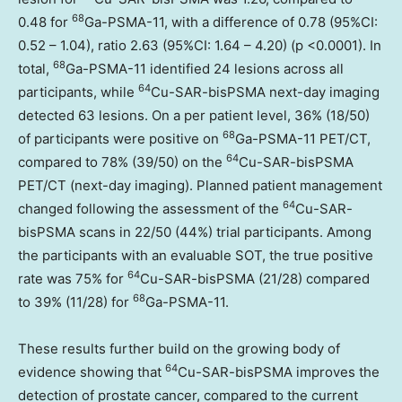
68
0.48 for
Ga-PSMA-11, with a difference of 0.78 (95%CI:
0.52 – 1.04), ratio 2.63 (95%CI: 1.64 – 4.20) (p <0.0001). In
68
total,
Ga-PSMA-11 identified 24 lesions across all
64
participants, while
Cu-SAR-bisPSMA next-day imaging
detected 63 lesions. On a per patient level, 36% (18/50)
68
of participants were positive on
Ga-PSMA-11 PET/CT,
64
compared to 78% (39/50) on the
Cu-SAR-bisPSMA
PET/CT (next-day imaging). Planned patient management
64
changed following the assessment of the
Cu-SAR-
bisPSMA scans in 22/50 (44%) trial participants. Among
the participants with an evaluable SOT, the true positive
64
rate was 75% for
Cu-SAR-bisPSMA (21/28) compared
68
to 39% (11/28) for
Ga-PSMA-11.
These results further build on the growing body of
64
evidence showing that
Cu-SAR-bisPSMA improves the
detection of prostate cancer, compared to the current