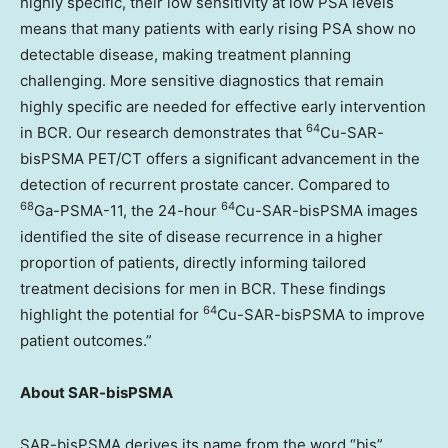
highly specific, their low sensitivity at low PSA levels
means that many patients with early rising PSA show no
detectable disease, making treatment planning
challenging. More sensitive diagnostics that remain
highly specific are needed for effective early intervention
64
in BCR. Our research demonstrates that
Cu-SAR-
bisPSMA PET/CT offers a significant advancement in the
detection of recurrent prostate cancer. Compared to
68
64
Ga-PSMA-11, the 24-hour
Cu-SAR-bisPSMA images
identified the site of disease recurrence in a higher
proportion of patients, directly informing tailored
treatment decisions for men in BCR. These findings
64
highlight the potential for
Cu-SAR-bisPSMA to improve
patient outcomes.”
About SAR-bisPSMA
SAR-bisPSMA derives its name from the word “bis”,