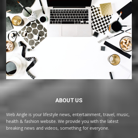
ABOUT US
Web Angle is your lifestyle news, entertainment, travel, music,
health & fashion website. We provide you with the latest
breaking news and videos, something for everyone.