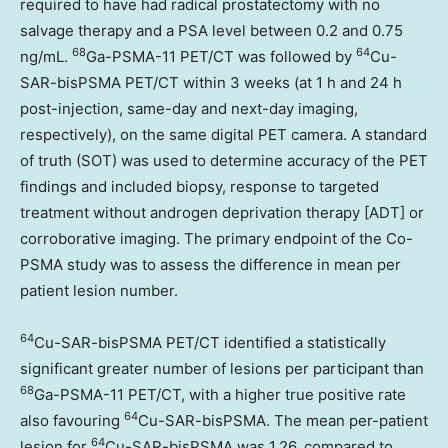
required to have had radical prostatectomy with no
salvage therapy and a PSA level between 0.2 and 0.75
68
64
ng/mL.
Ga-PSMA-11 PET/CT was followed by
Cu-
SAR-bisPSMA PET/CT within 3 weeks (at 1 h and 24 h
post-injection, same-day and next-day imaging,
respectively), on the same digital PET camera. A standard
of truth (SOT) was used to determine accuracy of the PET
findings and included biopsy, response to targeted
treatment without androgen deprivation therapy [ADT] or
corroborative imaging. The primary endpoint of the Co-
PSMA study was to assess the difference in mean per
patient lesion number.
64
Cu-SAR-bisPSMA PET/CT identified a statistically
significant greater number of lesions per participant than
68
Ga-PSMA-11 PET/CT, with a higher true positive rate
64
also favouring
Cu-SAR-bisPSMA. The mean per-patient
64
lesion for
Cu-SAR-bisPSMA was 1.26, compared to