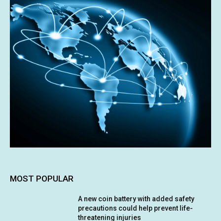
MOST POPULAR
A new coin battery with added safety
precautions could help prevent life-
threatening injuries