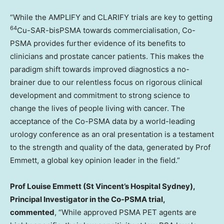
“While the AMPLIFY and CLARIFY trials are key to getting
64
Cu-SAR-bisPSMA towards commercialisation, Co-
PSMA provides further evidence of its benefits to
clinicians and prostate cancer patients. This makes the
paradigm shift towards improved diagnostics a no-
brainer due to our relentless focus on rigorous clinical
development and commitment to strong science to
change the lives of people living with cancer. The
acceptance of the Co-PSMA data by a world-leading
urology conference as an oral presentation is a testament
to the strength and quality of the data, generated by Prof
Emmett, a global key opinion leader in the field.”
Prof
Louise Emmett
(St Vincent’s Hospital Sydney),
Principal Investigator in the Co-PSMA trial,
commented
, “While approved PSMA PET agents are