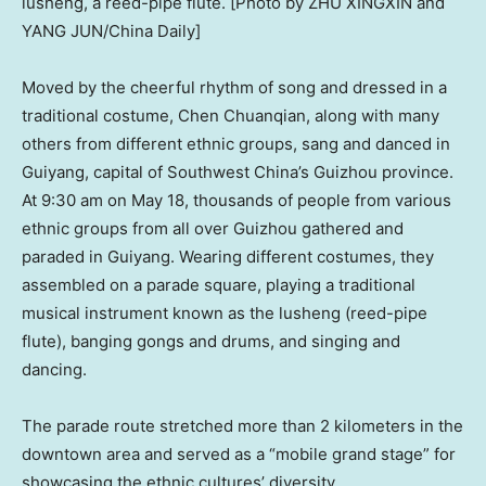
lusheng, a reed-pipe flute. [Photo by ZHU XINGXIN and
YANG JUN/China Daily]
Moved by the cheerful rhythm of song and dressed in a
traditional costume, Chen Chuanqian, along with many
others from different ethnic groups, sang and danced in
Guiyang
, capital of
Southwest China’s
Guizhou
province.
At
9:30 am
on
May 18
, thousands of people from various
ethnic groups from all over
Guizhou
gathered and
paraded in
Guiyang
. Wearing different costumes, they
assembled on a parade square, playing a traditional
musical instrument known as the lusheng (reed-pipe
flute), banging gongs and drums, and singing and
dancing.
The parade route stretched more than 2 kilometers in the
downtown area and served as a “mobile grand stage” for
showcasing the ethnic cultures’ diversity.