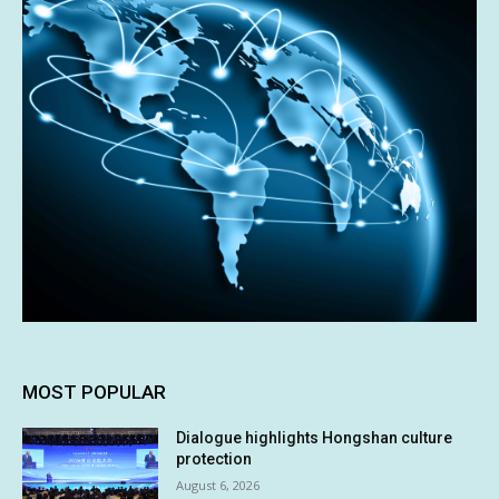
MOST POPULAR
Dialogue highlights Hongshan culture
protection
August 6, 2026