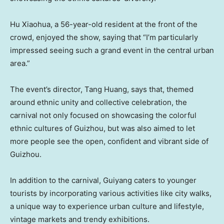
Hu Xiaohua
, a 56-year-old resident at the front of the
crowd, enjoyed the show, saying that “I’m particularly
impressed seeing such a grand event in the central urban
area.”
The event’s director, Tang Huang, says that, themed
around ethnic unity and collective celebration, the
carnival not only focused on showcasing the colorful
ethnic cultures of
Guizhou
, but was also aimed to let
more people see the open, confident and vibrant side of
Guizhou
.
In addition to the carnival,
Guiyang
caters to younger
tourists by incorporating various activities like city walks,
a unique way to experience urban culture and lifestyle,
vintage markets and trendy exhibitions.