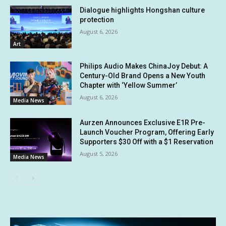
Dialogue highlights Hongshan culture
protection
August 6, 2026
Art
Philips Audio Makes ChinaJoy Debut: A
Century-Old Brand Opens a New Youth
Chapter with ‘Yellow Summer’
August 6, 2026
Media News
Aurzen Announces Exclusive E1R Pre-
Launch Voucher Program, Offering Early
Supporters $30 Off with a $1 Reservation
August 5, 2026
Media News