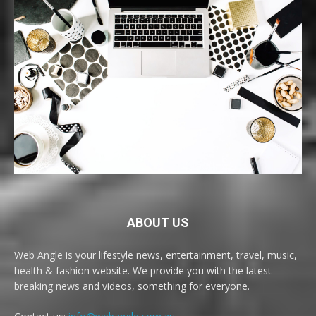
ABOUT US
Web Angle is your lifestyle news, entertainment, travel, music,
health & fashion website. We provide you with the latest
breaking news and videos, something for everyone.