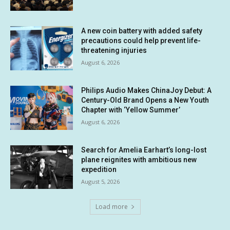
A new coin battery with added safety
precautions could help prevent life-
threatening injuries
August 6, 2026
Philips Audio Makes ChinaJoy Debut: A
Century-Old Brand Opens a New Youth
Chapter with ‘Yellow Summer’
August 6, 2026
Search for Amelia Earhart’s long-lost
plane reignites with ambitious new
expedition
August 5, 2026
Load more