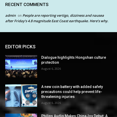
RECENT COMMENTS
admin
People are reporting vertigo, dizziness and nausea
on
after Friday’s 4.8 magnitude East Coast earthquake. Here’s why.
EDITOR PICKS
Dialogue highlights Hongshan culture
protection
August 6, 2026
A new coin battery with added safety
precautions could help prevent life-
threatening injuries
August 6, 2026
Philips Audio Makes ChinaJoy Debut: A