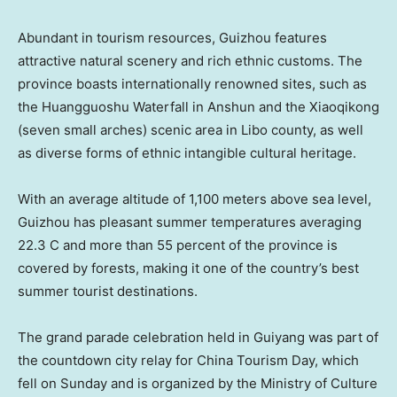
Abundant in tourism resources,
Guizhou
features
attractive natural scenery and rich ethnic customs. The
province boasts internationally renowned sites, such as
the Huangguoshu Waterfall in Anshun and the Xiaoqikong
(seven small arches) scenic area in Libo county, as well
as diverse forms of ethnic intangible cultural heritage.
With an average altitude of 1,100 meters above sea level,
Guizhou
has pleasant summer temperatures averaging
22.3 C and more than 55 percent of the province is
covered by forests, making it one of the country’s best
summer tourist destinations.
The grand parade celebration held in
Guiyang
was part of
the countdown city relay for China Tourism Day, which
fell on Sunday and is organized by the Ministry of Culture