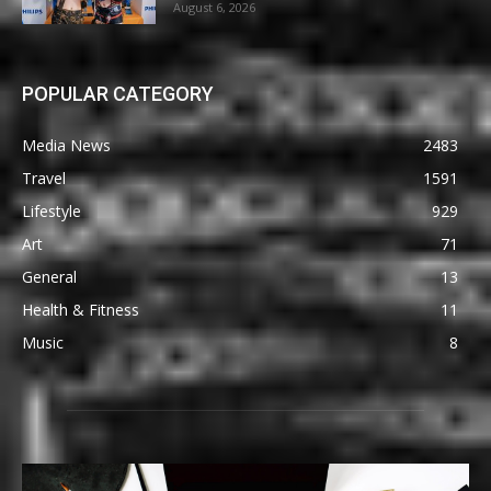
August 6, 2026
POPULAR CATEGORY
Media News
2483
Travel
1591
Lifestyle
929
Art
71
General
13
Health & Fitness
11
Music
8