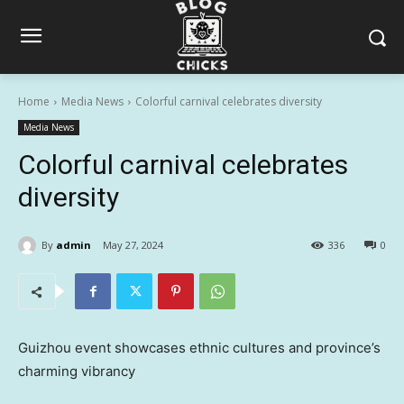
Home
Media News
Colorful carnival celebrates diversity
Media News
Colorful carnival celebrates
diversity
By
admin
May 27, 2024
336
0
Guizhou event showcases ethnic cultures and province’s
charming vibrancy