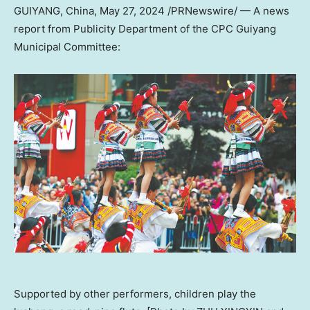
GUIYANG, China
,
May 27, 2024
/PRNewswire/ — A news
report from Publicity Department of the CPC Guiyang
Municipal Committee:
Supported by other performers, children play the