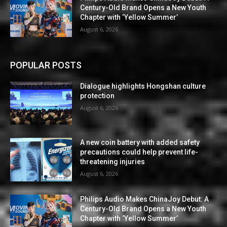
Century-Old Brand Opens a New Youth
Chapter with ‘Yellow Summer’
August 6, 2026
POPULAR POSTS
Dialogue highlights Hongshan culture
protection
August 6, 2026
A new coin battery with added safety
precautions could help prevent life-
threatening injuries
August 6, 2026
Philips Audio Makes ChinaJoy Debut: A
Century-Old Brand Opens a New Youth
Chapter with ‘Yellow Summer’