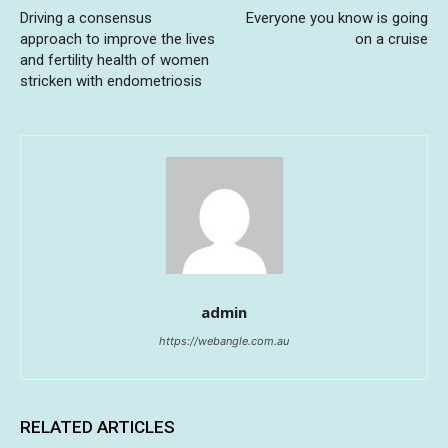
Driving a consensus
Everyone you know is going
approach to improve the lives
on a cruise
and fertility health of women
stricken with endometriosis
admin
https://webangle.com.au
RELATED ARTICLES