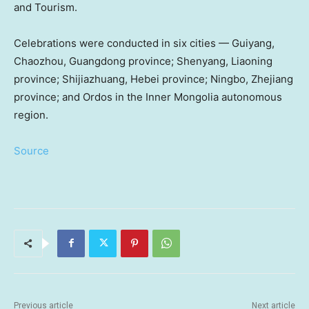
and Tourism.
Celebrations were conducted in six cities —
Guiyang
,
Chaozhou,
Guangdong
province;
Shenyang
,
Liaoning
province;
Shijiazhuang
,
Hebei
province;
Ningbo
,
Zhejiang
province; and Ordos in the Inner Mongolia autonomous
region.
Source
Previous article
Next article