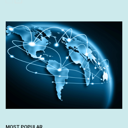
MOST POPULAR