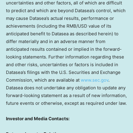
uncertainties and other factors, all of which are difficult
to predict and which are beyond Datasea’s control, which
may cause Datasea’s actual results, performance or
achievements (including the RMB/USD value of its
anticipated benefit to Datasea as described herein) to
differ materially and in an adverse manner from
anticipated results contained or implied in the forward-
looking statements. Further information regarding these
and other risks, uncertainties or factors is included in
Datasea’s filings with the U.S. Securities and Exchange
Commission, which are available at
www.sec.gov
.
Datasea does not undertake any obligation to update any
forward-looking statement as a result of new information,
future events or otherwise, except as required under law.
Investor and Media Contacts: