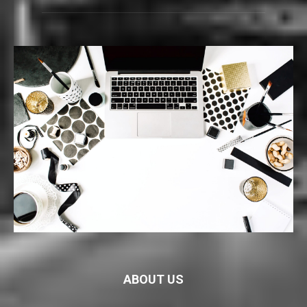
ABOUT US