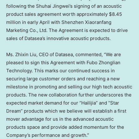
following the Shuhai Jingwei’s signing of an acoustic
product sales agreement worth approximately
$8.45
million
in early April with Shenzhen Xiaoranfang
Marketing Co., Ltd. The Agreement is expected to drive
sales of Datasea’s innovative acoustic products.
Ms.
Zhixin Liu
, CEO of Datasea, commented, “We are
pleased to sign this Agreement with Fubo Zhonglian
Technology. This marks our continued success in
securing large customer orders and reaching a new
milestone in promoting and selling our high tech acoustic
products. The new collaboration further underscores the
expected market demand for our “Hailijia” and “Star
Dream” products which we believe will establish a first
mover advantage for us in the advanced acoustic
products space and provide added momentum for the
Company’s performance and growth.”