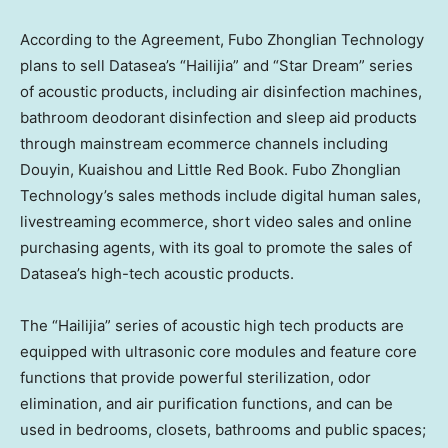
According to the Agreement, Fubo Zhonglian Technology
plans to sell Datasea’s “Hailijia” and “Star Dream” series
of acoustic products, including air disinfection machines,
bathroom deodorant disinfection and sleep aid products
through mainstream ecommerce channels including
Douyin, Kuaishou and Little Red Book. Fubo Zhonglian
Technology’s sales methods include digital human sales,
livestreaming ecommerce, short video sales and online
purchasing agents, with its goal to promote the sales of
Datasea’s high-tech acoustic products.
The “Hailijia” series of acoustic high tech products are
equipped with ultrasonic core modules and feature core
functions that provide powerful sterilization, odor
elimination, and air purification functions, and can be
used in bedrooms, closets, bathrooms and public spaces;