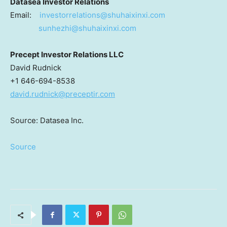
Datasea Investor Relations
Email:
investorrelations@shuhaixinxi.
com
sunhezhi@shuhaixinxi.com
Precept Investor Relations LLC
David Rudnick
+1 646-694-8538
david.rudnick@preceptir.com
Source: Datasea Inc.
Source