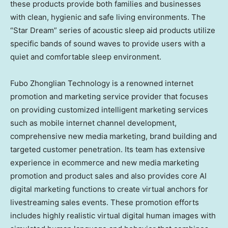
these products provide both families and businesses
with clean, hygienic and safe living environments. The
“Star Dream” series of acoustic sleep aid products utilize
specific bands of sound waves to provide users with a
quiet and comfortable sleep environment.
Fubo Zhonglian Technology is a renowned internet
promotion and marketing service provider that focuses
on providing customized intelligent marketing services
such as mobile internet channel development,
comprehensive new media marketing, brand building and
targeted customer penetration. Its team has extensive
experience in ecommerce and new media marketing
promotion and product sales and also provides core AI
digital marketing functions to create virtual anchors for
livestreaming sales events. These promotion efforts
includes highly realistic virtual digital human images with