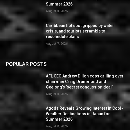
Summer 2026
August 8, 2026
Caribbean hot spot gripped by water
crisis, and tourists scramble to
reschedule plans
August 7, 2026
POPULAR POSTS
AFL CEO Andrew Dillon cops grilling over
chairman Craig Drummond and
Geelong’s ‘secret concussion deal’
August 8, 2026
Agoda Reveals Growing Interest in Cool-
Weather Destinations in Japan for
Summer 2026
August 8, 2026