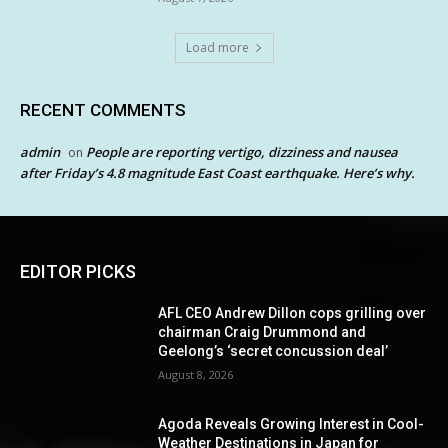
Load more
RECENT COMMENTS
admin
People are reporting vertigo, dizziness and nausea
on
after Friday’s 4.8 magnitude East Coast earthquake. Here’s why.
EDITOR PICKS
AFL CEO Andrew Dillon cops grilling over
chairman Craig Drummond and
Geelong’s ‘secret concussion deal’
August 8, 2026
Agoda Reveals Growing Interest in Cool-
Weather Destinations in Japan for