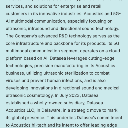
services, and solutions for enterprise and retail
customers in its innovative industries, Acoustics and 5G-
AI multimodal communication, especially focusing on
ultrasonic, infrasound and directional sound technology.
The Company’s advanced R&D technology serves as the
core infrastructure and backbone for its products. Its 5G
multimodal communication segment operates on a cloud
platform based on AI. Datasea leverages cutting-edge
technologies, precision manufacturing in its Acoustics
business, utilizing ultrasonic sterilization to combat
viruses and prevent human infections, and is also
developing innovations in directional sound and medical
ultrasonic cosmetology. In
July 2023
, Datasea
established a wholly-owned subsidiary, Datasea
Acoustics LLC, in
Delaware
, in a strategic move to mark
its global presence. This underlies Datasea’s commitment
to Acoustics hi-tech and its intent to offer leading edge