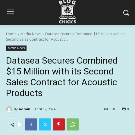
Home
Media News
Datasea Secures Combined $15 Million with its
Second Sales Contract for Acoustic...
Media News
Datasea Secures Combined
$15 Million with its Second
Sales Contract for Acoustic
Products
By
admin
April 17, 2024
368
0