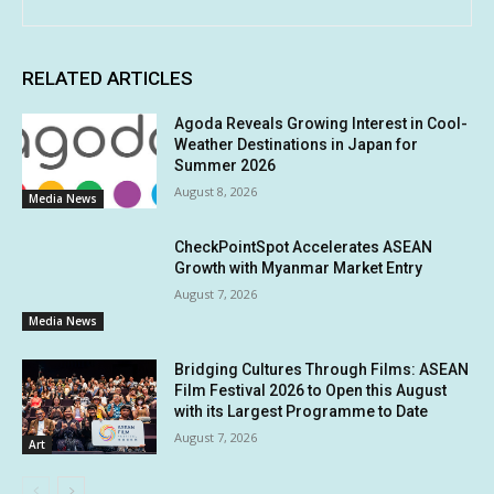
RELATED ARTICLES
Agoda Reveals Growing Interest in Cool-
Weather Destinations in Japan for
Summer 2026
August 8, 2026
Media News
CheckPointSpot Accelerates ASEAN
Growth with Myanmar Market Entry
August 7, 2026
Media News
Bridging Cultures Through Films: ASEAN
Film Festival 2026 to Open this August
with its Largest Programme to Date
August 7, 2026
Art