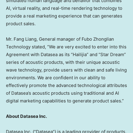
simulated human language and behavior that combines
AI, virtual reality, and real-time rendering technology to
provide a real marketing experience that can generates
product sales.
Mr. Fang Liang, General manager of Fubo Zhonglian
Technology stated, “We are very excited to enter into this
Agreement with Datasea as its “Hailijia” and “Star Dream”
series of acoustic products, with their unique acoustic
wave technology, provide users with clean and safe living
environments. We are confident in our ability to
effectively promote the advanced technological attributes
of Datasea’s acoustic products using traditional and AI
digital marketing capabilities to generate product sales.”
About Datasea Inc.
Datasea Inc. (“Datasea”) is a leading provider of products,