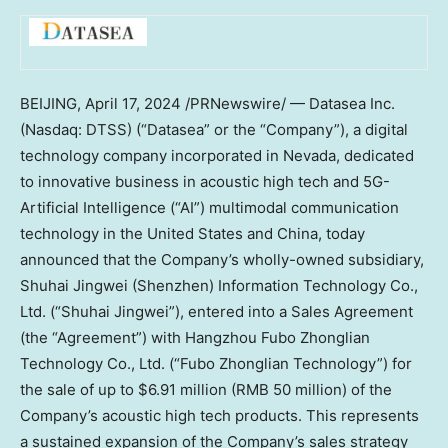
BEIJING
,
April 17, 2024
/PRNewswire/ — Datasea Inc.
(Nasdaq: DTSS) (“Datasea” or the “Company”), a digital
technology company incorporated in
Nevada
, dedicated
to innovative business in acoustic high tech and 5G-
Artificial Intelligence (“AI”) multimodal communication
technology in
the United States
and
China
, today
announced that the Company’s wholly-owned subsidiary,
Shuhai Jingwei (
Shenzhen
) Information Technology Co.,
Ltd. (“Shuhai Jingwei”), entered into a Sales Agreement
(the “Agreement”) with Hangzhou Fubo Zhonglian
Technology Co., Ltd. (“Fubo Zhonglian Technology”) for
the sale of up to
$6.91 million
(
RMB 50 million
) of the
Company’s acoustic high tech products. This represents
a sustained expansion of the Company’s sales strategy