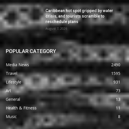
Caribbean hot spot gripped by water
crisis, and tourists scramble to
reschedule plans
August 7, 2026
POPULAR CATEGORY
Media News
2490
Travel
1595
Lifestyle
931
Art
73
General
13
Health & Fitness
11
Music
8