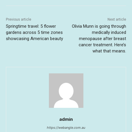
Previous article
Next article
Springtime travel: 5 flower
Olivia Munn is going through
gardens across 5 time zones
medically induced
showcasing American beauty
menopause after breast
cancer treatment. Here’s
what that means.
admin
https://webangle.com.au