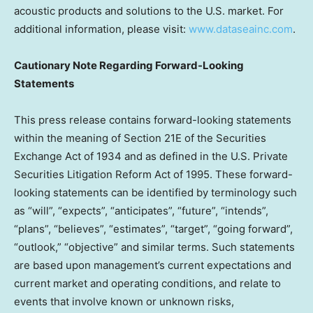
acoustic products and solutions to the U.S. market. For
additional information, please visit:
www.dataseainc.com
.
Cautionary Note Regarding Forward-Looking
Statements
This press release contains forward-looking statements
within the meaning of Section 21E of the Securities
Exchange Act of 1934 and as defined in the U.S. Private
Securities Litigation Reform Act of 1995. These forward-
looking statements can be identified by terminology such
as “will”, “expects”, “anticipates”, “future”, “intends”,
“plans”, “believes”, “estimates”, “target”, “going forward”,
“outlook,” “objective” and similar terms. Such statements
are based upon management’s current expectations and
current market and operating conditions, and relate to
events that involve known or unknown risks,