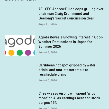
AFL CEO Andrew Dillon cops grilling over
chairman Craig Drummond and
Geelong’s ‘secret concussion deal’
August 8, 2026
Agoda Reveals Growing Interest in Cool-
Weather Destinations in Japan for
Summer 2026
August 8, 2026
Caribbean hot spot gripped by water
crisis, and tourists scramble to
reschedule plans
August 7, 2026
Chesky says Airbnb will spend ‘a lot
more’ on AI as earnings beat and stock
surges 15%
August 7, 2026