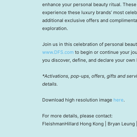
enhance your personal beauty ritual. These 
experience these luxury brands’ most cel
additional exclusive offers and complimentar
exploration.
Join us in this celebration of personal beau
www.DFS.com
to begin or continue your jo
you discover, define, and declare your own b
*Activations, pop-ups, offers, gifts and serv
details.
Download high resolution image
here
.
For more details, please contact:
FleishmanHillard Hong Kong |
Bryan Leung