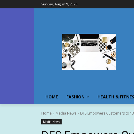
Sunday, August 9, 2026
HOME
FASHION
HEALTH & FITNE
Home
Media News
DFS Empowers Customers to "Bea
Media News