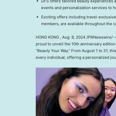
DFS offers tailored beauty experiences a
events and personalization services to he
Exciting offers including travel-exclusiv
members, are available throughout the 
HONG KONG
,
Aug. 9, 2024
/PRNewswire/ — D
proud to unveil the 10th anniversary editio
“Beauty Your Way.” From
August 1 to 31
, th
every individual, offering a personalized jo