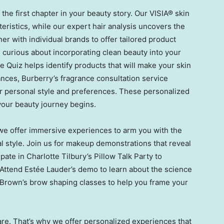
he first chapter in your beauty story. Our VISIA® skin
teristics, while our expert hair analysis uncovers the
ner with individual brands to offer tailored product
curious about incorporating clean beauty into your
e Quiz helps identify products that will make your skin
ances, Burberry’s fragrance consultation service
ur personal style and preferences. These personalized
 your beauty journey begins.
 we offer immersive experiences to arm you with the
ual style. Join us for makeup demonstrations that reveal
ipate in
Charlotte Tilbury’s
Pillow Talk Party to
 Attend Estée Lauder’s demo to learn about the science
 Brown’s
brow shaping classes to help you frame your
are. That’s why we offer personalized experiences that