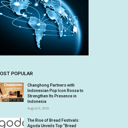
OST POPULAR
Changhong Partners with
Indonesian Pop Icon Rossa to
Strengthen Its Presence in
Indonesia
August 9, 2026
The Rise of Bread Festivals:
Agoda Unveils Top “Bread