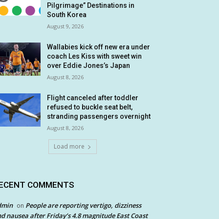
Pilgrimage” Destinations in
South Korea
August 9, 2026
Wallabies kick off new era under
coach Les Kiss with sweet win
over Eddie Jones’s Japan
August 8, 2026
Flight canceled after toddler
refused to buckle seat belt,
stranding passengers overnight
August 8, 2026
Load more
ECENT COMMENTS
dmin
People are reporting vertigo, dizziness
on
d nausea after Friday’s 4.8 magnitude East Coast