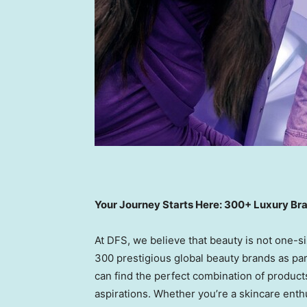
Your Journey Starts Here: 300+ Luxury Br
At DFS, we believe that beauty is not one-siz
300 prestigious global beauty brands as par
can find the perfect combination of product
aspirations. Whether you’re a skincare enthu