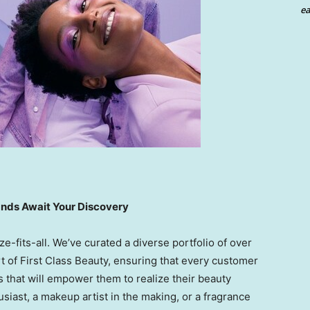
ea
ands Await Your Discovery
e-fits-all. We’ve curated a diverse portfolio of over
t of First Class Beauty, ensuring that every customer
s that will empower them to realize their beauty
siast, a makeup artist in the making, or a fragrance