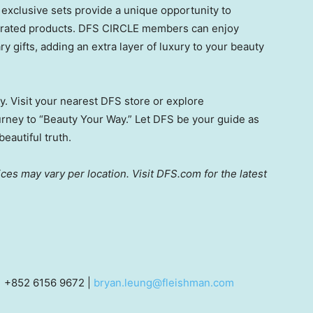
exclusive sets provide a unique opportunity to
ebrated products. DFS CIRCLE members can enjoy
y gifts, adding an extra layer of luxury to your beauty
ty. Visit your nearest DFS store or explore
urney to “Beauty Your Way.” Let DFS be your guide as
eautiful truth.
ices may vary per location. Visit DFS.com for the latest
| +852 6156 9672 |
bryan.leung@fleishman.com