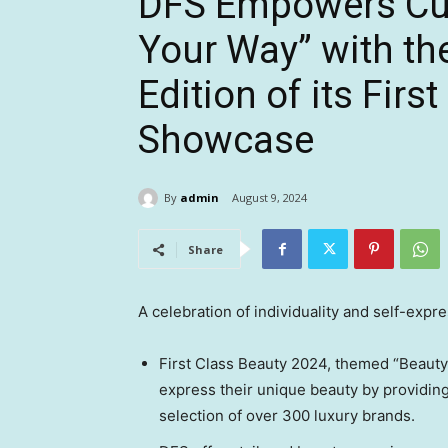
DFS Empowers Cus
Your Way” with th
Edition of its Fir
Showcase
By
admin
August 9, 2024
Share
A celebration of individuality and self-expre
First Class Beauty 2024, themed “Beaut
express their unique beauty by providing
selection of over 300 luxury brands.