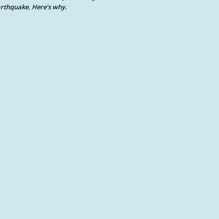
rthquake. Here’s why.