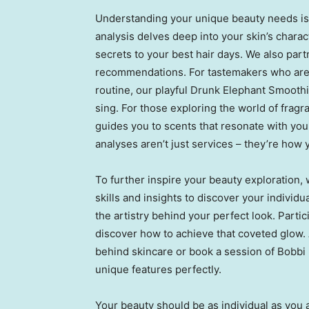
Understanding your unique beauty needs is t
analysis delves deep into your skin’s charac
secrets to your best hair days. We also part
recommendations. For tastemakers who are 
routine, our playful Drunk Elephant Smoothi
sing. For those exploring the world of fragr
guides you to scents that resonate with yo
analyses aren’t just services – they’re how
To further inspire your beauty exploration,
skills and insights to discover your individ
the artistry behind your perfect look. Partic
discover how to achieve that coveted glow.
behind skincare or book a session of
Bobbi
unique features perfectly.
Your beauty should be as individual as you 