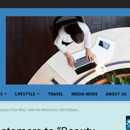
SS
LIFESTYLE
TRAVEL
MEDIA NEWS
ABOUT US
uty Your Way" with the Milestone 10th Edition...