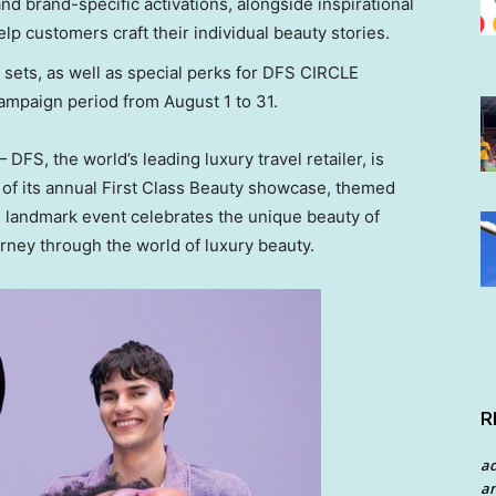
nd brand-specific activations, alongside inspirational
lp customers craft their individual beauty stories.
e sets, as well as special perks for DFS CIRCLE
campaign period from
August 1 to 31
.
FS, the world’s leading luxury travel retailer, is
n of its annual First Class Beauty showcase, themed
is landmark event celebrates the unique beauty of
urney through the world of luxury beauty.
R
a
an