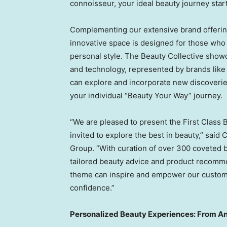
connoisseur, your ideal beauty journey star
Complementing our extensive brand offering
innovative space is designed for those who 
personal style. The Beauty Collective showcas
and technology, represented by brands like
can explore and incorporate new discoverie
your individual “Beauty Your Way” journey.
“We are pleased to present the First Clas
invited to explore the best in beauty,” said
C
Group. “With curation of over 300 coveted 
tailored beauty advice and product recomme
theme can inspire and empower our customer
confidence.”
Personalized Beauty Experiences: From Ana