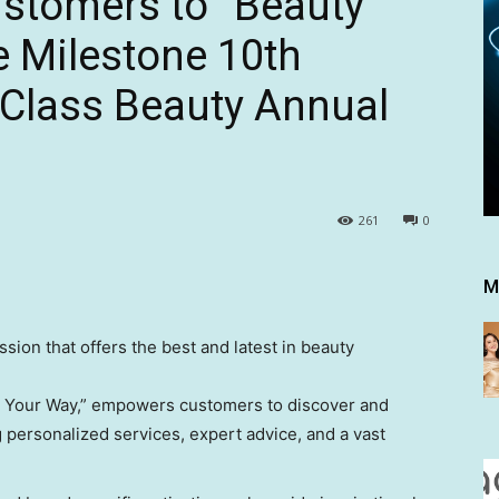
tomers to “Beauty
e Milestone 10th
st Class Beauty Annual
261
0
M
ssion that offers the best and latest in beauty
y Your Way,” empowers customers to discover and
 personalized services, expert advice, and a vast