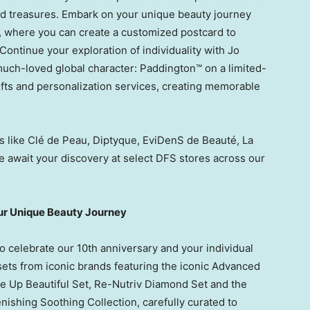
nd treasures. Embark on your unique beauty journey
, where you can create a customized postcard to
ontinue your exploration of individuality with
Jo
much-loved global character: Paddington™ on a limited-
ifts and personalization services, creating memorable
 like Clé de Peau, Diptyque, EviDenS de Beauté, La
e await your discovery at select DFS stores across our
our Unique Beauty Journey
 to celebrate our 10th anniversary and your individual
 sets from iconic brands featuring the iconic Advanced
e Up Beautiful Set, Re-Nutriv Diamond Set and the
shing Soothing Collection, carefully curated to