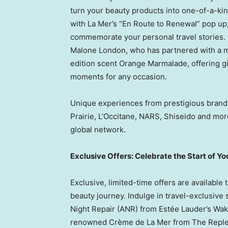
turn your beauty products into one-of-a-ki
with La Mer’s “En Route to Renewal” pop up
commemorate your personal travel stories. C
Malone London
, who has partnered with a 
edition scent Orange Marmalade, offering g
moments for any occasion.
Unique experiences from prestigious brands
Prairie, L’Occitane, NARS, Shiseido and mor
global network.
Exclusive Offers: Celebrate the Start of Y
Exclusive, limited-time offers are available
beauty journey. Indulge in travel-exclusive
Night Repair (ANR) from Estée Lauder’s Wak
renowned Crème de La Mer from The Repleni