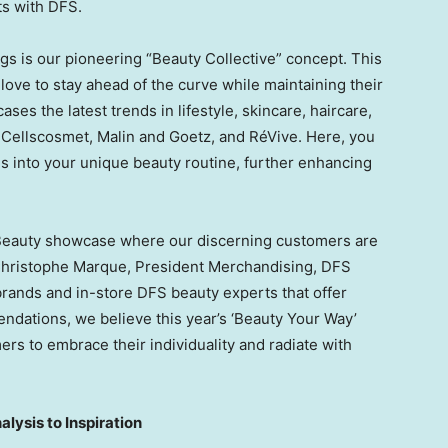
ts with DFS.
s is our pioneering “Beauty Collective” concept. This
love to stay ahead of the curve while maintaining their
es the latest trends in lifestyle, skincare, haircare,
 Cellscosmet, Malin and Goetz, and RéVive. Here, you
s into your unique beauty routine, further enhancing
s Beauty showcase where our discerning customers are
hristophe Marque
, President Merchandising, DFS
brands and in-store DFS beauty experts that offer
ndations, we believe this year’s ‘Beauty Your Way’
s to embrace their individuality and radiate with
lysis to Inspiration