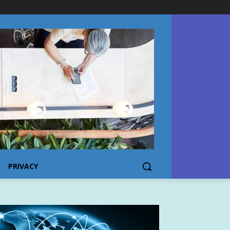
PRIVACY