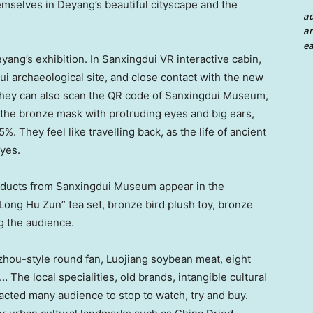
hemselves in Deyang’s beautiful cityscape and the
a
an
ea
ng’s exhibition. In Sanxingdui VR interactive cabin,
ui archaeological site, and close contact with the new
 They can also scan the QR code of Sanxingdui Museum,
 the bronze mask with protruding eyes and big ears,
. They feel like travelling back, as the life of ancient
eyes.
roducts from Sanxingdui Museum appear in the
Long Hu Zun
” tea set, bronze bird plush toy, bronze
g the audience.
hou-style round fan, Luojiang soybean meat, eight
 The local specialities, old brands, intangible cultural
tracted many audience to stop to watch, try and buy.