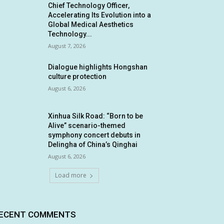
Chief Technology Officer,
Accelerating Its Evolution into a
Global Medical Aesthetics
Technology...
August 7, 2026
Dialogue highlights Hongshan
culture protection
August 6, 2026
Xinhua Silk Road: “Born to be
Alive” scenario-themed
symphony concert debuts in
Delingha of China’s Qinghai
August 6, 2026
Load more
ECENT COMMENTS