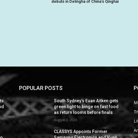
debuts in Delingha of China’s Qinghai
POPULAR POSTS
P
ts
South Sydney’s Euan Aitken gets
M
ood
green light to binge on fast food
Tr
as return looms before finals
August 7, 2026
Li
Ar
CLASSYS Appoints Former
no
Samsung Electronics and Vuno