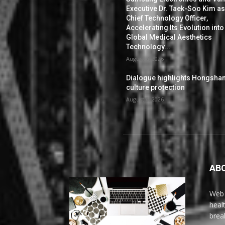
Executive Dr. Taek-Soo Kim a
Chief Technology Officer,
Accelerating Its Evolution into
Global Medical Aesthetics
Technology...
August 7, 2026
Dialogue highlights Hongsha
culture protection
August 6, 2026
AB
Web 
heal
brea