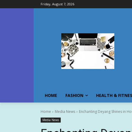
Friday, August 7, 2026
HOME
FASHION
HEALTH & FITNE
Home
Media News
Enchanting Deyang Shines in H
Media News