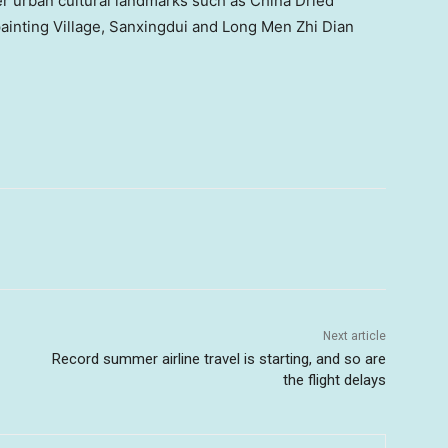
er urban cultural landmarks such as China Dried
ainting Village, Sanxingdui and Long Men Zhi Dian
Next article
Record summer airline travel is starting, and so are
the flight delays