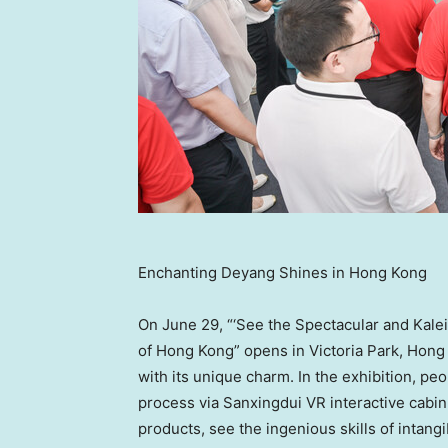
Enchanting Deyang Shines in Hong Kong
On
June 29
, “‘See the Spectacular and Kal
of
Hong Kong
” opens in Victoria Park,
Hong
with its unique charm. In the exhibition, p
process via Sanxingdui VR interactive cabin,
products, see the ingenious skills of intangi