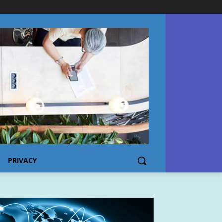
PRIVACY