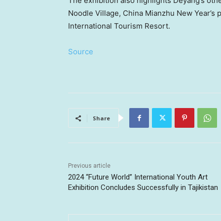
The exhibition also highlights Deyang’s oth
Noodle Village, China Mianzhu New Year’s p
International Tourism Resort.
Source
Share
Previous article
2024 “Future World” International Youth Art
Exhibition Concludes Successfully in Tajikistan