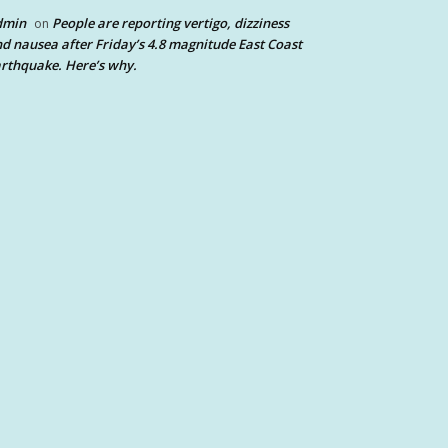
dmin
People are reporting vertigo, dizziness
on
d nausea after Friday’s 4.8 magnitude East Coast
rthquake. Here’s why.