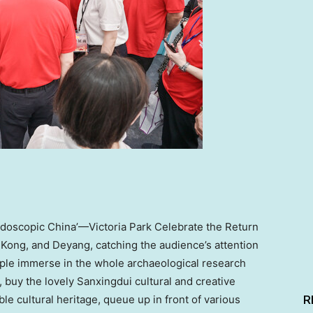
eidoscopic China’—Victoria Park Celebrate the Return
 Kong
, and Deyang,
catching
the audience’s attention
eople immerse in the whole archaeological research
 buy the lovely Sanxingdui cultural and creative
R
ble cultural heritage, queue up in front of various