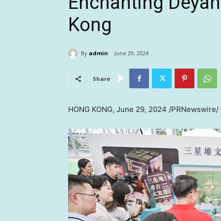
Enchanting Deyan
Kong
By
admin
June 29, 2024
Share
HONG KONG
,
June 29, 2024
/PRNewswire/