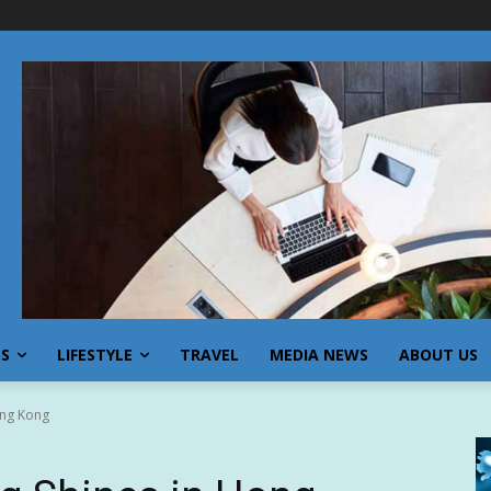
SS
LIFESTYLE
TRAVEL
MEDIA NEWS
ABOUT US
ong Kong