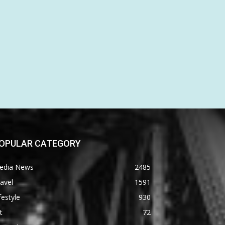
OPULAR CATEGORY
edia News
2485
avel
1591
festyle
930
t
72