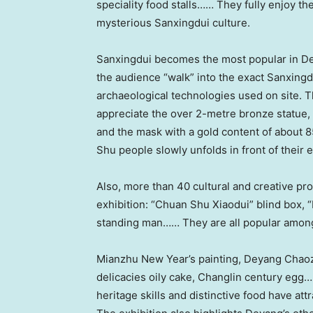
speciality food stalls…… They fully enjoy t
mysterious Sanxingdui culture.
Sanxingdui becomes the most popular in Deya
the audience “walk” into the exact Sanxingd
archaeological technologies used on site.
appreciate the over 2-metre bronze statue,
and the mask with a gold content of about 85%
Shu people slowly unfolds in front of their 
Also, more than 40 cultural and creative p
exhibition: “Chuan Shu Xiaodui” blind box, “
standing man…… They are all popular amon
Mianzhu New Year’s painting, Deyang Chaoz
delicacies oily cake, Changlin century egg……
heritage skills and distinctive food have at