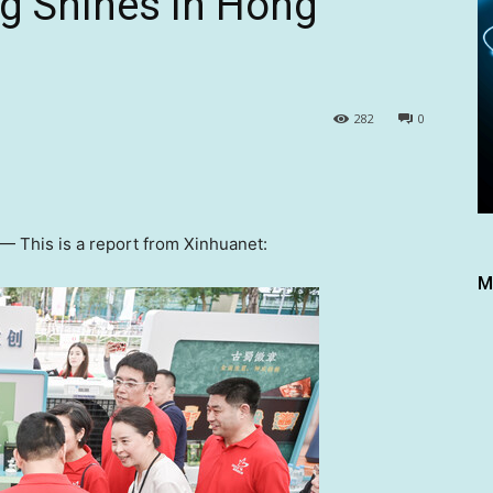
g Shines in Hong
282
0
 —
This is a report from Xinhuanet:
M