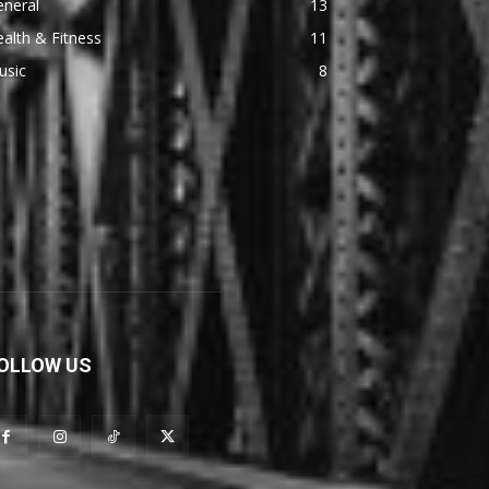
eneral
13
alth & Fitness
11
usic
8
OLLOW US