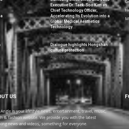
G
s
Executive Dr. Taek-Soo Kim as
He
Chief Technology Officer,
 a
Accelerating Its Evolution into a
M
Global Medical Aesthetics
Technology...
August 7, 2026
n
Dialogue highlights Hongshan
culture protection
August 6, 2026
OUT US
F
Angle is your lifestyle news, entertainment, travel, music,
th & fashion website. We provide you with the latest
king news and videos, something for everyone.