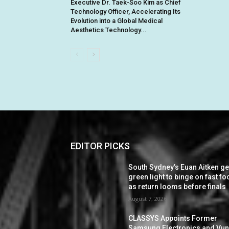
Executive Dr. Taek-Soo Kim as Chief
Technology Officer, Accelerating Its
Evolution into a Global Medical
Aesthetics Technology...
EDITOR PICKS
South Sydney’s Euan Aitken ge
green light to binge on fast f
as return looms before finals
August 7, 2026
CLASSYS Appoints Former
Samsung Electronics and Vu