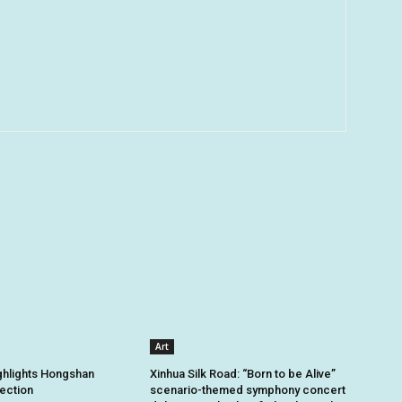
Art
ghlights Hongshan
Xinhua Silk Road: “Born to be Alive”
tection
scenario-themed symphony concert