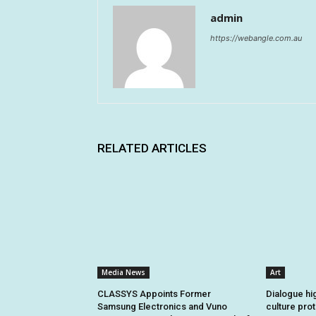
admin
https://webangle.com.au
RELATED ARTICLES
Media News
Art
CLASSYS Appoints Former
Dialogue hi
Samsung Electronics and Vuno
culture pro