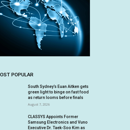
OST POPULAR
South Sydney’s Euan Aitken gets
green light to binge on fast food
as return looms before finals
August 7, 2026
CLASSYS Appoints Former
Samsung Electronics and Vuno
Executive Dr. Taek-Soo Kim as