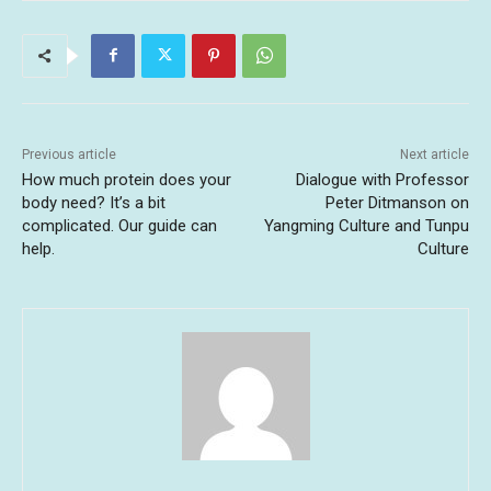
Previous article
Next article
How much protein does your
Dialogue with Professor
body need? It’s a bit
Peter Ditmanson on
complicated. Our guide can
Yangming Culture and Tunpu
help.
Culture