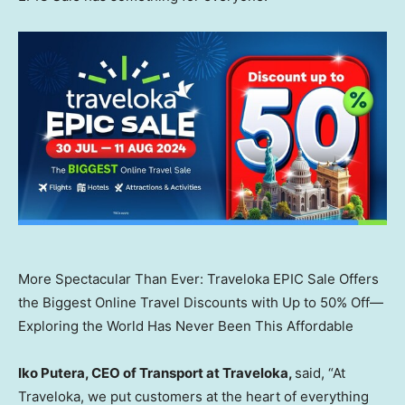
More Spectacular Than Ever: Traveloka EPIC Sale Offers
the Biggest Online Travel Discounts with Up to 50% Off—
Exploring the World Has Never Been This Affordable
Iko Putera
, CEO of Transport at Traveloka,
said, “At
Traveloka, we put customers at the heart of everything