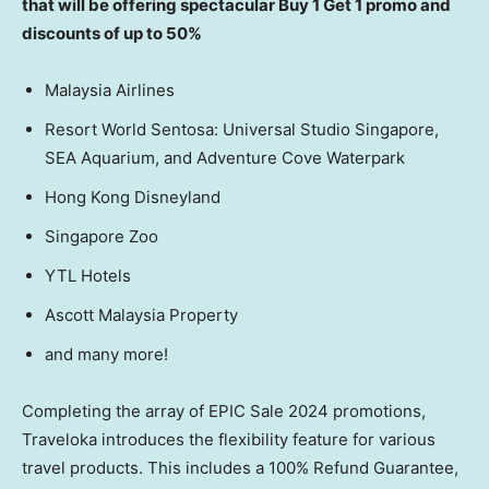
that will be offering spectacular Buy 1 Get 1 promo and
discounts of up to 50%
Malaysia Airlines
Resort World Sentosa: Universal Studio Singapore,
SEA Aquarium, and Adventure Cove Waterpark
Hong Kong Disneyland
Singapore Zoo
YTL Hotels
Ascott Malaysia Property
and many more!
Completing the array of EPIC Sale 2024 promotions,
Traveloka introduces the flexibility feature for various
travel products. This includes a 100% Refund Guarantee,