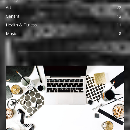
Art
72
General
13
Health & Fitness
11
Music
8