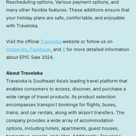
Rescheduling options, Various payment options, and
many other flexible features. These additions ensure that
your holiday plans are safe, comfortable, and enjoyable
with Traveloka.
Visit the official
Traveloka
website or follow us on
Instagram
,
Facebook
, and
X
for more detailed information
about EPIC Sale 2024.
About Traveloka
Traveloka is
Southeast Asia’s
leading travel platform that
enables consumers to access, discover, and purchase a
wide range of travel products. Its product selection
encompasses transport bookings for flights, buses,
trains, and car rentals, along with airport transfers. The
company provides a wide array of accommodation
options, including hotels, apartments, guest houses,