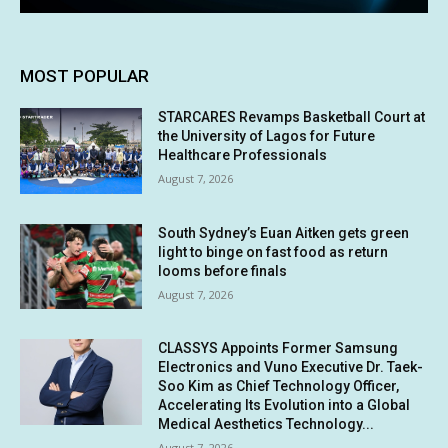
MOST POPULAR
STARCARES Revamps Basketball Court at
the University of Lagos for Future
Healthcare Professionals
August 7, 2026
South Sydney’s Euan Aitken gets green
light to binge on fast food as return
looms before finals
August 7, 2026
CLASSYS Appoints Former Samsung
Electronics and Vuno Executive Dr. Taek-
Soo Kim as Chief Technology Officer,
Accelerating Its Evolution into a Global
Medical Aesthetics Technology...
August 7, 2026