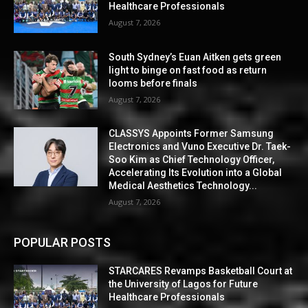
Healthcare Professionals
August 7, 2026
South Sydney’s Euan Aitken gets green
light to binge on fast food as return
looms before finals
August 7, 2026
CLASSYS Appoints Former Samsung
Electronics and Vuno Executive Dr. Taek-
Soo Kim as Chief Technology Officer,
Accelerating Its Evolution into a Global
Medical Aesthetics Technology...
August 7, 2026
POPULAR POSTS
STARCARES Revamps Basketball Court at
the University of Lagos for Future
Healthcare Professionals