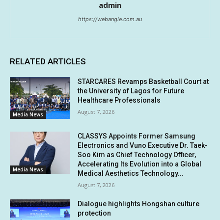
admin
https://webangle.com.au
RELATED ARTICLES
STARCARES Revamps Basketball Court at
the University of Lagos for Future
Healthcare Professionals
August 7, 2026
Media News
CLASSYS Appoints Former Samsung
Electronics and Vuno Executive Dr. Taek-
Soo Kim as Chief Technology Officer,
Accelerating Its Evolution into a Global
Media News
Medical Aesthetics Technology...
August 7, 2026
Dialogue highlights Hongshan culture
protection