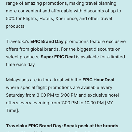
range of amazing promotions, making travel planning
more convenient and affordable with discounts of up to
50% for Flights, Hotels, Xperience, and other travel
products.
Traveloka’s
EPIC
Brand Day
promotions feature exclusive
offers from global brands. For the biggest discounts on
select products,
Super EPIC Deal
is available for a limited
time each day.
Malaysians are in for a treat with the
EPIC Hour Deal
where special flight promotions are available every
Saturday from
3:00 PM to 6:00 PM
and exclusive hotel
offers every evening from
7:00 PM to 10:00 PM
[MY
Time].
Traveloka EPIC Brand Day: Sneak peek at the brands