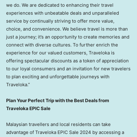
we do. We are dedicated to enhancing their travel
experiences with unbeatable deals and unparalleled
service by continually striving to offer more value,
choice, and convenience. We believe travel is more than
just a journey; it’s an opportunity to create memories and
connect with diverse cultures. To further enrich the
experience for our valued customers, Traveloka is
offering spectacular discounts as a token of appreciation
to our loyal consumers and an invitation for new travelers
to plan exciting and unforgettable journeys with
Traveloka.”
Plan Your Perfect Trip with the Best Deals from
Traveloka EPIC Sale
Malaysian travellers and local residents can take
advantage of Traveloka EPIC Sale 2024 by accessing a