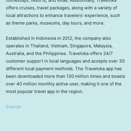
homestays, resorts, and villas. Additionally, Traveloka
offers cruises, travel packages, along with a variety of
local attractions to enhance travelers’ experience, such
as theme parks, museums, day tours, and more.
Established in
Indonesia
in 2012, the company also
operates in
Thailand
,
Vietnam
,
Singapore
,
Malaysia
,
Australia
, and
the Philippines
. Traveloka offers 24/7
customer support in local languages and accepts over 30
different local payment methods. The Traveloka app has
been downloaded more than 130 million times and boasts
over 40 million monthly active user, making it one of the
most popular travel app in the region.
Source