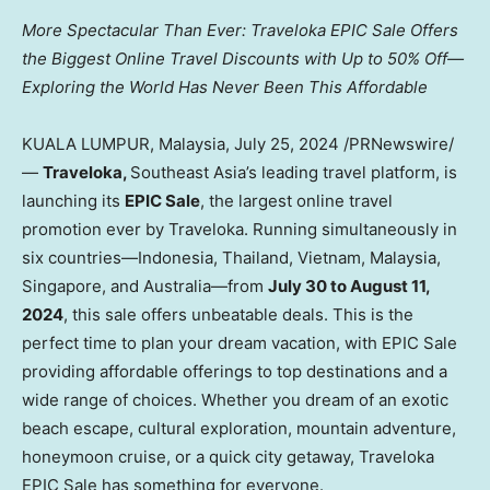
More Spectacular Than Ever: Traveloka EPIC Sale Offers
the Biggest Online Travel Discounts with Up to 50% Off—
Exploring the World Has Never Been This Affordable
KUALA LUMPUR, Malaysia
,
July 25, 2024
/PRNewswire/
—
Traveloka,
Southeast Asia’s
leading travel platform, is
launching its
EPIC Sale
, the largest online travel
promotion ever by Traveloka. Running simultaneously in
six countries—Indonesia,
Thailand
,
Vietnam
,
Malaysia
,
Singapore
, and Australia—from
July 30 to August 11,
2024
, this sale offers unbeatable deals. This is the
perfect time to plan your dream vacation, with EPIC Sale
providing affordable offerings to top destinations and a
wide range of choices. Whether you dream of an exotic
beach escape, cultural exploration, mountain adventure,
honeymoon cruise, or a quick city getaway, Traveloka
EPIC Sale has something for everyone.