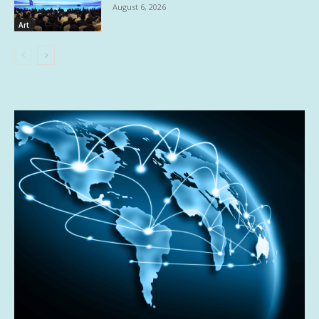
August 6, 2026
Art