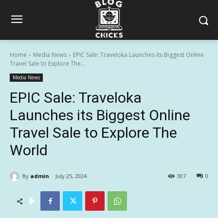
Home
Media News
EPIC Sale: Traveloka Launches its Biggest Online
Travel Sale to Explore The...
Media News
EPIC Sale: Traveloka
Launches its Biggest Online
Travel Sale to Explore The
World
By
admin
July 25, 2024
307
0