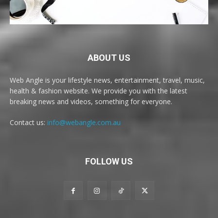
ABOUT US
Web Angle is your lifestyle news, entertainment, travel, music,
health & fashion website. We provide you with the latest
breaking news and videos, something for everyone.
Contact us:
info@webangle.com.au
FOLLOW US