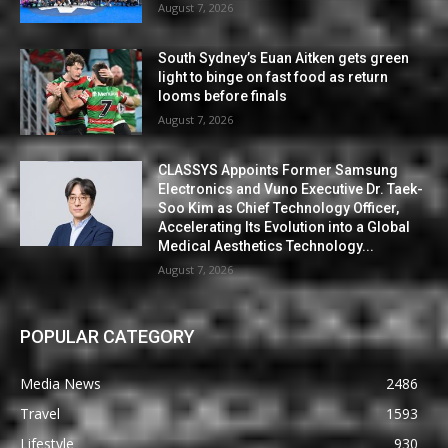
August 7, 2026
South Sydney’s Euan Aitken gets green
light to binge on fast food as return
looms before finals
August 7, 2026
CLASSYS Appoints Former Samsung
Electronics and Vuno Executive Dr. Taek-
Soo Kim as Chief Technology Officer,
Accelerating Its Evolution into a Global
Medical Aesthetics Technology...
August 7, 2026
POPULAR CATEGORY
Media News
2486
Travel
1593
Lifestyle
930