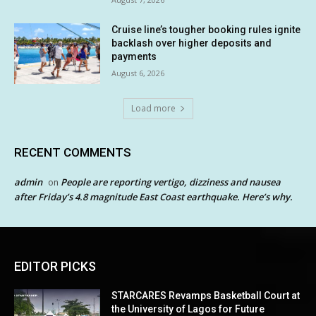
Cruise line’s tougher booking rules ignite
backlash over higher deposits and
payments
August 6, 2026
Load more
RECENT COMMENTS
admin
People are reporting vertigo, dizziness and nausea
on
after Friday’s 4.8 magnitude East Coast earthquake. Here’s why.
EDITOR PICKS
STARCARES Revamps Basketball Court at
the University of Lagos for Future