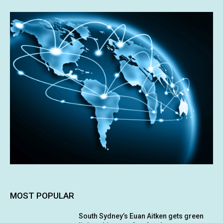
MOST POPULAR
South Sydney’s Euan Aitken gets green