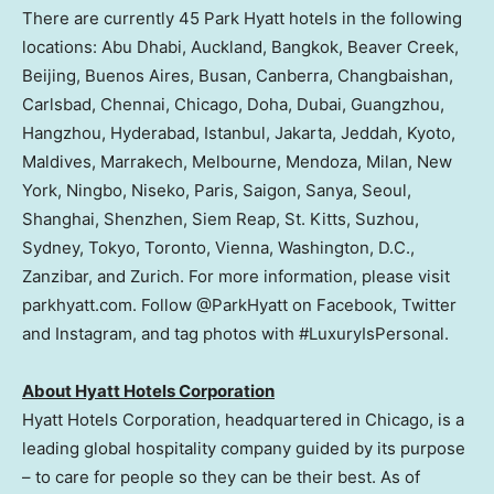
There are currently 45 Park Hyatt hotels in the following
locations:
Abu Dhabi
,
Auckland
,
Bangkok
,
Beaver Creek
,
Beijing
,
Buenos Aires
,
Busan
,
Canberra
, Changbaishan,
Carlsbad,
Chennai
,
Chicago
,
Doha
,
Dubai
,
Guangzhou
,
Hangzhou
,
Hyderabad
,
Istanbul
,
Jakarta
,
Jeddah
,
Kyoto
,
Maldives
, Marrakech,
Melbourne
, Mendoza,
Milan, New
York
,
Ningbo
, Niseko,
Paris
,
Saigon
, Sanya,
Seoul
,
Shanghai
,
Shenzhen
,
Siem Reap
,
St. Kitts
, Suzhou,
Sydney
,
Tokyo
,
Toronto
,
Vienna
,
Washington, D.C.
,
Zanzibar
, and
Zurich
. For more information, please visit
parkhyatt.com. Follow @ParkHyatt on Facebook, Twitter
and Instagram, and tag photos with #LuxuryIsPersonal.
About Hyatt Hotels Corporation
Hyatt Hotels Corporation, headquartered in
Chicago
, is a
leading global hospitality company guided by its purpose
– to care for people so they can be their best. As of