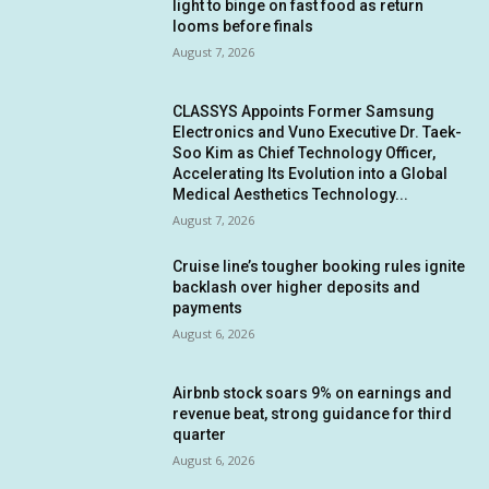
light to binge on fast food as return
looms before finals
August 7, 2026
CLASSYS Appoints Former Samsung
Electronics and Vuno Executive Dr. Taek-
Soo Kim as Chief Technology Officer,
Accelerating Its Evolution into a Global
Medical Aesthetics Technology...
August 7, 2026
Cruise line’s tougher booking rules ignite
backlash over higher deposits and
payments
August 6, 2026
Airbnb stock soars 9% on earnings and
revenue beat, strong guidance for third
quarter
August 6, 2026