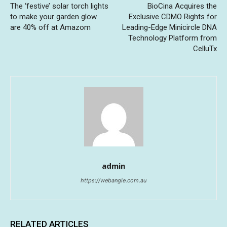
The ‘festive’ solar torch lights
BioCina Acquires the
to make your garden glow
Exclusive CDMO Rights for
are 40% off at Amazom
Leading-Edge Minicircle DNA
Technology Platform from
CelluTx
admin
https://webangle.com.au
RELATED ARTICLES