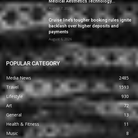
Medical Aesthetics Technology...
August 7, 2026
Cruise line’s tougher booking rules ignite
backlash over higher deposits and
payments
August 6, 2026
POPULAR CATEGORY
Media News
2485
Travel
1593
Lifestyle
930
Art
72
General
13
Health & Fitness
11
Music
8