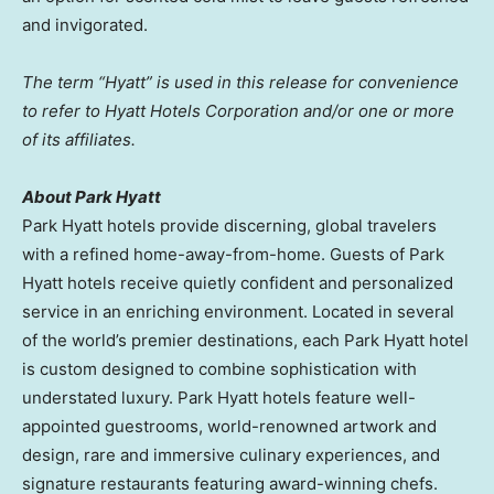
and invigorated.
The term “Hyatt” is used in this release for convenience
to refer to Hyatt Hotels Corporation and/or one or more
of its affiliates.
About Park Hyatt
Park Hyatt hotels provide discerning, global travelers
with a refined home-away-from-home. Guests of Park
Hyatt hotels receive quietly confident and personalized
service in an enriching environment. Located in several
of the world’s premier destinations, each Park Hyatt hotel
is custom designed to combine sophistication with
understated luxury. Park Hyatt hotels feature well-
appointed guestrooms, world-renowned artwork and
design, rare and immersive culinary experiences, and
signature restaurants featuring award-winning chefs.