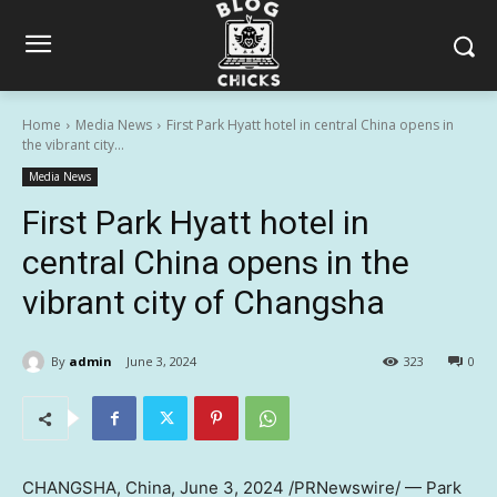
Home
Media News
First Park Hyatt hotel in central China opens in
the vibrant city...
Media News
First Park Hyatt hotel in
central China opens in the
vibrant city of Changsha
By
admin
June 3, 2024
323
0
CHANGSHA, China
,
June 3, 2024
/PRNewswire/ — Park