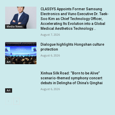
CLASSYS Appoints Former Samsung
Electronics and Vuno Executive Dr. Taek-
Soo Kim as Chief Technology Officer,
Accelerating Its Evolution into a Global
Media News
Medical Aesthetics Technology...
August 7, 2026
Dialogue highlights Hongshan culture
protection
August 6, 2026
Art
Xinhua Silk Road: “Born to be Alive”
scenario-themed symphony concert
debuts in Delingha of China’s Qinghai
August 6, 2026
Art