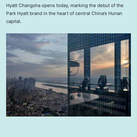
Hyatt Changsha opens today, marking the debut of the
Park Hyatt brand in the heart of central
China’s
Hunan
capital.