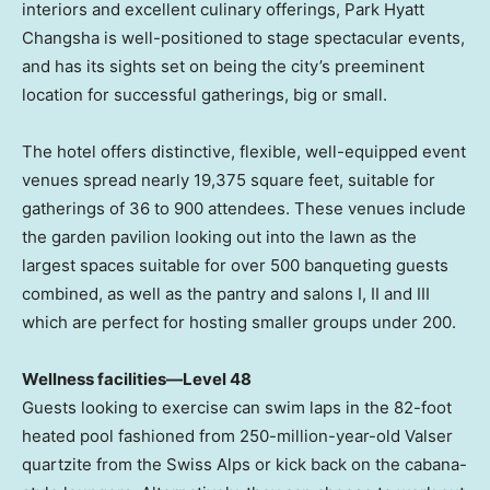
interiors and excellent culinary offerings, Park Hyatt
Changsha is well-positioned to stage spectacular events,
and has its sights set on being the city’s preeminent
location for successful gatherings, big or small.
The hotel offers distinctive, flexible, well-equipped event
venues spread nearly 19,375 square feet, suitable for
gatherings of 36 to 900 attendees. These venues include
the garden pavilion looking out into the lawn as the
largest spaces suitable for over 500 banqueting guests
combined, as well as the pantry and salons I, II and III
which are perfect for hosting smaller groups under 200.
Wellness facilities—Level 48
Guests looking to exercise can swim laps in the 82-foot
heated pool fashioned from 250-million-year-old Valser
quartzite from the Swiss Alps or kick back on the cabana-