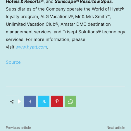
Hotels & Resorts®
, and
Sunscape® Resorts & Spas
.
Subsidiaries of the Company operate the World of Hyatt®
loyalty program, ALG Vacations®, Mr & Mrs Smith™,
Unlimited Vacation Club®, Amstar DMC destination
management services, and Trisept Solutions® technology
services. For more information, please
visit
www.hyatt.com
.
Source
Previous article
Next article