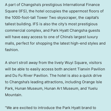
A part of
Changsha’s
prestigious International Finance
Square (IFS), the hotel occupies the uppermost floors of
the 1000-foot-tall Tower Two skyscraper, the capital’s
tallest building. IFS is also the city’s most prestigious
commercial complex, and Park Hyatt Changsha guests
will have easy access to one of
China’s
largest luxury
malls, perfect for shopping the latest high-end styles and
fashion.
A short stroll away from the lively
Wuyi Square
, visitors
will be able to easily access both ancient Tianxin Pavilion
and Du Fu River Pavilion. The hotel is also a quick drive
to
Changsha’s
leading attractions, including Orange Isle
Park, Hunan Museum, Hunan Art Museum, and Yuelu
Mountain.
“We are excited to introduce the Park Hyatt brand to