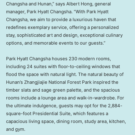
Changsha
and
Hunan
,” says
Albert Hong
, general
manager, Park Hyatt Changsha. “With Park Hyatt
Changsha, we aim to provide a luxurious haven that
redefines exemplary service, offering a personalized
stay, sophisticated art and design, exceptional culinary
options, and memorable events to our guests.”
Park Hyatt Changsha houses 230 modern rooms,
including 24 suites with floor-to-ceiling windows that
flood the space with natural light. The natural beauty of
Hunan’s
Zhangjiajie National Forest Park inspired the
timber slats and sage green palette, and the spacious
rooms include a lounge area and walk-in-wardrobe. For
the ultimate indulgence, guests may opt for the 2,884-
square-foot Presidential Suite, which features a
capacious living space, dining room, study area, kitchen,
and gym.