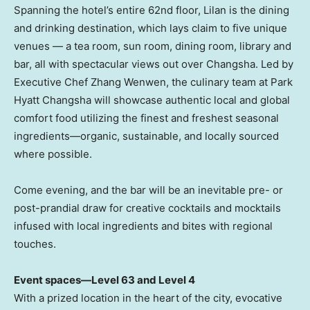
Spanning the hotel’s entire 62nd floor, Lilan is the dining
and drinking destination, which lays claim to five unique
venues — a tea room, sun room, dining room, library and
bar, all with spectacular views out over
Changsha
. Led by
Executive Chef Zhang Wenwen, the culinary team at Park
Hyatt Changsha will showcase authentic local and global
comfort food utilizing the finest and freshest seasonal
ingredients—organic, sustainable, and locally sourced
where possible.
Come evening, and the bar will be an inevitable pre- or
post-prandial draw for creative cocktails and mocktails
infused with local ingredients and bites with regional
touches.
Event spaces—
Level 63 and Level 4
With a prized location in the heart of the city, evocative