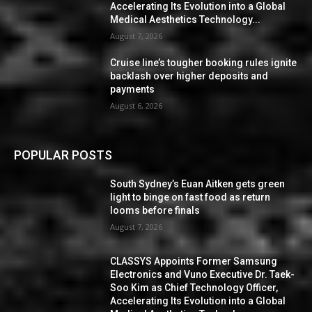
Accelerating Its Evolution into a Global
Medical Aesthetics Technology...
August 7, 2026
Cruise line’s tougher booking rules ignite
backlash over higher deposits and
payments
August 6, 2026
POPULAR POSTS
South Sydney’s Euan Aitken gets green
light to binge on fast food as return
looms before finals
August 7, 2026
CLASSYS Appoints Former Samsung
Electronics and Vuno Executive Dr. Taek-
Soo Kim as Chief Technology Officer,
Accelerating Its Evolution into a Global