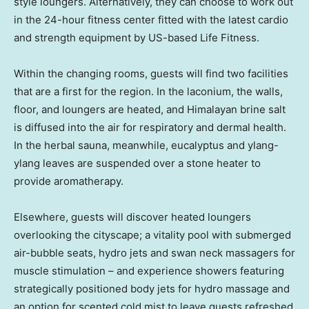
style loungers. Alternatively, they can choose to work out
in the 24-hour fitness center fitted with the latest cardio
and strength equipment by US-based Life Fitness.
Within the changing rooms, guests will find two facilities
that are a first for the region. In the laconium, the walls,
floor, and loungers are heated, and Himalayan brine salt
is diffused into the air for respiratory and dermal health.
In the herbal sauna, meanwhile, eucalyptus and ylang-
ylang leaves are suspended over a stone heater to
provide aromatherapy.
Elsewhere, guests will discover heated loungers
overlooking the cityscape; a vitality pool with submerged
air-bubble seats, hydro jets and swan neck massagers for
muscle stimulation – and experience showers featuring
strategically positioned body jets for hydro massage and
an option for scented cold mist to leave guests refreshed