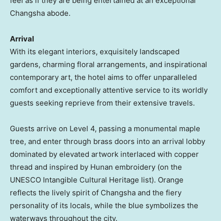
feel as if they are being entertained at an exceptional
Changsha
abode.
Arrival
With its elegant interiors, exquisitely landscaped
gardens, charming floral arrangements, and inspirational
contemporary art, the hotel aims to offer unparalleled
comfort and exceptionally attentive service to its worldly
guests seeking reprieve from their extensive travels.
Guests arrive on Level 4, passing a monumental maple
tree, and enter through brass doors into an arrival lobby
dominated by elevated artwork interlaced with copper
thread and inspired by
Hunan
embroidery (on the
UNESCO Intangible Cultural Heritage list). Orange
reflects the lively spirit of
Changsha
and the fiery
personality of its locals, while the blue symbolizes the
waterways throughout the city.