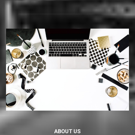
ABOUT US