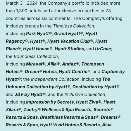
March 31, 2024
, the Company’s portfolio included more
than 1,300 hotels and all-inclusive properties in 78
countries across six continents. The Company’s offering
includes brands in the
Timeless Collection
,
including
Park Hyatt®
,
Grand Hyatt®
,
Hyatt
Regency®
,
Hyatt®
,
Hyatt Vacation Club®
,
Hyatt
Place®
,
Hyatt House®
,
Hyatt Studios
, and
UrCove
;
the
Boundless Collection
,
including
Miraval®
,
Alila®
,
Andaz®
,
Thompson
Hotels®
,
Dream® Hotels
,
Hyatt Centric®
, and
Caption by
Hyatt®
; the
Independent Collection
, including
The
Unbound Collection by Hyatt®
,
Destination by Hyatt®
,
and
JdV by Hyatt®
; and the
Inclusive Collection
,
including
Impression by Secrets
,
Hyatt Ziva®
,
Hyatt
Zilara®
,
Zoëtry® Wellness & Spa Resorts
,
Secrets®
Resorts & Spas
,
Breathless Resorts & Spas®
,
Dreams®
Resorts & Spas
,
Hyatt Vivid Hotels & Resorts
,
Alua