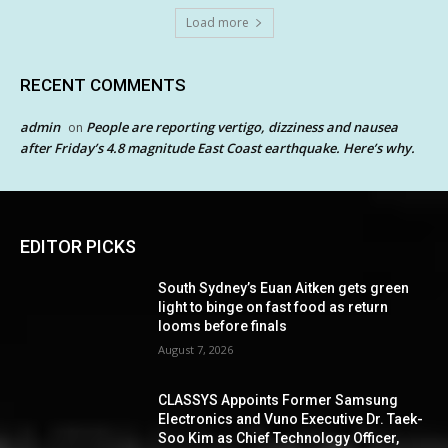
Load more
RECENT COMMENTS
admin
People are reporting vertigo, dizziness and nausea
on
after Friday’s 4.8 magnitude East Coast earthquake. Here’s why.
EDITOR PICKS
South Sydney’s Euan Aitken gets green
light to binge on fast food as return
looms before finals
August 7, 2026
CLASSYS Appoints Former Samsung
Electronics and Vuno Executive Dr. Taek-
Soo Kim as Chief Technology Officer,