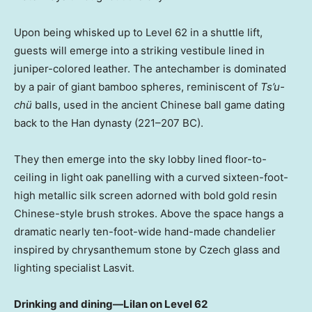
Upon being whisked up to Level 62 in a shuttle lift,
guests will emerge into a striking vestibule lined in
juniper-colored leather. The antechamber is dominated
by a pair of giant bamboo spheres, reminiscent of
Ts’u-
chü
balls, used in the ancient Chinese ball game dating
back to the Han dynasty (221–207 BC).
They then emerge into the sky lobby lined floor-to-
ceiling in light oak panelling with a curved sixteen-foot-
high metallic silk screen adorned with bold gold resin
Chinese-style brush strokes. Above the space hangs a
dramatic nearly ten-foot-wide hand-made chandelier
inspired by chrysanthemum stone by Czech glass and
lighting specialist Lasvit.
Drinking and dining—Lilan on Level 62