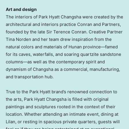
Art and design
The interiors of Park Hyatt Changsha were created by the
architectural and interiors practice Conran and Partners,
founded by the late Sir
Terence Conran
. Creative Partner
Tina Norden and her team drew inspiration from the
natural colors and materials of
Hunan
province—famed
for its caves, waterfalls, and soaring quartzite sandstone
columns—as well as the contemporary spirit and
dynamism of
Changsha
as a commercial, manufacturing,
and transportation hub.
True to the Park Hyatt brand’s renowned connection to
the arts, Park Hyatt Changsha is filled with original
paintings and sculptures rooted in the context of their
location. Whether attending an intimate event, dining at
Lilan, or resting in spacious private quarters, guests will