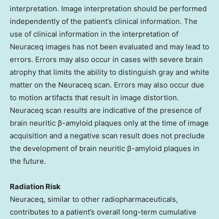
interpretation. Image interpretation should be performed
independently of the patient’s clinical information. The
use of clinical information in the interpretation of
Neuraceq images has not been evaluated and may lead to
errors. Errors may also occur in cases with severe brain
atrophy that limits the ability to distinguish gray and white
matter on the Neuraceq scan. Errors may also occur due
to motion artifacts that result in image distortion.
Neuraceq scan results are indicative of the presence of
brain neuritic β-amyloid plaques only at the time of image
acquisition and a negative scan result does not preclude
the development of brain neuritic β-amyloid plaques in
the future.
Radiation Risk
Neuraceq, similar to other radiopharmaceuticals,
contributes to a patient’s overall long-term cumulative