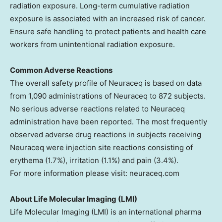
radiation exposure. Long-term cumulative radiation
exposure is associated with an increased risk of cancer.
Ensure safe handling to protect patients and health care
workers from unintentional radiation exposure.
Common Adverse Reactions
The overall safety profile of Neuraceq is based on data
from 1,090 administrations of Neuraceq to 872 subjects.
No serious adverse reactions related to Neuraceq
administration have been reported. The most frequently
observed adverse drug reactions in subjects receiving
Neuraceq were injection site reactions consisting of
erythema (1.7%), irritation (1.1%) and pain (3.4%).
For more information please visit: neuraceq.com
About Life Molecular Imaging (LMI)
Life Molecular Imaging (LMI) is an international pharma