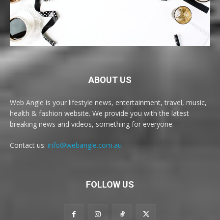
ABOUT US
Web Angle is your lifestyle news, entertainment, travel, music,
health & fashion website. We provide you with the latest
breaking news and videos, something for everyone.
Contact us:
info@webangle.com.au
FOLLOW US