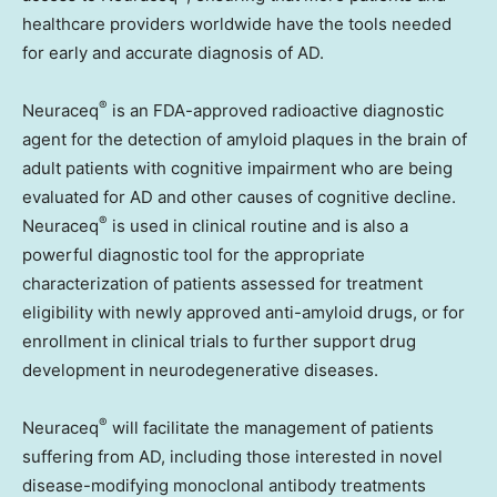
healthcare providers worldwide have the tools needed
for early and accurate diagnosis of AD.
®
Neuraceq
is an FDA-approved radioactive diagnostic
agent for the detection of amyloid plaques in the brain of
adult patients with cognitive impairment who are being
evaluated for AD and other causes of cognitive decline.
®
Neuraceq
is used in clinical routine and is also a
powerful diagnostic tool for the appropriate
characterization of patients assessed for treatment
eligibility with newly approved anti-amyloid drugs, or for
enrollment in clinical trials to further support drug
development in neurodegenerative diseases.
®
Neuraceq
will facilitate the management of patients
suffering from AD, including those interested in novel
disease-modifying monoclonal antibody treatments