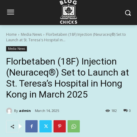
Home
Media News
Florbetaben (18F) Injection (Neuraceq®) Set to
Launch at St. Teresa's Hospital in...
Media News
Florbetaben (18F) Injection
(Neuraceq®) Set to Launch at
St. Teresa’s Hospital in Hong
Kong in March 2025
By
admin
March 14, 2025
182
0