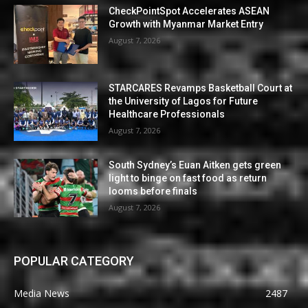
CheckPointSpot Accelerates ASEAN
Growth with Myanmar Market Entry
August 7, 2026
STARCARES Revamps Basketball Court at
the University of Lagos for Future
Healthcare Professionals
August 7, 2026
South Sydney’s Euan Aitken gets green
light to binge on fast food as return
looms before finals
August 7, 2026
POPULAR CATEGORY
Media News
2487