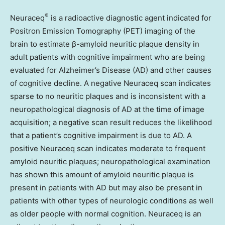
®
Neuraceq
is a radioactive diagnostic agent indicated for
Positron Emission Tomography (PET) imaging of the
brain to estimate β-amyloid neuritic plaque density in
adult patients with cognitive impairment who are being
evaluated for Alzheimer’s Disease (AD) and other causes
of cognitive decline. A negative Neuraceq scan indicates
sparse to no neuritic plaques and is inconsistent with a
neuropathological diagnosis of AD at the time of image
acquisition; a negative scan result reduces the likelihood
that a patient’s cognitive impairment is due to AD. A
positive Neuraceq scan indicates moderate to frequent
amyloid neuritic plaques; neuropathological examination
has shown this amount of amyloid neuritic plaque is
present in patients with AD but may also be present in
patients with other types of neurologic conditions as well
as older people with normal cognition. Neuraceq is an