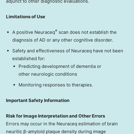
adjunct to other diagnostic evaluations.
Limitations of Use
®
A positive Neuraceq
scan does not establish the
diagnosis of AD or any other cognitive disorder.
Safety and effectiveness of Neuraceq have not been
established for:
Predicting development of dementia or
other neurologic conditions
Monitoring responses to therapies.
Important Safety Information
Risk for Image Interpretation and Other Errors
Errors may occur in the Neuraceq estimation of brain
neuritic β-amyloid plaque density during image