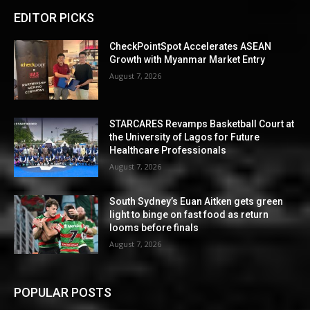
EDITOR PICKS
CheckPointSpot Accelerates ASEAN
Growth with Myanmar Market Entry
August 7, 2026
STARCARES Revamps Basketball Court at
the University of Lagos for Future
Healthcare Professionals
August 7, 2026
South Sydney’s Euan Aitken gets green
light to binge on fast food as return
looms before finals
August 7, 2026
POPULAR POSTS