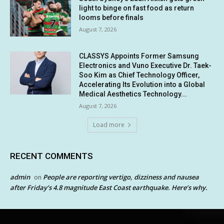
light to binge on fast food as return
looms before finals
August 7, 2026
CLASSYS Appoints Former Samsung
Electronics and Vuno Executive Dr. Taek-
Soo Kim as Chief Technology Officer,
Accelerating Its Evolution into a Global
Medical Aesthetics Technology...
August 7, 2026
Load more
RECENT COMMENTS
admin
People are reporting vertigo, dizziness and nausea
on
after Friday’s 4.8 magnitude East Coast earthquake. Here’s why.