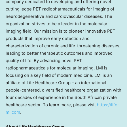
company dedicated to developing and offering novel
cutting-edge PET radiopharmaceuticals for imaging of
neurodegenerative and cardiovascular diseases. The
organization strives to be a leader in the molecular
imaging field. Our mission is to pioneer innovative PET
products that improve early detection and
characterization of chronic and life-threatening diseases,
leading to better therapeutic outcomes and improved
quality of life. By advancing novel PET
radiopharmaceuticals for molecular imaging, LMI is
focusing on a key field of modern medicine. LMI is an
affiliate of Life Healthcare Group – an international
people-centered, diversified healthcare organization with
four decades of experience in the South African private
healthcare sector. To learn more, please visit
https://life-
mi.com
.
About Life Healthcare Group