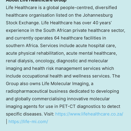
Life Healthcare is a global people-centred, diversified
healthcare organisation listed on the Johannesburg
Stock Exchange. Life Healthcare has over 40 years’
experience in the South African private healthcare sector,
and currently operates 64 healthcare facilities in
southern
Africa
. Services include acute hospital care,
acute physical rehabilitation, acute mental healthcare,
renal dialysis, oncology, diagnostic and molecular
imaging and health risk management services which
include occupational health and wellness services. The
Group also owns Life Molecular Imaging, a
radiopharmaceutical business dedicated to developing
and globally commercialising innovative molecular
imaging agents for use in PET-CT diagnostics to detect
specific diseases. Visit:
https://www.lifehealthcare.co.za/
|
https://life-mi.com/