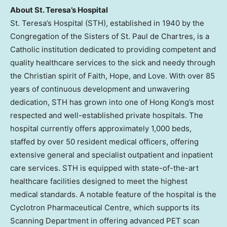
About St. Teresa’s Hospital
St. Teresa’s Hospital (STH), established in 1940 by the
Congregation of the Sisters of
St. Paul
de Chartres, is a
Catholic institution dedicated to providing competent and
quality healthcare services to the sick and needy through
the Christian spirit of Faith, Hope, and Love. With over 85
years of continuous development and unwavering
dedication, STH has grown into one of
Hong Kong’s
most
respected and well-established private hospitals. The
hospital currently offers approximately 1,000 beds,
staffed by over 50 resident medical officers, offering
extensive general and specialist outpatient and inpatient
care services. STH is equipped with state-of-the-art
healthcare facilities designed to meet the highest
medical standards. A notable feature of the hospital is the
Cyclotron Pharmaceutical Centre, which supports its
Scanning Department in offering advanced PET scan