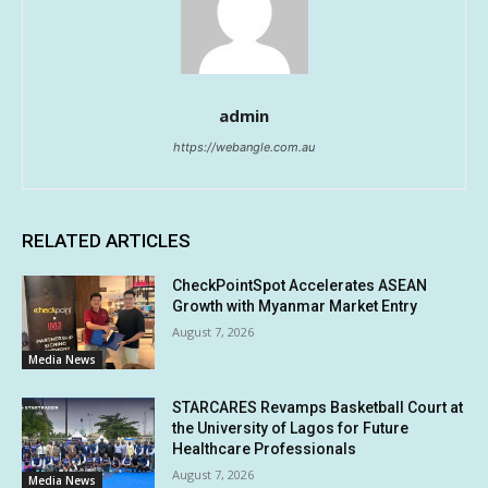
admin
https://webangle.com.au
RELATED ARTICLES
CheckPointSpot Accelerates ASEAN
Growth with Myanmar Market Entry
August 7, 2026
Media News
STARCARES Revamps Basketball Court at
the University of Lagos for Future
Healthcare Professionals
August 7, 2026
Media News