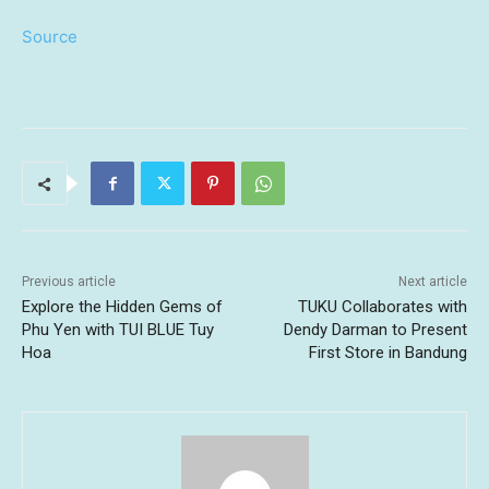
Source
Previous article
Next article
Explore the Hidden Gems of
TUKU Collaborates with
Phu Yen with TUI BLUE Tuy
Dendy Darman to Present
Hoa
First Store in Bandung