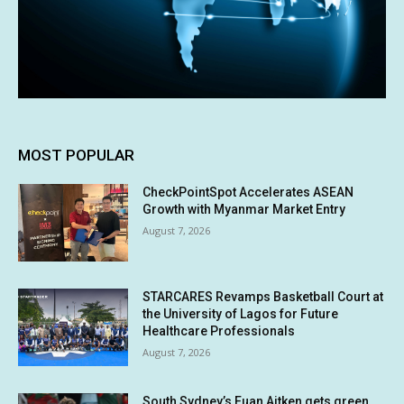
MOST POPULAR
CheckPointSpot Accelerates ASEAN
Growth with Myanmar Market Entry
August 7, 2026
STARCARES Revamps Basketball Court at
the University of Lagos for Future
Healthcare Professionals
August 7, 2026
South Sydney’s Euan Aitken gets green