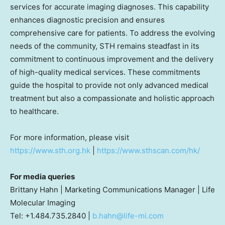
services for accurate imaging diagnoses. This capability
enhances diagnostic precision and ensures
comprehensive care for patients. To address the evolving
needs of the community, STH remains steadfast in its
commitment to continuous improvement and the delivery
of high-quality medical services. These commitments
guide the hospital to provide not only advanced medical
treatment but also a compassionate and holistic approach
to healthcare.
For more information, please visit
https://www.sth.org.hk
|
https://www.sthscan.com/hk/
For media queries
Brittany Hahn
| Marketing Communications Manager | Life
Molecular Imaging
Tel: +1.484.735.2840 |
b.hahn@life-mi.com