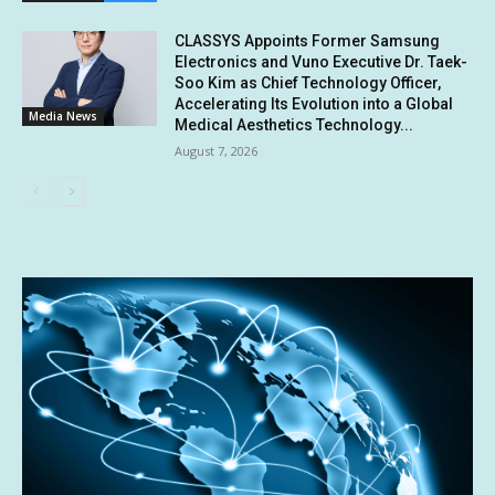
CLASSYS Appoints Former Samsung
Electronics and Vuno Executive Dr. Taek-
Soo Kim as Chief Technology Officer,
Accelerating Its Evolution into a Global
Media News
Medical Aesthetics Technology...
August 7, 2026