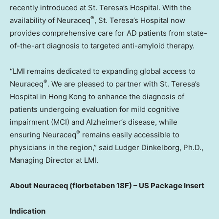
recently introduced at St. Teresa’s Hospital. With the
®
availability of Neuraceq
, St. Teresa’s Hospital now
provides comprehensive care for AD patients from state-
of-the-art diagnosis to targeted anti-amyloid therapy.
“LMI remains dedicated to expanding global access to
®
Neuraceq
. We are pleased to partner with St. Teresa’s
Hospital in
Hong Kong
to enhance the diagnosis of
patients undergoing evaluation for mild cognitive
impairment (MCI) and Alzheimer’s disease, while
®
ensuring Neuraceq
remains easily accessible to
physicians in the region,” said Ludger Dinkelborg, Ph.D.,
Managing Director at LMI.
About
Neuraceq (florbetaben 18F) – US Package Insert
Indication