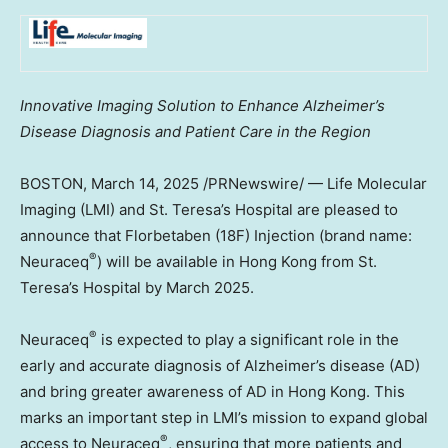
Innovative Imaging Solution to Enhance Alzheimer’s
Disease Diagnosis and Patient Care in the Region
BOSTON
,
March 14, 2025
/PRNewswire/ — Life Molecular
Imaging (LMI) and St. Teresa’s Hospital are pleased to
announce that Florbetaben (18F) Injection (brand name:
®
Neuraceq
) will be available in
Hong Kong
from St.
Teresa’s Hospital by
March 2025
.
®
Neuraceq
is expected to play a significant role in the
early and accurate diagnosis of Alzheimer’s disease (AD)
and bring greater awareness of AD in
Hong Kong
. This
marks an important step in LMI’s mission to expand global
®
access to Neuraceq
, ensuring that more patients and