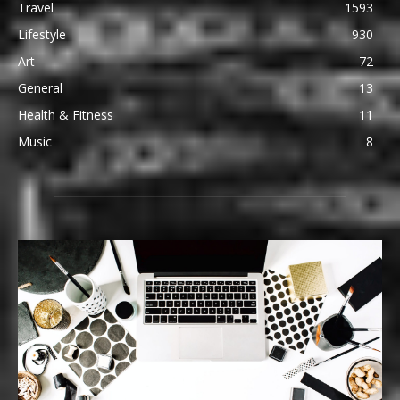
Travel
1593
Lifestyle
930
Art
72
General
13
Health & Fitness
11
Music
8