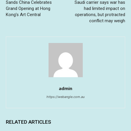
Sands China Celebrates
Saudi carrier says war has
Grand Opening at Hong
had limited impact on
Kong’s Art Central
operations, but protracted
conflict may weigh
admin
https://webangle.com.au
RELATED ARTICLES