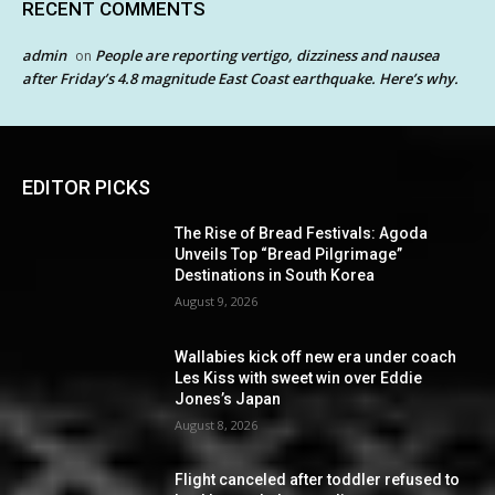
RECENT COMMENTS
admin
People are reporting vertigo, dizziness and nausea
on
after Friday’s 4.8 magnitude East Coast earthquake. Here’s why.
EDITOR PICKS
The Rise of Bread Festivals: Agoda
Unveils Top “Bread Pilgrimage”
Destinations in South Korea
August 9, 2026
Wallabies kick off new era under coach
Les Kiss with sweet win over Eddie
Jones’s Japan
August 8, 2026
Flight canceled after toddler refused to