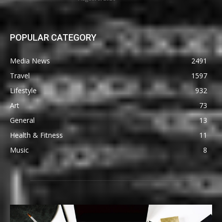
POPULAR CATEGORY
Media News
2491
Travel
1597
Lifestyle
932
Art
73
General
13
Health & Fitness
11
Music
8