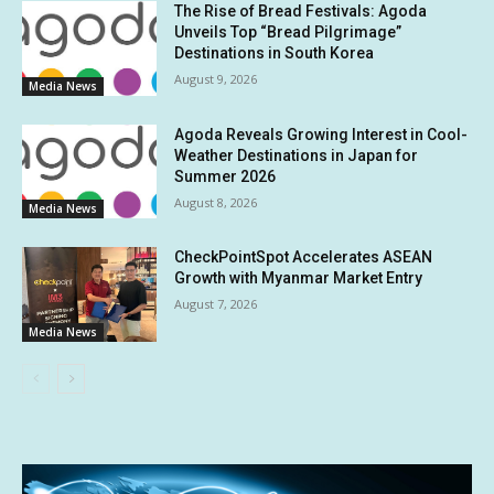
The Rise of Bread Festivals: Agoda
Unveils Top “Bread Pilgrimage”
Destinations in South Korea
August 9, 2026
Media News
Agoda Reveals Growing Interest in Cool-
Weather Destinations in Japan for
Summer 2026
August 8, 2026
Media News
CheckPointSpot Accelerates ASEAN
Growth with Myanmar Market Entry
August 7, 2026
Media News