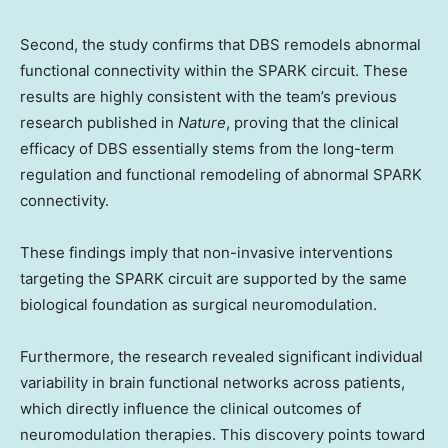
Second, the study confirms that DBS remodels abnormal
functional connectivity within the SPARK circuit. These
results are highly consistent with the team’s previous
research published in
Nature
, proving that the clinical
efficacy of DBS essentially stems from the long-term
regulation and functional remodeling of abnormal SPARK
connectivity.
These findings imply that non-invasive interventions
targeting the SPARK circuit are supported by the same
biological foundation as surgical neuromodulation.
Furthermore, the research revealed significant individual
variability in brain functional networks across patients,
which directly influence the clinical outcomes of
neuromodulation therapies. This discovery points toward