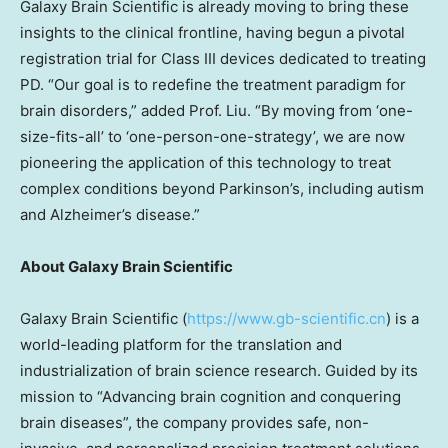
Galaxy Brain Scientific is already moving to bring these
insights to the clinical frontline, having begun a pivotal
registration trial for Class III devices dedicated to treating
PD. “Our goal is to redefine the treatment paradigm for
brain disorders,” added Prof. Liu. “By moving from ‘one-
size-fits-all’ to ‘one-person-one-strategy’, we are now
pioneering the application of this technology to treat
complex conditions beyond Parkinson’s, including autism
and Alzheimer’s disease.”
About Galaxy Brain Scientific
Galaxy Brain Scientific (
https://www.gb-scientific.cn
) is a
world-leading platform for the translation and
industrialization of brain science research. Guided by its
mission to “Advancing brain cognition and conquering
brain diseases”, the company provides safe, non-