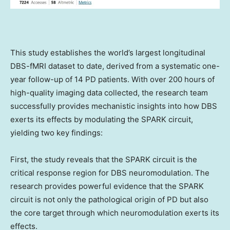
This study establishes the world’s largest longitudinal
DBS-fMRI dataset to date, derived from a systematic one-
year follow-up of 14 PD patients. With over 200 hours of
high-quality imaging data collected, the research team
successfully provides mechanistic insights into how DBS
exerts its effects by modulating the SPARK circuit,
yielding two key findings:
First, the study reveals that the SPARK circuit is the
critical response region for DBS neuromodulation. The
research provides powerful evidence that the SPARK
circuit is not only the pathological origin of PD but also
the core target through which neuromodulation exerts its
effects.