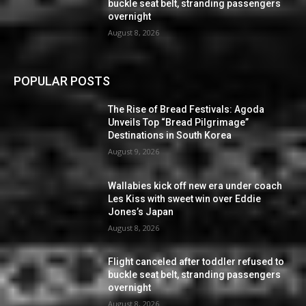
buckle seat belt, stranding passengers
overnight
August 8, 2026
POPULAR POSTS
The Rise of Bread Festivals: Agoda
Unveils Top “Bread Pilgrimage”
Destinations in South Korea
August 9, 2026
Wallabies kick off new era under coach
Les Kiss with sweet win over Eddie
Jones’s Japan
August 8, 2026
Flight canceled after toddler refused to
buckle seat belt, stranding passengers
overnight
August 8, 2026