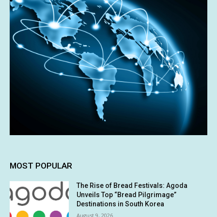
MOST POPULAR
The Rise of Bread Festivals: Agoda
Unveils Top “Bread Pilgrimage”
Destinations in South Korea
August 9, 2026