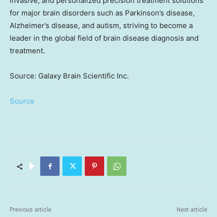
invasive, and personalized precision treatment solutions
for major brain disorders such as Parkinson’s disease,
Alzheimer’s disease, and autism, striving to become a
leader in the global field of brain disease diagnosis and
treatment.
Source: Galaxy Brain Scientific Inc.
Source
Previous article
Next article