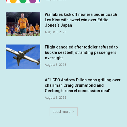
Wallabies kick off new era under coach
Les Kiss with sweet win over Eddie
Jones’s Japan
August 8, 2026
Flight canceled after toddler refused to
buckle seat belt, stranding passengers
overnight
August 8, 2026
AFL CEO Andrew Dillon cops grilling over
chairman Craig Drummond and
Geelong’s ‘secret concussion deal’
August 8, 2026
Load more