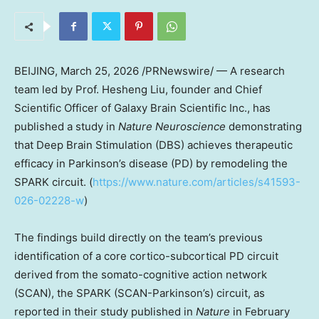
BEIJING
, March 25, 2026 /PRNewswire/ — A research
team led by Prof. Hesheng Liu, founder and Chief
Scientific Officer of Galaxy Brain Scientific Inc., has
published a study in
Nature Neuroscience
demonstrating
that Deep Brain Stimulation (DBS) achieves therapeutic
efficacy in Parkinson’s disease (PD) by remodeling the
SPARK circuit. (
https://www.nature.com/articles/s41593-
026-02228-w
)
The findings build directly on the team’s previous
identification of a core cortico-subcortical PD circuit
derived from the somato-cognitive action network
(SCAN), the SPARK (SCAN-Parkinson’s) circuit, as
reported in their study published in
Nature
in February