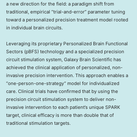
a new direction for the field: a paradigm shift from
traditional, empirical “trial-and-error” parameter tuning
toward a personalized precision treatment model rooted
in individual brain circuits.
Leveraging its proprietary Personalized Brain Functional
Sectors (pBFS) technology and a specialized precision
circuit stimulation system, Galaxy Brain Scientific has
achieved the clinical application of personalized, non-
invasive precision intervention. This approach enables a
“one-person-one-strategy” model for individualized
care. Clinical trials have confirmed that by using the
precision circuit stimulation system to deliver non-
invasive intervention to each patient’s unique SPARK
target, clinical efficacy is more than double that of
traditional stimulation targets.