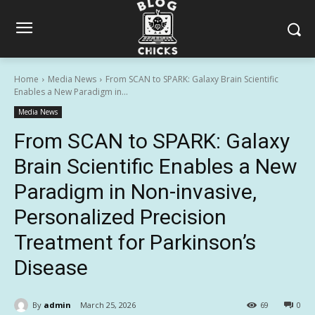
Home
Media News
From SCAN to SPARK: Galaxy Brain Scientific
Enables a New Paradigm in...
Media News
From SCAN to SPARK: Galaxy
Brain Scientific Enables a New
Paradigm in Non-invasive,
Personalized Precision
Treatment for Parkinson’s
Disease
By
admin
March 25, 2026
69
0