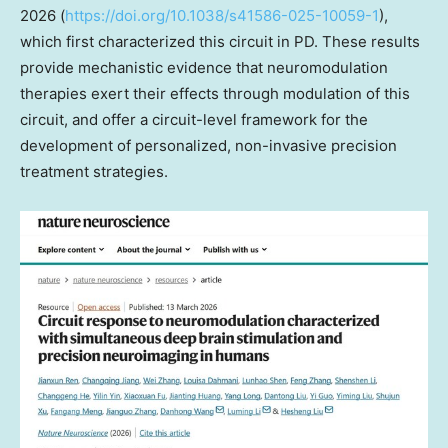
2026 (
https://doi.org/10.1038/s41586-025-10059-1
),
which first characterized this circuit in PD. These results
provide mechanistic evidence that neuromodulation
therapies exert their effects through modulation of this
circuit, and offer a circuit-level framework for the
development of personalized, non-invasive precision
treatment strategies.