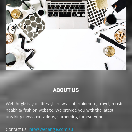
ABOUT US
Web Angle is your lifestyle news, entertainment, travel, music,
health & fashion website. We provide you with the latest
breaking news and videos, something for everyone.
Contact us:
info@webangle.com.au