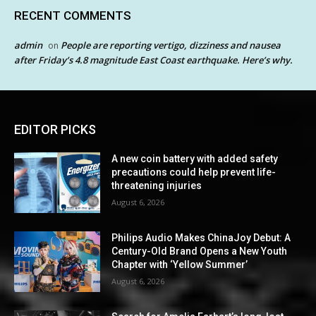
RECENT COMMENTS
admin
People are reporting vertigo, dizziness and nausea
on
after Friday’s 4.8 magnitude East Coast earthquake. Here’s why.
EDITOR PICKS
A new coin battery with added safety
precautions could help prevent life-
threatening injuries
August 6, 2026
Philips Audio Makes ChinaJoy Debut: A
Century-Old Brand Opens a New Youth
Chapter with ‘Yellow Summer’
August 6, 2026