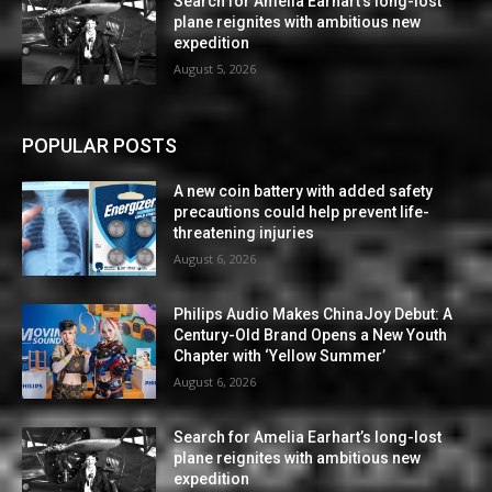
Search for Amelia Earhart’s long-lost
plane reignites with ambitious new
expedition
August 5, 2026
POPULAR POSTS
A new coin battery with added safety
precautions could help prevent life-
threatening injuries
August 6, 2026
Philips Audio Makes ChinaJoy Debut: A
Century-Old Brand Opens a New Youth
Chapter with ‘Yellow Summer’
August 6, 2026
Search for Amelia Earhart’s long-lost
plane reignites with ambitious new
expedition