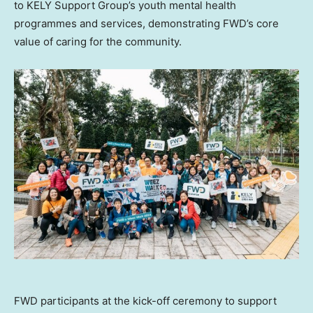
to KELY Support Group’s youth mental health
programmes and services, demonstrating FWD’s core
value of caring for the community.
FWD participants at the kick-off ceremony to support