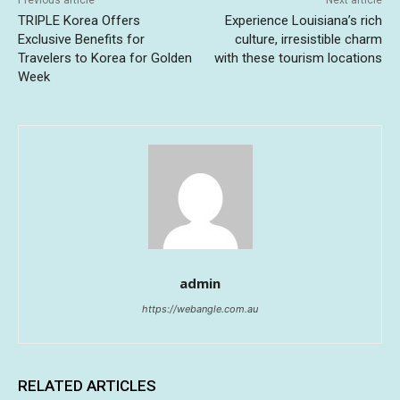
TRIPLE Korea Offers
Experience Louisiana’s rich
Exclusive Benefits for
culture, irresistible charm
Travelers to Korea for Golden
with these tourism locations
Week
admin
https://webangle.com.au
RELATED ARTICLES