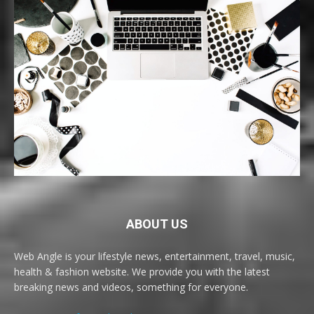
ABOUT US
Web Angle is your lifestyle news, entertainment, travel, music,
health & fashion website. We provide you with the latest
breaking news and videos, something for everyone.