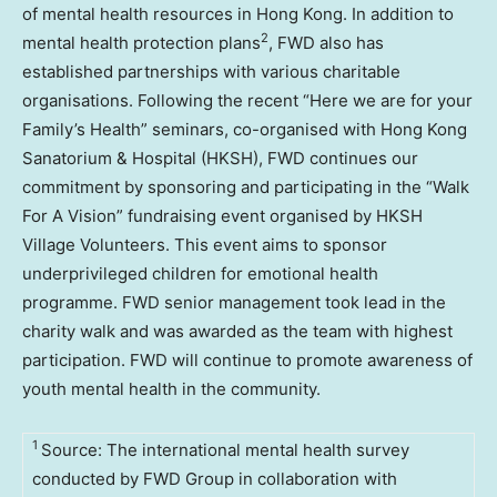
of mental health resources in
Hong Kong
. In addition to
2
mental health protection plans
, FWD also has
established partnerships with various charitable
organisations. Following the recent “Here we are for your
Family’s Health” seminars, co-organised with Hong Kong
Sanatorium & Hospital (HKSH), FWD continues our
commitment by sponsoring and participating in the “Walk
For A Vision” fundraising event organised by HKSH
Village Volunteers. This event aims to sponsor
underprivileged children for emotional health
programme. FWD senior management took lead in the
charity walk and was awarded as the team with highest
participation. FWD will continue to promote awareness of
youth mental health in the community.
1
Source: The international mental health survey
conducted by FWD Group in collaboration with