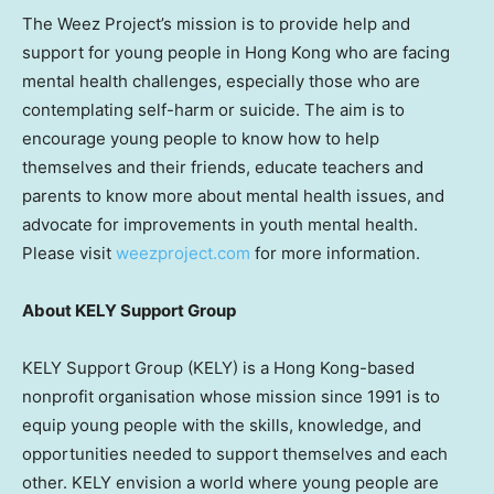
The Weez Project’s mission is to provide help and
support for young people in
Hong Kong
who are facing
mental health challenges, especially those who are
contemplating self-harm or suicide. The aim is to
encourage young people to know how to help
themselves and their friends, educate teachers and
parents to know more about mental health issues, and
advocate for improvements in youth mental health.
Please visit
weezproject.com
for more information.
About KELY Support Group
KELY Support Group (KELY) is a
Hong Kong
-based
nonprofit organisation whose mission since 1991 is to
equip young people with the skills, knowledge, and
opportunities needed to support themselves and each
other. KELY envision a world where young people are