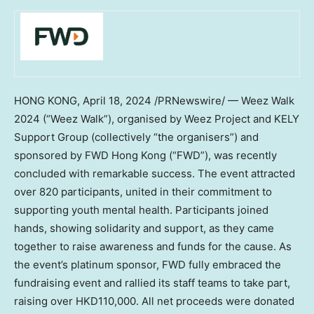
HONG KONG
,
April 18, 2024
/PRNewswire/ — Weez Walk
2024 (“Weez Walk”), organised by Weez Project and KELY
Support Group (collectively “the organisers”) and
sponsored by FWD Hong Kong (“FWD”), was recently
concluded with remarkable success. The event attracted
over 820 participants, united in their commitment to
supporting youth mental health. Participants joined
hands, showing solidarity and support, as they came
together to raise awareness and funds for the cause. As
the event’s platinum sponsor, FWD fully embraced the
fundraising event and rallied its staff teams to take part,
raising over
HKD110,000
. All net proceeds were donated