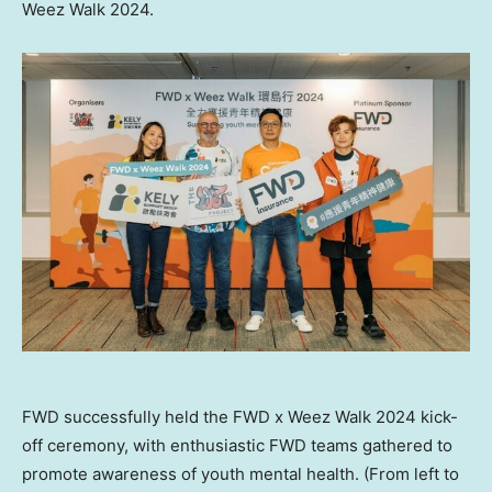
Weez Walk 2024.
FWD successfully held the FWD x Weez Walk 2024 kick-
off ceremony, with enthusiastic FWD teams gathered to
promote awareness of youth mental health. (From left to