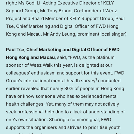
right: Ms Godi Li, Acting Executive Director of KELY
Support Group, Mr Tony Bruno, Co-founder of Weez
Project and Board Member of KELY Support Group, Paul
Tse, Chief Marketing and Digital Officer of FWD Hong
Kong and Macau, Mr Andy Leung, prominent local singer)
Paul Tse
, Chief Marketing and Digital Officer of FWD
Hong Kong and
Macau
, said, “FWD, as the platinum
sponsor of Weez Walk this year, is delighted at our
colleagues’ enthusiasm and support for this event. FWD
1
Group’s international mental health survey
conducted
earlier revealed that nearly 80% of people in
Hong Kong
have or know someone who has experienced mental
health challenges. Yet, many of them may not actively
seek professional help due to a lack of understanding of
one’s own situation. Sharing a common goal, FWD
supports the organisers and strives to prioritise youth