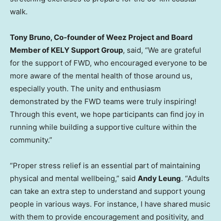
walk.
Tony Bruno
, Co-founder of Weez Project and Board
Member of KELY Support Group
, said, “We are grateful
for the support of FWD, who encouraged everyone to be
more aware of the mental health of those around us,
especially youth. The unity and enthusiasm
demonstrated by the FWD teams were truly inspiring!
Through this event, we hope participants can find joy in
running while building a supportive culture within the
community.”
“Proper stress relief is an essential part of maintaining
physical and mental wellbeing,” said
Andy Leung
. “Adults
can take an extra step to understand and support young
people in various ways. For instance, I have shared music
with them to provide encouragement and positivity, and