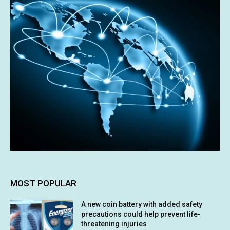
MOST POPULAR
A new coin battery with added safety
precautions could help prevent life-
threatening injuries