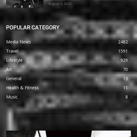
August 5, 2026
POPULAR CATEGORY
Media News
2482
Travel
1591
Lifestyle
929
Art
70
General
13
Health & Fitness
11
Music
8