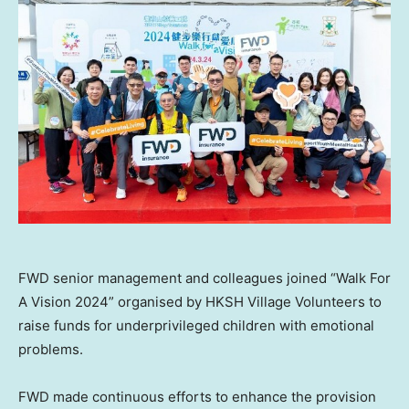
FWD senior management and colleagues joined “Walk For
A Vision 2024” organised by HKSH Village Volunteers to
raise funds for underprivileged children with emotional
problems.
FWD made continuous efforts to enhance the provision