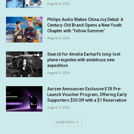
August 6, 2026
Philips Audio Makes ChinaJoy Debut: A
Century-Old Brand Opens a New Youth
Chapter with ‘Yellow Summer’
August 6, 2026
Search for Amelia Earhart’s long-lost
plane reignites with ambitious new
expedition
August 5, 2026
Aurzen Announces Exclusive E1R Pre-
Launch Voucher Program, Offering Early
Supporters $30 Off with a $1 Reservation
August 5, 2026
Load more