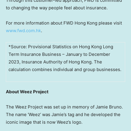
Through this customer-led approach, FWD is committed
to changing the way people feel about insurance.
For more information about FWD Hong Kong please visit
www.fwd.com.hk
.
*Source: Provisional Statistics on Hong Kong Long
Term Insurance Business – January to December
2023, Insurance Authority of Hong Kong. The
calculation combines individual and group businesses.
About Weez Project
The Weez Project was set up in memory of
Jamie Bruno
.
The name ‘Weez’ was Jamie’s tag and he developed the
iconic image that is now Weez’s logo.