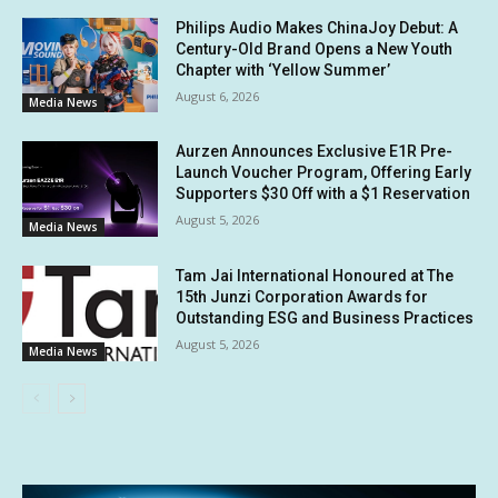
Philips Audio Makes ChinaJoy Debut: A
Century-Old Brand Opens a New Youth
Chapter with ‘Yellow Summer’
August 6, 2026
Media News
Aurzen Announces Exclusive E1R Pre-
Launch Voucher Program, Offering Early
Supporters $30 Off with a $1 Reservation
August 5, 2026
Media News
Tam Jai International Honoured at The
15th Junzi Corporation Awards for
Outstanding ESG and Business Practices
August 5, 2026
Media News