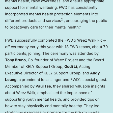
mental health, raise awareness, and ensure appropriate
support for mental wellbeing. FWD has consistently
incorporated mental health protection elements into
2
different products and services
, encouraging the public
to proactively care for their mental health.”
FWD successfully completed the FWD x Weez Walk kick-
off ceremony early this year with 18 FWD teams, about 70
participants, joining. The ceremony was attended by
Tony Bruno
, Co-founder of Weez Project and the Board
Member of KELY Support Group,
Godi Li
, Acting
Executive Director of KELY Support Group, and
Andy
Leung
, a prominent local singer and FWD’s special guest.
Accompanied by
Paul Tse
, they shared valuable insights
about Weez Walk, emphasised the importance of
supporting youth mental health, and provided tips on
how to stay physically and mentally healthy. They led
stretching exercises to prepare for the 60-km coastal