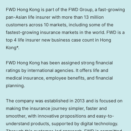
FWD Hong Kong is part of the FWD Group, a fast-growing
pan-Asian life insurer with more than 13 million
customers across 10 markets, including some of the
fastest-growing insurance markets in the world. FWD is a
top 4 life insurer new business case count in
Hong
Kong
*.
FWD Hong Kong has been assigned strong financial
ratings by international agencies. It offers life and
medical insurance, employee benefits, and financial
planning.
The company was established in 2013 and is focused on
making the insurance journey simpler, faster and
smoother, with innovative propositions and easy-to-
understand products, supported by digital technology.