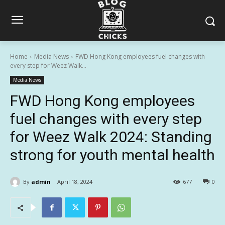
Home
Media News
FWD Hong Kong employees fuel changes with
every step for Weez Walk...
Media News
FWD Hong Kong employees
fuel changes with every step
for Weez Walk 2024: Standing
strong for youth mental health
By
admin
April 18, 2024
677
0