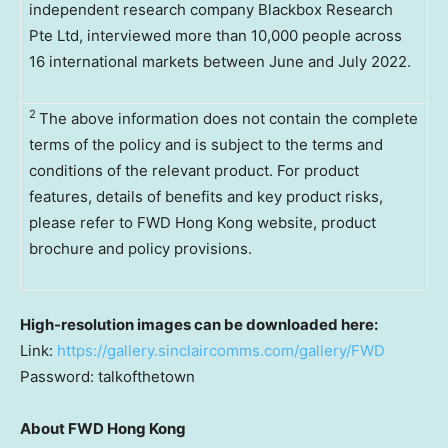
independent research company Blackbox Research
Pte Ltd, interviewed more than 10,000 people across
16 international markets between June and July 2022.
2
The above information does not contain the complete
terms of the policy and is subject to the terms and
conditions of the relevant product. For product
features, details of benefits and key product risks,
please refer to FWD Hong Kong website, product
brochure and policy provisions.
High-resolution images can be downloaded here:
Link:
https://gallery.sinclaircomms.com/gallery/FWD
Password: talkofthetown
About FWD Hong Kong