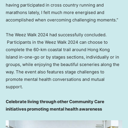
having participated in cross country running and
marathons lately, I felt much more energised and
accomplished when overcoming challenging moments.”
The Weez Walk 2024 had successfully concluded.
Participants in the Weez Walk 2024 can choose to
complete the 60-km coastal trail around
Hong Kong
Island
in-one-go or by stages sections, individually or in
groups, while enjoying the beautiful sceneries along the
way. The event also features stage challenges to
promote mental health conversations and mutual
support.
Celebrate living through other Community Care
initiatives promoting mental health awareness