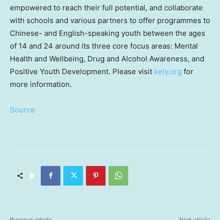
empowered to reach their full potential, and collaborate
with schools and various partners to offer programmes to
Chinese- and English-speaking youth between the ages
of 14 and 24 around its three core focus areas: Mental
Health and Wellbeing, Drug and Alcohol Awareness, and
Positive Youth Development. Please visit
kely.org
for
more information.
Source
Previous article
Next article