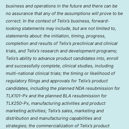
business and operations in the future and there can be
no assurance that any of the assumptions will prove to be
correct. In the context of Telix’s business, forward-
looking statements may include, but are not limited to,
statements about: the initiation, timing, progress,
completion and results of Telix’s preclinical and clinical
trials, and Telix’s research and development programs;
Telix’s ability to advance product candidates into, enroll
and successfully complete, clinical studies, including
multi-national clinical trials; the timing or likelihood of
regulatory filings and approvals for Telix’s product
candidates, including the planned NDA resubmission for
TLX101-Px and the planned BLA resubmission for
TLX250-Px, manufacturing activities and product
marketing activities; Telix’s sales, marketing and
distribution and manufacturing capabilities and
strategies; the commercialization of Telix’s product