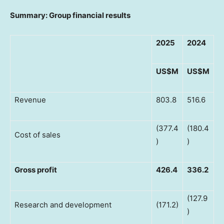
Summary: Group financial results
2025
2024
US$M
US$M
Revenue
803.8
516.6
(377.4
(180.4
Cost of sales
)
)
Gross profit
426.4
336.2
(127.9
Research and development
(171.2)
)