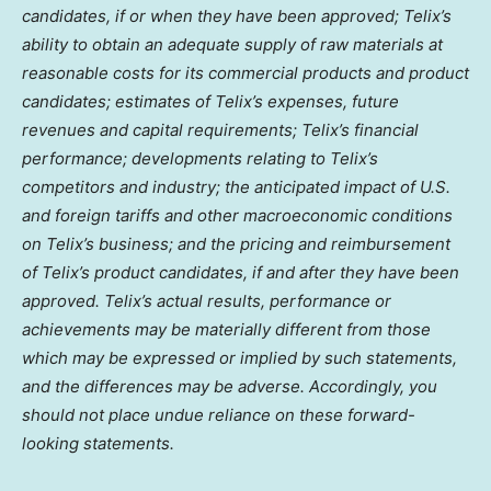
candidates, if or when they have been approved; Telix’s
ability to obtain an adequate supply of raw materials at
reasonable costs for its commercial products and product
candidates; estimates of Telix’s expenses, future
revenues and capital requirements; Telix’s financial
performance; developments relating to Telix’s
competitors and industry; the anticipated impact of U.S.
and foreign tariffs and other macroeconomic conditions
on Telix’s business; and the pricing and reimbursement
of Telix’s product candidates, if and after they have been
approved. Telix’s actual results, performance or
achievements may be materially different from those
which may be expressed or implied by such statements,
and the differences may be adverse. Accordingly, you
should not place undue reliance on these forward-
looking statements.