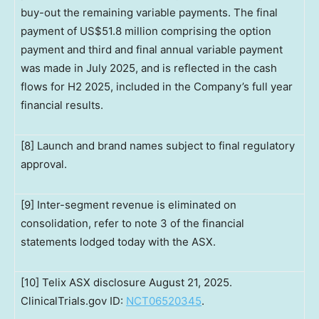
buy-out the remaining variable payments. The final
payment of US$51.8 million comprising the option
payment and third and final annual variable payment
was made in July 2025, and is reflected in the cash
flows for H2 2025, included in the Company’s full year
financial results.
[8] Launch and brand names subject to final regulatory
approval.
[9] Inter-segment revenue is eliminated on
consolidation, refer to note 3 of the financial
statements lodged today with the ASX.
[10] Telix ASX disclosure August 21, 2025.
ClinicalTrials.gov ID:
NCT06520345
.