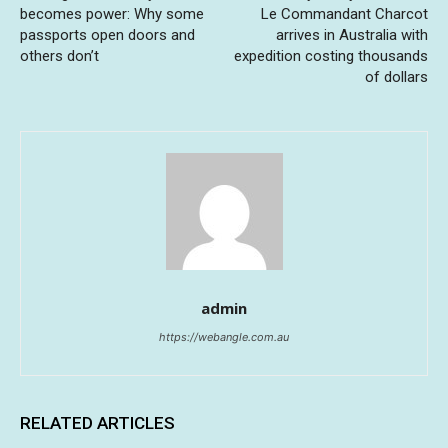
becomes power: Why some
Le Commandant Charcot
passports open doors and
arrives in Australia with
others don’t
expedition costing thousands
of dollars
admin
https://webangle.com.au
RELATED ARTICLES