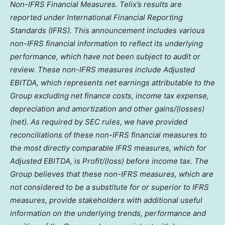
Non-IFRS Financial Measures. Telix’s results are
reported under International Financial Reporting
Standards (IFRS). This announcement includes various
non-IFRS financial information to reflect its underlying
performance, which have not been subject to audit or
review. These non-IFRS measures include Adjusted
EBITDA, which represents net earnings attributable to the
Group excluding net finance costs, income tax expense,
depreciation and amortization and other gains/(losses)
(net). As required by SEC rules, we have provided
reconciliations of these non-IFRS financial measures to
the most directly comparable IFRS measures, which for
Adjusted EBITDA, is Profit/(loss) before income tax. The
Group believes that these non-IFRS measures, which are
not considered to be a substitute for or superior to IFRS
measures, provide stakeholders with additional useful
information on the underlying trends, performance and