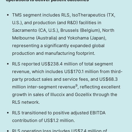
TMS segment includes RLS, IsoTherapeutics (TX,
U.S.), and production (and R&D) facilities in
Sacramento (CA, U.S.), Brussels (Belgium), North
Melbourne (Australia) and Yokohama (Japan),
representing a significantly expanded global
production and manufacturing footprint.
RLS reported US$238.4 million of total segment
revenue, which includes US$170.1 million from third-
party product sales and service fees, and US$68.3
9
million inter-segment revenue
, reflecting excellent
growth in sales of Illuccix and Gozellix through the
RLS network.
RLS transitioned to positive adjusted EBITDA
contribution of US$1.2 million.
RLS operating loss includes US$7.4 million of