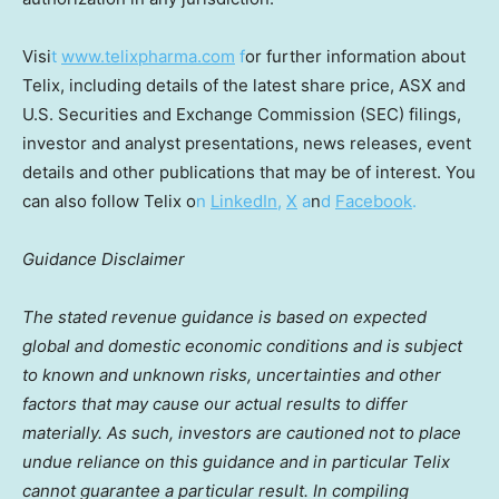
Visi
t
www.telixpharma.com
f
or further information about
Telix, including details of the latest share price, ASX and
U.S. Securities and Exchange Commission (SEC) filings,
investor and analyst presentations, news releases, event
details and other publications that may be of interest. You
can also follow Telix o
n
LinkedIn
,
X
a
n
d
Facebook
.
Guidance Disclaimer
The stated revenue guidance is based on expected
global and domestic economic conditions and is subject
to known and unknown risks, uncertainties and other
factors that may cause our actual results to differ
materially. As such, investors are cautioned not to place
undue reliance on this guidance and in particular Telix
cannot guarantee a particular result. In compiling