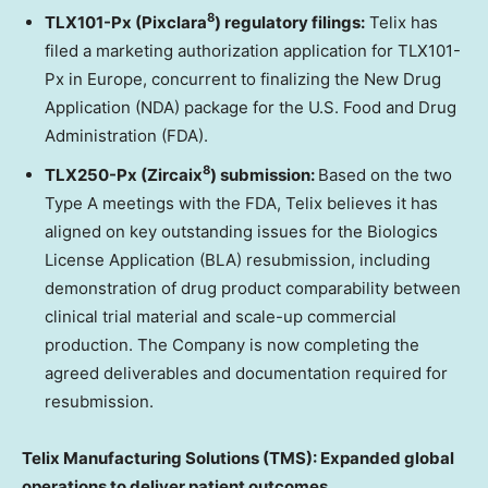
8
TLX101-Px (Pixclara
) regulatory filings:
Telix has
filed a marketing authorization application for TLX101-
Px in Europe, concurrent to finalizing the New Drug
Application (NDA) package for the U.S. Food and Drug
Administration (FDA).
8
TLX250-Px (Zircaix
) submission:
Based on the two
Type A meetings with the FDA, Telix believes it has
aligned on key outstanding issues for the Biologics
License Application (BLA) resubmission, including
demonstration of drug product comparability between
clinical trial material and scale-up commercial
production. The Company is now completing the
agreed deliverables and documentation required for
resubmission.
Telix Manufacturing Solutions (TMS): Expanded global
operations to deliver patient outcomes