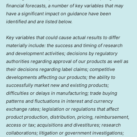
financial forecasts, a number of key variables that may
have a significant impact on guidance have been
identified and are listed below.
Key variables that could cause actual results to differ
materially include: the success and timing of research
and development activities; decisions by regulatory
authorities regarding approval of our products as well as
their decisions regarding label claims; competitive
developments affecting our products; the ability to
successfully market new and existing products;
difficulties or delays in manufacturing; trade buying
patterns and fluctuations in interest and currency
exchange rates; legislation or regulations that affect
product production, distribution, pricing, reimbursement,
access or tax; acquisitions and divestitures; research
collaborations; litigation or government investigations;