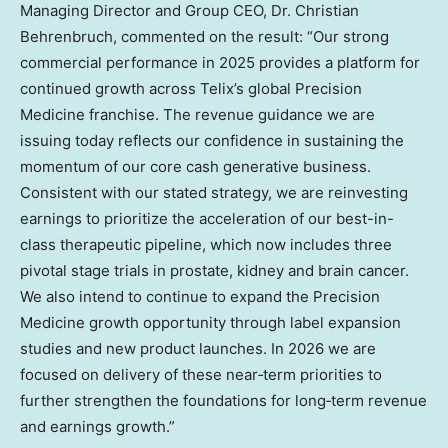
Managing Director and Group CEO, Dr. Christian
Behrenbruch, commented on the result: “Our strong
commercial performance in 2025 provides a platform for
continued growth across Telix’s global Precision
Medicine franchise. The revenue guidance we are
issuing today reflects our confidence in sustaining the
momentum of our core cash generative business.
Consistent with our stated strategy, we are reinvesting
earnings to prioritize the acceleration of our best-in-
class therapeutic pipeline, which now includes three
pivotal stage trials in prostate, kidney and brain cancer.
We also intend to continue to expand the Precision
Medicine growth opportunity through label expansion
studies and new product launches. In 2026 we are
focused on delivery of these near‑term priorities to
further strengthen the foundations for long‑term revenue
and earnings growth.”