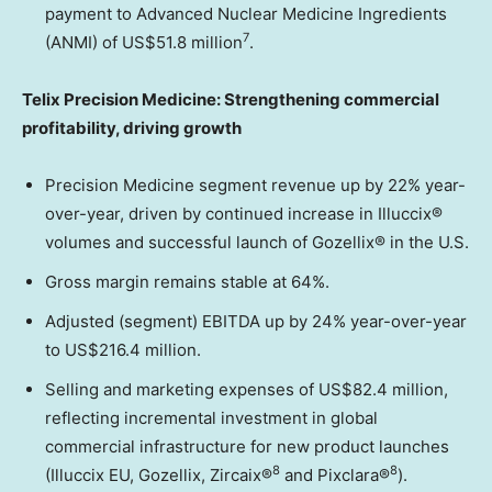
payment to Advanced Nuclear Medicine Ingredients
7
(ANMI) of US$51.8 million
.
Telix Precision Medicine: Strengthening commercial
profitability, driving growth
Precision Medicine segment revenue up by 22% year-
over-year, driven by continued increase in Illuccix®
volumes and successful launch of Gozellix® in the U.S.
Gross margin remains stable at 64%.
Adjusted (segment) EBITDA up by 24% year-over-year
to US$216.4 million.
Selling and marketing expenses of US$82.4 million,
reflecting incremental investment in global
commercial infrastructure for new product launches
8
8
(Illuccix EU, Gozellix, Zircaix®
and Pixclara®
).