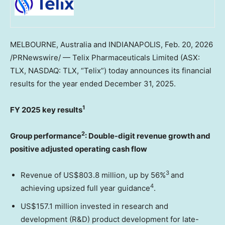
MELBOURNE, Australia and INDIANAPOLIS
,
Feb. 20, 2026
/PRNewswire/ — Telix Pharmaceuticals Limited (ASX:
TLX, NASDAQ: TLX, “Telix”) today announces its financial
results for the year ended December 31, 2025.
1
FY 2025 key results
2
Group performance
: Double-digit revenue growth and
positive adjusted operating cash flow
3
Revenue of US$803.8 million, up by 56%
and
4
achieving upsized full year guidance
.
US$157.1 million invested in research and
development (R&D) product development for late-