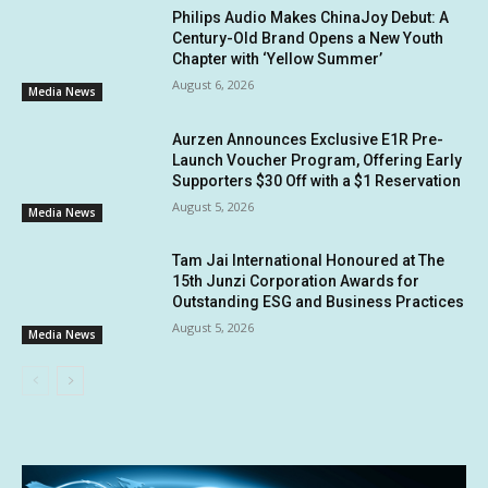
Philips Audio Makes ChinaJoy Debut: A
Century-Old Brand Opens a New Youth
Chapter with ‘Yellow Summer’
August 6, 2026
Media News
Aurzen Announces Exclusive E1R Pre-
Launch Voucher Program, Offering Early
Supporters $30 Off with a $1 Reservation
August 5, 2026
Media News
Tam Jai International Honoured at The
15th Junzi Corporation Awards for
Outstanding ESG and Business Practices
August 5, 2026
Media News