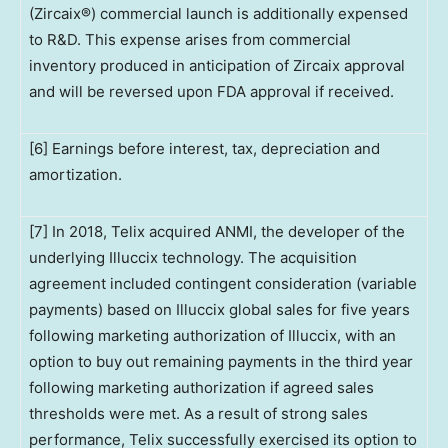
(Zircaix®) commercial launch is additionally expensed
to R&D. This expense arises from commercial
inventory produced in anticipation of Zircaix approval
and will be reversed upon FDA approval if received.
[6] Earnings before interest, tax, depreciation and
amortization.
[7] In 2018, Telix acquired ANMI, the developer of the
underlying Illuccix technology. The acquisition
agreement included contingent consideration (variable
payments) based on Illuccix global sales for five years
following marketing authorization of Illuccix, with an
option to buy out remaining payments in the third year
following marketing authorization if agreed sales
thresholds were met. As a result of strong sales
performance, Telix successfully exercised its option to