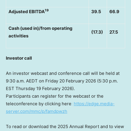
19
Adjusted EBITDA
39.5
66.9
Cash (used in)/from operating
(17.3)
27.5
activities
Investor call
An investor webcast and conference call will be held at
9:30 a.m. AEDT on Friday 20 February 2026 (5:30 p.m.
EST Thursday 19 February 2026).
Participants can register for the webcast or the
teleconference by clicking here
:
https://edge.media-
server.com/mmc/p/famdpwzh
To read or download the 2025 Annual Report and to view