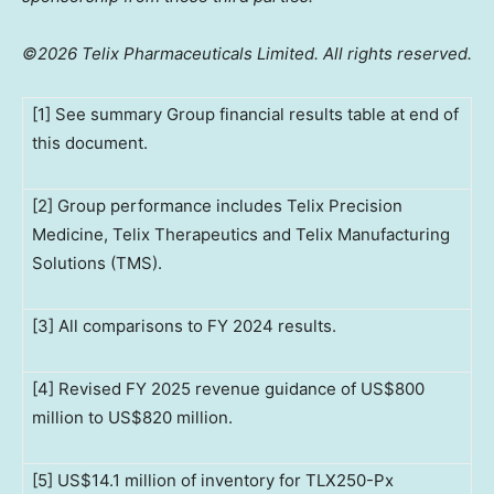
©2026 Telix Pharmaceuticals Limited. All rights reserved.
[1] See summary Group financial results table at end of
this document.
[2] Group performance includes Telix Precision
Medicine, Telix Therapeutics and Telix Manufacturing
Solutions (TMS).
[3] All comparisons to FY 2024 results.
[4] Revised FY 2025 revenue guidance of US$800
million to US$820 million.
[5] US$14.1 million of inventory for TLX250-Px