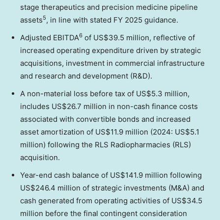
stage therapeutics and precision medicine pipeline
5
assets
, in line with stated FY 2025 guidance.
6
Adjusted EBITDA
of US$39.5 million, reflective of
increased operating expenditure driven by strategic
acquisitions, investment in commercial infrastructure
and research and development (R&D).
A non-material loss before tax of US$5.3 million,
includes US$26.7 million in non-cash finance costs
associated with convertible bonds and increased
asset amortization of US$11.9 million (2024: US$5.1
million) following the RLS Radiopharmacies (RLS)
acquisition.
Year-end cash balance of US$141.9 million following
US$246.4 million of strategic investments (M&A) and
cash generated from operating activities of US$34.5
million before the final contingent consideration