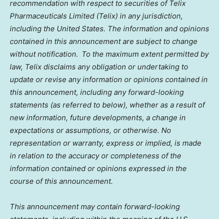
recommendation with respect to securities of Telix
Pharmaceuticals Limited (Telix) in any jurisdiction,
including the United States. The information and opinions
contained in this announcement are subject to change
without notification. To the maximum extent permitted by
law, Telix disclaims any obligation or undertaking to
update or revise any information or opinions contained in
this announcement, including any forward-looking
statements (as referred to below), whether as a result of
new information, future developments, a change in
expectations or assumptions, or otherwise. No
representation or warranty, express or implied, is made
in relation to the accuracy or completeness of the
information contained or opinions expressed in the
course of this announcement.
This announcement may contain forward-looking