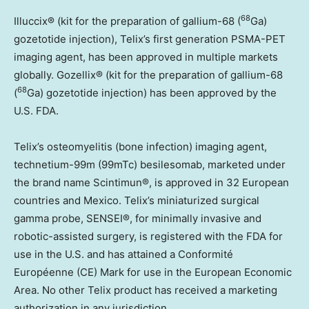
68
Illuccix® (kit for the preparation of gallium-68 (
Ga)
gozetotide injection), Telix’s first generation PSMA-PET
imaging agent, has been approved in multiple markets
globally. Gozellix® (kit for the preparation of gallium-68
68
(
Ga) gozetotide injection) has been approved by the
U.S. FDA.
Telix’s osteomyelitis (bone infection) imaging agent,
technetium-99m (99mTc) besilesomab, marketed under
the brand name Scintimun®, is approved in 32 European
countries and Mexico. Telix’s miniaturized surgical
gamma probe, SENSEI®, for minimally invasive and
robotic-assisted surgery, is registered with the FDA for
use in the U.S. and has attained a Conformité
Européenne (CE) Mark for use in the European Economic
Area. No other Telix product has received a marketing
authorization in any jurisdiction.