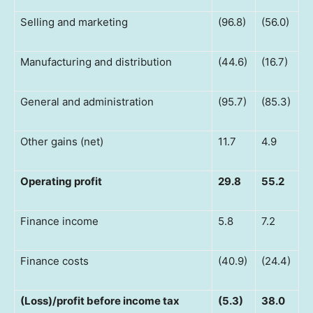
Selling and marketing
(96.8)
(56.0)
Manufacturing and distribution
(44.6)
(16.7)
General and administration
(95.7)
(85.3)
Other gains (net)
11.7
4.9
Operating profit
29.8
55.2
Finance income
5.8
7.2
Finance costs
(40.9)
(24.4)
(Loss)/profit before income tax
(5.3)
38.0