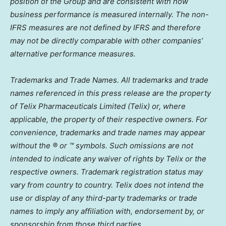
position of the Group and are consistent with how
business performance is measured internally. The non-
IFRS measures are not defined by IFRS and therefore
may not be directly comparable with other companies’
alternative performance measures.
Trademarks and Trade Names. All trademarks and trade
names referenced in this press release are the property
of Telix Pharmaceuticals Limited (Telix) or, where
applicable, the property of their respective owners. For
convenience, trademarks and trade names may appear
without the ® or ™ symbols. Such omissions are not
intended to indicate any waiver of rights by Telix or the
respective owners. Trademark registration status may
vary from country to country. Telix does not intend the
use or display of any third-party trademarks or trade
names to imply any affiliation with, endorsement by, or
sponsorship from those third parties.