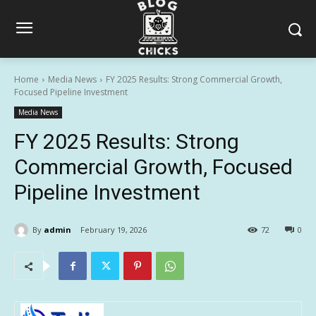
Home
Media News
FY 2025 Results: Strong Commercial Growth,
Focused Pipeline Investment
Media News
FY 2025 Results: Strong
Commercial Growth, Focused
Pipeline Investment
By
admin
February 19, 2026
72
0