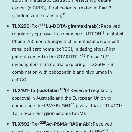
study in metastatic castration resistant prostate
cancer (mCRPC). First patients treated in Part 2
11
(randomized expansion)
.
177
TLX250-Tx (
Lu-DOTA-girentuximab):
Received
12
regulatory approval to commence LUTEON
, a global
Phase 2/3 monotherapy trial in metastatic clear cell
renal cell carcinoma (ccRCC), initiating sites. First
13
patients dosed in the STARLITE-1
Phase 1b/2
investigator-initiated trial exploring TLX250-Tx in
combination with cabozantinib and nivolumab in
ccRCC.
131
TLX101-Tx (iodofalan
I):
Received regulatory
approval in Australia and the European Union to
14
commence the IPAX-BrIGHT
pivotal trial of TLX101-
Tx in recurrent glioblastoma (GBM).
225
TLX592-Tx (
Ac-PSMA-RADmAb):
Received
15
regulatory approval to commence AlphaPRO
, a