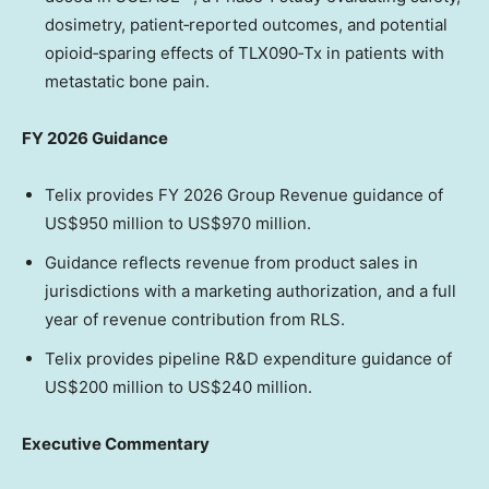
dosimetry, patient‑reported outcomes, and potential
opioid‑sparing effects of TLX090‑Tx in patients with
metastatic bone pain.
FY 2026 Guidance
Telix provides FY 2026 Group Revenue guidance of
US$950 million to US$970 million.
Guidance reflects revenue from product sales in
jurisdictions with a marketing authorization, and a full
year of revenue contribution from RLS.
Telix provides pipeline R&D expenditure guidance of
US$200 million to US$240 million.
Executive Commentary