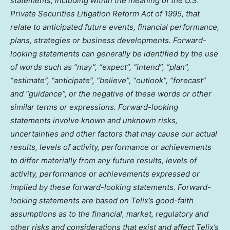
statements, including within the meaning of the U.S.
Private Securities Litigation Reform Act of 1995, that
relate to anticipated future events, financial performance,
plans, strategies or business developments. Forward-
looking statements can generally be identified by the use
of words such as “may”, “expect”, “intend”, “plan”,
“estimate”, “anticipate”, “believe”, “outlook”, “forecast”
and “guidance”, or the negative of these words or other
similar terms or expressions. Forward-looking
statements involve known and unknown risks,
uncertainties and other factors that may cause our actual
results, levels of activity, performance or achievements
to differ materially from any future results, levels of
activity, performance or achievements expressed or
implied by these forward-looking statements. Forward-
looking statements are based on Telix’s good-faith
assumptions as to the financial, market, regulatory and
other risks and considerations that exist and affect Telix’s