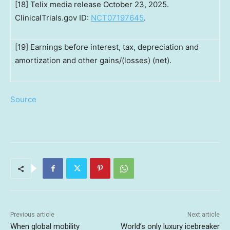
[18] Telix media release October 23, 2025.
ClinicalTrials.gov ID:
NCT07197645
.
[19] Earnings before interest, tax, depreciation and
amortization and other gains/(losses) (net).
Source
Previous article
Next article
When global mobility
World’s only luxury icebreaker