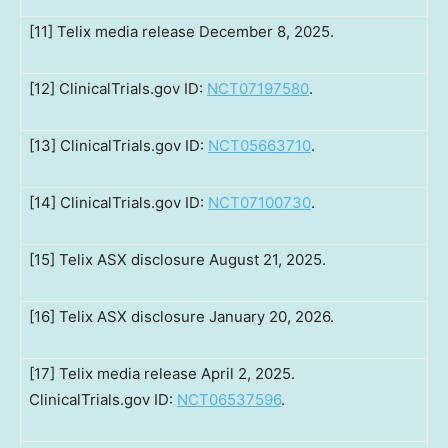
[11] Telix media release December 8, 2025.
[12] ClinicalTrials.gov ID:
NCT07197580
.
[13] ClinicalTrials.gov ID:
NCT05663710
.
[14] ClinicalTrials.gov ID:
NCT07100730
.
[15] Telix ASX disclosure August 21, 2025.
[16] Telix ASX disclosure January 20, 2026.
[17] Telix media release April 2, 2025.
ClinicalTrials.gov ID:
NCT06537596
.