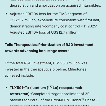
depreciation and amortization on acquired intangibles.
Adjusted EBITDA loss for the TMS segment of
US$21.7 million, expenditure consistent with first half,
demonstrating inter-company cost control (H1 2025:
Adjusted EBITDA loss of US$12.7 million).
Telix Therapeutics: Prioritization of R&D investment
towards advancing late-stage assets
Of the total R&D investment, US$98.0 million was
invested in the therapeutics pipeline. Milestones
achieved include:
177
TLX591-Tx (lutetium (
Lu) rosopatamab
tetraxetan):
Completed target enrollment of 30
10
patients for Part 1 of the ProstACT® Global
Phase 3