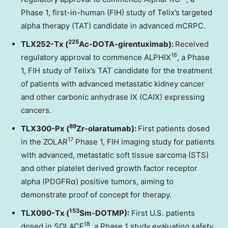
Phase 1, first-in-human (FIH) study of Telix’s targeted
alpha therapy (TAT) candidate in advanced mCRPC.
225
TLX252-Tx (
Ac-DOTA-girentuximab):
Received
16
regulatory approval to commence ALPHIX
, a Phase
1, FIH study of Telix’s TAT candidate for the treatment
of patients with advanced metastatic kidney cancer
and other carbonic anhydrase IX (CAIX) expressing
cancers.
89
TLX300-Px (
Zr-olaratumab):
First patients dosed
17
in the ZOLAR
Phase 1, FIH imaging study for patients
with advanced, metastatic soft tissue sarcoma (STS)
and other platelet derived growth factor receptor
alpha (PDGFRα) positive tumors, aiming to
demonstrate proof of concept for therapy.
153
TLX090-Tx (
Sm-DOTMP):
First U.S. patients
18
dosed in SOLACE
, a Phase 1 study evaluating safety,