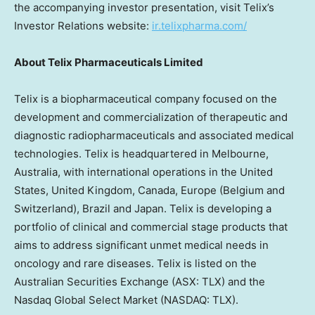
the accompanying investor presentation, visit Telix’s
Investor Relations website:
ir.telixpharma.com/
About Telix Pharmaceuticals Limited
Telix is a biopharmaceutical company focused on the
development and commercialization of therapeutic and
diagnostic radiopharmaceuticals and associated medical
technologies. Telix is headquartered in Melbourne,
Australia, with international operations in the United
States, United Kingdom, Canada, Europe (Belgium and
Switzerland), Brazil and Japan. Telix is developing a
portfolio of clinical and commercial stage products that
aims to address significant unmet medical needs in
oncology and rare diseases. Telix is listed on the
Australian Securities Exchange (ASX: TLX) and the
Nasdaq Global Select Market (NASDAQ: TLX).