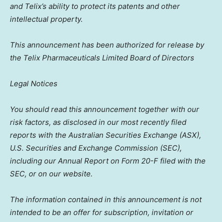
and Telix’s ability to protect its patents and other
intellectual property.
This announcement has been authorized for release by
the Telix Pharmaceuticals Limited Board of Directors
Legal Notices
You should read this announcement together with our
risk factors, as disclosed in our most recently filed
reports with the Australian Securities Exchange (ASX),
U.S. Securities and Exchange Commission (SEC),
including our Annual Report on Form 20-F filed with the
SEC, or on our website.
The information contained in this announcement is not
intended to be an offer for subscription, invitation or