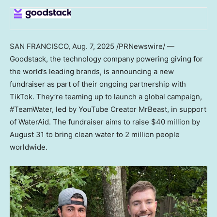
SAN FRANCISCO
,
Aug. 7, 2025
/PRNewswire/ —
Goodstack, the technology company powering giving for
the world’s leading brands, is announcing a new
fundraiser as part of their ongoing partnership with
TikTok. They’re teaming up to launch a global campaign,
#TeamWater, led by YouTube Creator MrBeast, in support
of WaterAid. The fundraiser aims to raise
$40 million
by
August 31
to bring clean water to 2 million people
worldwide.