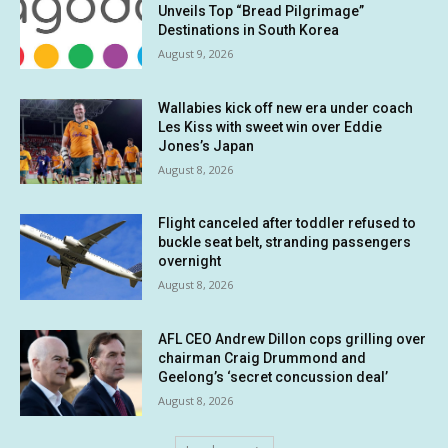
Unveils Top “Bread Pilgrimage”
Destinations in South Korea
August 9, 2026
Wallabies kick off new era under coach
Les Kiss with sweet win over Eddie
Jones’s Japan
August 8, 2026
Flight canceled after toddler refused to
buckle seat belt, stranding passengers
overnight
August 8, 2026
AFL CEO Andrew Dillon cops grilling over
chairman Craig Drummond and
Geelong’s ‘secret concussion deal’
August 8, 2026