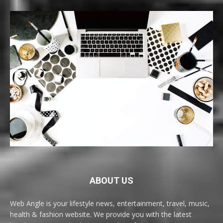
ABOUT US
Web Angle is your lifestyle news, entertainment, travel, music,
health & fashion website. We provide you with the latest