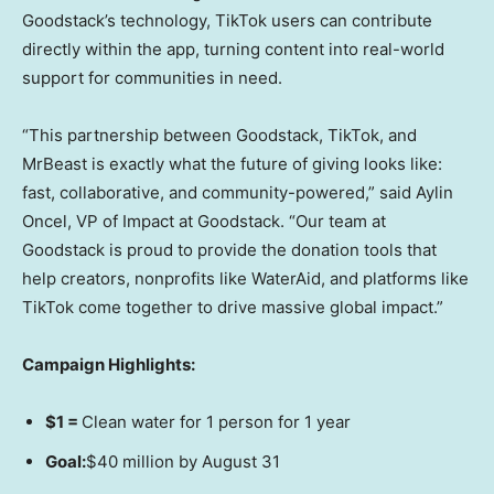
Goodstack’s technology, TikTok users can contribute
directly within the app, turning content into real-world
support for communities in need.
“This partnership between Goodstack, TikTok, and
MrBeast is exactly what the future of giving looks like:
fast, collaborative, and community-powered,” said
Aylin
Oncel
, VP of Impact at Goodstack. “Our team at
Goodstack is proud to provide the donation tools that
help creators, nonprofits like WaterAid, and platforms like
TikTok come together to drive massive global impact.”
Campaign Highlights:
$1
=
Clean water for 1 person for 1 year
Goal:
$40 million
by
August 31