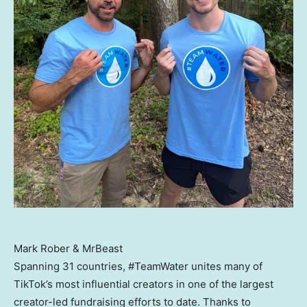
Mark Rober & MrBeast
Spanning 31 countries, #TeamWater unites many of
TikTok’s most influential creators in one of the largest
creator-led fundraising efforts to date. Thanks to