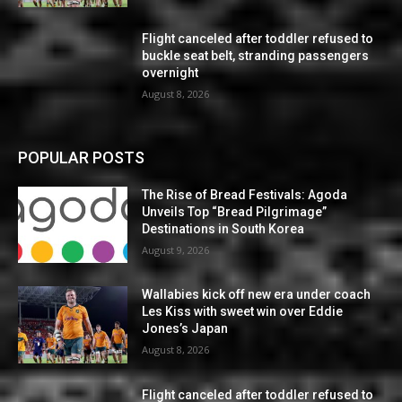
Flight canceled after toddler refused to
buckle seat belt, stranding passengers
overnight
August 8, 2026
POPULAR POSTS
The Rise of Bread Festivals: Agoda
Unveils Top “Bread Pilgrimage”
Destinations in South Korea
August 9, 2026
Wallabies kick off new era under coach
Les Kiss with sweet win over Eddie
Jones’s Japan
August 8, 2026
Flight canceled after toddler refused to