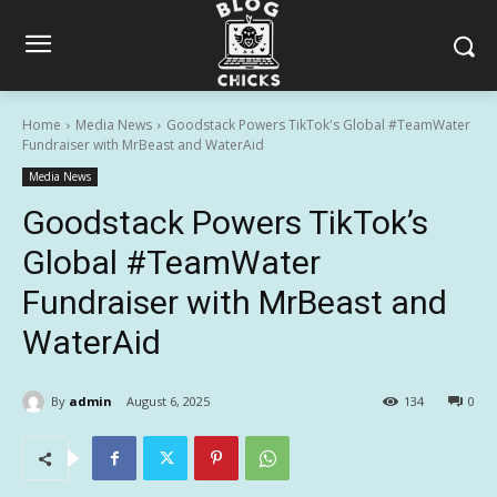
Home
Media News
Goodstack Powers TikTok's Global #TeamWater
Fundraiser with MrBeast and WaterAid
Media News
Goodstack Powers TikTok’s
Global #TeamWater
Fundraiser with MrBeast and
WaterAid
By
admin
August 6, 2025
134
0