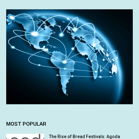
MOST POPULAR
The Rise of Bread Festivals: Agoda