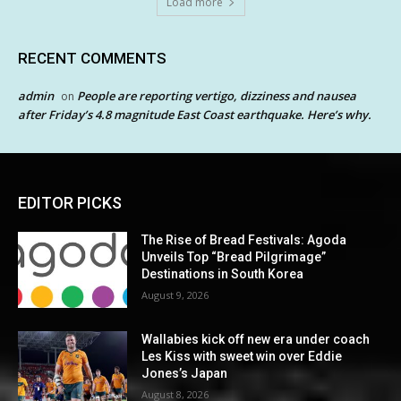
Load more
RECENT COMMENTS
admin
People are reporting vertigo, dizziness and nausea
on
after Friday’s 4.8 magnitude East Coast earthquake. Here’s why.
EDITOR PICKS
The Rise of Bread Festivals: Agoda
Unveils Top “Bread Pilgrimage”
Destinations in South Korea
August 9, 2026
Wallabies kick off new era under coach
Les Kiss with sweet win over Eddie
Jones’s Japan
August 8, 2026