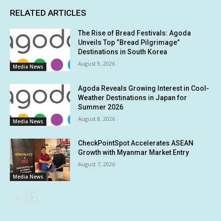
RELATED ARTICLES
The Rise of Bread Festivals: Agoda
Unveils Top “Bread Pilgrimage”
Destinations in South Korea
August 9, 2026
Media News
Agoda Reveals Growing Interest in Cool-
Weather Destinations in Japan for
Summer 2026
August 8, 2026
Media News
CheckPointSpot Accelerates ASEAN
Growth with Myanmar Market Entry
August 7, 2026
Media News