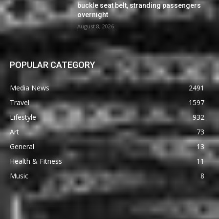
buckle seat belt, stranding passengers
overnight
August 8, 2026
POPULAR CATEGORY
Media News
2491
Travel
1597
Lifestyle
932
Art
73
General
13
Health & Fitness
11
Music
8