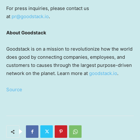
For press inquiries, please contact us
at
pr@goodstack.io
.
About Goodstack
Goodstack is on a mission to revolutionize how the world
does good by connecting companies, employees, and
customers to causes through the largest purpose-driven
network on the planet. Learn more at
goodstack.io
.
Source