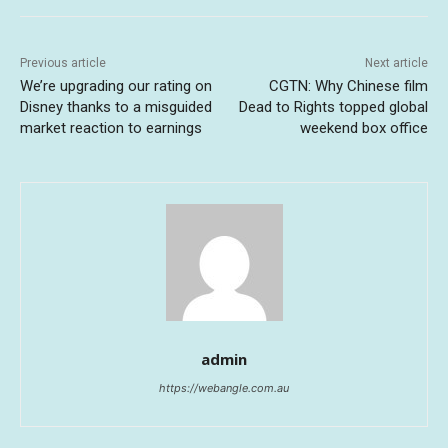
Previous article
Next article
We’re upgrading our rating on
CGTN: Why Chinese film
Disney thanks to a misguided
Dead to Rights topped global
market reaction to earnings
weekend box office
admin
https://webangle.com.au