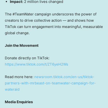
Impact:
2 million lives changed
The #TeamWater campaign underscores the power of
creators to drive collective action — and shows how
TikTok can turn engagement into meaningful, measurable
global change.
Join the Movement
Donate directly on TikTok:
https://www.tiktok.com/t/ZT6yeH2Ws
Read more here:
newsroom.tiktok.com/en-us/tiktok-
partners-with-mrbeast-on-teamwater-campaign-for-
wateraid
Media Enquiries