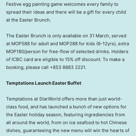
Festive egg painting game welcomes every family to
spread their ideas and there will be a gift for every child
at the Easter Brunch.
The Easter Brunch is only available on 31 March, served
at MOP588 for adult and MOP288 for kids (6-12yrs), extra
MOP180/person for free-flow of selected drinks. Holders
of ICBC card are eligible to 15% off discount. To make a
booking, please call +853 8883 2221.
Temptations Launch Easter Buffet
Temptations at StarWorld offers more than just world-
class food, and has launched a bunch of new options for
the Easter holiday season, featuring ingrediencies from
all around the world, from on ice seafood to hot Chinese
dishes, guaranteeing the new menu will win the hearts of