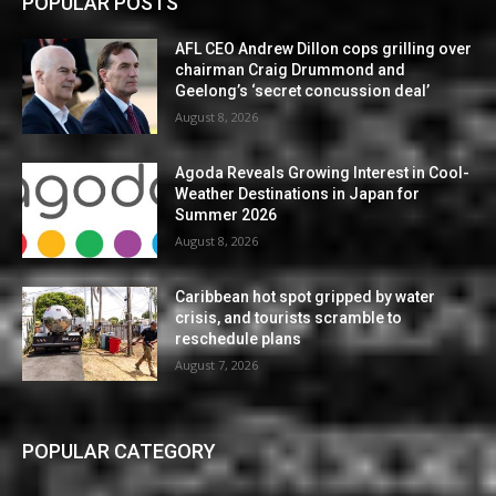
POPULAR POSTS
AFL CEO Andrew Dillon cops grilling over
chairman Craig Drummond and
Geelong’s ‘secret concussion deal’
August 8, 2026
Agoda Reveals Growing Interest in Cool-
Weather Destinations in Japan for
Summer 2026
August 8, 2026
Caribbean hot spot gripped by water
crisis, and tourists scramble to
reschedule plans
August 7, 2026
POPULAR CATEGORY