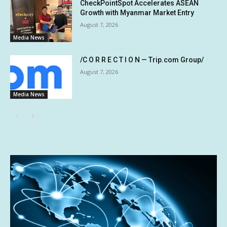
CheckPointSpot Accelerates ASEAN
Growth with Myanmar Market Entry
August 7, 2026
Media News
/C O R R E C T I O N — Trip.com Group/
August 7, 2026
Media News