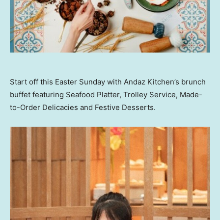
Start off this Easter Sunday with Andaz Kitchen’s brunch
buffet featuring Seafood Platter, Trolley Service, Made-
to-Order Delicacies and Festive Desserts.