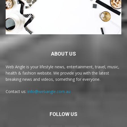
ABOUT US
Web Angle is your lifestyle news, entertainment, travel, music,
health & fashion website. We provide you with the latest
breaking news and videos, something for everyone.
Contact us:
info@webangle.com.au
FOLLOW US