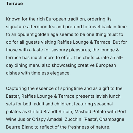
Terrace
Known for the rich European tradition, ordering its
signature afternoon tea and pretend to travel back in time
to an opulent golden age seems to be one thing must to
do for all guests visiting Raffles Lounge & Terrace. But for
those with a taste for savoury pleasures, the lounge &
terrace has much more to offer. The chefs curate an all-
day dining menu also showcasing creative European
dishes with timeless elegance.
Capturing the essence of springtime and as a gift to the
Easter, Raffles Lounge & Terrace presents lavish lunch
sets for both adult and children, featuring seasonal
palates as Grilled Brandt Sirloin, Mashed Potato with Port
Wine Jus or Crispy Amadai, Zucchini ‘Pasta’, Champagne
Beurre Blanc to reflect of the freshness of nature.