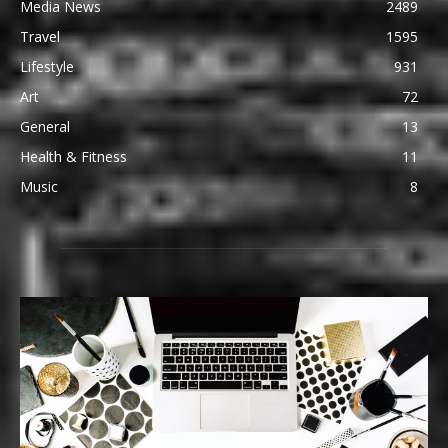
Media News
2489
Travel
1595
Lifestyle
931
Art
72
General
13
Health & Fitness
11
Music
8