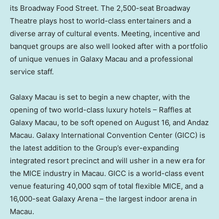
its Broadway Food Street. The 2,500-seat Broadway
Theatre plays host to world-class entertainers and a
diverse array of cultural events. Meeting, incentive and
banquet groups are also well looked after with a portfolio
of unique venues in Galaxy Macau and a professional
service staff.
Galaxy
Macau
is set to begin a new chapter, with the
opening of two world-class luxury hotels – Raffles at
Galaxy Macau, to be soft opened on
August 16
, and Andaz
Macau. Galaxy International Convention Center (GICC) is
the latest addition to the Group’s ever-expanding
integrated resort precinct and will usher in a new era for
the MICE industry in
Macau
. GICC is a world-class event
venue featuring 40,000 sqm of total flexible MICE, and a
16,000-seat Galaxy Arena – the largest indoor arena in
Macau
.