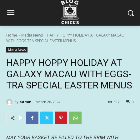
Home
Media News
HAPPY HOPPY HOLIDAY AT GALAXY MACAU
WITH EGGS-TRA SPECIAL EASTER MENUS
Media News
HAPPY HOPPY HOLIDAY AT
GALAXY MACAU WITH EGGS-
TRA SPECIAL EASTER MENUS
By
admin
March 26, 2024
397
0
MAY YOUR BASKET BE FILLED TO THE BRIM WITH