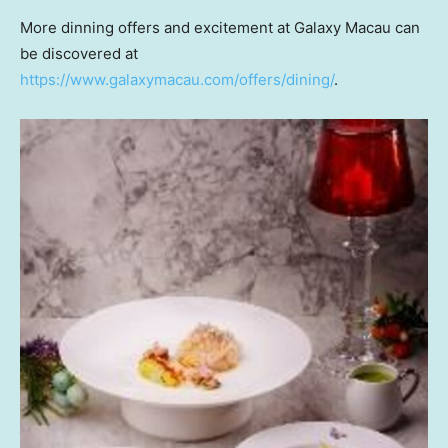
More dinning offers and excitement at Galaxy Macau can
be discovered at
https://www.galaxymacau.com/offers/dining/
.