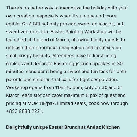
There’s no better way to memorize the holiday with your
own creation, especially when it’s unique and more,
edible! CHA BEI not only provide sweet delicacies, but
sweet ventures too. Easter Painting Workshop will be
launched at the end of March, allowing family guests to
unleash their enormous imagination and creativity on
small crispy biscuits. Attendees have to finish icing
cookies and decorate Easter eggs and cupcakes in 30
minutes, consider it being a sweet and fun task for both
parents and children that calls for tight cooperation.
Workshop opens from
11am to 6pm
, only on 30 and 31
March, each slot can cater maximum 8 pax of guest and
pricing at MOP188/pax. Limited seats, book now through
+853 8883 2221.
Delightfully unique Easter Brunch at Andaz Kitchen