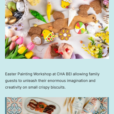
Easter Painting Workshop at CHA BEI allowing family
guests to unleash their enormous imagination and
creativity on small crispy biscuits.