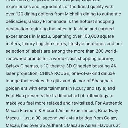
experiences and ingredients of the finest quality with
over 120 dining options from Michelin dining to authentic
delicacies; Galaxy Promenade is the hottest shopping
destination featuring the latest in fashion and curated
experiences in
Macau
. Spanning over 100,000 square
meters, luxury flagship stores, lifestyle boutiques and our
selection of labels are among the more than 200 world-
renowned brands for a world-class shopping journey;
Galaxy Cinemas, a 10-theatre 3D Cineplex boasting
4K
laser projection;
CHINA ROUGE
, one-of-a-kind deluxe
lounge that evokes the glitz and glamor of
Shanghai’s
golden era with entertainment in luxury and style; and
Foot Hub presents the traditional art of reflexology to
make you feel more relaxed and revitalized. For Authentic
Macau Flavours & Vibrant Asian Experiences, Broadway
Macau – just a 90-second walk via a bridge from Galaxy
Macau, has over 35 Authentic Macau & Asian Flavours at