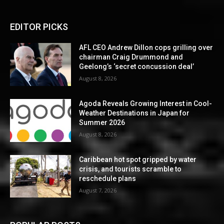
EDITOR PICKS
AFL CEO Andrew Dillon cops grilling over
chairman Craig Drummond and
Geelong’s ‘secret concussion deal’
August 8, 2026
Agoda Reveals Growing Interest in Cool-
Weather Destinations in Japan for
Summer 2026
August 8, 2026
Caribbean hot spot gripped by water
crisis, and tourists scramble to
reschedule plans
August 7, 2026