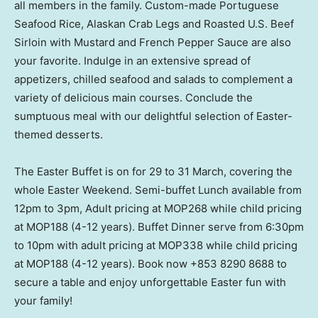
all members in the family. Custom-made Portuguese
Seafood Rice, Alaskan Crab Legs and Roasted U.S. Beef
Sirloin with Mustard and French Pepper Sauce are also
your favorite. Indulge in an extensive spread of
appetizers, chilled seafood and salads to complement a
variety of delicious main courses. Conclude the
sumptuous meal with our delightful selection of Easter-
themed desserts.
The Easter Buffet is on for 29 to 31 March, covering the
whole Easter Weekend. Semi-buffet Lunch available from
12pm to 3pm
, Adult pricing at MOP268 while child pricing
at MOP188 (4-12 years). Buffet Dinner serve from
6:30pm
to 10pm
with adult pricing at MOP338 while child pricing
at MOP188 (4-12 years). Book now +853 8290 8688 to
secure a table and enjoy unforgettable Easter fun with
your family!