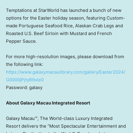
Temptations at StarWorld has launched a bunch of new
options for the Easter holiday season, featuring Custom-
made Portuguese Seafood Rice, Alaskan Crab Legs and
Roasted U.S. Beef Sirloin with Mustard and French
Pepper Sauce.
For more high-resolution images, please download from
the following link:
https://www.galaxymacaulibrary.com/gallery/Easter2024/
G0000jPjtyB9xle0
Password: galaxy
About Galaxy Macau Integrated Resort
Galaxy Macau™, The World-class Luxury Integrated
Resort delivers the “Most Spectacular Entertainment and