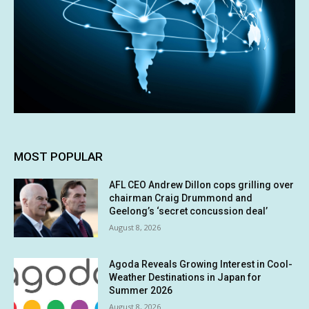
MOST POPULAR
AFL CEO Andrew Dillon cops grilling over
chairman Craig Drummond and
Geelong’s ‘secret concussion deal’
August 8, 2026
Agoda Reveals Growing Interest in Cool-
Weather Destinations in Japan for
Summer 2026
August 8, 2026