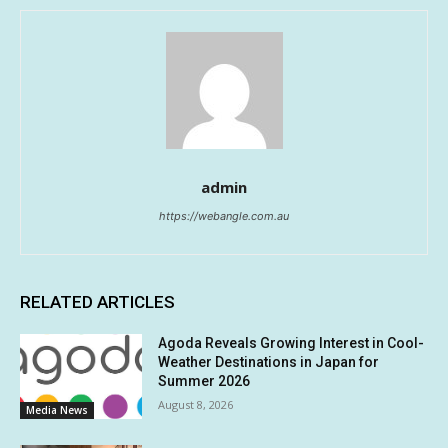
admin
https://webangle.com.au
RELATED ARTICLES
Agoda Reveals Growing Interest in Cool-
Weather Destinations in Japan for
Summer 2026
August 8, 2026
Media News