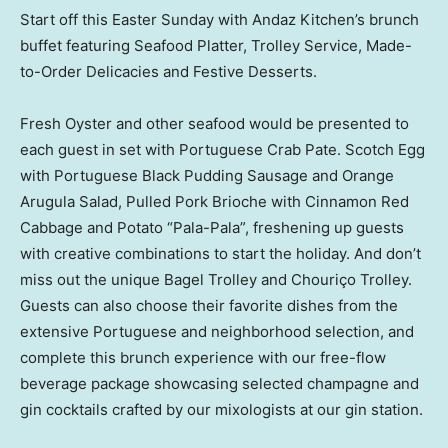
Start off this
Easter Sunday
with Andaz Kitchen’s brunch
buffet featuring Seafood Platter, Trolley Service, Made-
to-Order Delicacies and Festive Desserts.
Fresh Oyster and other seafood would be presented to
each guest in set with Portuguese Crab Pate. Scotch Egg
with Portuguese Black Pudding Sausage and Orange
Arugula Salad, Pulled Pork Brioche with Cinnamon Red
Cabbage and Potato “Pala-Pala”, freshening up guests
with creative combinations to start the holiday. And don’t
miss out the unique Bagel Trolley and Chouriço Trolley.
Guests can also choose their favorite dishes from the
extensive Portuguese and neighborhood selection, and
complete this brunch experience with our free-flow
beverage package showcasing selected champagne and
gin cocktails crafted by our mixologists at our gin station.