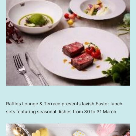
Raffles Lounge & Terrace presents lavish Easter lunch
sets featuring seasonal dishes from 30 to 31 March.