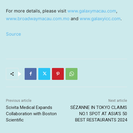
For more details, please visit
www.galaxymacau.com
,
www.broadwaymacau.com.mo
and
www.galaxyicc.com
.
Source
Previous article
Next article
Scivita Medical Expands
SÉZANNE IN TOKYO CLAIMS
Collaboration with Boston
NO.1 SPOT AT ASIA’S 50
Scientific
BEST RESTAURANTS 2024