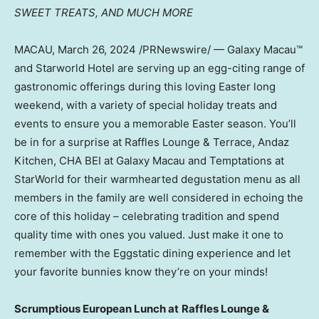
SWEET TREATS,
AND MUCH MORE
MACAU
,
March 26, 2024
/PRNewswire/ — Galaxy Macau™
and Starworld Hotel are serving up an egg-citing range of
gastronomic offerings during this loving Easter long
weekend, with a variety of special holiday treats and
events to ensure you a memorable Easter season. You’ll
be in for a surprise at Raffles Lounge & Terrace, Andaz
Kitchen, CHA BEI at Galaxy Macau and Temptations at
StarWorld for their warmhearted degustation menu as all
members in the family are well considered in echoing the
core of this holiday – celebrating tradition and spend
quality time with ones you valued. Just make it one to
remember with the Eggstatic dining experience and let
your favorite bunnies know they’re on your minds!
S
crumptious European Lunch at
Raffles Lounge &