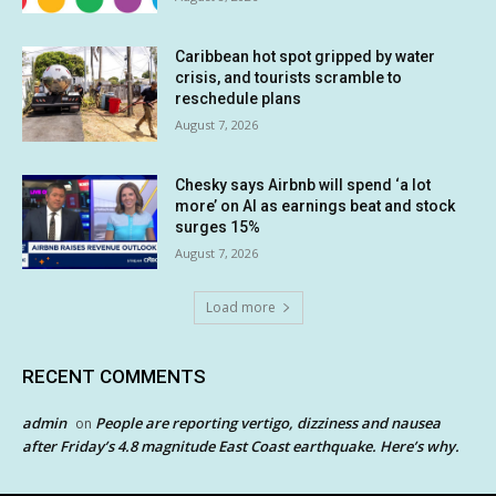
Caribbean hot spot gripped by water
crisis, and tourists scramble to
reschedule plans
August 7, 2026
Chesky says Airbnb will spend ‘a lot
more’ on AI as earnings beat and stock
surges 15%
August 7, 2026
Load more
RECENT COMMENTS
admin
People are reporting vertigo, dizziness and nausea
on
after Friday’s 4.8 magnitude East Coast earthquake. Here’s why.