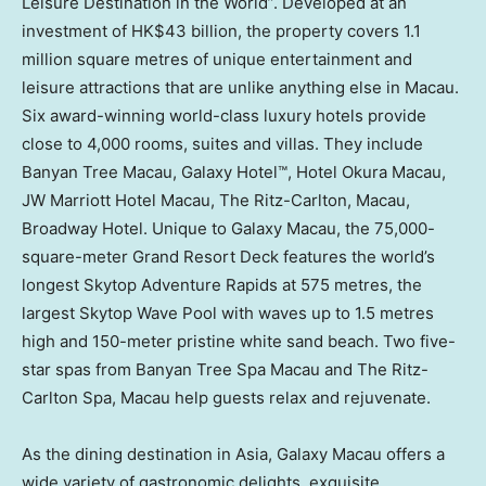
Leisure Destination in the World”. Developed at an
investment of
HK$43 billion
, the property covers 1.1
million square metres of unique entertainment and
leisure attractions that are unlike anything else in
Macau
.
Six award-winning world-class luxury hotels provide
close to 4,000 rooms, suites and villas. They include
Banyan Tree Macau, Galaxy Hotel™, Hotel Okura Macau,
JW Marriott Hotel Macau, The Ritz-Carlton,
Macau
,
Broadway Hotel. Unique to Galaxy Macau, the 75,000-
square-meter Grand Resort Deck features the world’s
longest Skytop Adventure Rapids at 575 metres, the
largest Skytop Wave Pool with waves up to 1.5 metres
high and 150-meter pristine white sand beach. Two five-
star spas from Banyan Tree Spa Macau and The Ritz-
Carlton Spa,
Macau
help guests relax and rejuvenate.
As the dining destination in
Asia
, Galaxy Macau offers a
wide variety of gastronomic delights, exquisite