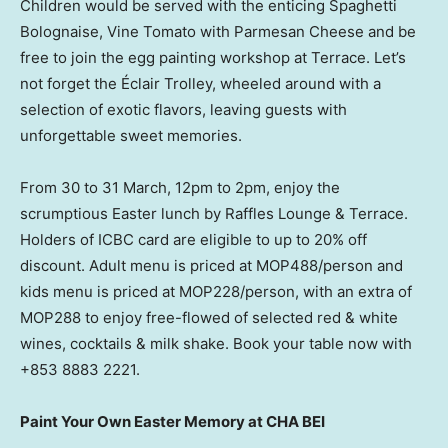
Children would be served with the enticing Spaghetti
Bolognaise, Vine Tomato with Parmesan Cheese and be
free to join the egg painting workshop at Terrace. Let’s
not forget the Éclair Trolley, wheeled around with a
selection of exotic flavors, leaving guests with
unforgettable sweet memories.
From 30 to 31 March, 12pm to
2pm
, enjoy the
scrumptious Easter lunch by Raffles Lounge & Terrace.
Holders of ICBC card are eligible to up to 20% off
discount. Adult menu is priced at MOP488/person and
kids menu is priced at MOP228/person, with an extra of
MOP288 to enjoy free-flowed of selected red & white
wines, cocktails & milk shake. Book your table now with
+853 8883 2221.
Paint Your Own Easter Memory at CHA BEI