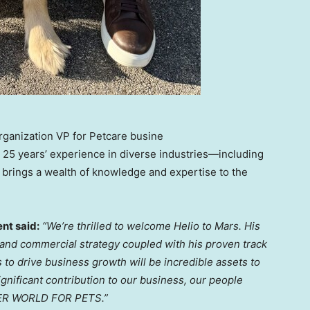
Organization VP for Petcare busine
er 25 years’ experience in diverse industries—including
 brings a wealth of knowledge and expertise to the
nt said:
“We’re thrilled to welcome Helio to Mars. His
and commercial strategy coupled with his proven track
s to drive
business growth
will be incredible assets to
gnificant contribution to our business, our people
TTER WORLD FOR PETS.”