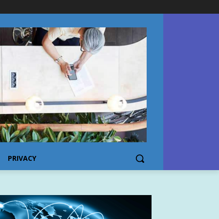
PRIVACY