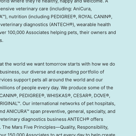
ld where they’re healthy, happy and welcome. A
ensive veterinary care (including: AniCura,
), nutrition (including PEDIGREE®, ROYAL CANIN®,
veterinary diagnostics (ANTECH®), wearable health
ver 100,000 Associates helping pets, their owners and
s.
that the world we want tomorrow starts with how we do
usiness, our diverse and expanding portfolio of
rvices support pets all around the world and our
millions of people every day. We produce some of the
AL CANIN®, PEDIGREE®, WHISKAS®, CESAR®, DOVE®,
INAL™. Our international networks of pet hospitals,
d ANICURA™ span preventive, general, specialty, and
 veterinary diagnostics business ANTECH® offers
. The Mars Five Principles—Quality, Responsibility,
ur 150,000 Associates to act every day to help create