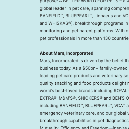
purpose: A BETTER WORLD FOR PETS – a wor
global leader in pet care, spanning compreh
BANFIELD™, BLUEPEARL™, Linnaeus and VCA™
and WHISKAS®), breakthrough programs in 
monitoring and pet parent platforms. With o
pet professionals in more than 130 countrie
About Mars, Incorporated
Mars, Incorporated is driven by the belief 
business today. As a $50bn+ family-owned b
leading pet care products and veterinary se
quality snacking and food products delight 
world’s best-loved brands including ROY
EXTRA®, M&M’S®, SNICKERS® and BEN’S ORIG
including BANFIELD™, BLUEPEARL™, VCA™ an
emergency veterinary care, and our global
breakthrough capabilities in pet diagnostics
Mutuality, Efficiency and Freedom—inspire o