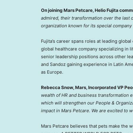
On joining Mars Petcare,
Helio Fujita
comme
admired, their transformation over the las
organization known for its special company c
Fujita’s career spans roles at leading global
global healthcare company specializing in l
senior leadership positions across other le
and Sandoz gaining experience in
Latin Am
as
Europe
.
Rebecca Snow
, Mars, Incorporated VP Pe
wealth of HR and business transformation e
which will strengthen our People & Organiza
impact in Mars Petcare. We are excited to 
Mars Petcare believes that pets make the wo