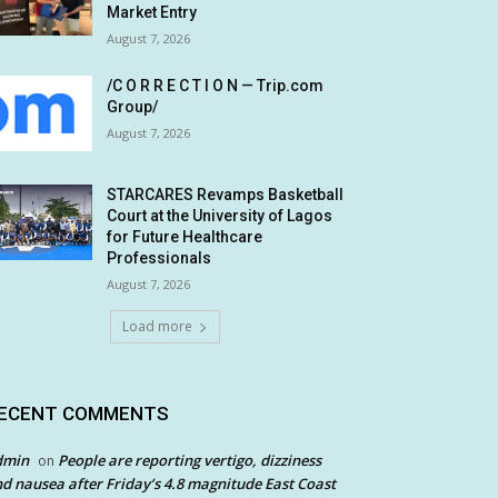
Market Entry
August 7, 2026
/C O R R E C T I O N — Trip.com
Group/
August 7, 2026
STARCARES Revamps Basketball
Court at the University of Lagos
for Future Healthcare
Professionals
August 7, 2026
Load more
ECENT COMMENTS
dmin
People are reporting vertigo, dizziness
on
d nausea after Friday’s 4.8 magnitude East Coast