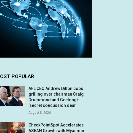
OST POPULAR
AFL CEO Andrew Dillon cops
grilling over chairman Craig
Drummond and Geelong’s
‘secret concussion deal’
August 8, 2026
CheckPointSpot Accelerates
ASEAN Growth with Myanmar