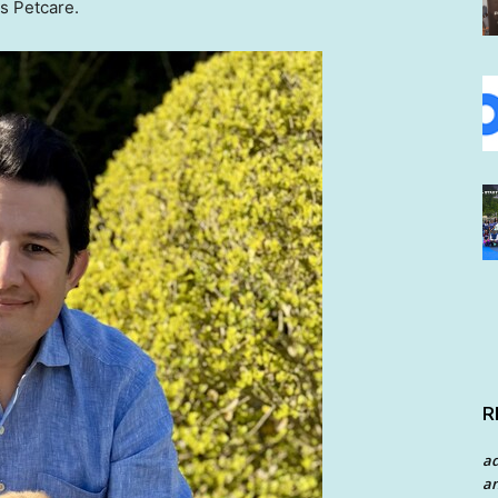
rs Petcare.
R
a
an