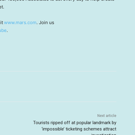
et.
it
www.mars.com
. Join us
ube
.
Next article
Tourists ripped off at popular landmark by
‘impossible’ ticketing schemes attract