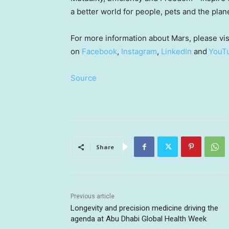
a better world for people, pets and the plan
For more information about Mars, please vis
on
Facebook
,
Instagram
,
LinkedIn
and
YouT
Source
Share
Previous article
Longevity and precision medicine driving the
agenda at Abu Dhabi Global Health Week