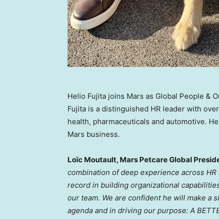
Helio Fujita joins Mars as Global People & 
Fujita is a distinguished HR leader with ov
health, pharmaceuticals and automotive. He
Mars business.
Loïc Moutault, Mars Petcare Global Preside
combination of deep experience across HR 
record in building organizational capabilitie
our team. We are confident he will make a si
agenda and in driving our purpose: A BE