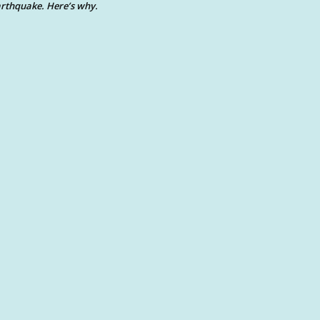
rthquake. Here’s why.