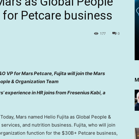
 Mars as Global People
 for Petcare business
177
0
O VP for Mars Petcare, Fujita will join the Mars
M
eople & Organization Team
’ experience in HR joins from Fresenius Kabi, a
oday, Mars named Helio Fujita as Global People &
 services, and nutrition business. Fujita, who will join
 organization function for the $30B+ Petcare business,