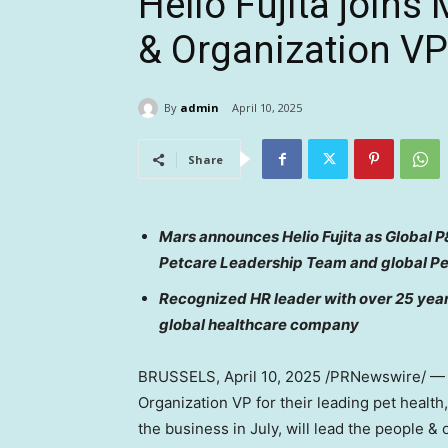
Helio Fujita joins
& Organization VP
By
admin
April 10, 2025
Share
Mars announces
Helio Fujita
as Global P&
Petcare Leadership Team and global P
Recognized HR leader with over 25 years
global healthcare company
BRUSSELS
,
April 10, 2025
/PRNewswire/ — T
Organization VP for their leading pet health,
the business in July, will lead the people &