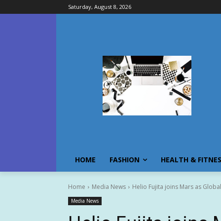
Saturday, August 8, 2026
HOME
FASHION
HEALTH & FITNE
Home
Media News
Helio Fujita joins Mars as Globa
Media News