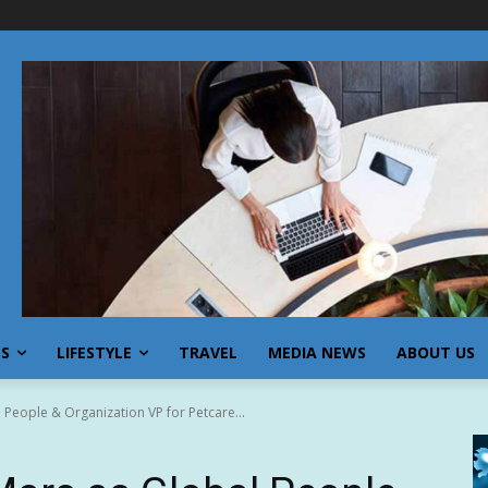
SS
LIFESTYLE
TRAVEL
MEDIA NEWS
ABOUT US
l People & Organization VP for Petcare...