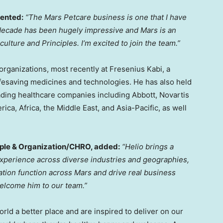
nted:
“The Mars Petcare business is one that I have
t decade has been hugely impressive and Mars is an
ulture and Principles. I’m excited to join the team.”
 organizations, most recently at Fresenius Kabi, a
ifesaving medicines and technologies. He has also held
ading healthcare companies including Abbott, Novartis
erica
,
Africa
, the
Middle East
, and
Asia-Pacific
, as well
ople & Organization/CHRO, added:
“Helio brings a
xperience across diverse industries and geographies,
tion function across Mars and drive real business
welcome him to our team.”
rld a better place and are inspired to deliver on our