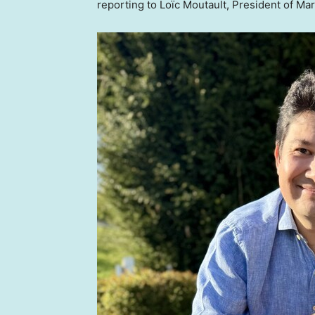
reporting to Loïc Moutault, President of Ma