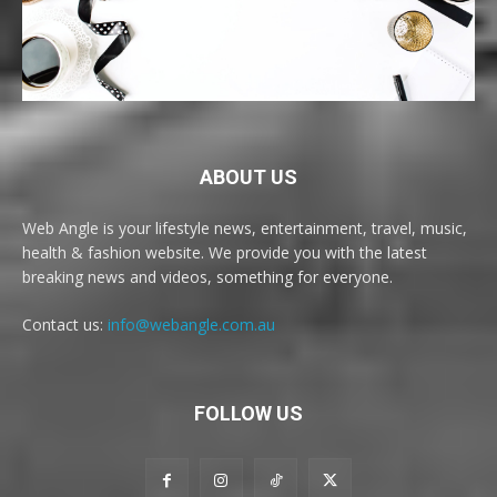
ABOUT US
Web Angle is your lifestyle news, entertainment, travel, music,
health & fashion website. We provide you with the latest
breaking news and videos, something for everyone.
Contact us:
info@webangle.com.au
FOLLOW US