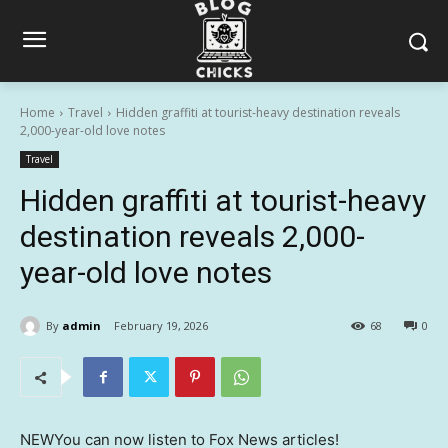
Home
Travel
Hidden graffiti at tourist-heavy destination reveals
2,000-year-old love notes
Travel
Hidden graffiti at tourist-heavy
destination reveals 2,000-
year-old love notes
By
admin
February 19, 2026
68
0
NEW
You can now listen to Fox News articles!