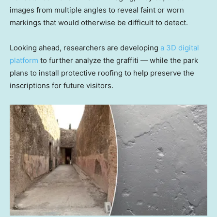
images from multiple angles to reveal faint or worn
markings that would otherwise be difficult to detect.
Looking ahead, researchers are developing
a 3D digital
platform
to further analyze the graffiti — while the park
plans to install protective roofing to help preserve the
inscriptions for future visitors.