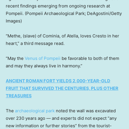
recent findings emerging from ongoing research at
Pompeii.
(Pompeii Archaeological Park; DeAgostini/Getty
Images)
“Methe, (slave) of Cominia, of Atella, loves Cresto in her
heart,” a third message read.
“May the
Venus of Pompeii
be favorable to both of them
and may they always live in harmony.”
ANCIENT ROMAN FORT YIELDS 2,000-YEAR-OLD
FRUIT THAT SURVIVED THE CENTURIES, PLUS OTHER
TREASURES
The
archaeological park
noted the wall was excavated
over 230 years ago — and experts did not expect “any
new information or further stories” from the tourist-