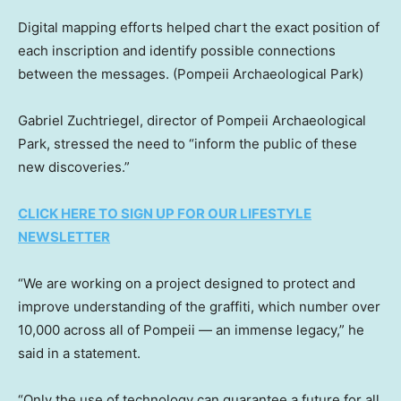
Digital mapping efforts helped chart the exact position of
each inscription and identify possible connections
between the messages.
(Pompeii Archaeological Park)
Gabriel Zuchtriegel, director of Pompeii Archaeological
Park, stressed the need to “inform the public of these
new discoveries.”
CLICK HERE TO SIGN UP FOR OUR LIFESTYLE
NEWSLETTER
“We are working on a project designed to protect and
improve understanding of the graffiti, which number over
10,000 across all of Pompeii — an immense legacy,” he
said in a statement.
“Only the use of technology can guarantee a future for all