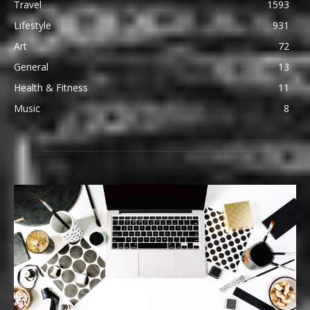
Travel
1593
Lifestyle
931
Art
72
General
13
Health & Fitness
11
Music
8