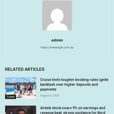
admin
https://webangle.com.au
RELATED ARTICLES
Cruise line’s tougher booking rules ignite
backlash over higher deposits and
payments
August 6, 2026
Travel
Airbnb stock soars 9% on earnings and
revenue beat, strong guidance for third