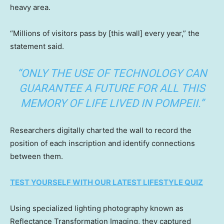
heavy area.
“Millions of visitors pass by [this wall] every year,” the
statement said.
“ONLY THE USE OF TECHNOLOGY CAN
GUARANTEE A FUTURE FOR ALL THIS
MEMORY OF LIFE LIVED IN POMPEII.”
Researchers digitally charted the wall to record the
position of each inscription and identify connections
between them.
TEST YOURSELF WITH OUR LATEST LIFESTYLE QUIZ
Using specialized lighting photography known as
Reflectance Transformation Imaging, they captured