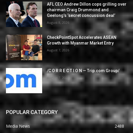
AFL CEO Andrew Dillon cops grilling over
chairman Craig Drummond and
Geelong’s ‘secret concussion deal’
August 8, 2026
CheckPointSpot Accelerates ASEAN
Growth with Myanmar Market Entry
August 7, 2026
/C O R R E C T I O N — Trip.com Group/
August 7, 2026
POPULAR CATEGORY
Media News
2488