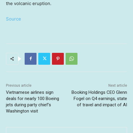
the volcanic eruption.
Source
Previous article
Next article
Vietnamese airlines sign
Booking Holdings CEO Glenn
deals for nearly 100 Boeing
Fogel on Q4 earnings, state
jets during party chief’s
of travel and impact of AI
Washington visit