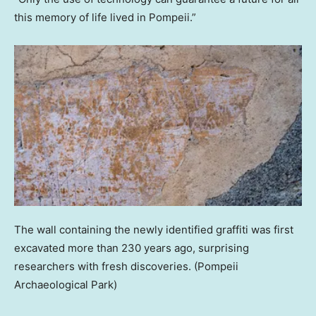
this memory of life lived in Pompeii.”
The wall containing the newly identified graffiti was first
excavated more than 230 years ago, surprising
researchers with fresh discoveries.
(Pompeii
Archaeological Park)