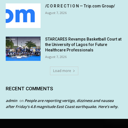
/C O R R E C T I O N — Trip.com Group/
August 7, 2026
STARCARES Revamps Basketball Court at
the University of Lagos for Future
Healthcare Professionals
August 7, 2026
Load more
RECENT COMMENTS
admin
People are reporting vertigo, dizziness and nausea
on
after Friday’s 4.8 magnitude East Coast earthquake. Here’s why.