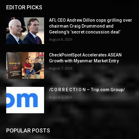
EDITOR PICKS
AFL CEO Andrew Dillon cops grilling over
chairman Craig Drummond and
Geelong’s ‘secret concussion deal’
August 8, 2026
CheckPointSpot Accelerates ASEAN
Growth with Myanmar Market Entry
August 7, 2026
/C O R R E C T I O N — Trip.com Group/
August 7, 2026
POPULAR POSTS