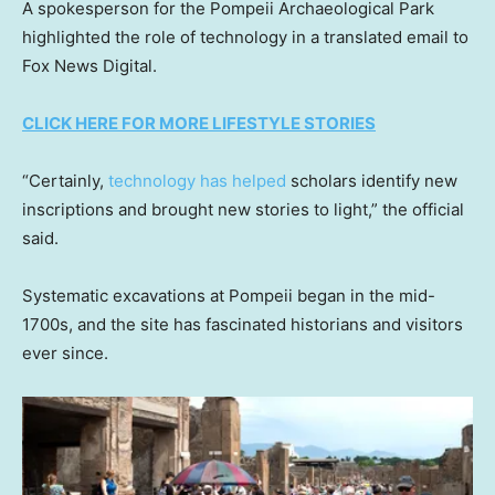
A spokesperson for the Pompeii Archaeological Park
highlighted the role of technology in a translated email to
Fox News Digital.
CLICK HERE FOR MORE LIFESTYLE STORIES
“Certainly,
technology has helped
scholars identify new
inscriptions and brought new stories to light,” the official
said.
Systematic excavations at Pompeii began in the mid-
1700s, and the site has fascinated historians and visitors
ever since.