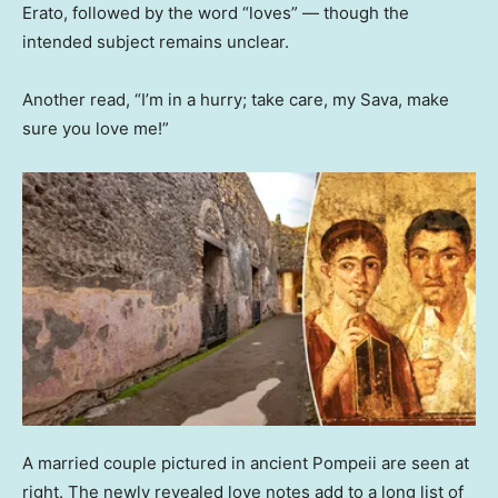
Erato, followed by the word “loves” — though the
intended subject remains unclear.
Another read, “I’m in a hurry; take care, my Sava, make
sure you love me!”
A married couple pictured in ancient Pompeii are seen at
right. The newly revealed love notes add to a long list of