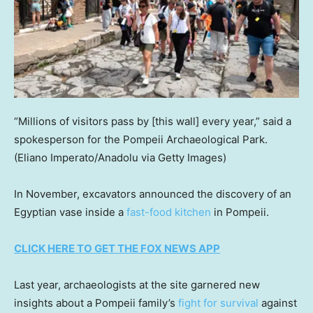
“Millions of visitors pass by [this wall] every year,” said a
spokesperson for the Pompeii Archaeological Park.
(Eliano Imperato/Anadolu via Getty Images)
In November, excavators announced the discovery of an
Egyptian vase inside a
fast-food kitchen
in Pompeii.
CLICK HERE TO GET THE FOX NEWS APP
Last year, archaeologists at the site garnered new
insights about a Pompeii family’s
fight for survival
against