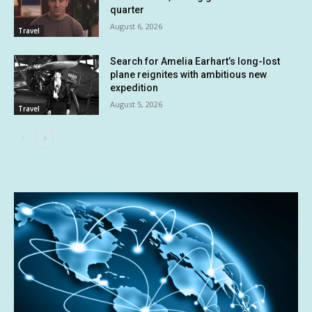
quarter
August 6, 2026
Travel
Search for Amelia Earhart’s long-lost
plane reignites with ambitious new
expedition
August 5, 2026
Travel