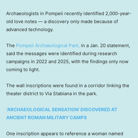
Archaeologists in Pompeii recently identified 2,000-year-
old love notes — a discovery only made because of
advanced technology.
The
Pompeii Archaeological Park,
in a Jan. 20 statement,
said the messages were identified during research
campaigns in 2022 and 2025, with the findings only now
coming to light.
The wall inscriptions were found in a corridor linking the
theater district to Via Stabiana in the park.
‘ARCHAEOLOGICAL SENSATION’ DISCOVERED AT
ANCIENT ROMAN MILITARY CAMPS
One inscription appears to reference a woman named