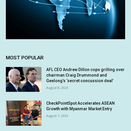
MOST POPULAR
AFL CEO Andrew Dillon cops grilling over
chairman Craig Drummond and
Geelong’s ‘secret concussion deal’
August 8, 2026
CheckPointSpot Accelerates ASEAN
Growth with Myanmar Market Entry
August 7, 2026