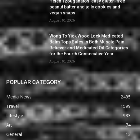
Helen Tzouganatos’ easy gluten-free
peanut butter and jelly cookies and
vegan snaps
August 10, 2026
Wong To Yick Wood Lock Medicated
Balm Tops Sales in Both Muscle Pain
Reliever and Medicated Oil Categories
for the Fourth Consecutive Year
August 10, 2026
POPULAR CATEGORY
Media News
2495
Travel
1599
Lifestyle
933
Art
74
General
13