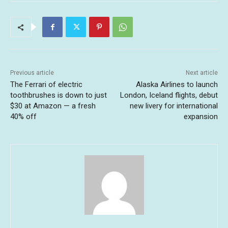
Previous article
Next article
The Ferrari of electric
Alaska Airlines to launch
toothbrushes is down to just
London, Iceland flights, debut
$30 at Amazon — a fresh
new livery for international
40% off
expansion