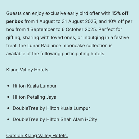
Guests can enjoy exclusive early bird offer with
15% off
per box
from 1 August to
31 August 2025
, and 10% off per
box from 1 September to
6 October 2025
. Perfect for
gifting, sharing with loved ones, or indulging in a festive
treat, the Lunar Radiance mooncake collection is
available at the following participating hotels.
Klang Valley Hotels:
Hilton Kuala Lumpur
Hilton Petaling Jaya
DoubleTree by Hilton Kuala Lumpur
DoubleTree by
Hilton Shah Alam
i-City
Outside Klang Valley Hotels: