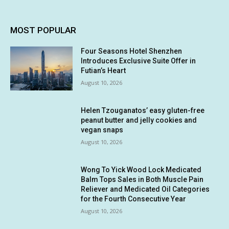
MOST POPULAR
Four Seasons Hotel Shenzhen
Introduces Exclusive Suite Offer in
Futian’s Heart
August 10, 2026
Helen Tzouganatos’ easy gluten-free
peanut butter and jelly cookies and
vegan snaps
August 10, 2026
Wong To Yick Wood Lock Medicated
Balm Tops Sales in Both Muscle Pain
Reliever and Medicated Oil Categories
for the Fourth Consecutive Year
August 10, 2026