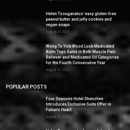
Helen Tzouganatos’ easy gluten-free
peanut butter and jelly cookies and
vegan snaps
August 10, 2026
Wong To Yick Wood Lock Medicated
Balm Tops Sales in Both Muscle Pain
Reliever and Medicated Oil Categories
for the Fourth Consecutive Year
August 10, 2026
POPULAR POSTS
Four Seasons Hotel Shenzhen
Introduces Exclusive Suite Offer in
Futian’s Heart
August 10, 2026