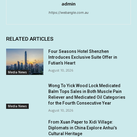
admin
https://webangle.com.au
RELATED ARTICLES
Four Seasons Hotel Shenzhen
Introduces Exclusive Suite Offer in
Futian’s Heart
August 10, 2026
Media News
Wong To Yick Wood Lock Medicated
Balm Tops Sales in Both Muscle Pain
Reliever and Medicated Oil Categories
for the Fourth Consecutive Year
Media News
August 10, 2026
From Xuan Paper to Xidi Village:
Diplomats in China Explore Anhui’s
Cultural Heritage