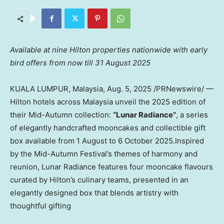
Available at nine Hilton properties nationwide with early
bird offers from now till
31 August 2025
KUALA LUMPUR, Malaysia
,
Aug. 5, 2025
/PRNewswire/ —
Hilton hotels across
Malaysia
unveil the 2025 edition of
their Mid-Autumn collection:
“Lunar Radiance”
, a series
of elegantly handcrafted mooncakes and collectible gift
box available from 1 August to 6 October 2025.Inspired
by the Mid-Autumn Festival’s themes of harmony and
reunion, Lunar Radiance features four mooncake flavours
curated by Hilton’s culinary teams, presented in an
elegantly designed box that blends artistry with
thoughtful gifting