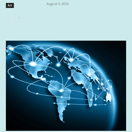
August 9, 2026
Art