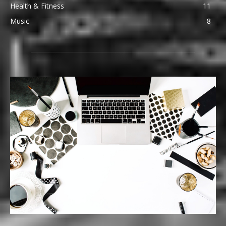
Health & Fitness
11
Music
8