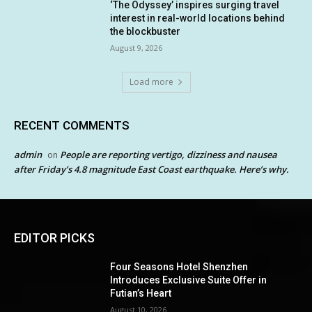
‘The Odyssey’ inspires surging travel
interest in real-world locations behind
the blockbuster
August 9, 2026
Load more
RECENT COMMENTS
admin
People are reporting vertigo, dizziness and nausea
on
after Friday’s 4.8 magnitude East Coast earthquake. Here’s why.
EDITOR PICKS
Four Seasons Hotel Shenzhen
Introduces Exclusive Suite Offer in
Futian’s Heart
August 10, 2026