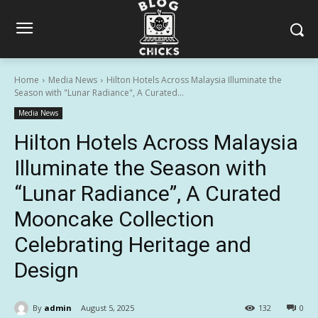
Home
Media News
Hilton Hotels Across Malaysia Illuminate the
Season with "Lunar Radiance", A Curated...
Media News
Hilton Hotels Across Malaysia
Illuminate the Season with
“Lunar Radiance”, A Curated
Mooncake Collection
Celebrating Heritage and
Design
By
admin
August 5, 2025
132
0