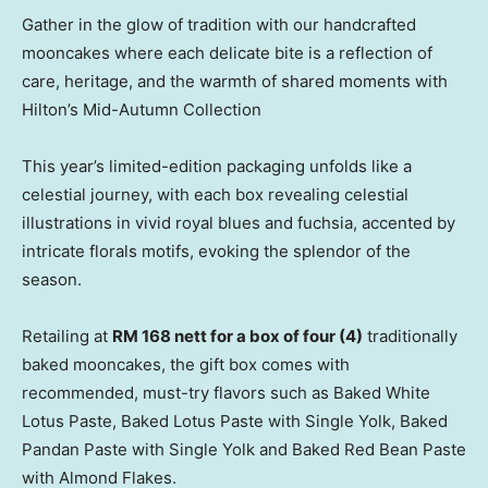
Gather in the glow of tradition with our handcrafted
mooncakes where each delicate bite is a reflection of
care, heritage, and the warmth of shared moments with
Hilton’s Mid-Autumn Collection
This year’s limited-edition packaging unfolds like a
celestial journey, with each box revealing celestial
illustrations in vivid royal blues and fuchsia, accented by
intricate florals motifs, evoking the splendor of the
season.
Retailing at
RM 168
nett for a box of four (4)
traditionally
baked mooncakes, the gift box comes with
recommended, must-try flavors such as Baked White
Lotus Paste, Baked Lotus Paste with Single Yolk, Baked
Pandan Paste with Single Yolk and Baked Red Bean Paste
with Almond Flakes.