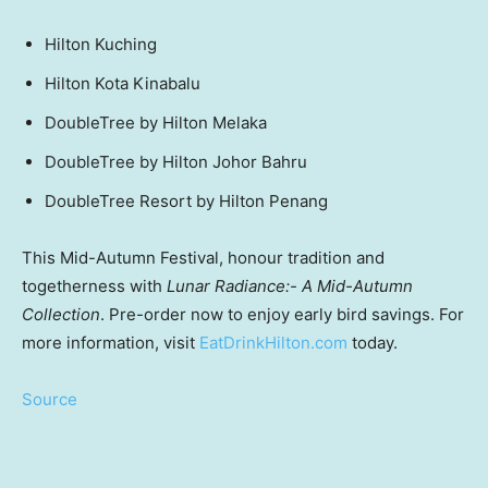
Hilton Kuching
Hilton Kota Kinabalu
DoubleTree by Hilton Melaka
DoubleTree by Hilton Johor Bahru
DoubleTree Resort by Hilton Penang
This Mid-Autumn Festival, honour tradition and
togetherness with
Lunar Radiance:- A Mid-Autumn
Collection
. Pre-order now to enjoy early bird savings. For
more information, visit
EatDrinkHilton.com
today.
Source