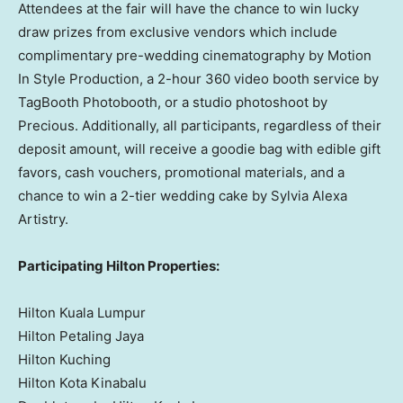
Attendees at the fair will have the chance to win lucky
draw prizes from exclusive vendors which include
complimentary pre-wedding cinematography by Motion
In Style Production, a 2-hour 360 video booth service by
TagBooth Photobooth, or a studio photoshoot by
Precious. Additionally, all participants, regardless of their
deposit amount, will receive a goodie bag with edible gift
favors, cash vouchers, promotional materials, and a
chance to win a 2-tier wedding cake by Sylvia Alexa
Artistry.
Participating Hilton Properties:
Hilton Kuala Lumpur
Hilton Petaling Jaya
Hilton Kuching
Hilton Kota Kinabalu