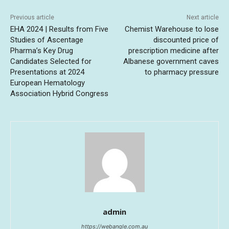
Previous article
Next article
EHA 2024 | Results from Five
Chemist Warehouse to lose
Studies of Ascentage
discounted price of
Pharma’s Key Drug
prescription medicine after
Candidates Selected for
Albanese government caves
Presentations at 2024
to pharmacy pressure
European Hematology
Association Hybrid Congress
admin
https://webangle.com.au