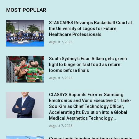
MOST POPULAR
STARCARES Revamps Basketball Court at
the University of Lagos for Future
Healthcare Professionals
August 7, 2026
South Sydney’s Euan Aitken gets green
light to binge on fast food as return
looms before finals
August 7, 2026
CLASSYS Appoints Former Samsung
Electronics and Vuno Executive Dr. Taek-
Soo Kim as Chief Technology Officer,
Accelerating Its Evolution into a Global
Medical Aesthetics Technology...
August 7, 2026
Cruise line’s tougher booking rules ignite