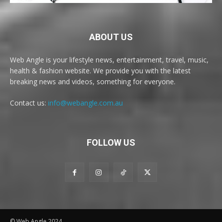
ABOUT US
Web Angle is your lifestyle news, entertainment, travel, music,
health & fashion website. We provide you with the latest
breaking news and videos, something for everyone.
Contact us:
info@webangle.com.au
FOLLOW US
© Web Angle 2024