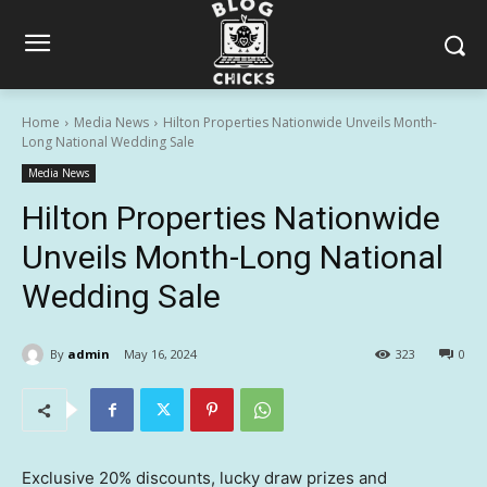
Home
Media News
Hilton Properties Nationwide Unveils Month-
Long National Wedding Sale
Media News
Hilton Properties Nationwide
Unveils Month-Long National
Wedding Sale
By
admin
May 16, 2024
323
0
Exclusive 20% discounts, lucky draw prizes and