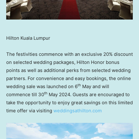
Hilton Kuala Lumpur
The festivities commence with an exclusive 20% discount
on selected wedding packages,
Hilton Honor
bonus
points as well as additional perks from selected wedding
partners. For convenience and easy bookings, the online
th
wedding sale was launched on 6
May and will
th
commence till 30
May 2024
. Guests are encouraged to
take the opportunity to enjoy great savings on this limited
time offer via visiting
weddingsathilton.com