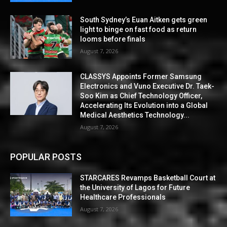
South Sydney’s Euan Aitken gets green
light to binge on fast food as return
looms before finals
August 7, 2026
CLASSYS Appoints Former Samsung
Electronics and Vuno Executive Dr. Taek-
Soo Kim as Chief Technology Officer,
Accelerating Its Evolution into a Global
Medical Aesthetics Technology...
August 7, 2026
POPULAR POSTS
STARCARES Revamps Basketball Court at
the University of Lagos for Future
Healthcare Professionals
August 7, 2026