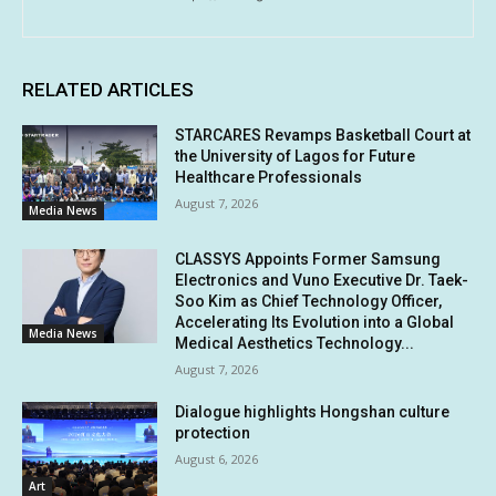
RELATED ARTICLES
STARCARES Revamps Basketball Court at
the University of Lagos for Future
Healthcare Professionals
August 7, 2026
Media News
CLASSYS Appoints Former Samsung
Electronics and Vuno Executive Dr. Taek-
Soo Kim as Chief Technology Officer,
Accelerating Its Evolution into a Global
Media News
Medical Aesthetics Technology...
August 7, 2026
Dialogue highlights Hongshan culture
protection
August 6, 2026
Art