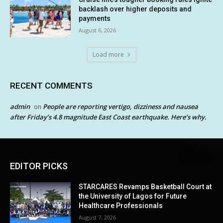
backlash over higher deposits and
payments
August 6, 2026
Load more
RECENT COMMENTS
admin
People are reporting vertigo, dizziness and nausea
on
after Friday’s 4.8 magnitude East Coast earthquake. Here’s why.
EDITOR PICKS
STARCARES Revamps Basketball Court at
the University of Lagos for Future
Healthcare Professionals
August 7, 2026