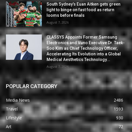
South Sydney’s Euan Aitken gets green
light to binge on fast food as return
looms before finals
August 7, 2026
CLASSYS Appoints Former Samsung
Electronics and Vuno Executive Dr. Taek-
Soo Kim as Chief Technology Officer,
Accelerating Its Evolution into a Global
Medical Aesthetics Technology...
August 7, 2026
POPULAR CATEGORY
Media News
2486
Travel
1593
Lifestyle
930
Art
72