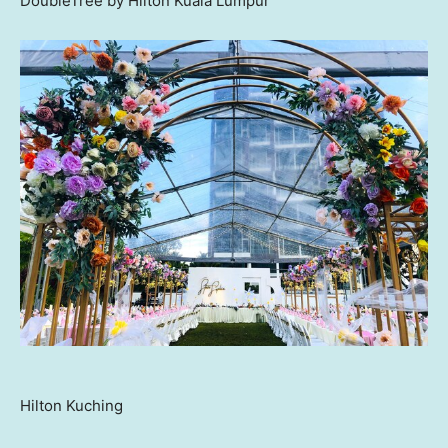
DoubleTree by Hilton Kuala Lumpur
Hilton Kuching