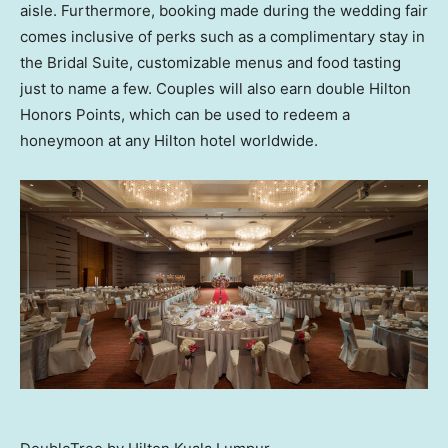
aisle. Furthermore, booking made during the wedding fair
comes inclusive of perks such as a complimentary stay in
the Bridal Suite, customizable menus and food tasting
just to name a few. Couples will also earn double Hilton
Honors Points, which can be used to redeem a
honeymoon at any Hilton hotel worldwide.