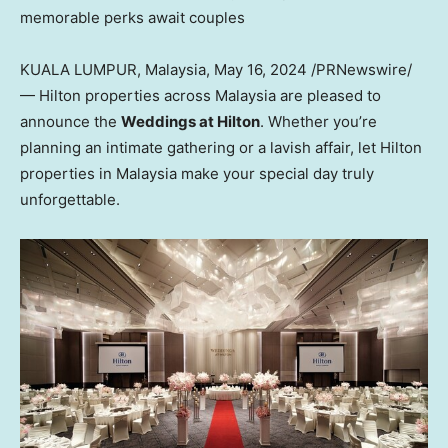
memorable perks await couples
KUALA LUMPUR, Malaysia
,
May 16, 2024
/PRNewswire/
— Hilton properties across
Malaysia
are pleased to
announce the
Weddings at Hilton
. Whether you’re
planning an intimate gathering or a lavish affair, let Hilton
properties in
Malaysia
make your special day truly
unforgettable.