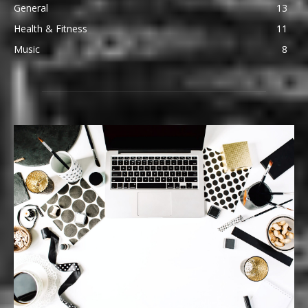
General
13
Health & Fitness
11
Music
8