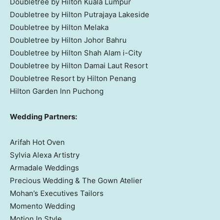
Doubletree by Hilton Kuala Lumpur
Doubletree by Hilton Putrajaya Lakeside
Doubletree by Hilton Melaka
Doubletree by Hilton Johor Bahru
Doubletree by
Hilton Shah Alam
i-City
Doubletree by Hilton Damai Laut Resort
Doubletree Resort by Hilton Penang
Hilton Garden Inn Puchong
Wedding Partners:
Arifah Hot Oven
Sylvia Alexa Artistry
Armadale Weddings
Precious Wedding
& The Gown Atelier
Mohan’s Executives Tailors
Momento Wedding
Motion In Style