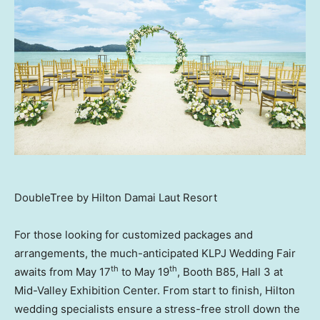
DoubleTree by Hilton Damai Laut Resort
For those looking for customized packages and
arrangements, the much-anticipated KLPJ Wedding Fair
th
th
awaits from
May 17
to
May 19
, Booth B85, Hall 3 at
Mid-Valley Exhibition Center. From start to finish, Hilton
wedding specialists ensure a stress-free stroll down the