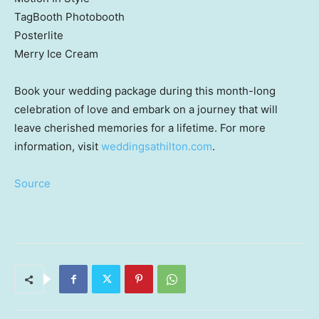
TagBooth Photobooth
Posterlite
Merry Ice Cream
Book your wedding package during this month-long
celebration of love and embark on a journey that will
leave cherished memories for a lifetime. For more
information, visit
weddingsathilton.com
.
Source