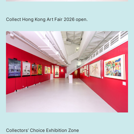
Collect Hong Kong Art Fair 2026 open.
Collectors’ Choice Exhibition Zone