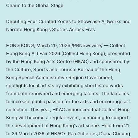
Charm to the Global Stage
Debuting Four Curated Zones to Showcase Artworks and
Narrate Hong Kong’s Stories Across Eras
HONG KONG
,
March 20, 2026
/PRNewswire/ — Collect
Hong Kong Art Fair 2026 (Collect Hong Kong), presented
by the Hong Kong Arts Centre (HKAC) and sponsored by
the Culture, Sports and Tourism Bureau of the Hong
Kong Special Administrative Region Government,
spotlights local artists by exhibiting shortlisted works
from both renowned and emerging talents. The fair aims
to increase public passion for the arts and encourage art
collection. This year, HKAC announced that Collect Hong
Kong will become a regular event, continuing to support
the development of Hong Kong’s art scene. Held from 21
to 29 March 2026 at HKAC’s Pao Galleries, Diana Cheung