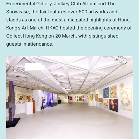
Experimental Gallery, Jockey Club Atrium and The
Showcase, the fair features over 500 artworks and
stands as one of the most anticipated highlights of Hong
Kong’s Art March. HKAC hosted the opening ceremony of
Collect Hong Kong on 20 March, with distinguished
guests in attendance.