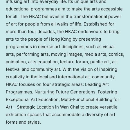
infusing art into everyday life. Its unique arts and
educational programmes aim to make the arts accessible
for all. The HKAC believes in the transformational power
of art for people from all walks of life. Established for
more than four decades, the HKAC endeavours to bring
arts to the people of Hong Kong by presenting
programmes in diverse art disciplines, such as visual
arts, performing arts, moving images, media arts, comics,
animation, arts education, lecture forum, public art, art
festival and community art. With the vision of inspiring
creativity in the local and international art community,
HKAC focuses on four strategic areas: Leading Art
Programmes, Nurturing Future Generations, Fostering
Exceptional Art Education, Multi-Functional Building for
Art – Strategic Location in Wan Chai to create versatile
exhibition spaces that accommodate a diversity of art
forms and styles.