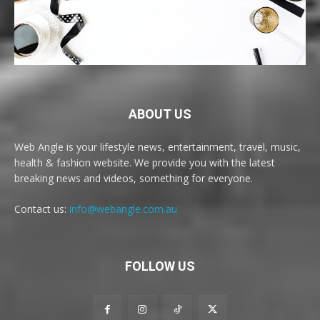
ABOUT US
Web Angle is your lifestyle news, entertainment, travel, music,
health & fashion website. We provide you with the latest
breaking news and videos, something for everyone.
Contact us:
info@webangle.com.au
FOLLOW US