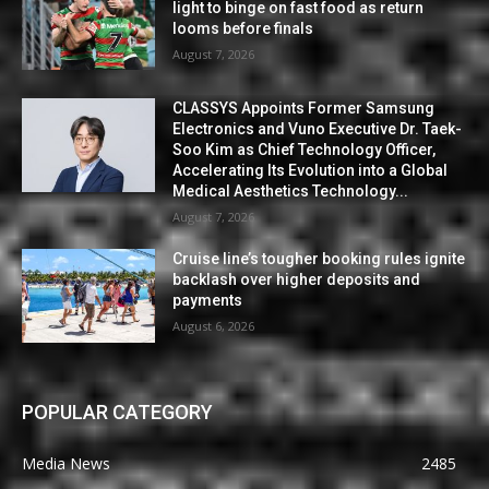
light to binge on fast food as return
looms before finals
August 7, 2026
CLASSYS Appoints Former Samsung
Electronics and Vuno Executive Dr. Taek-
Soo Kim as Chief Technology Officer,
Accelerating Its Evolution into a Global
Medical Aesthetics Technology...
August 7, 2026
Cruise line’s tougher booking rules ignite
backlash over higher deposits and
payments
August 6, 2026
POPULAR CATEGORY
Media News
2485