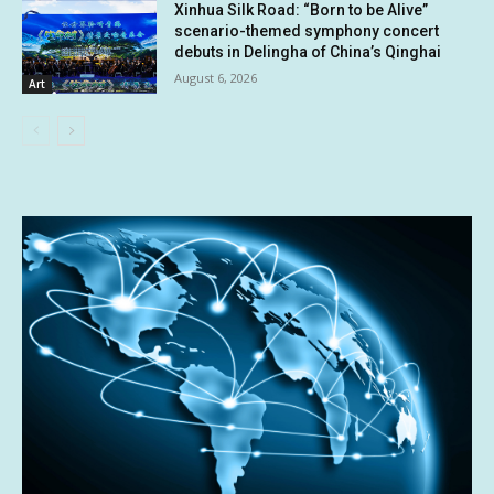
Xinhua Silk Road: “Born to be Alive”
scenario-themed symphony concert
debuts in Delingha of China’s Qinghai
August 6, 2026
Art