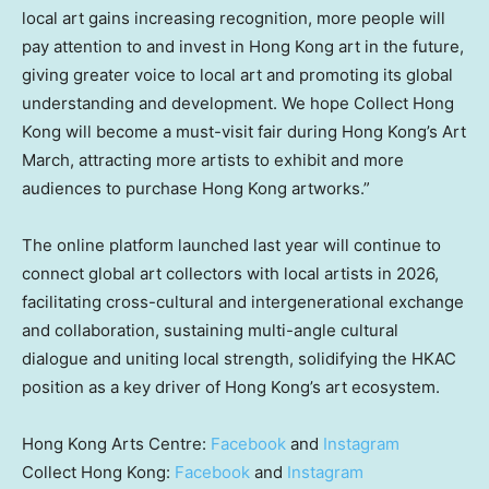
local art gains increasing recognition, more people will
pay attention to and invest in Hong Kong art in the future,
giving greater voice to local art and promoting its global
understanding and development. We hope Collect Hong
Kong will become a must-visit fair during Hong Kong’s Art
March, attracting more artists to exhibit and more
audiences to purchase Hong Kong artworks.”
The online platform launched last year will continue to
connect global art collectors with local artists in 2026,
facilitating cross-cultural and intergenerational exchange
and collaboration, sustaining multi-angle cultural
dialogue and uniting local strength, solidifying the HKAC
position as a key driver of Hong Kong’s art ecosystem.
Hong Kong Arts Centre:
Facebook
and
Instagram
Collect Hong Kong:
Facebook
and
Instagram