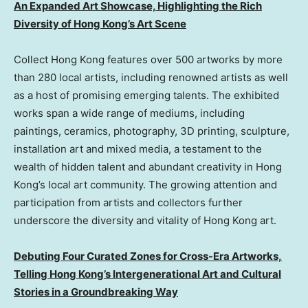
An Expanded Art Showcase, Highlighting the Rich
Diversity of Hong Kong’s Art Scene
Collect Hong Kong features over 500 artworks by more
than 280 local artists, including renowned artists as well
as a host of promising emerging talents. The exhibited
works span a wide range of mediums, including
paintings, ceramics, photography, 3D printing, sculpture,
installation art and mixed media, a testament to the
wealth of hidden talent and abundant creativity in Hong
Kong’s local art community. The growing attention and
participation from artists and collectors further
underscore the diversity and vitality of Hong Kong art.
Debuting Four Curated Zones for Cross-Era Artworks,
Telling Hong Kong’s Intergenerational Art and Cultural
Stories in a Groundbreaking Way