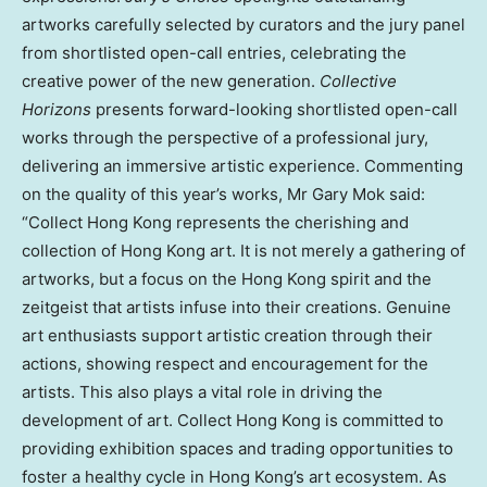
artworks carefully selected by curators and the jury panel
from shortlisted open-call entries, celebrating the
creative power of the new generation.
Collective
Horizons
presents forward-looking shortlisted open-call
works through the perspective of a professional jury,
delivering an immersive artistic experience. Commenting
on the quality of this year’s works, Mr Gary Mok said:
“Collect Hong Kong represents the cherishing and
collection of Hong Kong art. It is not merely a gathering of
artworks, but a focus on the Hong Kong spirit and the
zeitgeist that artists infuse into their creations. Genuine
art enthusiasts support artistic creation through their
actions, showing respect and encouragement for the
artists. This also plays a vital role in driving the
development of art. Collect Hong Kong is committed to
providing exhibition spaces and trading opportunities to
foster a healthy cycle in Hong Kong’s art ecosystem. As