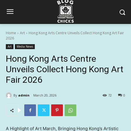
Home
Art
Hong Kong Arts Centre Unveils Collect Hong Kong Art Fair
2026
Art
Media News
Hong Kong Arts Centre
Unveils Collect Hong Kong Art
Fair 2026
By
admin
March 20, 2026
72
0
A Highlight of Art March, Bringing Hong Kong’s Artistic