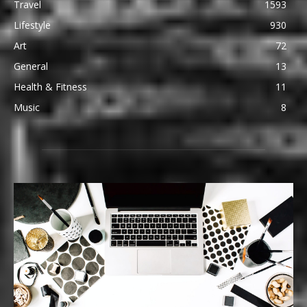
Travel
1593
Lifestyle
930
Art
72
General
13
Health & Fitness
11
Music
8