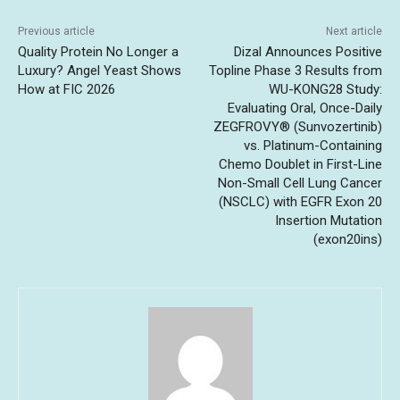
Previous article
Next article
Quality Protein No Longer a
Dizal Announces Positive
Luxury? Angel Yeast Shows
Topline Phase 3 Results from
How at FIC 2026
WU-KONG28 Study:
Evaluating Oral, Once-Daily
ZEGFROVY® (Sunvozertinib)
vs. Platinum-Containing
Chemo Doublet in First-Line
Non-Small Cell Lung Cancer
(NSCLC) with EGFR Exon 20
Insertion Mutation
(exon20ins)