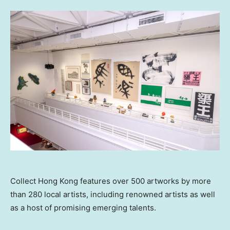
Collect Hong Kong features over 500 artworks by more
than 280 local artists, including renowned artists as well
as a host of promising emerging talents.