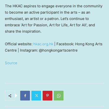
The HKAC aspires to engage everyone in the community
to become an active participant in the arts – as an
enthusiast, an artist or a patron. Let’s continue to
embrace ‘Art for Passion, Art for Life, Art for All’, and
share the inspiration.
Official website:
hkac.org.hk
| Facebook: Hong Kong Arts
Centre | Instagram: @hongkongartscentre
Source