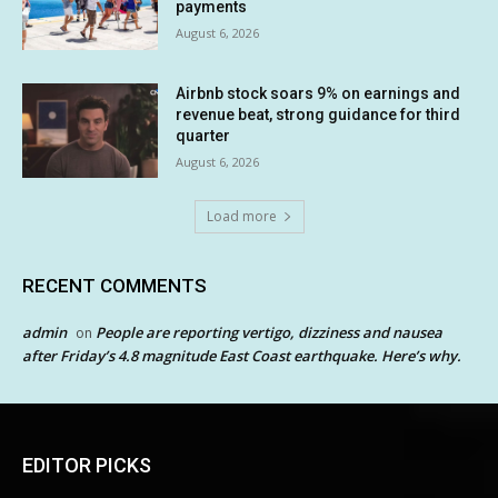
payments
August 6, 2026
Airbnb stock soars 9% on earnings and
revenue beat, strong guidance for third
quarter
August 6, 2026
Load more
RECENT COMMENTS
admin
People are reporting vertigo, dizziness and nausea
on
after Friday’s 4.8 magnitude East Coast earthquake. Here’s why.
EDITOR PICKS