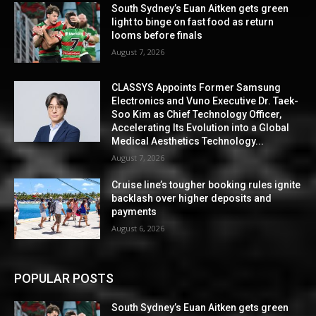
South Sydney’s Euan Aitken gets green
light to binge on fast food as return
looms before finals
August 7, 2026
CLASSYS Appoints Former Samsung
Electronics and Vuno Executive Dr. Taek-
Soo Kim as Chief Technology Officer,
Accelerating Its Evolution into a Global
Medical Aesthetics Technology...
August 7, 2026
Cruise line’s tougher booking rules ignite
backlash over higher deposits and
payments
August 6, 2026
POPULAR POSTS
South Sydney’s Euan Aitken gets green