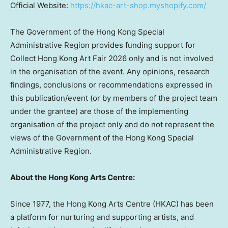
Official Website:
https://hkac-art-shop.myshopify.com/
The Government of the Hong Kong Special
Administrative Region provides funding support for
Collect Hong Kong Art Fair 2026 only and is not involved
in the organisation of the event. Any opinions, research
findings, conclusions or recommendations expressed in
this publication/event (or by members of the project team
under the grantee) are those of the implementing
organisation of the project only and do not represent the
views of the Government of the Hong Kong Special
Administrative Region.
About the Hong Kong Arts Centre:
Since 1977, the Hong Kong Arts Centre (HKAC) has been
a platform for nurturing and supporting artists, and