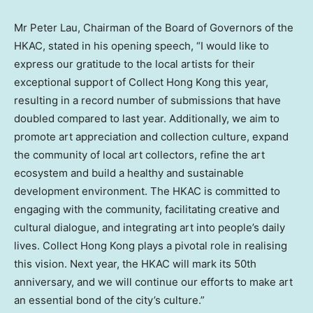
Mr Peter Lau, Chairman of the Board of Governors of the
HKAC, stated in his opening speech, “I would like to
express our gratitude to the local artists for their
exceptional support of Collect Hong Kong this year,
resulting in a record number of submissions that have
doubled compared to last year. Additionally, we aim to
promote art appreciation and collection culture, expand
the community of local art collectors, refine the art
ecosystem and build a healthy and sustainable
development environment. The HKAC is committed to
engaging with the community, facilitating creative and
cultural dialogue, and integrating art into people’s daily
lives. Collect Hong Kong plays a pivotal role in realising
this vision. Next year, the HKAC will mark its 50th
anniversary, and we will continue our efforts to make art
an essential bond of the city’s culture.”