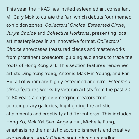
This year, the HKAC has invited esteemed art consultant
Mr Gary Mok to curate the fair, which debuts four themed
exhibition zones:
Collectors’ Choice
,
Esteemed Circle
,
Jury’s Choice
and
Collective Horizons
, presenting local
art masterpieces in an innovative format.
Collectors’
Choice
showcases treasured pieces and masterworks
from prominent collectors, guiding audiences to trace the
roots of Hong Kong art. This section features renowned
artists Ding Yang Yong, Antonio Mak Hin Yeung, and Fan
Ho, all of whom are highly esteemed and rare.
Esteemed
Circle
features works by veteran artists from the past 70
to 80 years alongside emerging creators from
contemporary galleries, highlighting the artistic
attainments and creativity of different eras. This includes
Hong Ko, Mok Yat San, Angela Hui, Michelle Fung,
emphasising their artistic accomplishments and creative
expressions.
Jury’s Choice
spotlights outstanding