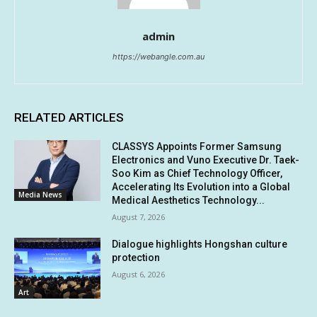
admin
https://webangle.com.au
RELATED ARTICLES
CLASSYS Appoints Former Samsung
Electronics and Vuno Executive Dr. Taek-
Soo Kim as Chief Technology Officer,
Accelerating Its Evolution into a Global
Media News
Medical Aesthetics Technology...
August 7, 2026
Dialogue highlights Hongshan culture
protection
August 6, 2026
Art