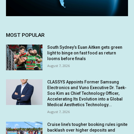
MOST POPULAR
South Sydney’s Euan Aitken gets green
light to binge on fast food as return
looms before finals
August 7, 2026
CLASSYS Appoints Former Samsung
Electronics and Vuno Executive Dr. Taek-
Soo Kim as Chief Technology Officer,
Accelerating Its Evolution into a Global
Medical Aesthetics Technology...
August 7, 2026
Cruise line’s tougher booking rules ignite
backlash over higher deposits and