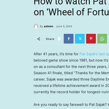
How to watch Pat 
on ‘Wheel of Fortu
By
admin
June 6, 2024
Share
After 41 years, it’s time for
Pat Sajak’s last 
beloved game show since 1981, but now it’s t
on as a consultant for the next three years,
Season 41 finale, titled “Thanks for the Memori
career, Sajak was awarded three Daytime E
received a lifetime achievement award in 2
currently the record holder for longest-ru
Are you ready to say farewell to Pat Sajak? 