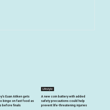
Lifestyle
y’s Euan Aitken gets
A new coin battery with added
to binge on fast food as
safety precautions could help
s before finals
prevent life-threatening injuries