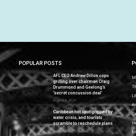
POPULAR POSTS
P
AFL CEO Andrew Dillon cops
M
grilling over chairman Craig
Tr
Drummond and Geelong’s
‘secret concussion deal’
Li
August 8, 2026
Ar
Caribbean hot spot gripped by
G
water crisis, and tourists
He
scramble to reschedule plans
August 7, 2026
M