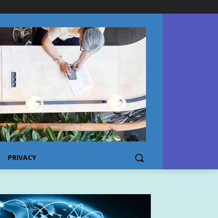
PRIVACY