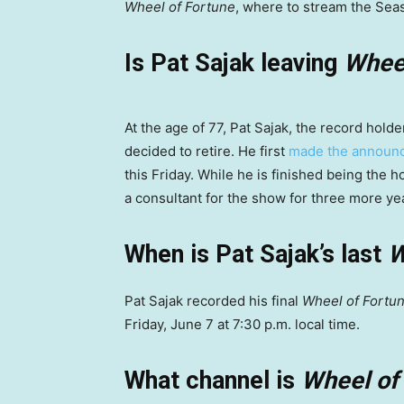
Wheel of Fortune
, where to stream the Sea
Is Pat Sajak leaving
Wheel
At the age of 77, Pat Sajak, the record hol
decided to retire. He first
made the annou
this Friday. While he is finished being the 
a consultant for the show for three more ye
When is Pat Sajak’s last
W
Pat Sajak recorded his final
Wheel of Fortu
Friday, June 7 at 7:30 p.m. local time.
What channel is
Wheel of