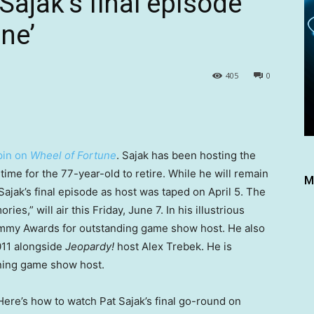
Sajak’s final episode
ne’
405
0
spin on
Wheel of Fortune
. Sajak has been hosting the
ime for the 77-year-old to retire. While he will remain
M
 Sajak’s final episode as host was taped on April 5. The
es,” will air this Friday, June 7. In his illustrious
mmy Awards for outstanding game show host. He also
011 alongside
Jeopardy!
host Alex Trebek. He is
nning game show host.
Here’s how to watch Pat Sajak’s final go-round on