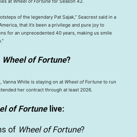
ties at
Wheel of Fortune
for Season 42.
ootsteps of the legendary Pat Sajak,” Seacrest said in a
America, that it’s been a privilege and pure joy to
ens for an unprecedented 40 years, making us smile
.”
n
Wheel of Fortune
?
, Vanna White is staying on at
Wheel of Fortune
to run
extended her contract through at least 2026.
l of Fortune
live:
ns of
Wheel of Fortune
?