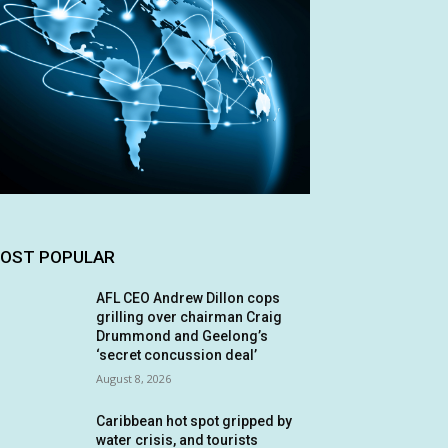
OST POPULAR
AFL CEO Andrew Dillon cops
grilling over chairman Craig
Drummond and Geelong’s
‘secret concussion deal’
August 8, 2026
Caribbean hot spot gripped by
water crisis, and tourists