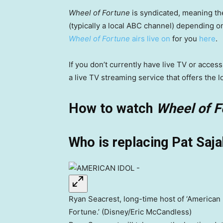
Wheel of Fortune
is syndicated, meaning th
(typically a local ABC channel) depending 
Wheel of Fortune
airs live on
for you
here
.
If you don’t currently have live TV or acce
a live TV streaming service that offers the l
How to watch
Wheel of F
Who is replacing Pat Saj
Ryan Seacrest, long-time host of ‘American Id
Fortune.’ (Disney/Eric McCandless)