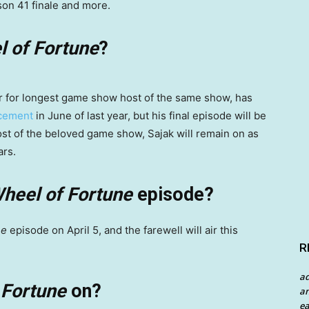
son 41 finale and more.
 of Fortune
?
der for longest game show host of the same show, has
ncement
in June of last year, but his final episode will be
host of the beloved game show, Sajak will remain on as
ars.
heel of Fortune
episode?
ne
episode on April 5, and the farewell will air this
R
a
 Fortune
on?
an
ea