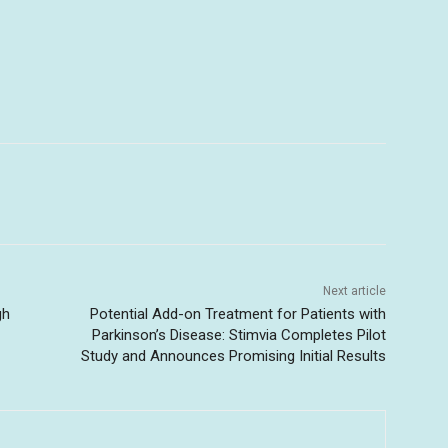
Next article
gh
Potential Add-on Treatment for Patients with
Parkinson’s Disease: Stimvia Completes Pilot
Study and Announces Promising Initial Results