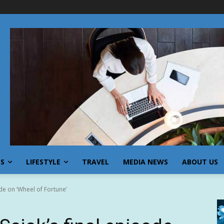
SS
LIFESTYLE
TRAVEL
MEDIA NEWS
ABOUT US
de on ‘Wheel of Fortune’