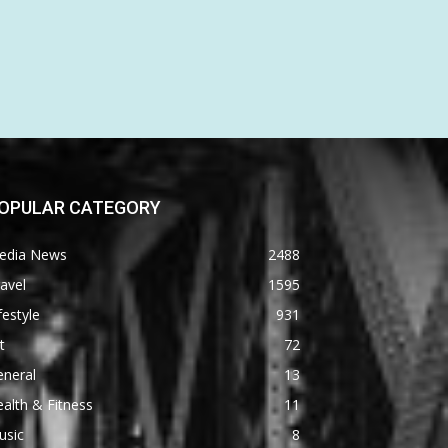
OPULAR CATEGORY
edia News
2488
avel
1595
festyle
931
t
72
eneral
13
alth & Fitness
11
usic
8