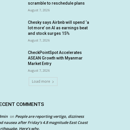
scramble to reschedule plans
August 7, 2026
Chesky says Airbnb will spend ‘a
lot more’ on AI as earnings beat
and stock surges 15%
August 7, 2026
CheckPointSpot Accelerates
ASEAN Growth with Myanmar
Market Entry
August 7, 2026
Load more
ECENT COMMENTS
dmin
People are reporting vertigo, dizziness
on
d nausea after Friday’s 4.8 magnitude East Coast
rthquake. Here’s why.