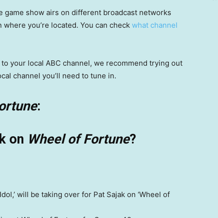
e game show airs on different broadcast networks
on where you’re located. You can check
what channel
ss to your local ABC channel, we recommend trying out
ocal channel you’ll need to tune in.
ortune
:
ak on
Wheel of Fortune
?
ol,’ will be taking over for Pat Sajak on ‘Wheel of