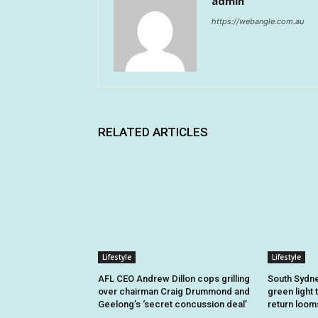
admin
https://webangle.com.au
RELATED ARTICLES
Lifestyle
Lifestyle
AFL CEO Andrew Dillon cops grilling
South Sydne
over chairman Craig Drummond and
green light 
Geelong’s ‘secret concussion deal’
return loom