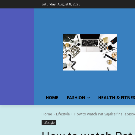
Saturday, August 8, 2026
HOME
FASHION
HEALTH & FITNE
Home
Lifestyle
How to watch Pat Sajak’s final episo
Lifestyle