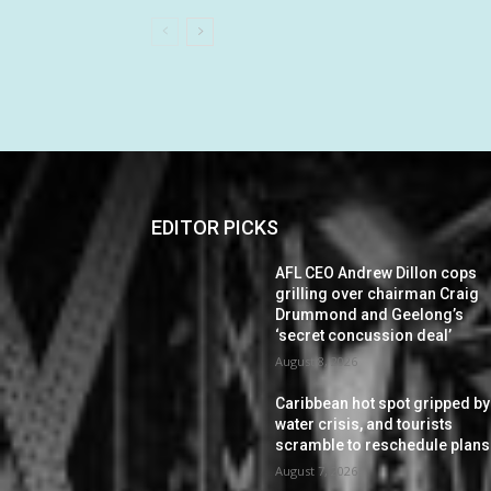
EDITOR PICKS
AFL CEO Andrew Dillon cops
grilling over chairman Craig
Drummond and Geelong’s
‘secret concussion deal’
August 8, 2026
Caribbean hot spot gripped by
water crisis, and tourists
scramble to reschedule plans
August 7, 2026