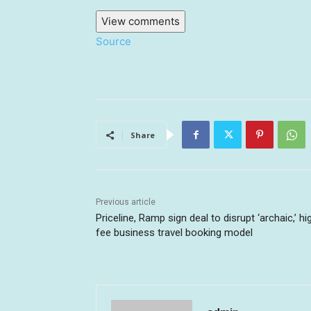
View comments
Source
Share
Previous article
Priceline, Ramp sign deal to disrupt ‘archaic,’ hi
fee business travel booking model