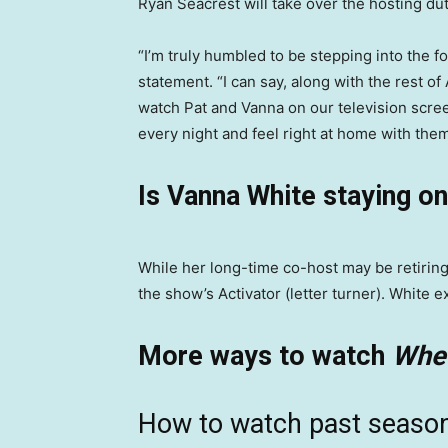
Ryan Seacrest will take over the hosting du
“I’m truly humbled to be stepping into the f
statement. “I can say, along with the rest of 
watch Pat and Vanna on our television scre
every night and feel right at home with them
Is Vanna White staying o
While her long-time co-host may be retiring
the show’s Activator (letter turner). White 
More ways to watch
Whee
How to watch past seaso