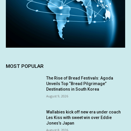
MOST POPULAR
The Rise of Bread Festivals: Agoda
Unveils Top “Bread Pilgrimage”
Destinations in South Korea
August 9, 2026
Wallabies kick off new era under coach
Les Kiss with sweet win over Eddie
Jones’s Japan
August 8, 2026