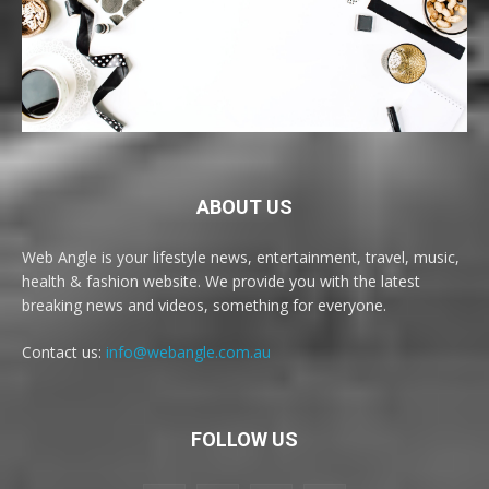
ABOUT US
Web Angle is your lifestyle news, entertainment, travel, music,
health & fashion website. We provide you with the latest
breaking news and videos, something for everyone.
Contact us:
info@webangle.com.au
FOLLOW US