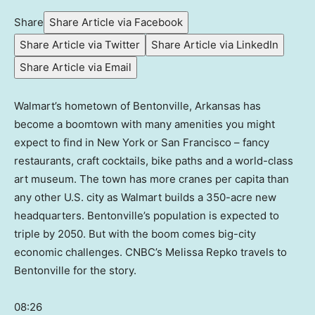
Share
Share Article via Facebook
Share Article via Twitter
Share Article via LinkedIn
Share Article via Email
Walmart’s hometown of Bentonville, Arkansas has
become a boomtown with many amenities you might
expect to find in New York or San Francisco – fancy
restaurants, craft cocktails, bike paths and a world-class
art museum. The town has more cranes per capita than
any other U.S. city as Walmart builds a 350-acre new
headquarters. Bentonville’s population is expected to
triple by 2050. But with the boom comes big-city
economic challenges. CNBC’s Melissa Repko travels to
Bentonville for the story.
08:26