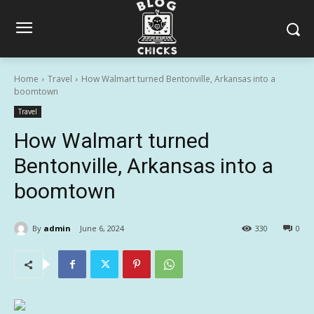
Home
Travel
How Walmart turned Bentonville, Arkansas into a
boomtown
Travel
How Walmart turned
Bentonville, Arkansas into a
boomtown
By
admin
June 6, 2024
330
0