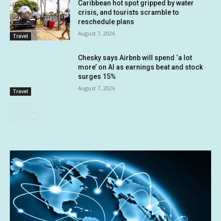
Caribbean hot spot gripped by water
crisis, and tourists scramble to
reschedule plans
August 7, 2026
Travel
Chesky says Airbnb will spend ‘a lot
more’ on AI as earnings beat and stock
surges 15%
August 7, 2026
Travel