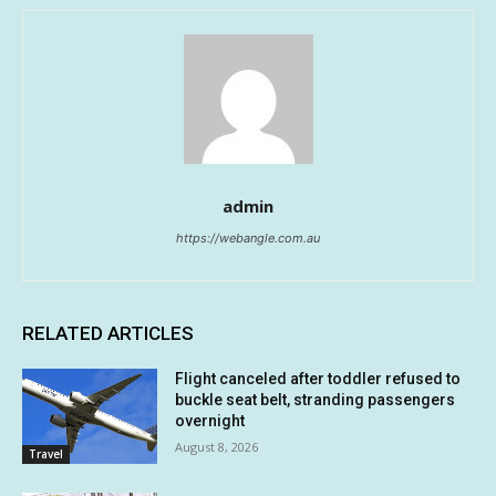
admin
https://webangle.com.au
RELATED ARTICLES
Flight canceled after toddler refused to
buckle seat belt, stranding passengers
overnight
August 8, 2026
Travel