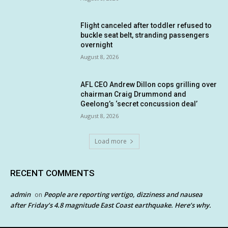
Flight canceled after toddler refused to
buckle seat belt, stranding passengers
overnight
August 8, 2026
AFL CEO Andrew Dillon cops grilling over
chairman Craig Drummond and
Geelong’s ‘secret concussion deal’
August 8, 2026
Load more
RECENT COMMENTS
admin
People are reporting vertigo, dizziness and nausea
on
after Friday’s 4.8 magnitude East Coast earthquake. Here’s why.