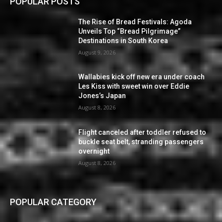
POPULAR POSTS
The Rise of Bread Festivals: Agoda
Unveils Top “Bread Pilgrimage”
Destinations in South Korea
August 9, 2026
Wallabies kick off new era under coach
Les Kiss with sweet win over Eddie
Jones’s Japan
August 8, 2026
Flight canceled after toddler refused to
buckle seat belt, stranding passengers
overnight
August 8, 2026
POPULAR CATEGORY