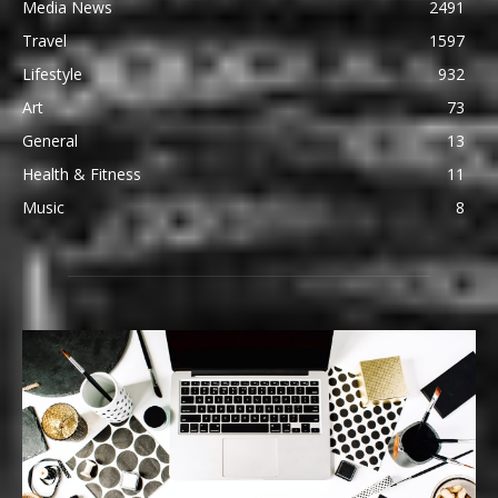
Media News
2491
Travel
1597
Lifestyle
932
Art
73
General
13
Health & Fitness
11
Music
8