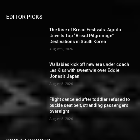
EDITOR PICKS
The Rise of Bread Festivals: Agoda
Unveils Top “Bread Pilgrimage”
Destinations in South Korea
August 9, 2026
Wallabies kick off new era under coach
Les Kiss with sweet win over Eddie
Jones’s Japan
August 8, 2026
Flight canceled after toddler refused to
buckle seat belt, stranding passengers
overnight
August 8, 2026