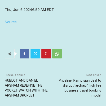
Thu, Jun 6 2024
6:59 AM EDT
Source
Previous article
Next article
HUBLOT AND DANIEL
Priceline, Ramp sign deal to
ARSHAM REDEFINE THE
disrupt ‘archaic,’ high fee
POCKET WATCH WITH THE
business travel booking
ARSHAM DROPLET
model