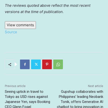
The reviews quoted above reflect the most recent
versions at the time of publication.
View comments
Source
Previous article
Next article
Seeing uptick in travel to
Gupshup collaborates with
Tokyo as USD rises against
Philippines’ leading Neobank
Japanese Yen, says Booking
Tonik, offers Generative AI
CEO Glenn Fogel
chatbot to bring innovation in