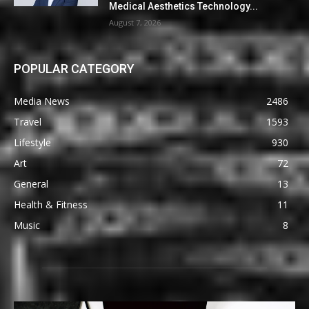
Medical Aesthetics Technology...
August 7, 2026
POPULAR CATEGORY
Media News
2486
Travel
1593
Lifestyle
930
Art
72
General
13
Health & Fitness
11
Music
8