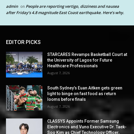
admin
People are reporting vertigo, dizziness and nausea
on
after Friday’s 4.8 magnitude East Coast earthquake. Here’s why.
EDITOR PICKS
STARCARES Revamps Basketball Court at
the University of Lagos for Future
Healthcare Professionals
August 7, 2026
South Sydney’s Euan Aitken gets green
light to binge on fast food as return
looms before finals
August 7, 2026
CLASSYS Appoints Former Samsung
Electronics and Vuno Executive Dr. Taek-
Soo Kim as Chief Technology Officer,