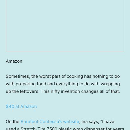
Amazon
Sometimes, the worst part of cooking has nothing to do
with preparing food and everything to do with wrapping
up the leftovers. This nifty invention changes all of that.
$40 at Amazon
On the
Barefoot Contessa’s website
, Ina says, “I have
used a Stretch-Tite 7500 plastic wrap dispenser for years