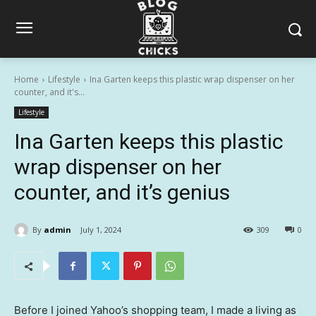
Home
Lifestyle
Ina Garten keeps this plastic wrap dispenser on her
counter, and it's...
Lifestyle
Ina Garten keeps this plastic
wrap dispenser on her
counter, and it’s genius
By
admin
July 1, 2024
309
0
Before I joined Yahoo’s shopping team, I made a living as