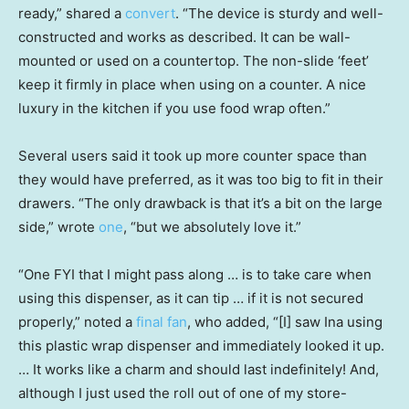
ready,” shared a
convert
. “The device is sturdy and well-
constructed and works as described. It can be wall-
mounted or used on a countertop. The non-slide ‘feet’
keep it firmly in place when using on a counter. A nice
luxury in the kitchen if you use food wrap often.”
Several users said it took up more counter space than
they would have preferred, as it was too big to fit in their
drawers. “The only drawback is that it’s a bit on the large
side,” wrote
one
, “but we absolutely love it.”
“One FYI that I might pass along … is to take care when
using this dispenser, as it can tip … if it is not secured
properly,” noted a
final fan
, who added, “[I] saw Ina using
this plastic wrap dispenser and immediately looked it up.
… It works like a charm and should last indefinitely! And,
although I just used the roll out of one of my store-