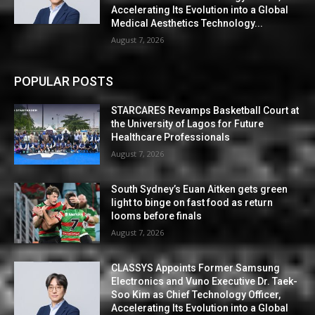
Accelerating Its Evolution into a Global
Medical Aesthetics Technology...
August 7, 2026
POPULAR POSTS
STARCARES Revamps Basketball Court at
the University of Lagos for Future
Healthcare Professionals
August 7, 2026
South Sydney’s Euan Aitken gets green
light to binge on fast food as return
looms before finals
August 7, 2026
CLASSYS Appoints Former Samsung
Electronics and Vuno Executive Dr. Taek-
Soo Kim as Chief Technology Officer,
Accelerating Its Evolution into a Global