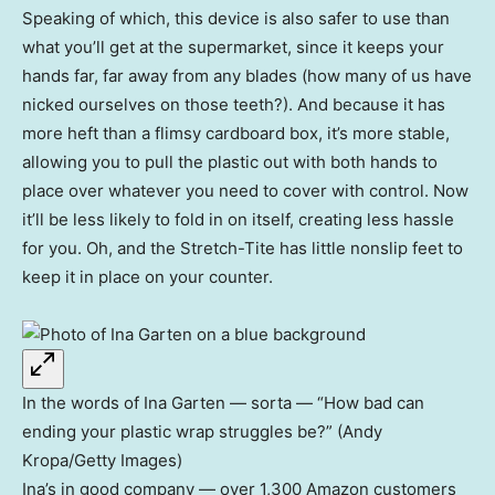
Speaking of which, this device is also safer to use than
what you’ll get at the supermarket, since it keeps your
hands far, far away from any blades (how many of us have
nicked ourselves on those teeth?). And because it has
more heft than a flimsy cardboard box, it’s more stable,
allowing you to pull the plastic out with both hands to
place over whatever you need to cover with control. Now
it’ll be less likely to fold in on itself, creating less hassle
for you. Oh, and the Stretch-Tite has little nonslip feet to
keep it in place on your counter.
In the words of Ina Garten — sorta — “How bad can
ending your plastic wrap struggles be?” (Andy
Kropa/Getty Images)
Ina’s in good company — over 1,300 Amazon customers