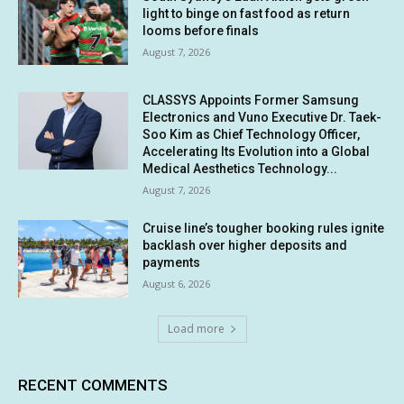
light to binge on fast food as return
looms before finals
August 7, 2026
CLASSYS Appoints Former Samsung
Electronics and Vuno Executive Dr. Taek-
Soo Kim as Chief Technology Officer,
Accelerating Its Evolution into a Global
Medical Aesthetics Technology...
August 7, 2026
Cruise line’s tougher booking rules ignite
backlash over higher deposits and
payments
August 6, 2026
Load more
RECENT COMMENTS