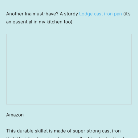
Another Ina must-have? A sturdy
Lodge cast iron pan
(it’s
an essential in my kitchen too).
Amazon
This durable skillet is made of super strong cast iron