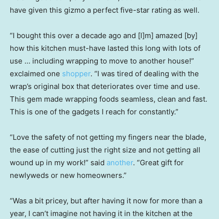
have given this gizmo a perfect five-star rating as well.
“I bought this over a decade ago and [I]m] amazed [by]
how this kitchen must-have lasted this long with lots of
use … including wrapping to move to another house!”
exclaimed one
shopper
. “I was tired of dealing with the
wrap’s original box that deteriorates over time and use.
This gem made wrapping foods seamless, clean and fast.
This is one of the gadgets I reach for constantly.”
“Love the safety of not getting my fingers near the blade,
the ease of cutting just the right size and not getting all
wound up in my work!” said
another
. “Great gift for
newlyweds or new homeowners.”
“Was a bit pricey, but after having it now for more than a
year, I can’t imagine not having it in the kitchen at the