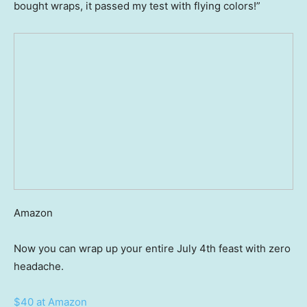
bought wraps, it passed my test with flying colors!”
Amazon
Now you can wrap up your entire July 4th feast with zero
headache.
$40 at Amazon