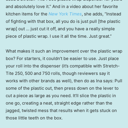
and absolutely love it.” And in a video about her favorite
kitchen items for the
New York Times
, she adds, “Instead
of fighting with that box, all you do is just pull [the plastic
wrap] out … just cut it off, and you have a really simple
piece of plastic wrap. I use it all the time. Just great.”
What makes it such an improvement over the plastic wrap
box? For starters, it couldn’t be easier to use. Just place
your roll into the dispenser (it’s compatible with Stretch-
Tite 250, 500 and 750 rolls, though reviewers say it
works with other brands as well), then do as Ina says: Pull
some of the plastic out, then press down on the lever to
cut a piece as large as you need. It’ll slice the plastic in
one go, creating a neat, straight edge rather than the
jagged, twisted mess that results when it gets stuck on
those little teeth on the box.