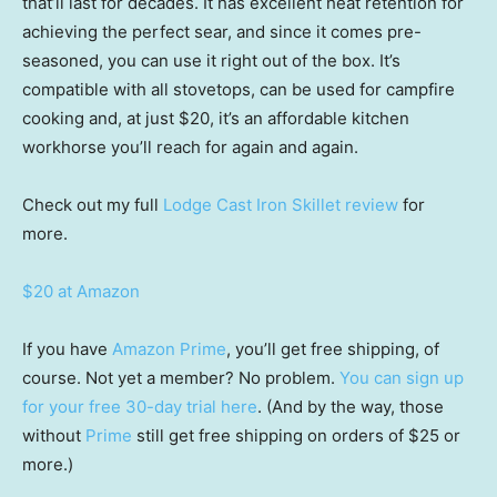
that’ll last for decades. It has excellent heat retention for
achieving the perfect sear, and since it comes pre-
seasoned, you can use it right out of the box. It’s
compatible with all stovetops, can be used for campfire
cooking and, at just $20, it’s an affordable kitchen
workhorse you’ll reach for again and again.
Check out my full
Lodge Cast Iron Skillet review
for
more.
$20 at Amazon
If you have
Amazon Prime
, you’ll get free shipping, of
course. Not yet a member? No problem.
You can sign up
for your free 30-day trial here
. (And by the way, those
without
Prime
still get free shipping on orders of $25 or
more.)