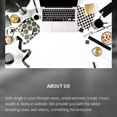
ABOUT US
Web Angle is your lifestyle news, entertainment, travel, music,
health & fashion website. We provide you with the latest
breaking news and videos, something for everyone.