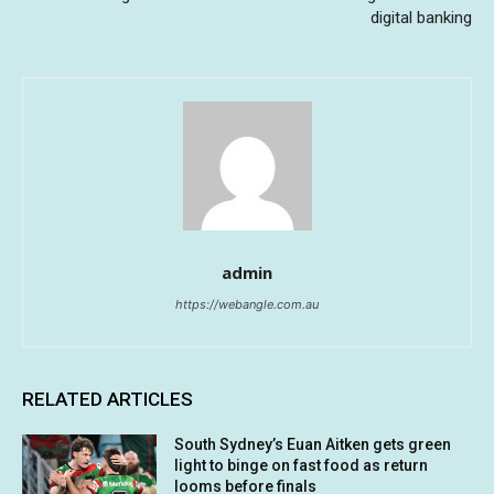
digital banking
admin
https://webangle.com.au
RELATED ARTICLES
South Sydney’s Euan Aitken gets green
light to binge on fast food as return
looms before finals