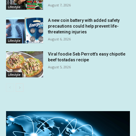
August 7, 2026
Lifestyle
A new coin battery with added safety
precautions could help prevent life-
threatening injuries
August 6, 2026
Lifestyle
Viral foodie Seb Perrott’s easy chipotle
beef tostadas recipe
August 5, 2026
Lifestyle