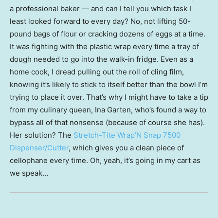
a professional baker — and can I tell you which task I
least looked forward to every day? No, not lifting 50-
pound bags of flour or cracking dozens of eggs at a time.
It was fighting with the plastic wrap every time a tray of
dough needed to go into the walk-in fridge. Even as a
home cook, I dread pulling out the roll of cling film,
knowing it’s likely to stick to itself better than the bowl I’m
trying to place it over. That’s why I might have to take a tip
from my culinary queen, Ina Garten, who’s found a way to
bypass all of that nonsense (because of course she has).
Her solution? The
Stretch-Tite Wrap’N Snap 7500
Dispenser/Cutter
, which gives you a clean piece of
cellophane every time. Oh, yeah, it’s going in my cart as
we speak…