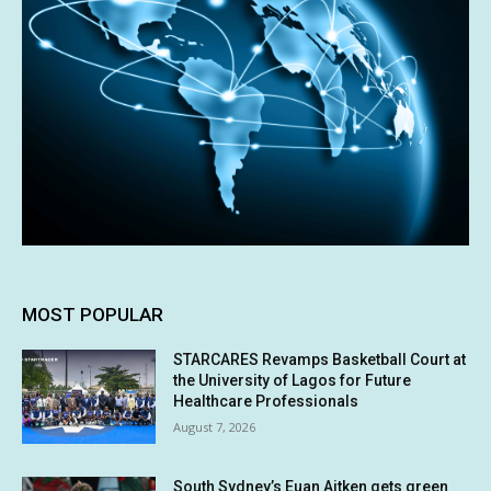
MOST POPULAR
STARCARES Revamps Basketball Court at
the University of Lagos for Future
Healthcare Professionals
August 7, 2026
South Sydney’s Euan Aitken gets green