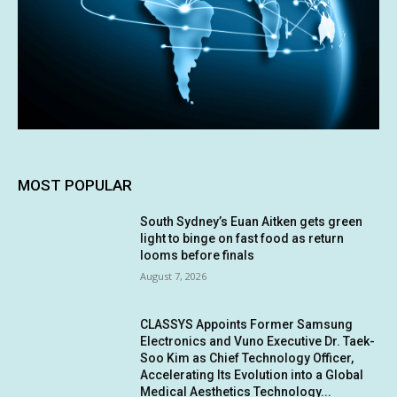
MOST POPULAR
South Sydney’s Euan Aitken gets green
light to binge on fast food as return
looms before finals
August 7, 2026
CLASSYS Appoints Former Samsung
Electronics and Vuno Executive Dr. Taek-
Soo Kim as Chief Technology Officer,
Accelerating Its Evolution into a Global
Medical Aesthetics Technology...