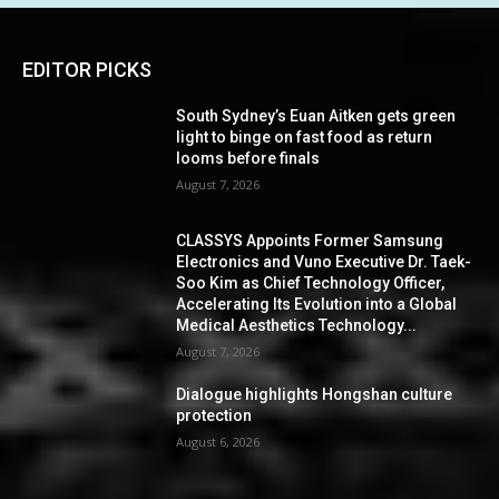
EDITOR PICKS
South Sydney’s Euan Aitken gets green
light to binge on fast food as return
looms before finals
August 7, 2026
CLASSYS Appoints Former Samsung
Electronics and Vuno Executive Dr. Taek-
Soo Kim as Chief Technology Officer,
Accelerating Its Evolution into a Global
Medical Aesthetics Technology...
August 7, 2026
Dialogue highlights Hongshan culture
protection
August 6, 2026