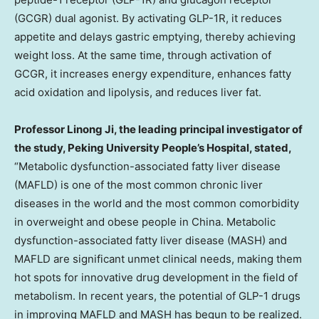
(GCGR) dual agonist. By activating GLP-1R, it reduces
appetite and delays gastric emptying, thereby achieving
weight loss. At the same time, through activation of
GCGR, it increases energy expenditure, enhances fatty
acid oxidation and lipolysis, and reduces liver fat.
Professor
Linong Ji
, the leading principal investigator of
the study, Peking University People’s Hospital, stated,
“Metabolic dysfunction-associated fatty liver disease
(MAFLD) is one of the most common chronic liver
diseases in the world and the most common comorbidity
in overweight and obese people in
China
. Metabolic
dysfunction-associated fatty liver disease (MASH) and
MAFLD are significant unmet clinical needs, making them
hot spots for innovative drug development in the field of
metabolism. In recent years, the potential of GLP-1 drugs
in improving MAFLD and MASH has begun to be realized.