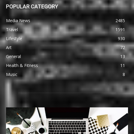
POPULAR CATEGORY
Media News
2485
Travel
1591
Lifestyle
930
Art
72
General
13
Health & Fitness
11
Music
8