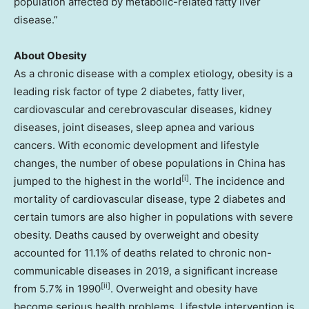
population affected by metabolic-related fatty liver
disease.”
About Obesity
As a chronic disease with a complex etiology, obesity is a
leading risk factor of type 2 diabetes, fatty liver,
cardiovascular and cerebrovascular diseases, kidney
diseases, joint diseases, sleep apnea and various
cancers. With economic development and lifestyle
changes, the number of obese populations in
China
has
[i]
jumped to the highest in the world
. The incidence and
mortality of cardiovascular disease, type 2 diabetes and
certain tumors are also higher in populations with severe
obesity. Deaths caused by overweight and obesity
accounted for 11.1% of deaths related to chronic non-
communicable diseases in 2019, a significant increase
[ii]
from 5.7% in 1990
. Overweight and obesity have
become serious health problems. Lifestyle intervention is