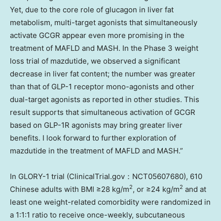
Yet, due to the core role of glucagon in liver fat
metabolism, multi-target agonists that simultaneously
activate GCGR appear even more promising in the
treatment of MAFLD and MASH. In the Phase 3 weight
loss trial of mazdutide, we observed a significant
decrease in liver fat content; the number was greater
than that of GLP-1 receptor mono-agonists and other
dual-target agonists as reported in other studies. This
result supports that simultaneous activation of GCGR
based on GLP-1R agonists may bring greater liver
benefits. I look forward to further exploration of
mazdutide in the treatment of MAFLD and MASH.”
In GLORY-1 trial (ClinicalTrial.gov：NCT05607680), 610
2
2
Chinese adults with BMI ≥28 kg/m
, or ≥24 kg/m
and at
least one weight-related comorbidity were randomized in
a 1:1:1 ratio to receive once-weekly, subcutaneous