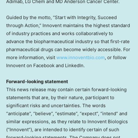
Adimab, LG Chem and MD Anderson Cancer Center.
Guided by the motto, “Start with Integrity, Succeed
through Action,” Innovent maintains the highest standard
of industry practices and works collaboratively to
advance the biopharmaceutical industry so that first-rate
pharmaceutical drugs can become widely accessible. For
more information, visit
www.innoventbio.com
, or follow
Innovent on Facebook and LinkedIn.
Forward-looking statement
This news release may contain certain forward-looking
statements that are, by their nature, participant to
significant risks and uncertainties. The words
“anticipate”, “believe”, “estimate”, “expect”, “intend” and
similar expressions, as they relate to Innovent Biologics
(“Innovent”), are intended to identify certain of such
forward-looking statements. The Company does not