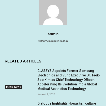
admin
https://webangle.com.au
RELATED ARTICLES
CLASSYS Appoints Former Samsung
Electronics and Vuno Executive Dr. Taek-
Soo Kim as Chief Technology Officer,
Accelerating Its Evolution into a Global
Media News
Medical Aesthetics Technology...
August 7, 2026
Dialogue highlights Hongshan culture