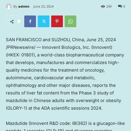
By
admin
June 25, 2024
269
0
SAN FRANCISCO and SUZHOU,
China
,
June 25, 2024
/PRNewswire/ — Innovent Biologics, Inc. (Innovent)
(HKEX: 01801), a world-class biopharmaceutical company
that develops, manufactures and commercializes high-
quality medicines for the treatment of oncology,
autoimmune, cardiovascular and metabolic,
ophthalmology and other major diseases, reports the
results of liver fat content from the Phase 3 study of
mazdutide in Chinese adults with overweight or obesity
(GLORY-1) at the ADA scientific sessions 2024.
Mazdutide (Innovent R&D code: IBI362) is a glucagon-like
peptide-1 receptor (GLP-1R) and glucagon receptor