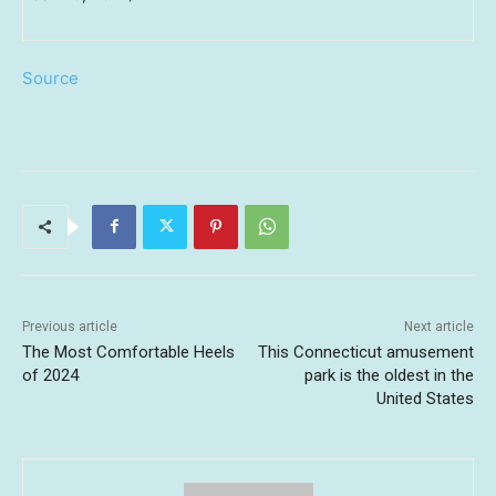
Source
Previous article
Next article
The Most Comfortable Heels
This Connecticut amusement
of 2024
park is the oldest in the
United States