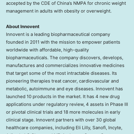
accepted by the CDE of
China’s
NMPA for chronic weight
management in adults with obesity or overweight.
About Innovent
Innovent is a leading biopharmaceutical company
founded in 2011 with the mission to empower patients
worldwide with affordable, high-quality
biopharmaceuticals. The company discovers, develops,
manufactures and commercializes innovative medicines
that target some of the most intractable diseases. Its
pioneering therapies treat cancer, cardiovascular and
metabolic, autoimmune and eye diseases. Innovent has
launched 10 products in the market. It has 4 new drug
applications under regulatory review, 4 assets in Phase III
or pivotal clinical trials and 18 more molecules in early
clinical stage. Innovent partners with over 30 global
healthcare companies, including Eli Lilly, Sanofi, Incyte,