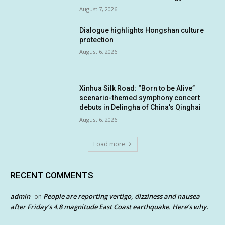
August 7, 2026
Dialogue highlights Hongshan culture
protection
August 6, 2026
Xinhua Silk Road: “Born to be Alive”
scenario-themed symphony concert
debuts in Delingha of China’s Qinghai
August 6, 2026
Load more
RECENT COMMENTS
admin
People are reporting vertigo, dizziness and nausea
on
after Friday’s 4.8 magnitude East Coast earthquake. Here’s why.