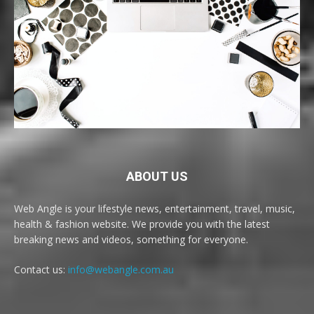
ABOUT US
Web Angle is your lifestyle news, entertainment, travel, music,
health & fashion website. We provide you with the latest
breaking news and videos, something for everyone.
Contact us:
info@webangle.com.au