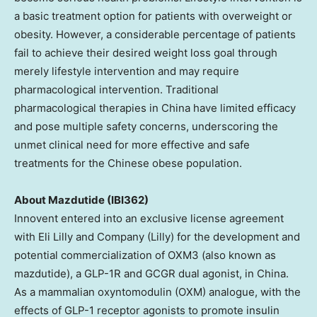
a basic treatment option for patients with overweight or
obesity. However, a considerable percentage of patients
fail to achieve their desired weight loss goal through
merely lifestyle intervention and may require
pharmacological intervention. Traditional
pharmacological therapies in
China
have limited efficacy
and pose multiple safety concerns, underscoring the
unmet clinical need for more effective and safe
treatments for the Chinese obese population.
About Mazdutide (IBI362)
Innovent entered into an exclusive license agreement
with Eli Lilly and Company (Lilly) for the development and
potential commercialization of OXM3 (also known as
mazdutide), a GLP-1R and GCGR dual agonist, in
China
.
As a mammalian oxyntomodulin (OXM) analogue, with the
effects of GLP-1 receptor agonists to promote insulin