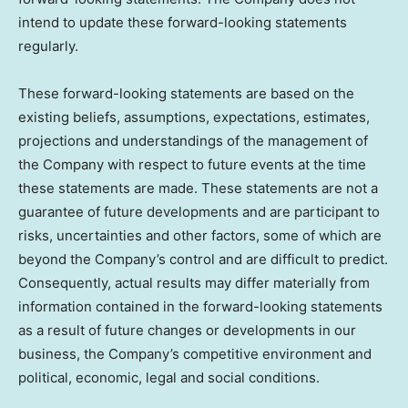
intend to update these forward-looking statements
regularly.
These forward-looking statements are based on the
existing beliefs, assumptions, expectations, estimates,
projections and understandings of the management of
the Company with respect to future events at the time
these statements are made. These statements are not a
guarantee of future developments and are participant to
risks, uncertainties and other factors, some of which are
beyond the Company’s control and are difficult to predict.
Consequently, actual results may differ materially from
information contained in the forward-looking statements
as a result of future changes or developments in our
business, the Company’s competitive environment and
political, economic, legal and social conditions.