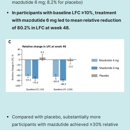
mazdutide 6 mg; 8.2% for placebo)
In participants with baseline LFC ≥10%, treatment
with mazdutide 6 mg led to mean relative reduction
of 80.2% in LFC at week 48.
Compared with placebo, substantially more
participants with mazdutide achieved ≥30% relative