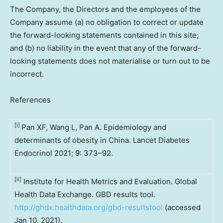
The Company, the Directors and the employees of the
Company assume (a) no obligation to correct or update
the forward-looking statements contained in this site;
and (b) no liability in the event that any of the forward-
looking statements does not materialise or turn out to be
incorrect.
References
[i]
Pan XF, Wang L, Pan A. Epidemiology and
determinants of obesity in China. Lancet Diabetes
Endocrinol 2021; 9: 373–92.
[ii]
Institute for Health Metrics and Evaluation. Global
Health Data Exchange. GBD results tool.
http://ghdx.healthdata.org/gbd-resultstool
(accessed
Jan 10, 2021).