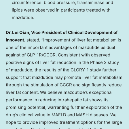
circumference, blood pressure, transaminase and
lipids were observed in participants treated with
mazdutide.
Dr. Lei Qian, Vice President of Clinical Development of
Innovent
, stated, “Improvement of liver fat metabolism is
one of the important advantages of mazdutide as dual
against of GLP-1R/GCGR. Consistent with observed
positive signs of liver fat reduction in the Phase 2 study
of mazdutide, the results of the GLORY-1 study further
support that mazdutide may promote liver fat metabolism
through the stimulation of GCGR and significantly reduce
liver fat content. We believe mazdutide’s exceptional
performance in reducing intrahepatic fat shows its
promising potential, warranting further exploration of the
drug’s clinical value in MAFLD and MASH diseases. We
hope to provide improved treatment options for the large