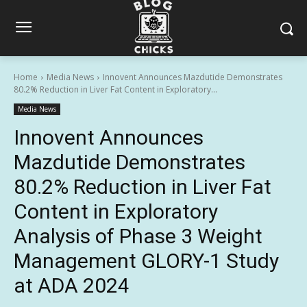
Home
Media News
Innovent Announces Mazdutide Demonstrates
80.2% Reduction in Liver Fat Content in Exploratory...
Media News
Innovent Announces
Mazdutide Demonstrates
80.2% Reduction in Liver Fat
Content in Exploratory
Analysis of Phase 3 Weight
Management GLORY-1 Study
at ADA 2024