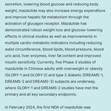
secretion, lowering blood glucose and reducing body
weight, mazdutide may also increase energy expenditure
and improve hepatic fat metabolism through the
activation of glucagon receptor. Mazdutide has
demonstrated robust weight loss and glucose-lowering
effects in clinical studies as well as improvements in
multiple cardio-metabolic indicators including reducing
waist circumference, blood lipids, blood pressure, blood
uric acid, liver enzymes, liver fat content and improved
insulin sensitivity. Currently, five Phase 3 studies of
mazdutide in Chinese adults with overweight or obesity
(GLORY-1 and GLORY-2) and type 2 diabetic (DREAMS-1,
DREAMS-2 and DREAMS-3) subjects are underway,
where GLORY-1 and DREAMS-2 studies have met the
primary and all key secondary endpoints.
In
February 2024
, the first NDA of mazdutide was