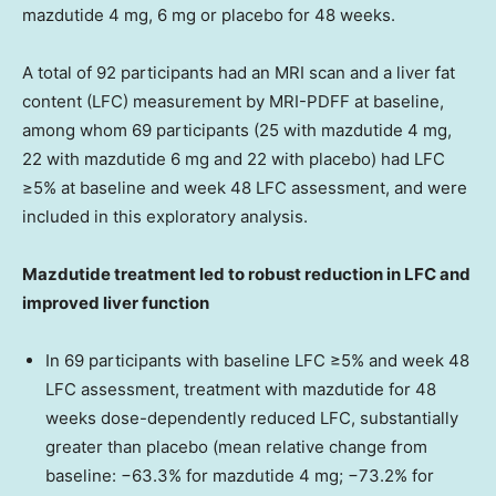
mazdutide 4 mg, 6 mg or placebo for 48 weeks.
A total of 92 participants had an MRI scan and a liver fat
content (LFC) measurement by MRI-PDFF at baseline,
among whom 69 participants (25 with mazdutide 4 mg,
22 with mazdutide 6 mg and 22 with placebo) had LFC
≥5% at baseline and week 48 LFC assessment, and were
included in this exploratory analysis.
Mazdutide treatment led to robust reduction in LFC and
improved liver function
In 69 participants with baseline LFC ≥5% and week 48
LFC assessment, treatment with mazdutide for 48
weeks dose-dependently reduced LFC, substantially
greater than placebo (mean relative change from
baseline: −63.3% for mazdutide 4 mg; −73.2% for