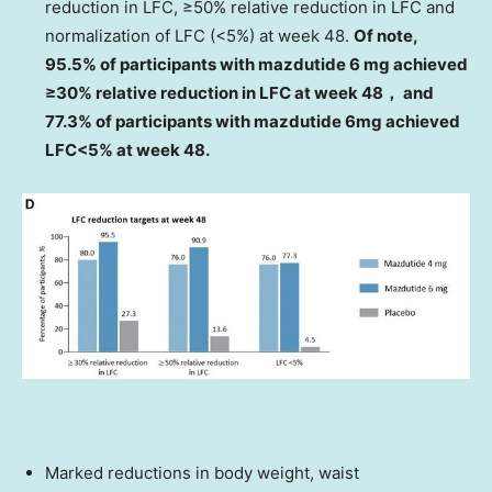
reduction in LFC, ≥50% relative reduction in LFC and
normalization of LFC (<5%) at week 48.
Of note,
95.5% of participants with mazdutide 6 mg achieved
≥30% relative reduction in LFC at week 48， and
77.3% of participants with mazdutide 6mg achieved
LFC<5% at week 48.
Marked reductions in body weight, waist