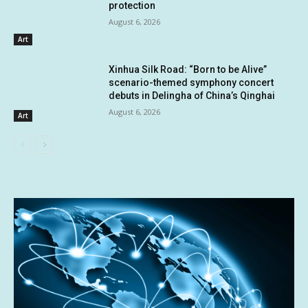
protection
August 6, 2026
Art
Xinhua Silk Road: “Born to be Alive”
scenario-themed symphony concert
debuts in Delingha of China’s Qinghai
August 6, 2026
Art