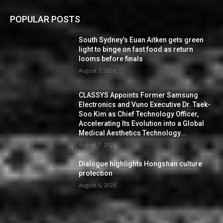
POPULAR POSTS
South Sydney’s Euan Aitken gets green
light to binge on fast food as return
looms before finals
August 7, 2026
CLASSYS Appoints Former Samsung
Electronics and Vuno Executive Dr. Taek-
Soo Kim as Chief Technology Officer,
Accelerating Its Evolution into a Global
Medical Aesthetics Technology...
August 7, 2026
Dialogue highlights Hongshan culture
protection
August 6, 2026