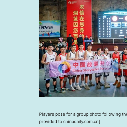
Players pose for a group photo following th
provided to chinadaily.com.cn]