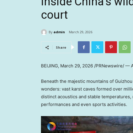
Inside China’s wil
court
By
admin
March 29, 2026
Share
BEIJING
,
March 29, 2026
/PRNewswire/ — A 
Beneath the majestic mountains of Guizhou 
wonders: vast karst caves formed over milli
distinct acoustics and stable temperatures,
performances and even sports activities.