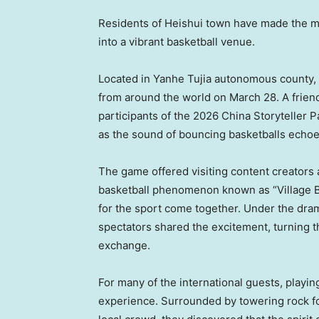
Residents of Heishui
town
have made the mo
into a vibrant basketball venue.
Located in Yanhe Tujia autonomous county
from around the world on March 28. A friend
participants of the 2026 China Storyteller P
as the sound of bouncing basketballs echo
The game offered visiting content creators 
basketball phenomenon known as “Village BA
for the sport come together. Under the drama
spectators shared the excitement, turning the
exchange.
For many of the international guests, playi
experience. Surrounded by towering rock f