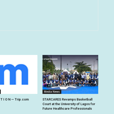
Media News
 T I O N — Trip.com
STARCARES Revamps Basketball
Court at the University of Lagos for
Future Healthcare Professionals