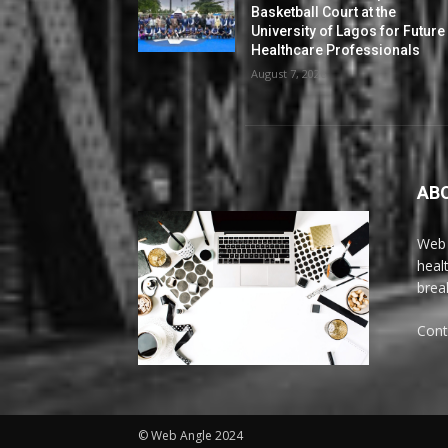
Basketball Court at the
University of Lagos for Future
Healthcare Professionals
August 7, 2026
AB
Web 
heal
brea
Cont
© Web Angle 2024