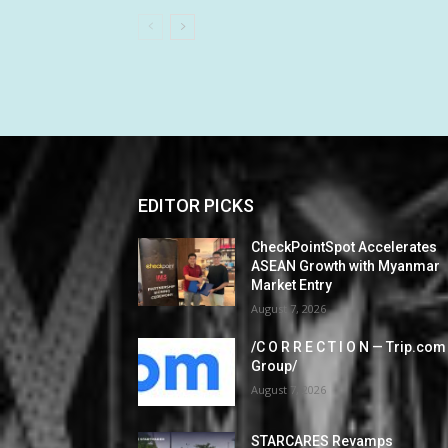
EDITOR PICKS
CheckPointSpot Accelerates
ASEAN Growth with Myanmar
Market Entry
August 7, 2026
/C O R R E C T I O N — Trip.com
Group/
August 7, 2026
STARCARES Revamps