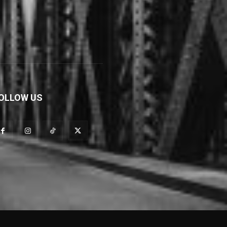
OLLOW US