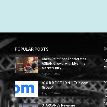
POPULAR POSTS
P
CheckPointSpot Accelerates
M
ASEAN Growth with Myanmar
Tr
Market Entry
August 7, 2026
Li
Ar
/C O R R E C T I O N — Trip.com
Group/
G
August 7, 2026
He
M
STARCARES Revamps