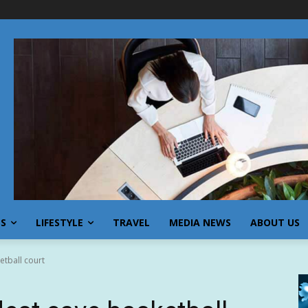
SS
LIFESTYLE
TRAVEL
MEDIA NEWS
ABOUT US
etball court