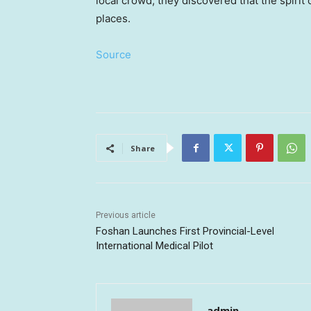
local crowd, they discovered that the spirit
places.
Source
Share
Previous article
Foshan Launches First Provincial-Level
International Medical Pilot
admin