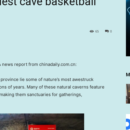
dest cave basketball
65
0
news report from chinadaily.com.cn:
M
province lie some of nature’s most awestruck
ons of years. Many of these natural caverns feature
 making them sanctuaries for gatherings,