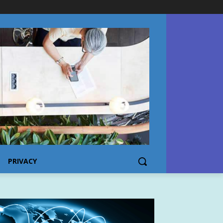
PRIVACY