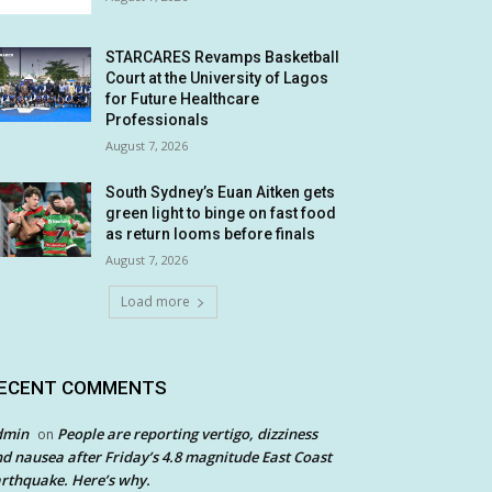
STARCARES Revamps Basketball
Court at the University of Lagos
for Future Healthcare
Professionals
August 7, 2026
South Sydney’s Euan Aitken gets
green light to binge on fast food
as return looms before finals
August 7, 2026
Load more
ECENT COMMENTS
dmin
People are reporting vertigo, dizziness
on
d nausea after Friday’s 4.8 magnitude East Coast
rthquake. Here’s why.