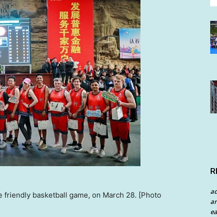
R
a
e friendly basketball game, on March 28. [Photo
an
ea