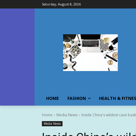
Saturday, August 8, 2026
HOME
FASHION
HEALTH & FITNE
Home
Media News
Inside China's wildest cave bask
Media News