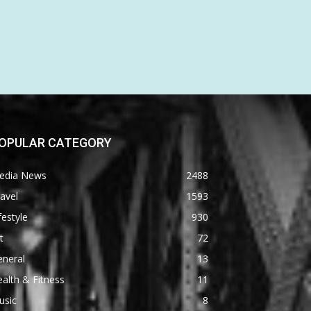
OPULAR CATEGORY
edia News
2488
avel
1593
festyle
930
t
72
eneral
13
alth & Fitness
11
usic
8