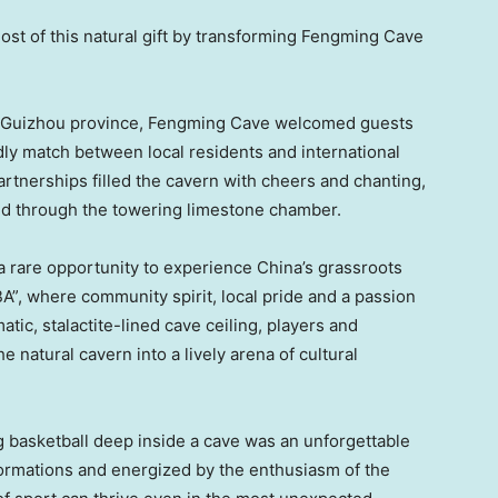
st of this natural gift by transforming Fengming Cave
, Guizhou province, Fengming Cave welcomed guests
ly match between local residents and international
artnerships filled the cavern with cheers and chanting,
ed through the towering limestone chamber.
a rare opportunity to experience China’s grassroots
”, where community spirit, local pride and a passion
tic, stalactite-lined cave ceiling, players and
 natural cavern into a lively arena of cultural
ng basketball deep inside a cave was an unforgettable
ormations and energized by the enthusiasm of the