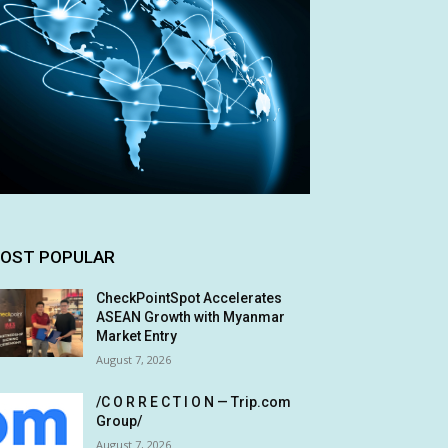
OST POPULAR
CheckPointSpot Accelerates
ASEAN Growth with Myanmar
Market Entry
August 7, 2026
/C O R R E C T I O N — Trip.com
Group/
August 7, 2026