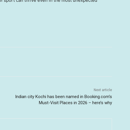
 of sport can thrive even in the most unexpected
Next article
Indian city Kochi has been named in Booking.com’s
Must-Visit Places in 2026 – here’s why