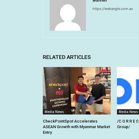
https://webangle.com.au
RELATED ARTICLES
Media News
Media News
CheckPointSpot Accelerates
/C O R R E C
ASEAN Growth with Myanmar Market
Group/
Entry