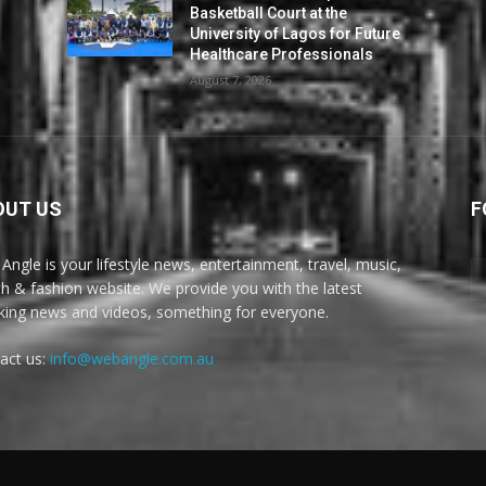
Basketball Court at the
University of Lagos for Future
Healthcare Professionals
August 7, 2026
OUT US
F
Angle is your lifestyle news, entertainment, travel, music,
th & fashion website. We provide you with the latest
king news and videos, something for everyone.
act us:
info@webangle.com.au