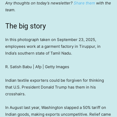
Any thoughts on today’s newsletter?
Share them
with the
team.
The big story
In this photograph taken on September 23, 2025,
employees work at a garment factory in Tiruppur, in
India’s southern state of Tamil Nadu.
R. Satish Babu | Afp | Getty Images
Indian textile exporters could be forgiven for thinking
that U.S. President Donald Trump has them in his
crosshairs.
In August last year, Washington slapped a 50% tariff on
Indian goods, making exports uncompetitive. Relief came