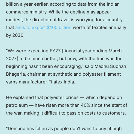
billion a year earlier, according to data from the Indian
commerce ministry. While the decline may appear
modest, the direction of travel is worrying for a country
that
aims to export $100 billion
worth of textiles annually
by 2030.
“We were expecting FY27 [financial year ending March
2027] to be much better, but now, with the Iran war, the
beginning hasn’t been encouraging,” said Madhu Sudhan
Bhageria, chairman at synthetic and polyester filament
yarns manufacturer Filatex India.
He explained that polyester prices — which depend on
petroleum — have risen more than 40% since the start of
the war, making it difficult to pass on costs to customers.
“Demand has fallen as people don’t want to buy at high