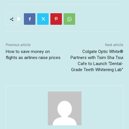
Previous article
Next article
How to save money on
Colgate Optic White®
flights as airlines raise prices
Partners with Tsim Sha Tsui
Cafe to Launch “Dental-
Grade Teeth Whitening Lab”