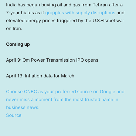
India has begun buying oil and gas from Tehran after a
7‑year hiatus as it
grapples with supply disruptions
and
elevated energy prices triggered by the U.S.-Israel war
on Iran.
Coming up
April 9: Om Power Transmission IPO opens
April 13: Inflation data for March
Choose CNBC as your preferred source on Google and
never miss a moment from the most trusted name in
business news.
Source