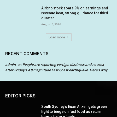
Airbnb stock soars 9% on earnings and
revenue beat, strong guidance for third
quarter
August 6, 2026
Load more
RECENT COMMENTS
admin
People are reporting vertigo, dizziness and nausea
on
after Friday’s 4.8 magnitude East Coast earthquake. Here’s why.
EDITOR PICKS
South Sydney’s Euan Aitken gets green
light to binge on fast food as return
looms before finals