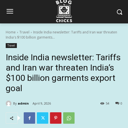
Home
Travel
Inside India newsletter: Tariffs and Iran war threaten
India's $100 billion garments...
Travel
Inside India newsletter: Tariffs
and Iran war threaten India’s
$100 billion garments export
goal
By
admin
April 9, 2026
54
0