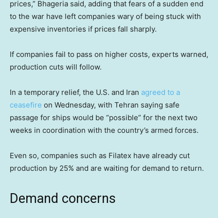
prices,” Bhageria said, adding that fears of a sudden end
to the war have left companies wary of being stuck with
expensive inventories if prices fall sharply.
If companies fail to pass on higher costs, experts warned,
production cuts will follow.
In a temporary relief, the U.S. and Iran
agreed to a
ceasefire
on Wednesday, with Tehran saying safe
passage for ships would be “possible” for the next two
weeks in coordination with the country’s armed forces.
Even so, companies such as Filatex have already cut
production by 25% and are waiting for demand to return.
Demand concerns