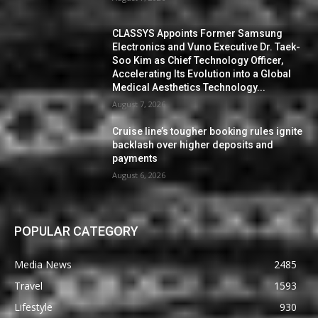
CLASSYS Appoints Former Samsung
Electronics and Vuno Executive Dr. Taek-
Soo Kim as Chief Technology Officer,
Accelerating Its Evolution into a Global
Medical Aesthetics Technology...
August 7, 2026
Cruise line’s tougher booking rules ignite
backlash over higher deposits and
payments
August 6, 2026
POPULAR CATEGORY
Media News
2485
Travel
1593
Lifestyle
930