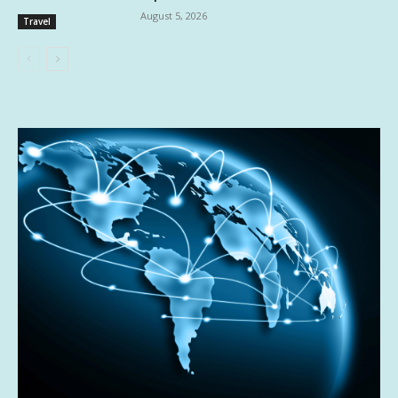
August 5, 2026
Travel