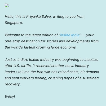
Hello, this is Priyanka Salve, writing to you from
Singapore.
Welcome to the latest edition of
“
Inside India
“
— your
one-stop destination for stories and developments from
the world’s fastest growing large economy.
Just as India’s textile industry was beginning to stabilize
after U.S. tariffs, it received another blow. Industry
leaders tell me the Iran war has raised costs, hit demand
and sent workers fleeing, crushing hopes of a sustained
recovery.
Enjoy!