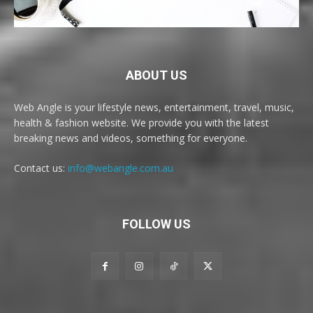
ABOUT US
Web Angle is your lifestyle news, entertainment, travel, music,
health & fashion website. We provide you with the latest
breaking news and videos, something for everyone.
Contact us:
info@webangle.com.au
FOLLOW US