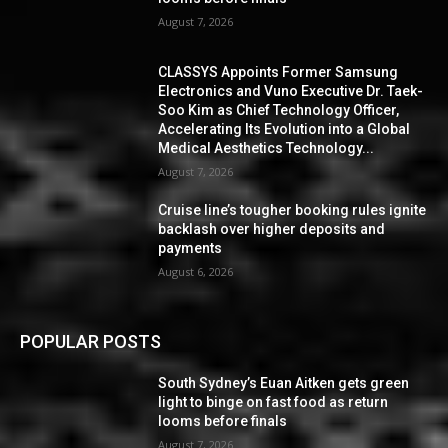
August 7, 2026
CLASSYS Appoints Former Samsung
Electronics and Vuno Executive Dr. Taek-
Soo Kim as Chief Technology Officer,
Accelerating Its Evolution into a Global
Medical Aesthetics Technology...
August 7, 2026
Cruise line’s tougher booking rules ignite
backlash over higher deposits and
payments
August 6, 2026
POPULAR POSTS
South Sydney’s Euan Aitken gets green
light to binge on fast food as return
looms before finals
August 7, 2026