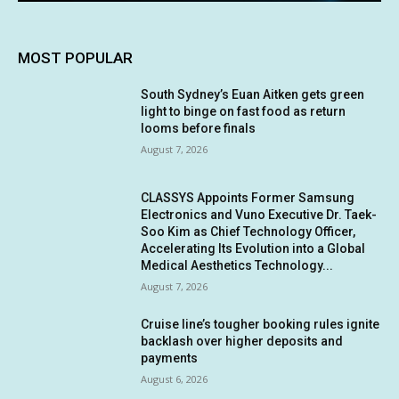
MOST POPULAR
South Sydney’s Euan Aitken gets green
light to binge on fast food as return
looms before finals
August 7, 2026
CLASSYS Appoints Former Samsung
Electronics and Vuno Executive Dr. Taek-
Soo Kim as Chief Technology Officer,
Accelerating Its Evolution into a Global
Medical Aesthetics Technology...
August 7, 2026
Cruise line’s tougher booking rules ignite
backlash over higher deposits and
payments
August 6, 2026