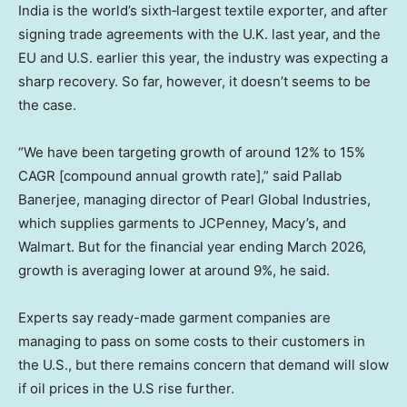
India is the world’s sixth‑largest textile exporter, and after
signing trade agreements with the U.K. last year, and the
EU and U.S. earlier this year, the industry was expecting a
sharp recovery. So far, however, it doesn’t seems to be
the case.
“We have been targeting growth of around 12% to 15%
CAGR [compound annual growth rate],” said Pallab
Banerjee, managing director of Pearl Global Industries,
which supplies garments to JCPenney, Macy’s, and
Walmart. But for the financial year ending March 2026,
growth is averaging lower at around 9%, he said.
Experts say ready-made garment companies are
managing to pass on some costs to their customers in
the U.S., but there remains concern that demand will slow
if oil prices in the U.S rise further.