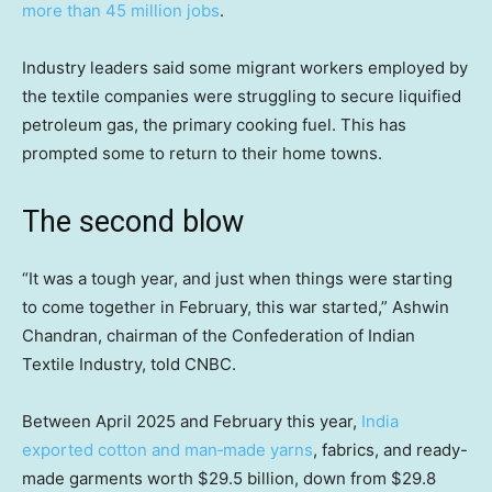
more than 45 million jobs
.
Industry leaders said some migrant workers employed by
the textile companies were struggling to secure liquified
petroleum gas, the primary cooking fuel. This has
prompted some to return to their home towns.
The second blow
“It was a tough year, and just when things were starting
to come together in February, this war started,” Ashwin
Chandran, chairman of the Confederation of Indian
Textile Industry, told CNBC.
Between April 2025 and February this year,
India
exported cotton and man‑made yarns
, fabrics, and ready-
made garments worth $29.5 billion, down from $29.8