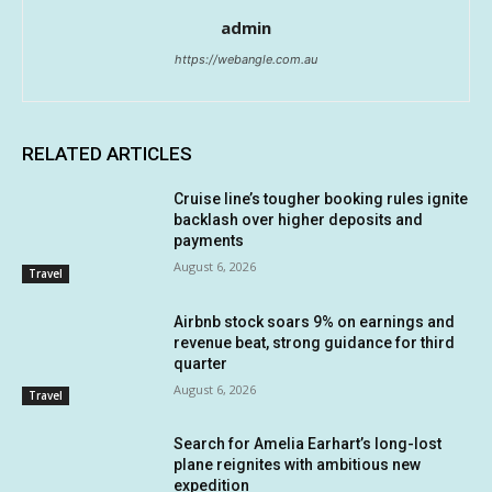
admin
https://webangle.com.au
RELATED ARTICLES
Cruise line’s tougher booking rules ignite
backlash over higher deposits and
payments
August 6, 2026
Travel
Airbnb stock soars 9% on earnings and
revenue beat, strong guidance for third
quarter
August 6, 2026
Travel
Search for Amelia Earhart’s long-lost
plane reignites with ambitious new
expedition