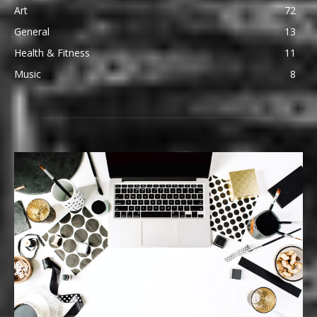
Art
72
General
13
Health & Fitness
11
Music
8