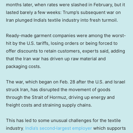
months later, when rates were slashed in February, but it
lasted barely a few weeks: Trump’s subsequent war on
Iran plunged India’s textile industry into fresh turmoil.
Ready-made garment companies were among the worst-
hit by the U.S. tariffs, losing orders or being forced to
offer discounts to retain customers, experts said, adding
that the Iran war has driven up raw material and
packaging costs.
The war, which began on Feb. 28 after the U.S. and Israel
struck Iran, has disrupted the movement of goods
through the Strait of Hormuz, driving up energy and
freight costs and straining supply chains.
This has led to some unusual challenges for the textile
industry
, India’s second‑largest employer
which supports