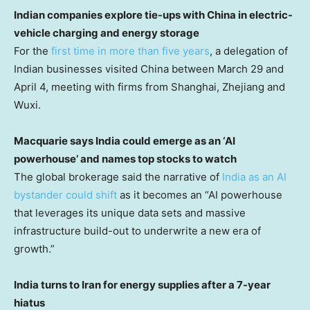
Indian companies explore tie-ups with China in electric-
vehicle charging and energy storage
For the
first time in more than five years
, a delegation of
Indian businesses visited China between March 29 and
April 4, meeting with firms from Shanghai, Zhejiang and
Wuxi.
Macquarie says India could emerge as an ‘AI
powerhouse’ and names top stocks to watch
The global brokerage said the narrative of
India as an AI
bystander could shift
as it becomes an “AI powerhouse
that leverages its unique data sets and massive
infrastructure build-out to underwrite a new era of
growth.”
India turns to Iran for energy supplies after a 7-year
hiatus