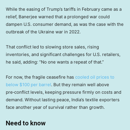
While the easing of Trump’s tariffs in February came as a
relief, Banerjee warned that a prolonged war could
dampen U.S. consumer demand, as was the case with the
outbreak of the Ukraine war in 2022.
That conflict led to slowing store sales, rising
inventories, and significant challenges for U.S. retailers,
he said, adding: “No one wants a repeat of that.”
For now, the fragile ceasefire has
cooled oil prices to
below $100 per barrel
. But they remain well above
pre‑conflict levels, keeping pressure firmly on costs and
demand. Without lasting peace, India’s textile exporters
face another year of survival rather than growth.
Need to know