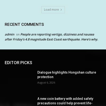
Load more
RECENT COMMENTS
admin
People are reporting vertigo, dizziness and nausea
on
after Friday’s 4.8 magnitude East Coast earthquake. Here’s why.
EDITOR PICKS
Dialogue highlights Hongshan culture
protection
August 6, 2026
A new coin battery with added safety
precautions could help prevent life-