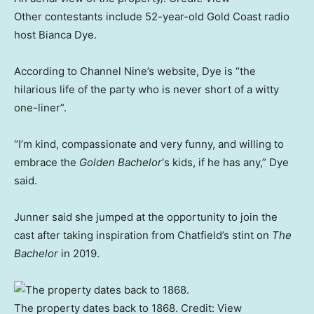
Other contestants include 52-year-old Gold Coast radio
host Bianca Dye.
According to Channel Nine’s website, Dye is “the
hilarious life of the party who is never short of a witty
one-liner”.
“I’m kind, compassionate and very funny, and willing to
embrace the
Golden Bachelor
‘s kids, if he has any,” Dye
said.
Junner said she jumped at the opportunity to join the
cast after taking inspiration from Chatfield’s stint on
The
Bachelor
in 2019.
The property dates back to 1868.
Credit:
View