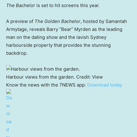
The Bachelor
is set to hit screens this year.
A preview of
The Golden Bachelor
, hosted by Samantah
Armytage, reveals Barry “Bear” Myrden as the leading
man on the dating show and the lavish Sydney
harbourside property that provides the stunning
backdrop.
Harbour views from the garden.
Credit:
View
Know the news with the 7NEWS app:
Download today