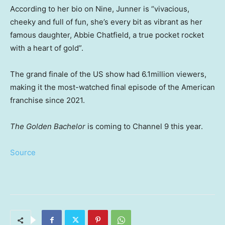
According to her bio on Nine, Junner is “vivacious,
cheeky and full of fun, she’s every bit as vibrant as her
famous daughter, Abbie Chatfield, a true pocket rocket
with a heart of gold”.
The grand finale of the US show had 6.1million viewers,
making it the most-watched final episode of the American
franchise since 2021.
The Golden Bachelor
is coming to Channel 9 this year.
Source