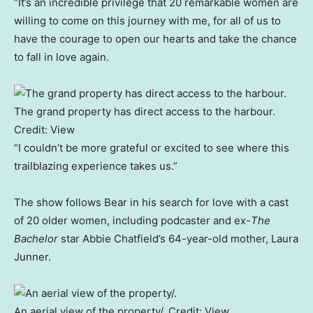
“It’s an incredible privilege that 20 remarkable women are
willing to come on this journey with me, for all of us to
have the courage to open our hearts and take the chance
to fall in love again.
The grand property has direct access to the harbour.
Credit:
View
“I couldn’t be more grateful or excited to see where this
trailblazing experience takes us.”
The show follows Bear in his search for love with a cast
of 20 older women, including podcaster and ex-
The
Bachelor
star Abbie Chatfield’s 64-year-old mother, Laura
Junner.
An aerial view of the property/.
Credit:
View