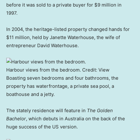
before it was sold to a private buyer for $9 million in
1997.
In 2004, the heritage-listed property changed hands for
$11 million, held by Janette Waterhouse, the wife of
entrepreneur David Waterhouse.
Harbour views from the bedroom.
Credit:
View
Boasting seven bedrooms and four bathrooms, the
property has waterfrontage, a private sea pool, a
boathouse and a jetty.
The stately residence will feature in
The Golden
Bachelor
, which debuts in Australia on the back of the
huge success of the US version.