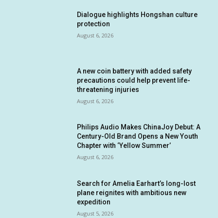
Dialogue highlights Hongshan culture
protection
August 6, 2026
A new coin battery with added safety
precautions could help prevent life-
threatening injuries
August 6, 2026
Philips Audio Makes ChinaJoy Debut: A
Century-Old Brand Opens a New Youth
Chapter with ‘Yellow Summer’
August 6, 2026
Search for Amelia Earhart’s long-lost
plane reignites with ambitious new
expedition
August 5, 2026