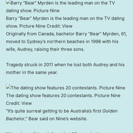
Barry “Bear” Myrden is the leading man on the TV dating
show. Picture Nine
Credit:
View
Originally from Canada, bachelor Barry “Bear” Myrden, 61,
moved to Sydney’s northern beaches in 1998 with his
wife, Audrey, raising their three sons.
Tragedy struck in 2011 when he lost both Audrey and his
mother in the same year.
The dating show features 20 contestants. Picture Nine
Credit:
View
“It’s quite surreal getting to be Australia’s first
Golden
Bachelor
,” Bear said on Nine’s website.