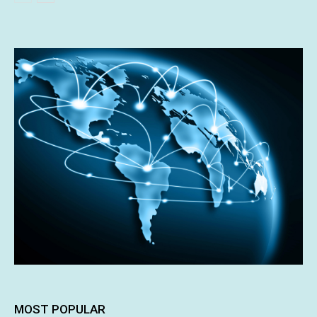
MOST POPULAR