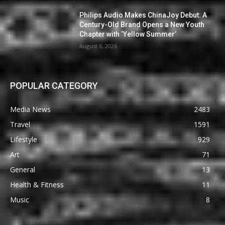
Philips Audio Makes ChinaJoy Debut: A
Century-Old Brand Opens a New Youth
Chapter with ‘Yellow Summer’
August 6, 2026
POPULAR CATEGORY
Media News
2483
Travel
1591
Lifestyle
929
Art
71
General
13
Health & Fitness
11
Music
8