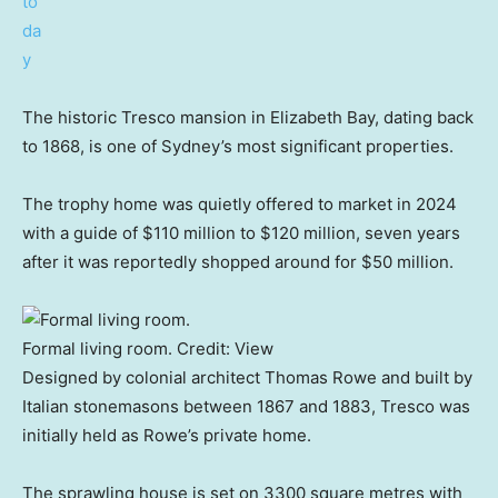
The historic Tresco mansion in Elizabeth Bay, dating back
to 1868, is one of Sydney’s most significant properties.
The trophy home was quietly offered to market in 2024
with a guide of $110 million to $120 million, seven years
after it was reportedly shopped around for $50 million.
Formal living room.
Credit:
View
Designed by colonial architect Thomas Rowe and built by
Italian stonemasons between 1867 and 1883, Tresco was
initially held as Rowe’s private home.
The sprawling house is set on 3300 square metres with