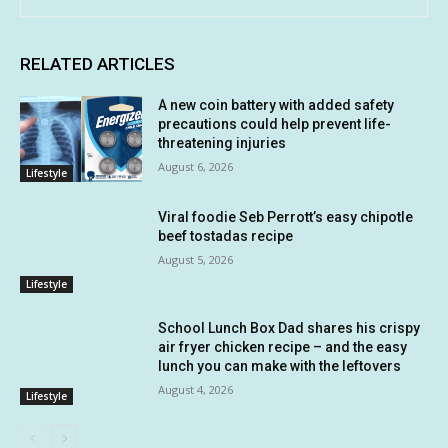
RELATED ARTICLES
A new coin battery with added safety
precautions could help prevent life-
threatening injuries
August 6, 2026
Lifestyle
Viral foodie Seb Perrott’s easy chipotle
beef tostadas recipe
August 5, 2026
Lifestyle
School Lunch Box Dad shares his crispy
air fryer chicken recipe – and the easy
lunch you can make with the leftovers
August 4, 2026
Lifestyle