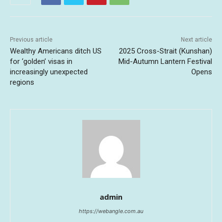
Previous article
Next article
Wealthy Americans ditch US
2025 Cross-Strait (Kunshan)
for ‘golden’ visas in
Mid-Autumn Lantern Festival
increasingly unexpected
Opens
regions
admin
https://webangle.com.au