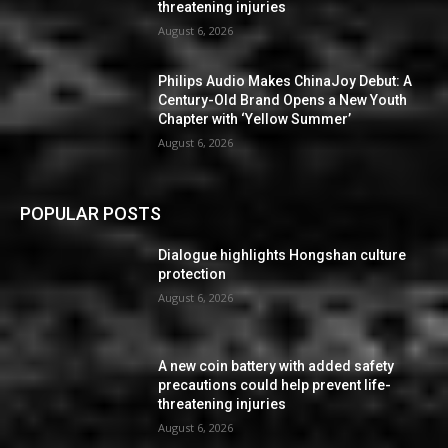
threatening injuries
August 6, 2026
Philips Audio Makes ChinaJoy Debut: A
Century-Old Brand Opens a New Youth
Chapter with ‘Yellow Summer’
August 6, 2026
POPULAR POSTS
Dialogue highlights Hongshan culture
protection
August 6, 2026
A new coin battery with added safety
precautions could help prevent life-
threatening injuries
August 6, 2026