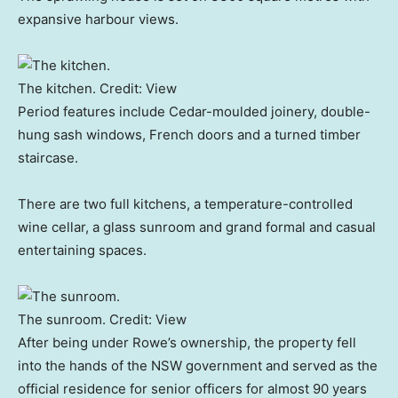
expansive harbour views.
The kitchen.
Credit:
View
Period features include Cedar-moulded joinery, double-
hung sash windows, French doors and a turned timber
staircase.
There are two full kitchens, a temperature-controlled
wine cellar, a glass sunroom and grand formal and casual
entertaining spaces.
The sunroom.
Credit:
View
After being under Rowe’s ownership, the property fell
into the hands of the NSW government and served as the
official residence for senior officers for almost 90 years