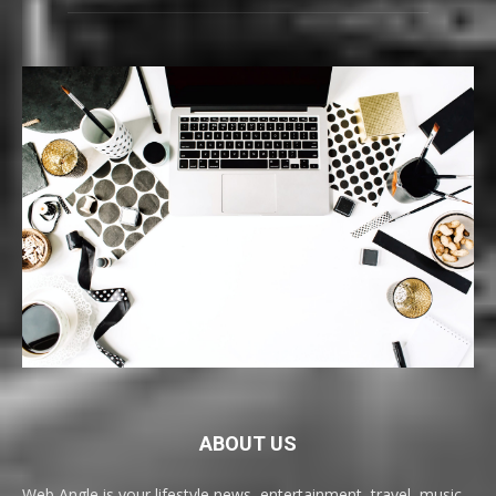
ABOUT US
Web Angle is your lifestyle news, entertainment, travel, music,