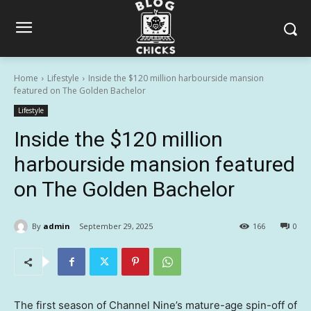
Home
Lifestyle
Inside the $120 million harbourside mansion
featured on The Golden Bachelor
Lifestyle
Inside the $120 million
harbourside mansion featured
on The Golden Bachelor
By
admin
September 29, 2025
166
0
The first season of Channel Nine’s mature-age spin-off of