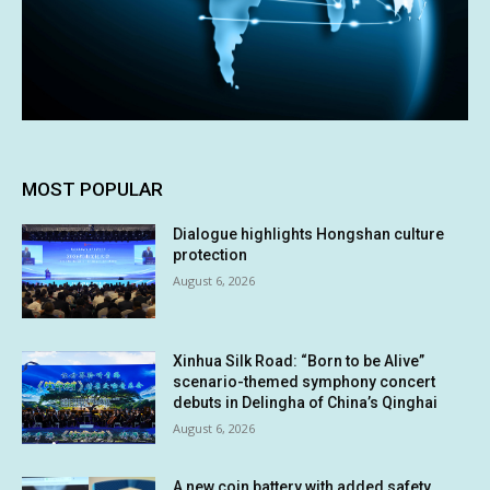
MOST POPULAR
Dialogue highlights Hongshan culture
protection
August 6, 2026
Xinhua Silk Road: “Born to be Alive”
scenario-themed symphony concert
debuts in Delingha of China’s Qinghai
August 6, 2026
A new coin battery with added safety