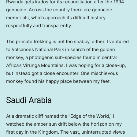
Rwanda gets kudos for its reconciliation after the 1994
genocide. Across the country there are genocide
memorials, which approach its difficult history
respectfully and transparently.
The primate trekking is not too shabby, either. I ventured
to Volcanoes National Park in search of the golden
monkey, a photogenic sub-species found in central
Africa’s Virunga Mountains. I was hoping for a close-up,
but instead got a close encounter. One mischievous
monkey found his happy place between my feet.
Saudi Arabia
At a dramatic cliff named the “Edge of the World,” I
watched the amber sun drift below the horizon on my
first day in the Kingdom. The vast, uninterrupted views