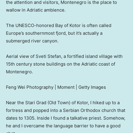
the attention and visitors, Montenegro is the place to
wallow in Adriatic ambience.
The UNESCO-honored Bay of Kotor is often called
Europe’s southernmost fjord, but it’s actually a
submerged river canyon.
Aerial view of Sveti Stefan, a fortified island village with
15th century stone buildings on the Adriatic coast of
Montenegro.
Feng Wei Photography | Moment | Getty Images
Near the Stari Grad (Old Town) of Kotor, I hiked up to a
fortress and popped into a Serbian Orthodox church that
dates to 1305. Inside I found a talkative priest. Somehow,
he and I overcame the language barrier to have a good