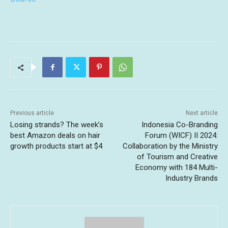
Previous article
Next article
Losing strands? The week’s
Indonesia Co-Branding
best Amazon deals on hair
Forum (WICF) II 2024:
growth products start at $4
Collaboration by the Ministry
of Tourism and Creative
Economy with 184 Multi-
Industry Brands