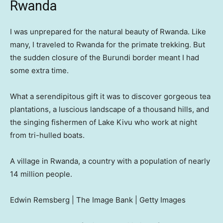
Rwanda
I was unprepared for the natural beauty of Rwanda. Like
many, I traveled to Rwanda for the primate trekking. But
the sudden closure of the Burundi border meant I had
some extra time.
What a serendipitous gift it was to discover gorgeous tea
plantations, a luscious landscape of a thousand hills, and
the singing fishermen of Lake Kivu who work at night
from tri-hulled boats.
A village in Rwanda, a country with a population of nearly
14 million people.
Edwin Remsberg | The Image Bank | Getty Images