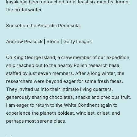
kayak had been untouched for at least six months during
the brutal winter.
Sunset on the Antarctic Peninsula.
Andrew Peacock | Stone | Getty Images
On King George Island, a crew member of our expedition
ship reached out to the nearby Polish research base,
staffed by just seven members. After a long winter, the
researchers were beyond eager for some fresh faces.
They invited us into their intimate living quarters,
generously sharing chocolates, snacks and precious fruit.
I am eager to return to the White Continent again to
experience the planet’s coldest, windiest, driest, and
perhaps most serene place.