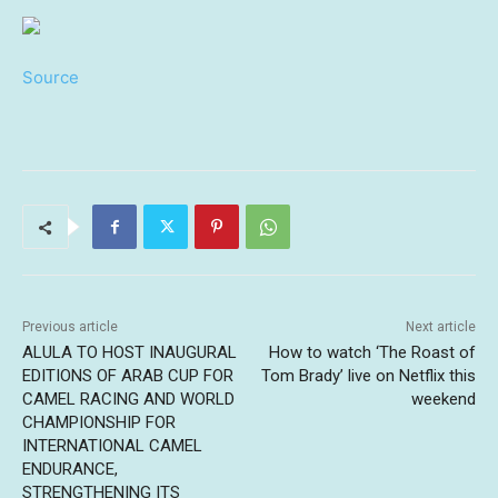
Source
Previous article
Next article
ALULA TO HOST INAUGURAL
How to watch ‘The Roast of
EDITIONS OF ARAB CUP FOR
Tom Brady’ live on Netflix this
CAMEL RACING AND WORLD
weekend
CHAMPIONSHIP FOR
INTERNATIONAL CAMEL
ENDURANCE,
STRENGTHENING ITS