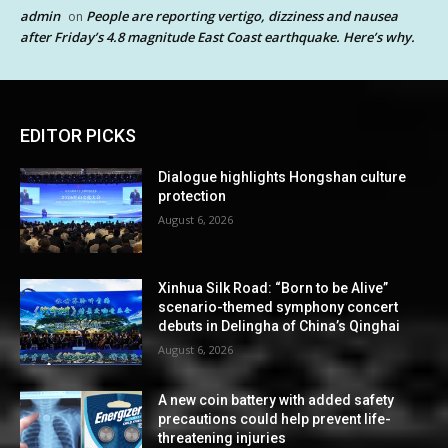
admin
People are reporting vertigo, dizziness and nausea
on
after Friday’s 4.8 magnitude East Coast earthquake. Here’s why.
EDITOR PICKS
Dialogue highlights Hongshan culture
protection
August 6, 2026
Xinhua Silk Road: “Born to be Alive”
scenario-themed symphony concert
debuts in Delingha of China’s Qinghai
August 6, 2026
A new coin battery with added safety
precautions could help prevent life-
threatening injuries