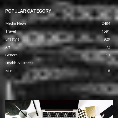
POPULAR CATEGORY
Media News
2484
Travel
1591
Lifestyle
929
Art
72
General
13
Health & Fitness
11
Music
8