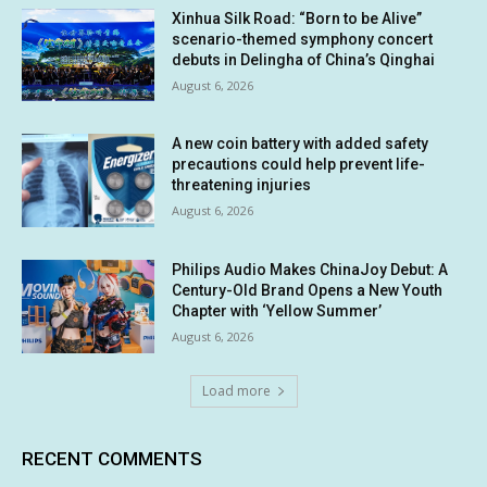
Xinhua Silk Road: “Born to be Alive”
scenario-themed symphony concert
debuts in Delingha of China’s Qinghai
August 6, 2026
A new coin battery with added safety
precautions could help prevent life-
threatening injuries
August 6, 2026
Philips Audio Makes ChinaJoy Debut: A
Century-Old Brand Opens a New Youth
Chapter with ‘Yellow Summer’
August 6, 2026
Load more
RECENT COMMENTS