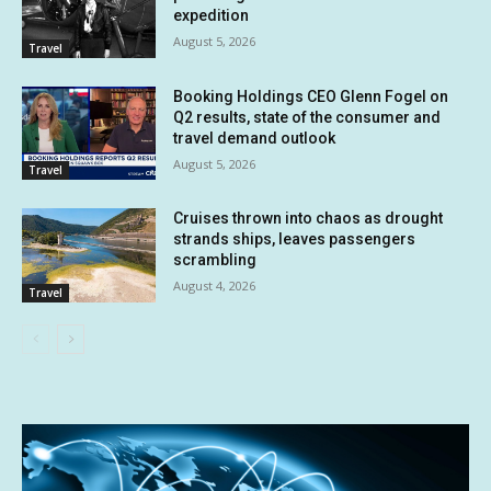
expedition
August 5, 2026
Travel
Booking Holdings CEO Glenn Fogel on
Q2 results, state of the consumer and
travel demand outlook
August 5, 2026
Travel
Cruises thrown into chaos as drought
strands ships, leaves passengers
scrambling
August 4, 2026
Travel