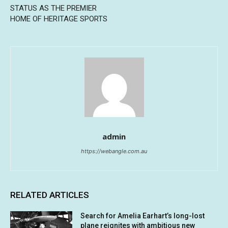
STATUS AS THE PREMIER
HOME OF HERITAGE SPORTS
admin
https://webangle.com.au
RELATED ARTICLES
Search for Amelia Earhart’s long-lost
plane reignites with ambitious new