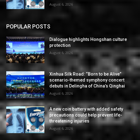
August 6, 2026
POPULAR POSTS
Dialogue highlights Hongshan culture
protection
August 6, 2026
Xinhua Silk Road: “Born to be Alive”
scenario-themed symphony concert
debuts in Delingha of China’s Qinghai
August 6, 2026
A new coin battery with added safety
precautions could help prevent life-
threatening injuries
August 6, 2026