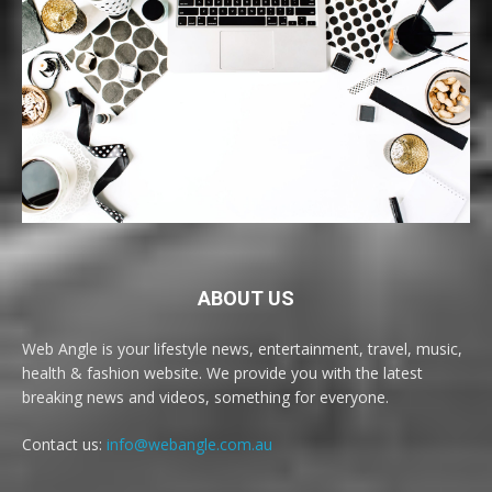
ABOUT US
Web Angle is your lifestyle news, entertainment, travel, music,
health & fashion website. We provide you with the latest
breaking news and videos, something for everyone.
Contact us:
info@webangle.com.au