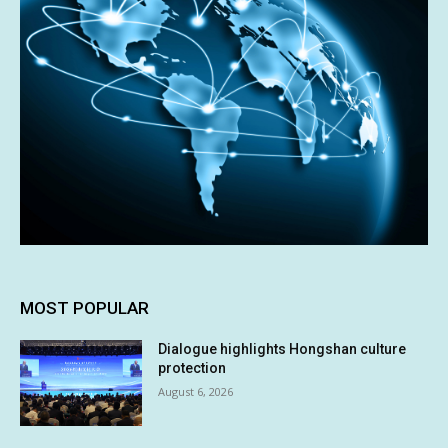
MOST POPULAR
Dialogue highlights Hongshan culture
protection
August 6, 2026