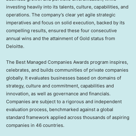
investing heavily into its talents, culture, capabilities, and
operations. The company’s clear yet agile strategic
imperatives and focus on solid execution, backed by its
compelling results, ensured these four consecutive
annual wins and the attainment of Gold status from
Deloitte.
The Best Managed Companies Awards program inspires,
celebrates, and builds communities of private companies
globally. It evaluates businesses based on domains of
strategy, culture and commitment, capabilities and
innovation, as well as governance and financials.
Companies are subject to a rigorous and independent
evaluation process, benchmarked against a global
standard framework applied across thousands of aspiring
companies in 46 countries.