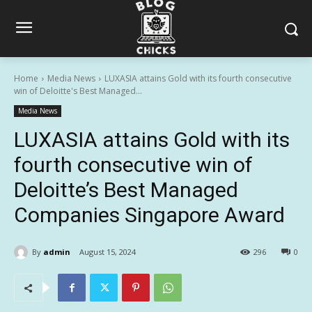
Home
Media News
LUXASIA attains Gold with its fourth consecutive
win of Deloitte's Best Managed...
Media News
LUXASIA attains Gold with its
fourth consecutive win of
Deloitte’s Best Managed
Companies Singapore Award
By
admin
August 15, 2024
296
0