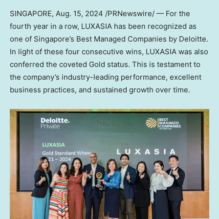
SINGAPORE
,
Aug. 15, 2024
/PRNewswire/ — For the
fourth year in a row, LUXASIA has been recognized as
one of
Singapore’s
Best Managed Companies by Deloitte.
In light of these four consecutive wins, LUXASIA was also
conferred the coveted Gold status. This is testament to
the company’s industry-leading performance, excellent
business practices, and sustained growth over time.