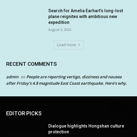
Search for Amelia Earhart’s long-lost
plane reignites with ambitious new
expedition
August 5, 2026
Load more
RECENT COMMENTS
admin
People are reporting vertigo, dizziness and nausea
on
after Friday’s 4.8 magnitude East Coast earthquake. Here’s why.
EDITOR PICKS
Dialogue highlights Hongshan culture
protection