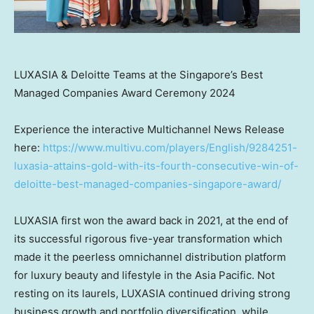
LUXASIA & Deloitte Teams at the Singapore’s Best
Managed Companies Award Ceremony 2024
Experience the interactive Multichannel News Release
here:
https://www.multivu.com/players/English/9284251-
luxasia-attains-gold-with-its-fourth-consecutive-win-of-
deloitte-best-managed-companies-singapore-award/
LUXASIA first won the award back in 2021, at the end of
its successful rigorous five-year transformation which
made it the peerless omnichannel distribution platform
for luxury beauty and lifestyle in the
Asia Pacific
. Not
resting on its laurels, LUXASIA continued driving strong
business growth and portfolio diversification, while