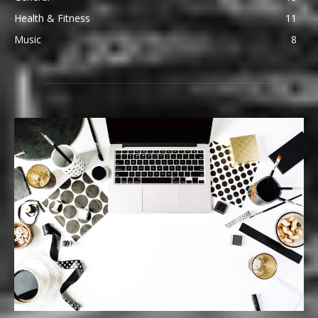
Health & Fitness
11
Music
8