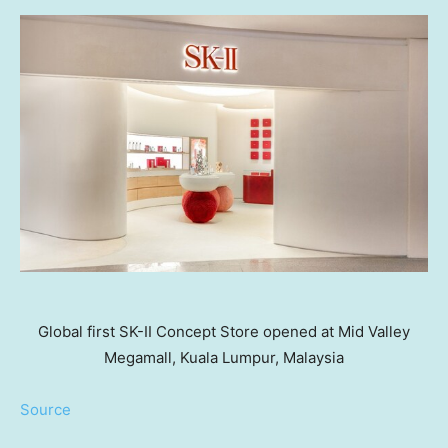
Global first SK-II Concept Store opened at Mid Valley
Megamall, Kuala Lumpur, Malaysia
Source