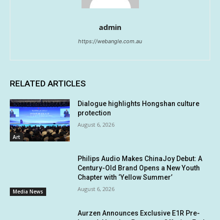
admin
https://webangle.com.au
RELATED ARTICLES
Dialogue highlights Hongshan culture
protection
August 6, 2026
Art
Philips Audio Makes ChinaJoy Debut: A
Century-Old Brand Opens a New Youth
Chapter with ‘Yellow Summer’
August 6, 2026
Media News
Aurzen Announces Exclusive E1R Pre-