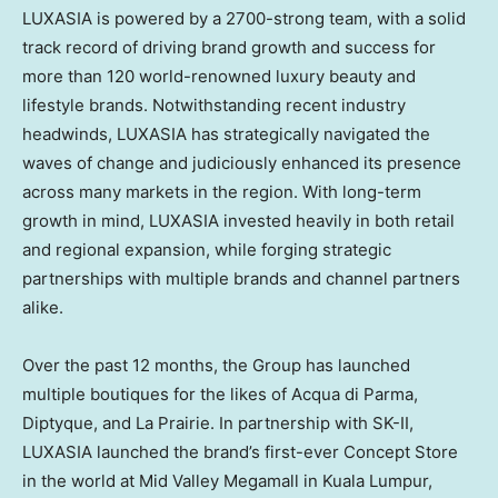
LUXASIA is powered by a 2700-strong team, with a solid
track record of driving brand growth and success for
more than 120 world-renowned luxury beauty and
lifestyle brands. Notwithstanding recent industry
headwinds, LUXASIA has strategically navigated the
waves of change and judiciously enhanced its presence
across many markets in the region. With long-term
growth in mind, LUXASIA invested heavily in both retail
and regional expansion, while forging strategic
partnerships with multiple brands and channel partners
alike.
Over the past 12 months, the Group has launched
multiple boutiques for the likes of
Acqua di Parma
,
Diptyque, and La Prairie. In partnership with SK-II,
LUXASIA launched the brand’s first-ever Concept Store
in the world at Mid Valley Megamall in
Kuala Lumpur,