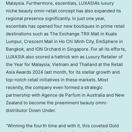
Malaysia
. Furthermore, escentials, LUXASIA’s luxury
niche beauty omni-retail concept has also expanded its
regional presence significantly. In just one year,
escentials has opened four new boutiques in prime retail
destinations such as The Exchange TRX Mall in
Kuala
Lumpur
, Crescent Mall in
Ho Chi Minh City
, EmSphere in
Bangkok
, and ION Orchard in
Singapore
. For all its efforts,
LUXASIA also scored a hattrick win as Luxury Retailer of
the Year for
Malaysia
,
Vietnam
and
Thailand
at the Retail
Asia Awards 2024 last month, for its stellar growth and
top-notch retail initiatives in these markets. Most
recently, the company even formed a strategic
partnership with Agence de Parfum in
Australia
and
New
Zealand
to become the preeminent beauty omni-
distributor Down Under.
“Winning the fourth time and with it, this coveted Gold