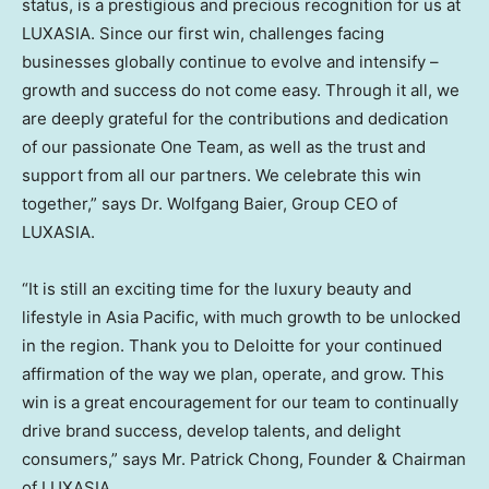
status, is a prestigious and precious recognition for us at
LUXASIA. Since our first win, challenges facing
businesses globally continue to evolve and intensify –
growth and success do not come easy. Through it all, we
are deeply grateful for the contributions and dedication
of our passionate One Team, as well as the trust and
support from all our partners. We celebrate this win
together,” says Dr.
Wolfgang Baier
, Group CEO of
LUXASIA.
“It is still an exciting time for the luxury beauty and
lifestyle in
Asia Pacific
, with much growth to be unlocked
in the region. Thank you to Deloitte for your continued
affirmation of the way we plan, operate, and grow. This
win is a great encouragement for our team to continually
drive brand success, develop talents, and delight
consumers,” says Mr.
Patrick Chong
, Founder & Chairman
of LUXASIA.