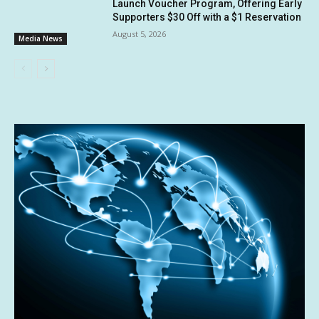
Launch Voucher Program, Offering Early
Supporters $30 Off with a $1 Reservation
August 5, 2026
Media News