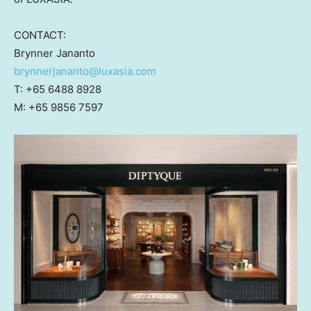
CONTACT:
Brynner Jananto
brynnerjananto@luxasia.com
T: +65 6488 8928
M: +65 9856 7597