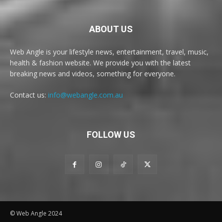
ABOUT US
Web Angle is your lifestyle news, entertainment, travel, music,
health & fashion website. We provide you with the latest
breaking news and videos, something for everyone.
Contact us:
info@webangle.com.au
FOLLOW US
© Web Angle 2024