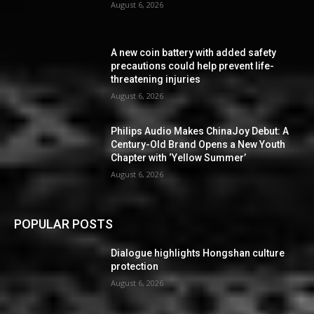
August 6, 2026
A new coin battery with added safety
precautions could help prevent life-
threatening injuries
August 6, 2026
Philips Audio Makes ChinaJoy Debut: A
Century-Old Brand Opens a New Youth
Chapter with ‘Yellow Summer’
August 6, 2026
POPULAR POSTS
Dialogue highlights Hongshan culture
protection
August 6, 2026