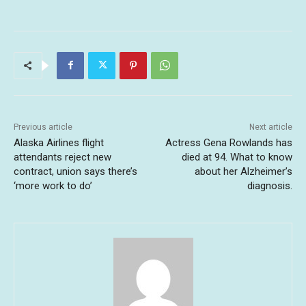
Previous article
Next article
Alaska Airlines flight
Actress Gena Rowlands has
attendants reject new
died at 94. What to know
contract, union says there’s
about her Alzheimer’s
‘more work to do’
diagnosis.