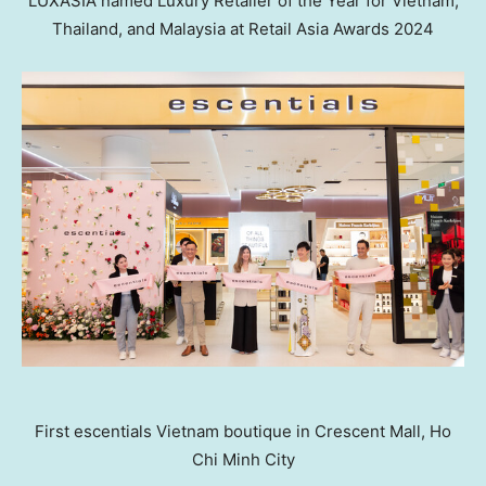
LUXASIA named Luxury Retailer of the Year for Vietnam,
Thailand, and Malaysia at Retail Asia Awards 2024
First escentials Vietnam boutique in Crescent Mall, Ho
Chi Minh City