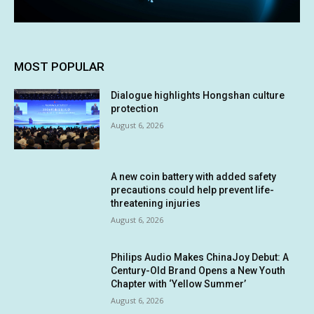
MOST POPULAR
Dialogue highlights Hongshan culture
protection
August 6, 2026
A new coin battery with added safety
precautions could help prevent life-
threatening injuries
August 6, 2026
Philips Audio Makes ChinaJoy Debut: A
Century-Old Brand Opens a New Youth
Chapter with ‘Yellow Summer’
August 6, 2026