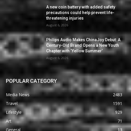
A new coin battery with added safety
precautions could help prevent life-
threatening injuries
August 6, 2026
Philips Audio Makes ChinaJoy Debut: A
Century-Old Brand Opens a New Youth
Chapter with ‘Yellow Summer’
August 6, 2026
POPULAR CATEGORY
Media News
2483
Travel
1591
Lifestyle
929
Art
71
General
13