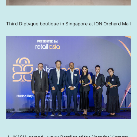
Third Diptyque boutique in Singapore at ION Orchard Mall